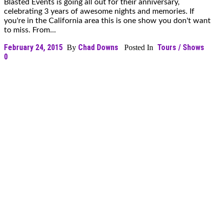
Blasted Events is going all out for their anniversary,
celebrating 3 years of awesome nights and memories. If
you're in the California area this is one show you don't want
to miss. From...
February 24, 2015
Chad Downs
Tours / Shows
By
Posted In
0