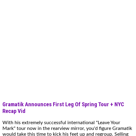
Gramatik Announces First Leg Of Spring Tour + NYC
Recap Vid
With his extremely successful international "Leave Your
Mark" tour now in the rearview mirror, you'd figure Gramatik
would take this time to kick his feet up and regroup. Selling