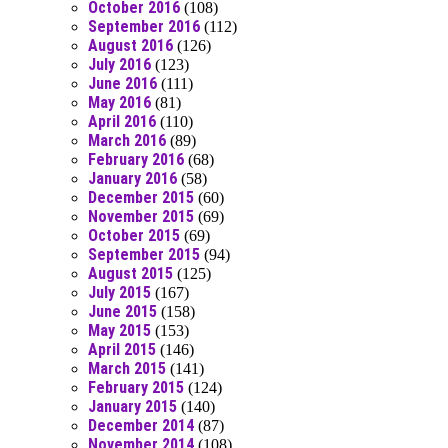
October 2016
(108)
September 2016
(112)
August 2016
(126)
July 2016
(123)
June 2016
(111)
May 2016
(81)
April 2016
(110)
March 2016
(89)
February 2016
(68)
January 2016
(58)
December 2015
(60)
November 2015
(69)
October 2015
(69)
September 2015
(94)
August 2015
(125)
July 2015
(167)
June 2015
(158)
May 2015
(153)
April 2015
(146)
March 2015
(141)
February 2015
(124)
January 2015
(140)
December 2014
(87)
November 2014
(108)