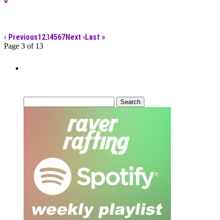
0
‹ Previous
1
2
4
5
6
7
Next ›
Last »
3
Page 3 of 13
Can’t Find What You’re Looking
For?
Search
for: