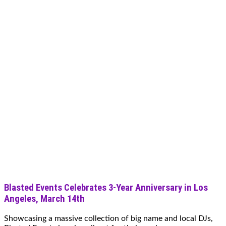
Blasted Events Celebrates 3-Year Anniversary in Los
Angeles, March 14th
Showcasing a massive collection of big name and local DJs,