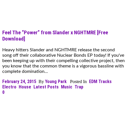
Feel The “Power” from Slander x NGHTMRE [Free
Download]
Heavy hitters Slander and NGHTMRE release the second
song off their collaborative Nuclear Bonds EP today! If you've
been keeping up with their compelling collective project, then
you know that the common theme is a vigorous bassline with
complete domination...
February 24, 2015
Young Park
EDM Tracks
By
Posted In
Electro
House
Latest Posts
Music
Trap
0