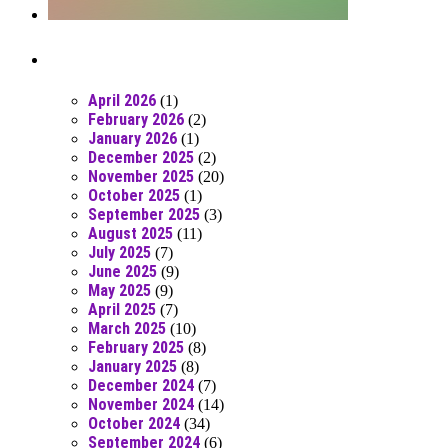
Posts From RR Past
April 2026
(1)
February 2026
(2)
January 2026
(1)
December 2025
(2)
November 2025
(20)
October 2025
(1)
September 2025
(3)
August 2025
(11)
July 2025
(7)
June 2025
(9)
May 2025
(9)
April 2025
(7)
March 2025
(10)
February 2025
(8)
January 2025
(8)
December 2024
(7)
November 2024
(14)
October 2024
(34)
September 2024
(6)