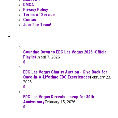
DMCA
Privacy Policy
Terms of Service
Contact
Join The Team!
Recent Posts
Counting Down to EDC Las Vegas 2026 [Official
Playlist]
April 7, 2026
0
EDC Las Vegas Charity Auction - Give Back for
Once-In-A-Lifetime EDC Experiences
February 23,
2026
0
EDC Las Vegas Reveals Lineup for 30th
Anniversary
February 15, 2026
0