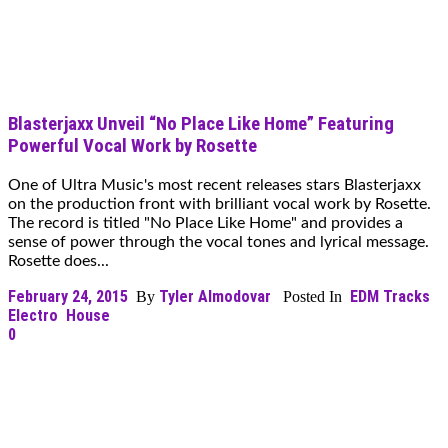
Blasterjaxx Unveil “No Place Like Home” Featuring
Powerful Vocal Work by Rosette
One of Ultra Music's most recent releases stars Blasterjaxx
on the production front with brilliant vocal work by Rosette.
The record is titled "No Place Like Home" and provides a
sense of power through the vocal tones and lyrical message.
Rosette does...
February 24, 2015
Tyler Almodovar
EDM Tracks
By
Posted In
Electro
House
0