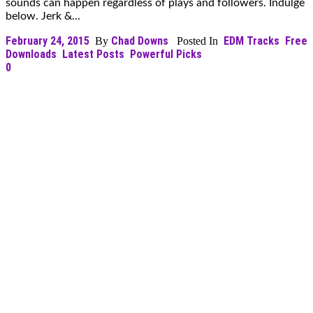
sounds can happen regardless of plays and followers. Indulge
below. Jerk &...
February 24, 2015
Chad Downs
EDM Tracks
Free
By
Posted In
Downloads
Latest Posts
Powerful Picks
0