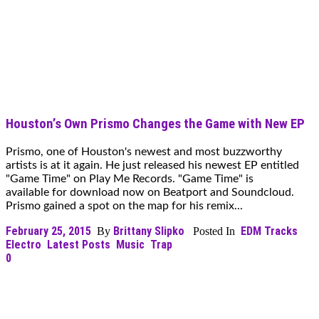
Houston’s Own Prismo Changes the Game with New EP
Prismo, one of Houston's newest and most buzzworthy
artists is at it again. He just released his newest EP entitled
"Game Time" on Play Me Records. "Game Time" is
available for download now on Beatport and Soundcloud.
Prismo gained a spot on the map for his remix...
February 25, 2015
Brittany Slipko
EDM Tracks
By
Posted In
Electro
Latest Posts
Music
Trap
0