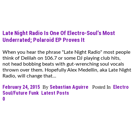
Late Night Radio Is One Of Electro-Soul’s Most
Underrated; Polaroid EP Proves It
When you hear the phrase "Late Night Radio" most people
think of Delilah on 106.7 or some DJ playing club hits,
not head bobbing beats with gut-wrenching soul vocals
thrown over them. Hopefully Alex Medellin, aka Late Night
Radio, will change that...
February 24, 2015
Sebastian Aguirre
Electro
By
Posted In
Soul/Future Funk
Latest Posts
0