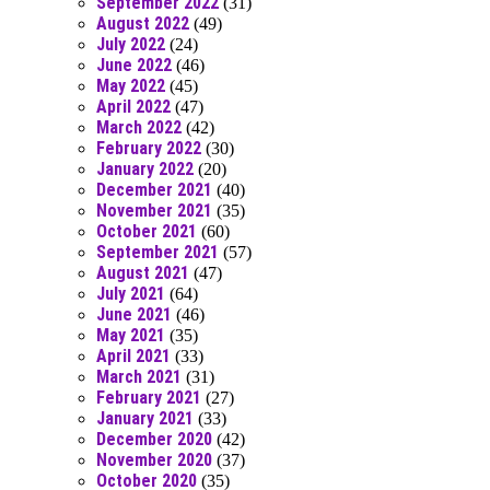
September 2022
(31)
August 2022
(49)
July 2022
(24)
June 2022
(46)
May 2022
(45)
April 2022
(47)
March 2022
(42)
February 2022
(30)
January 2022
(20)
December 2021
(40)
November 2021
(35)
October 2021
(60)
September 2021
(57)
August 2021
(47)
July 2021
(64)
June 2021
(46)
May 2021
(35)
April 2021
(33)
March 2021
(31)
February 2021
(27)
January 2021
(33)
December 2020
(42)
November 2020
(37)
October 2020
(35)