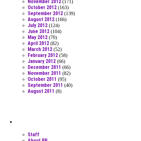
November 2012
(171)
October 2012
(163)
September 2012
(139)
August 2012
(166)
July 2012
(124)
June 2012
(104)
May 2012
(70)
April 2012
(82)
March 2012
(52)
February 2012
(58)
January 2012
(66)
December 2011
(66)
November 2011
(82)
October 2011
(95)
September 2011
(40)
August 2011
(8)
Moar Links N Stuff
Staff
About RR