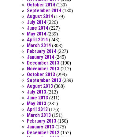
October 2014
(130)
September 2014
(130)
August 2014
(179)
July 2014
(226)
June 2014
(227)
May 2014
(239)
April 2014
(243)
March 2014
(303)
February 2014
(227)
January 2014
(245)
December 2013
(190)
November 2013
(217)
October 2013
(299)
September 2013
(289)
August 2013
(388)
July 2013
(313)
June 2013
(211)
May 2013
(281)
April 2013
(176)
March 2013
(151)
February 2013
(150)
January 2013
(175)
December 2012
(157)