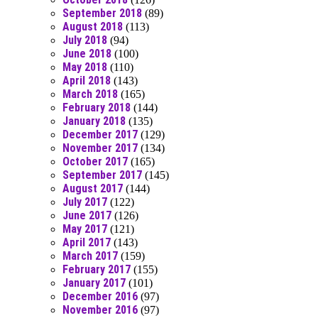
September 2018
(89)
August 2018
(113)
July 2018
(94)
June 2018
(100)
May 2018
(110)
April 2018
(143)
March 2018
(165)
February 2018
(144)
January 2018
(135)
December 2017
(129)
November 2017
(134)
October 2017
(165)
September 2017
(145)
August 2017
(144)
July 2017
(122)
June 2017
(126)
May 2017
(121)
April 2017
(143)
March 2017
(159)
February 2017
(155)
January 2017
(101)
December 2016
(97)
November 2016
(97)