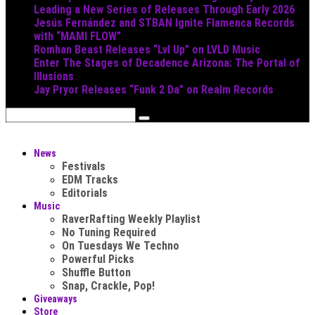
Leading a New Series of Releases Through Early 2026
Jesús Fernández and STBAN Ignite Flamenca Records
with “MAMI FLOW”
Romhan Beast Releases “Lvl Up” on LVLD Music
Enter The Stages of Decadence Arizona: The Portal of
Illusions
Jay Pryor Releases “Funk 2 Da” on Realm Records
News
Festivals
EDM Tracks
Editorials
Music
RaverRafting Weekly Playlist
No Tuning Required
On Tuesdays We Techno
Powerful Picks
Shuffle Button
Snap, Crackle, Pop!
Giveaways
Store