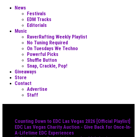
News
Festivals
EDM Tracks
Editorials
Music
RaverRafting Weekly Playlist
No Tuning Required
On Tuesdays We Techno
Powerful Picks
Shuffle Button
Snap, Crackle, Pop!
Giveaways
Store
Contact
Advertise
Staff
Must Read
Counting Down to EDC Las Vegas 2026 [Official Playlist]
EDC Las Vegas Charity Auction - Give Back for Once-In-
A-Lifetime EDC Experiences