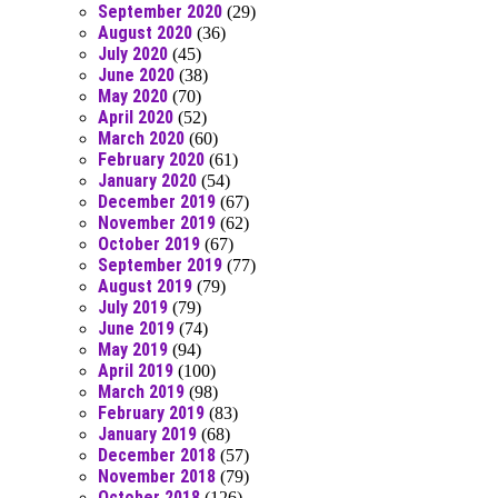
September 2020
(29)
August 2020
(36)
July 2020
(45)
June 2020
(38)
May 2020
(70)
April 2020
(52)
March 2020
(60)
February 2020
(61)
January 2020
(54)
December 2019
(67)
November 2019
(62)
October 2019
(67)
September 2019
(77)
August 2019
(79)
July 2019
(79)
June 2019
(74)
May 2019
(94)
April 2019
(100)
March 2019
(98)
February 2019
(83)
January 2019
(68)
December 2018
(57)
November 2018
(79)
October 2018
(126)