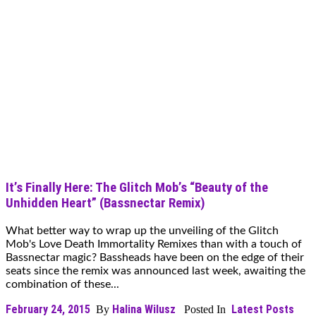
It’s Finally Here: The Glitch Mob’s “Beauty of the
Unhidden Heart” (Bassnectar Remix)
What better way to wrap up the unveiling of the Glitch
Mob's Love Death Immortality Remixes than with a touch of
Bassnectar magic? Bassheads have been on the edge of their
seats since the remix was announced last week, awaiting the
combination of these...
February 24, 2015
Halina Wilusz
Latest Posts
By
Posted In