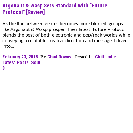
Argonaut & Wasp Sets Standard With “Future
Protocol” [Review]
As the line between genres becomes more blurred, groups
like Argonaut & Wasp prosper. Their latest, Future Protocol,
blends the best of both electronic and pop/rock worlds while
conveying a relatable creative direction and message. I dived
into...
February 23, 2015
Chad Downs
Chill
Indie
By
Posted In
Latest Posts
Soul
0