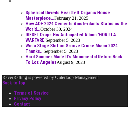
Best Of
Spherical Unveils Heartfelt Organic House
Masterpiece...
February 21, 2025
How ADE 2024 Cements Amsterdam’s Status as the
World...
October 30, 2024
DIESEL Drops His Anticipated Album 'GORILLA
WARFARE'
September 5, 2023
Win a Stage Slot on Groove Cruise Miami 2024
Thanks...
September 5, 2023
Hard Summer Made It's Monumental Return Back
To Los Angeles
August 9, 2023
RaverRafting is powered by Outerloop Management
Back to top
Terms of Service
Privacy Policy
Contact