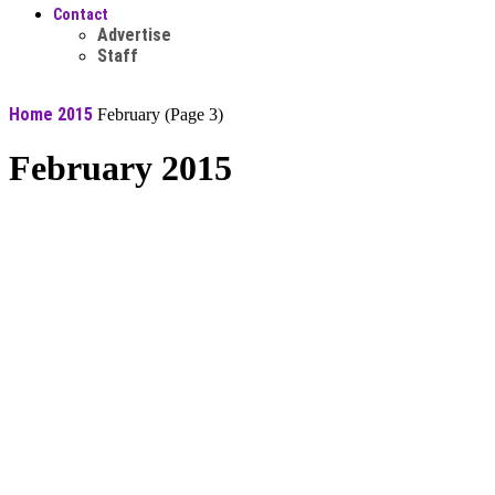
Contact
Advertise
Staff
Home
2015
February
(Page 3)
February 2015