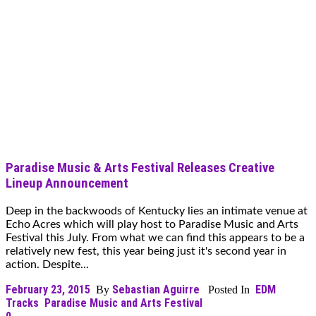
Paradise Music & Arts Festival Releases Creative
Lineup Announcement
Deep in the backwoods of Kentucky lies an intimate venue at
Echo Acres which will play host to Paradise Music and Arts
Festival this July. From what we can find this appears to be a
relatively new fest, this year being just it's second year in
action. Despite...
February 23, 2015
Sebastian Aguirre
EDM
By
Posted In
Tracks
Paradise Music and Arts Festival