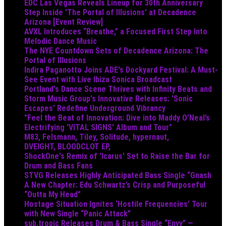
EDC Las Vegas Reveals Lineup for 30th Anniversary
Step Inside 'The Portal of Illusions' at Decadence
Arizona [Event Review]
AVXL Introduces “Breathe,” a Focused First Step Into
Melodic Dance Music
The NYE Countdown Sets of Decadence Arizona: The
Portal of Illusions
Indira Paganotto Joins ADE's Dockyard Festival: A Must-
See Event with Live Ibiza Sonica Broadcast
Portland's Dance Scene Thrives with Infinity Beats and
Storm Music Group's Innovative Releases: 'Sonic
Escapes' Redefine Underground Vibrancy
"Feel the Beat of Innovation: Dive into Maddy O’Neal’s
Electrifying 'VITAL SIGNS' Album and Tour"
M83, Felsmann, Tiley, Solitude, hypernaut,
DVEIGHT, BLOODCLOT EP,
ShockOne's Remix of 'Icarus' Set to Raise the Bar for
Drum and Bass Fans
STVG Releases Highly Anticipated Bass Single “Gnash
A New Chapter: Edu Schwartz’s Crisp and Purposeful
“Outta My Head”
Hostage Situation Ignites ‘Hostile Frequencies’ Tour
with New Single “Panic Attack”
sub.tropic Releases Drum & Bass Single “Envy” —