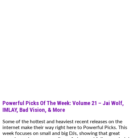
Powerful Picks Of The Week: Volume 21 – Jai Wolf,
IMLAY, Bad Vision, & More
Some of the hottest and heaviest recent releases on the
internet make their way right here to Powerful Picks. This
week focuses on small and big DJs, showing that great