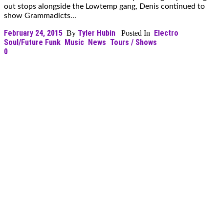
out stops alongside the Lowtemp gang, Denis continued to
show Grammadicts...
February 24, 2015
Tyler Hubin
Electro
By
Posted In
Soul/Future Funk
Music
News
Tours / Shows
0