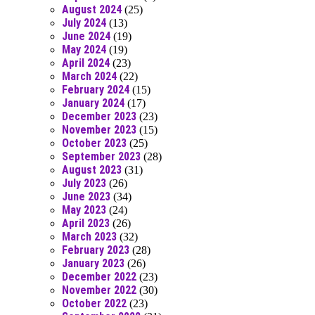
August 2024
(25)
July 2024
(13)
June 2024
(19)
May 2024
(19)
April 2024
(23)
March 2024
(22)
February 2024
(15)
January 2024
(17)
December 2023
(23)
November 2023
(15)
October 2023
(25)
September 2023
(28)
August 2023
(31)
July 2023
(26)
June 2023
(34)
May 2023
(24)
April 2023
(26)
March 2023
(32)
February 2023
(28)
January 2023
(26)
December 2022
(23)
November 2022
(30)
October 2022
(23)