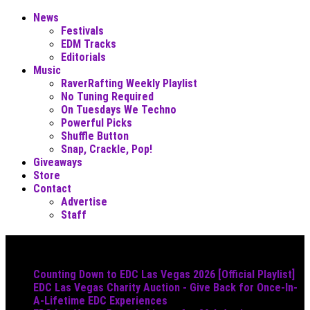
News
Festivals
EDM Tracks
Editorials
Music
RaverRafting Weekly Playlist
No Tuning Required
On Tuesdays We Techno
Powerful Picks
Shuffle Button
Snap, Crackle, Pop!
Giveaways
Store
Contact
Advertise
Staff
Must Read
Counting Down to EDC Las Vegas 2026 [Official Playlist]
EDC Las Vegas Charity Auction - Give Back for Once-In-
A-Lifetime EDC Experiences