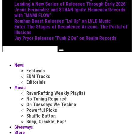
Leading a New Series of Releases Through Early 2026
Jesús Fernández and STBAN Ignite Flamenca Records
with “MAMI FLOW”
Romhan Beast Releases “Lvl Up” on LVLD Music
Enter The Stages of Decadence Arizona: The Portal of
Illusions
Jay Pryor Releases “Funk 2 Da” on Realm Records
News
Festivals
EDM Tracks
Editorials
Music
RaverRafting Weekly Playlist
No Tuning Required
On Tuesdays We Techno
Powerful Picks
Shuffle Button
Snap, Crackle, Pop!
Giveaways
Store