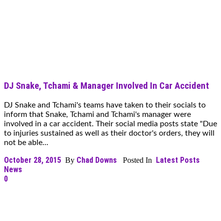
DJ Snake, Tchami & Manager Involved In Car Accident
DJ Snake and Tchami's teams have taken to their socials to
inform that Snake, Tchami and Tchami's manager were
involved in a car accident. Their social media posts state "Due
to injuries sustained as well as their doctor's orders, they will
not be able...
October 28, 2015
Chad Downs
Latest Posts
By
Posted In
News
0