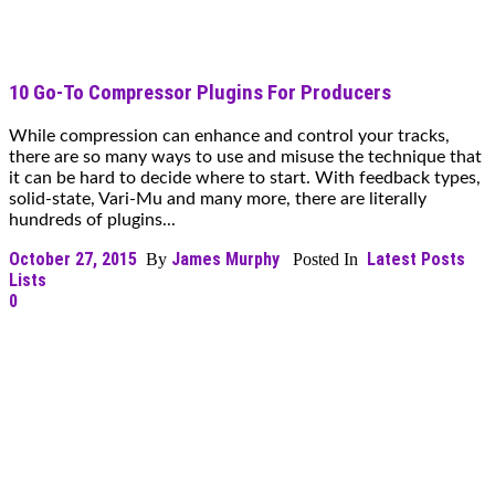
10 Go-To Compressor Plugins For Producers
While compression can enhance and control your tracks,
there are so many ways to use and misuse the technique that
it can be hard to decide where to start. With feedback types,
solid-state, Vari-Mu and many more, there are literally
hundreds of plugins...
October 27, 2015
James Murphy
Latest Posts
By
Posted In
Lists
0