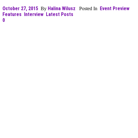
October 27, 2015
Halina Wilusz
Event Preview
By
Posted In
Features
Interview
Latest Posts
0