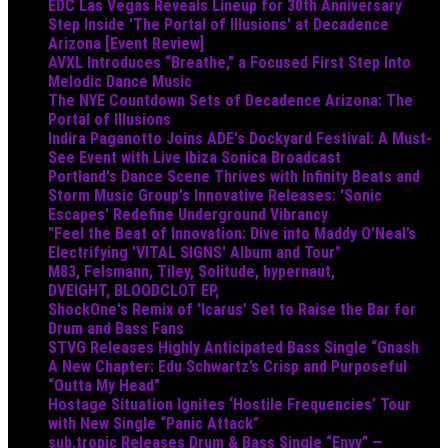
EDC Las Vegas Reveals Lineup for 30th Anniversary
Step Inside 'The Portal of Illusions' at Decadence
Arizona [Event Review]
AVXL Introduces “Breathe,” a Focused First Step Into
Melodic Dance Music
The NYE Countdown Sets of Decadence Arizona: The
Portal of Illusions
Indira Paganotto Joins ADE's Dockyard Festival: A Must-
See Event with Live Ibiza Sonica Broadcast
Portland's Dance Scene Thrives with Infinity Beats and
Storm Music Group's Innovative Releases: 'Sonic
Escapes' Redefine Underground Vibrancy
"Feel the Beat of Innovation: Dive into Maddy O’Neal’s
Electrifying 'VITAL SIGNS' Album and Tour"
M83, Felsmann, Tiley, Solitude, hypernaut,
DVEIGHT, BLOODCLOT EP,
ShockOne's Remix of 'Icarus' Set to Raise the Bar for
Drum and Bass Fans
STVG Releases Highly Anticipated Bass Single “Gnash
A New Chapter: Edu Schwartz’s Crisp and Purposeful
“Outta My Head”
Hostage Situation Ignites ‘Hostile Frequencies’ Tour
with New Single “Panic Attack”
sub.tropic Releases Drum & Bass Single “Envy” —