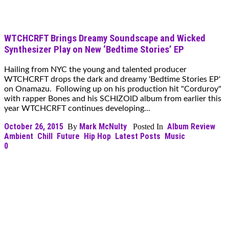
WTCHCRFT Brings Dreamy Soundscape and Wicked
Synthesizer Play on New ‘Bedtime Stories’ EP
Hailing from NYC the young and talented producer
WTCHCRFT drops the dark and dreamy 'Bedtime Stories EP'
on Onamazu. Following up on his production hit "Corduroy"
with rapper Bones and his SCHIZOID album from earlier this
year WTCHCRFT continues developing...
October 26, 2015
Mark McNulty
Album Review
By
Posted In
Ambient
Chill
Future
Hip Hop
Latest Posts
Music
0