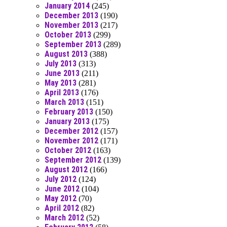
January 2014
(245)
December 2013
(190)
November 2013
(217)
October 2013
(299)
September 2013
(289)
August 2013
(388)
July 2013
(313)
June 2013
(211)
May 2013
(281)
April 2013
(176)
March 2013
(151)
February 2013
(150)
January 2013
(175)
December 2012
(157)
November 2012
(171)
October 2012
(163)
September 2012
(139)
August 2012
(166)
July 2012
(124)
June 2012
(104)
May 2012
(70)
April 2012
(82)
March 2012
(52)