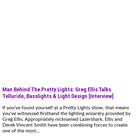
Man Behind The Pretty Lights: Greg Ellis Talks
Telluride, Basslights & Light Design [Interview]
If you've found yourself at a Pretty Lights show, that means
you've witnessed firsthand the lighting wizardry provided by
Greg Ellis. Appropriately nicknamed Lazershark, Ellis and
Derek Vincent Smith have been combining forces to create
one of the most...