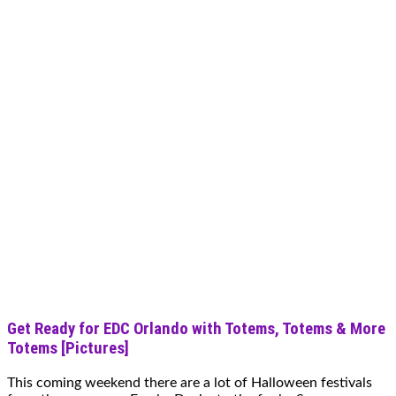
Get Ready for EDC Orlando with Totems, Totems & More
Totems [Pictures]
This coming weekend there are a lot of Halloween festivals