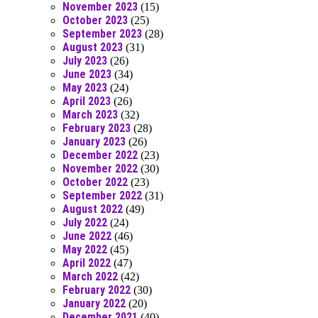
November 2023
(15)
October 2023
(25)
September 2023
(28)
August 2023
(31)
July 2023
(26)
June 2023
(34)
May 2023
(24)
April 2023
(26)
March 2023
(32)
February 2023
(28)
January 2023
(26)
December 2022
(23)
November 2022
(30)
October 2022
(23)
September 2022
(31)
August 2022
(49)
July 2022
(24)
June 2022
(46)
May 2022
(45)
April 2022
(47)
March 2022
(42)
February 2022
(30)
January 2022
(20)
December 2021
(40)