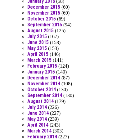
January 2016
(58)
December 2015
(60)
November 2015
(69)
October 2015
(69)
September 2015
(94)
August 2015
(125)
July 2015
(167)
June 2015
(158)
May 2015
(153)
April 2015
(146)
March 2015
(141)
February 2015
(124)
January 2015
(140)
December 2014
(87)
November 2014
(108)
October 2014
(130)
September 2014
(130)
August 2014
(179)
July 2014
(226)
June 2014
(227)
May 2014
(239)
April 2014
(243)
March 2014
(303)
February 2014
(227)