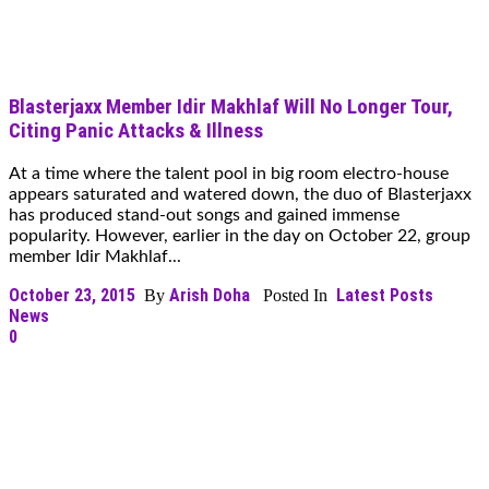
Blasterjaxx Member Idir Makhlaf Will No Longer Tour,
Citing Panic Attacks & Illness
At a time where the talent pool in big room electro-house
appears saturated and watered down, the duo of Blasterjaxx
has produced stand-out songs and gained immense
popularity. However, earlier in the day on October 22, group
member Idir Makhlaf...
October 23, 2015
Arish Doha
Latest Posts
By
Posted In
News
0