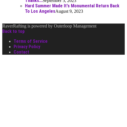
Thanks...
September 5, 2023
Hard Summer Made It's Monumental Return Back
To Los Angeles
August 9, 2023
RaverRafting is powered by Outerloop Management
Back to top
Terms of Service
Privacy Policy
Contact