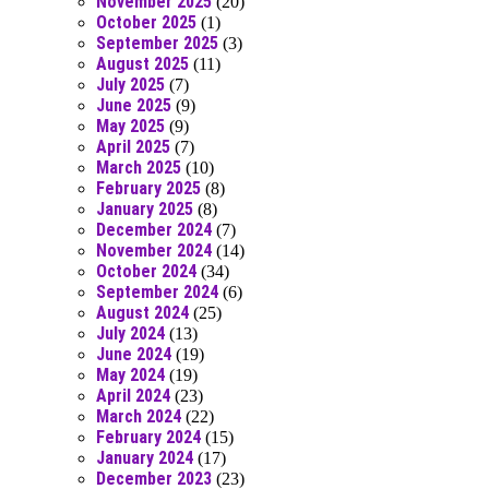
November 2025
(20)
October 2025
(1)
September 2025
(3)
August 2025
(11)
July 2025
(7)
June 2025
(9)
May 2025
(9)
April 2025
(7)
March 2025
(10)
February 2025
(8)
January 2025
(8)
December 2024
(7)
November 2024
(14)
October 2024
(34)
September 2024
(6)
August 2024
(25)
July 2024
(13)
June 2024
(19)
May 2024
(19)
April 2024
(23)
March 2024
(22)
February 2024
(15)
January 2024
(17)
December 2023
(23)