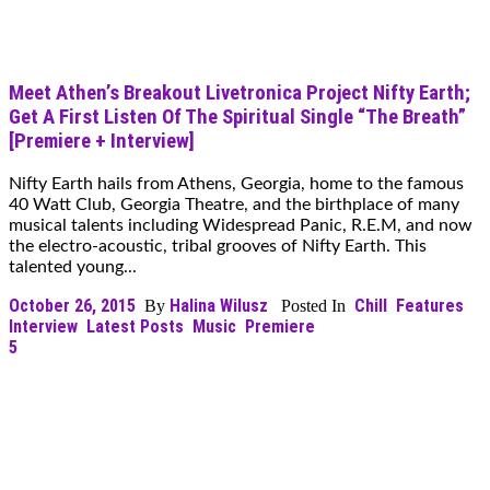
Meet Athen’s Breakout Livetronica Project Nifty Earth;
Get A First Listen Of The Spiritual Single “The Breath”
[Premiere + Interview]
Nifty Earth hails from Athens, Georgia, home to the famous
40 Watt Club, Georgia Theatre, and the birthplace of many
musical talents including Widespread Panic, R.E.M, and now
the electro-acoustic, tribal grooves of Nifty Earth. This
talented young...
October 26, 2015
Halina Wilusz
Chill
Features
By
Posted In
Interview
Latest Posts
Music
Premiere
5