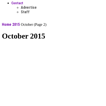
Contact
Advertise
Staff
Home
2015
October
(Page 2)
October 2015