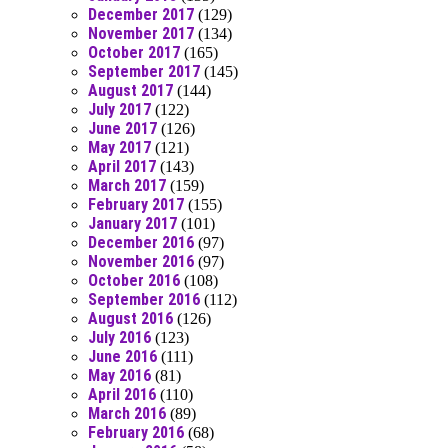
December 2017
(129)
November 2017
(134)
October 2017
(165)
September 2017
(145)
August 2017
(144)
July 2017
(122)
June 2017
(126)
May 2017
(121)
April 2017
(143)
March 2017
(159)
February 2017
(155)
January 2017
(101)
December 2016
(97)
November 2016
(97)
October 2016
(108)
September 2016
(112)
August 2016
(126)
July 2016
(123)
June 2016
(111)
May 2016
(81)
April 2016
(110)
March 2016
(89)
February 2016
(68)