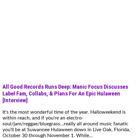
All Good Records Runs Deep: Manic Focus Discusses
Label Fam, Collabs, & Plans For An Epic Hulaween
[Interview]
It's the most wonderful time of the year. Halloweekend is
within reach, and if you're an electro-
soul/jam/reggae/bluegrass...really all around music fanatic
you'll be at Suwannee Hulaween down in Live Oak, Florida,
October 30 through November 1. While...