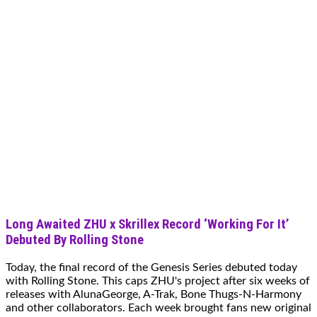
Long Awaited ZHU x Skrillex Record ‘Working For It’
Debuted By Rolling Stone
Today, the final record of the Genesis Series debuted today
with Rolling Stone. This caps ZHU's project after six weeks of
releases with AlunaGeorge, A-Trak, Bone Thugs-N-Harmony
and other collaborators. Each week brought fans new original