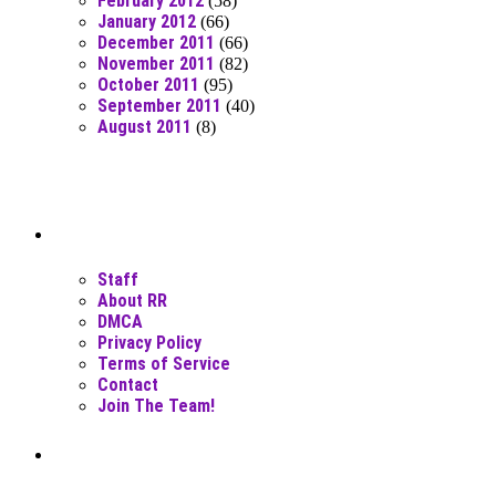
February 2012
(58)
January 2012
(66)
December 2011
(66)
November 2011
(82)
October 2011
(95)
September 2011
(40)
August 2011
(8)
Moar Links N Stuff
Staff
About RR
DMCA
Privacy Policy
Terms of Service
Contact
Join The Team!
Recent Posts