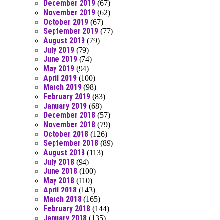
December 2019
(67)
November 2019
(62)
October 2019
(67)
September 2019
(77)
August 2019
(79)
July 2019
(79)
June 2019
(74)
May 2019
(94)
April 2019
(100)
March 2019
(98)
February 2019
(83)
January 2019
(68)
December 2018
(57)
November 2018
(79)
October 2018
(126)
September 2018
(89)
August 2018
(113)
July 2018
(94)
June 2018
(100)
May 2018
(110)
April 2018
(143)
March 2018
(165)
February 2018
(144)
January 2018
(135)