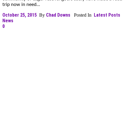
trip now in need...
October 25, 2015
Chad Downs
Latest Posts
By
Posted In
News
0