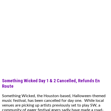
Something Wicked Day 1 & 2 Cancelled, Refunds En
Route
Something Wicked, the Houston-based, Halloween-themed
music festival, has been cancelled for day one. While local
venues are picking up artists previously set to play SW, a
community of eager festival goers sadly have made a road-