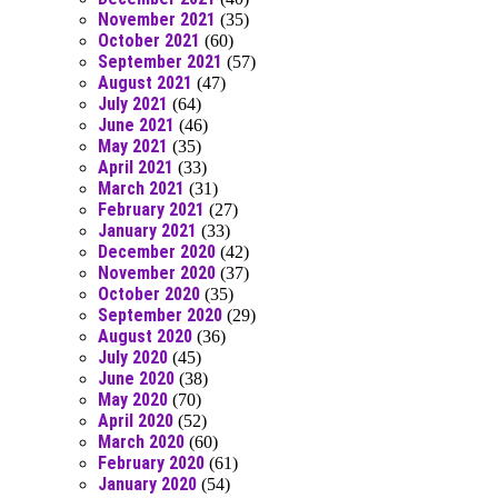
November 2021
(35)
October 2021
(60)
September 2021
(57)
August 2021
(47)
July 2021
(64)
June 2021
(46)
May 2021
(35)
April 2021
(33)
March 2021
(31)
February 2021
(27)
January 2021
(33)
December 2020
(42)
November 2020
(37)
October 2020
(35)
September 2020
(29)
August 2020
(36)
July 2020
(45)
June 2020
(38)
May 2020
(70)
April 2020
(52)
March 2020
(60)
February 2020
(61)
January 2020
(54)