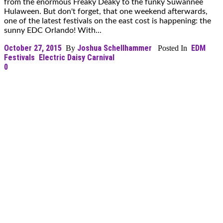
from the enormous Freaky Deaky to the funky Suwannee
Hulaween. But don't forget, that one weekend afterwards,
one of the latest festivals on the east cost is happening: the
sunny EDC Orlando! With...
October 27, 2015
Joshua Schellhammer
EDM
By
Posted In
Festivals
Electric Daisy Carnival
0