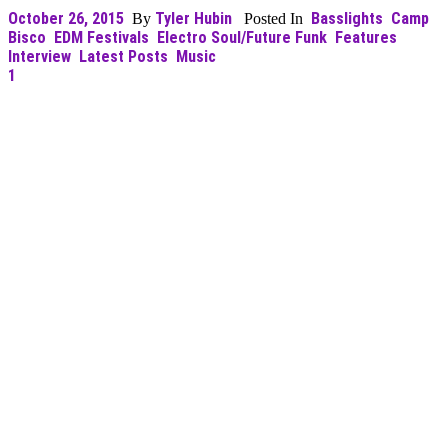
October 26, 2015
Tyler Hubin
Basslights
Camp
By
Posted In
Bisco
EDM Festivals
Electro Soul/Future Funk
Features
Interview
Latest Posts
Music
1