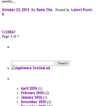
works,...
October 23, 2015
Katie Cho
Latest Posts
By
Posted In
0
1
3
4
5
6
7
2
Page 2 of 7
Can’t Find What You’re Looking
For?
Search
for:
Posts From RR Past
April 2026
(1)
February 2026
(2)
January 2026
(1)
December 2025
(2)