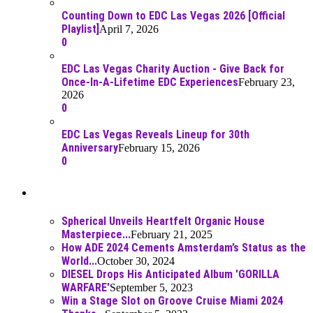
Counting Down to EDC Las Vegas 2026 [Official
Playlist]
April 7, 2026
0
EDC Las Vegas Charity Auction - Give Back for
Once-In-A-Lifetime EDC Experiences
February 23,
2026
0
EDC Las Vegas Reveals Lineup for 30th
Anniversary
February 15, 2026
0
Best Of
Spherical Unveils Heartfelt Organic House
Masterpiece...
February 21, 2025
How ADE 2024 Cements Amsterdam’s Status as the
World...
October 30, 2024
DIESEL Drops His Anticipated Album 'GORILLA
WARFARE'
September 5, 2023
Win a Stage Slot on Groove Cruise Miami 2024