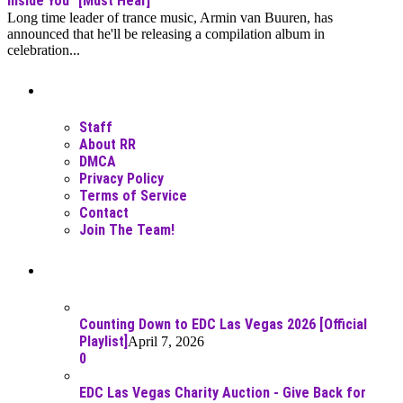
Inside You" [Must Hear]
Long time leader of trance music, Armin van Buuren, has
announced that he'll be releasing a compilation album in
celebration...
Moar Links N Stuff
Staff
About RR
DMCA
Privacy Policy
Terms of Service
Contact
Join The Team!
Recent Posts
Counting Down to EDC Las Vegas 2026 [Official
Playlist]
April 7, 2026
0
EDC Las Vegas Charity Auction - Give Back for