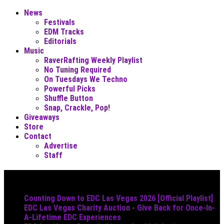
News
Festivals
EDM Tracks
Editorials
Music
RaverRafting Weekly Playlist
No Tuning Required
On Tuesdays We Techno
Powerful Picks
Shuffle Button
Snap, Crackle, Pop!
Giveaways
Store
Contact
Advertise
Staff
Must Read
Counting Down to EDC Las Vegas 2026 [Official Playlist]
EDC Las Vegas Charity Auction - Give Back for Once-In-
A-Lifetime EDC Experiences