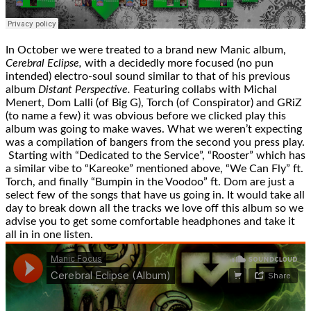
In October we were treated to a brand new Manic album,
Cerebral Eclipse,
with a decidedly more focused (no pun
intended) electro-soul sound similar to that of his previous
album
Distant Perspective.
Featuring collabs with Michal
Menert, Dom Lalli (of Big G), Torch (of Conspirator) and GRiZ
(to name a few) it was obvious before we clicked play this
album was going to make waves. What we weren’t expecting
was a compilation of bangers from the second you press play.
Starting with “Dedicated to the Service”, “Rooster” which has
a similar vibe to “Kareoke” mentioned above, “We Can Fly” ft.
Torch, and finally “Bumpin in the Voodoo” ft. Dom are just a
select few of the songs that have us going in. It would take all
day to break down all the tracks we love off this album so we
advise you to get some comfortable headphones and take it
all in in one listen.