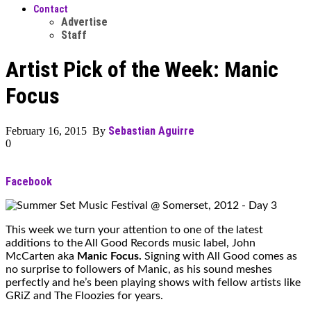
Contact
Advertise
Staff
Artist Pick of the Week: Manic
Focus
Sebastian Aguirre
February 16, 2015 By
0
Facebook
This week we turn your attention to one of the latest
additions to the All Good Records music label, John
McCarten aka
Manic Focus.
Signing with All Good comes as
no surprise to followers of Manic, as his sound meshes
perfectly and he’s been playing shows with fellow artists like
GRiZ and The Floozies for years.