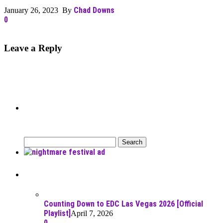
Chad Downs
January 26, 2023 By
0
Leave a Reply
Can’t Find What You’re Looking
For?
Search
for:
Recent Posts
Counting Down to EDC Las Vegas 2026 [Official
Playlist]
April 7, 2026
0