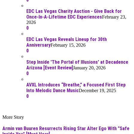
EDC Las Vegas Charity Auction - Give Back for
Once-In-A-Lifetime EDC Experiences
February 23,
2026
0
EDC Las Vegas Reveals Lineup for 30th
Anniversary
February 15, 2026
0
Step Inside 'The Portal of Illusions' at Decadence
Arizona [Event Review]
January 20, 2026
0
AVXL Introduces “Breathe,” a Focused First Step
Into Melodic Dance Music
December 19, 2025
0
More Story
Armin van Buuren Resurrects Rising Star Alter Ego With "Safe