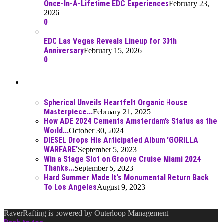
Once-In-A-Lifetime EDC Experiences
February 23,
2026
0
EDC Las Vegas Reveals Lineup for 30th
Anniversary
February 15, 2026
0
Best Of
Spherical Unveils Heartfelt Organic House
Masterpiece...
February 21, 2025
How ADE 2024 Cements Amsterdam’s Status as the
World...
October 30, 2024
DIESEL Drops His Anticipated Album 'GORILLA
WARFARE'
September 5, 2023
Win a Stage Slot on Groove Cruise Miami 2024
Thanks...
September 5, 2023
Hard Summer Made It's Monumental Return Back
To Los Angeles
August 9, 2023
RaverRafting is powered by Outerloop Management