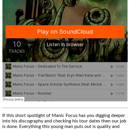
If this short spotlight of Manic Focus has you digging deeper
into his discography and checking his tour dates then our job
is done. Everything this young man puts out is quality and