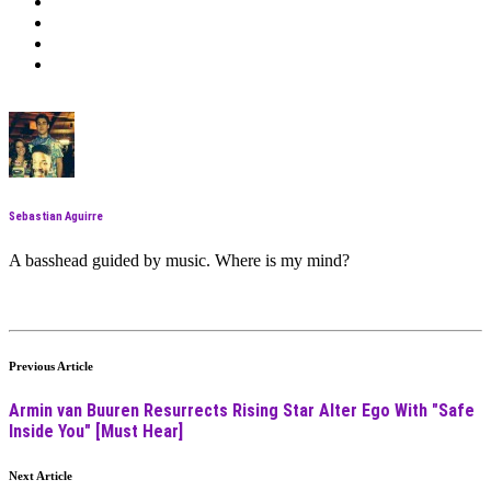
Sebastian Aguirre
A basshead guided by music. Where is my mind?
Previous Article
Armin van Buuren Resurrects Rising Star Alter Ego With "Safe
Inside You" [Must Hear]
Next Article