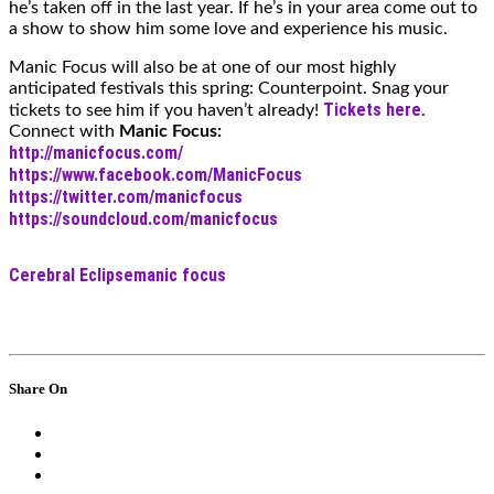
he’s taken off in the last year. If he’s in your area come out to
a show to show him some love and experience his music.
Manic Focus will also be at one of our most highly
anticipated festivals this spring: Counterpoint. Snag your
Tickets here
tickets to see him if you haven’t already!
.
Connect with
Manic Focus:
http://manicfocus.com/
https://www.facebook.com/ManicFocus
https://twitter.com/manicfocus
https://soundcloud.com/manicfocus
Cerebral Eclipse
manic focus
Share On