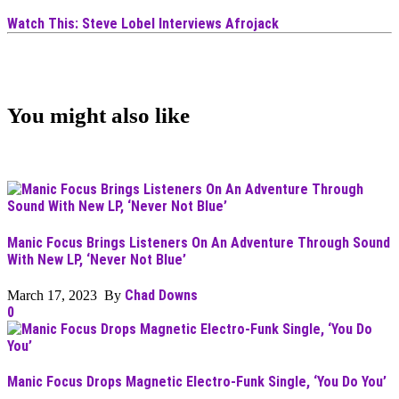
Watch This: Steve Lobel Interviews Afrojack
You might also like
Manic Focus Brings Listeners On An Adventure Through Sound
With New LP, ‘Never Not Blue’
Chad Downs
March 17, 2023 By
0
Manic Focus Drops Magnetic Electro-Funk Single, ‘You Do You’