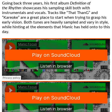
Going back three years, his first album
Definition of
the Rhythm
showcases his sampling skill both with
instrumentals and vocals. Tracks like “That ThanG” and
“Kareoke” are a great place to start when trying to grasp his
early vision. Both tunes are heavily sampled and vary in style,
while hinting at the elements that Manic has held onto to this
day.