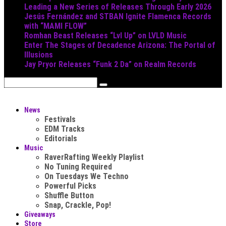
Leading a New Series of Releases Through Early 2026
Jesús Fernández and STBAN Ignite Flamenca Records
with “MAMI FLOW”
Romhan Beast Releases “Lvl Up” on LVLD Music
Enter The Stages of Decadence Arizona: The Portal of
Illusions
Jay Pryor Releases “Funk 2 Da” on Realm Records
News
Festivals
EDM Tracks
Editorials
Music
RaverRafting Weekly Playlist
No Tuning Required
On Tuesdays We Techno
Powerful Picks
Shuffle Button
Snap, Crackle, Pop!
Giveaways
Store