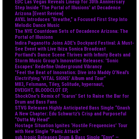
EDC Las Vegas Reveals Lineup for 30th Anniversary
Step Inside 'The Portal of Illusions' at Decadence
Arizona [Event Review]
AVXL Introduces “Breathe,” a Focused First Step Into
Melodic Dance Music
The NYE Countdown Sets of Decadence Arizona: The
Portal of Illusions
Indira Paganotto Joins ADE's Dockyard Festival: A Must-
See Event with Live Ibiza Sonica Broadcast
Portland's Dance Scene Thrives with Infinity Beats and
Storm Music Group's Innovative Releases: 'Sonic
Escapes' Redefine Underground Vibrancy
"Feel the Beat of Innovation: Dive into Maddy O’Neal’s
Electrifying 'VITAL SIGNS' Album and Tour"
M83, Felsmann, Tiley, Solitude, hypernaut,
DVEIGHT, BLOODCLOT EP,
ShockOne's Remix of 'Icarus' Set to Raise the Bar for
Drum and Bass Fans
STVG Releases Highly Anticipated Bass Single “Gnash
A New Chapter: Edu Schwartz’s Crisp and Purposeful
“Outta My Head”
Hostage Situation Ignites ‘Hostile Frequencies’ Tour
with New Single “Panic Attack”
sub.tropic Releases Drum & Bass Single “Envy” —