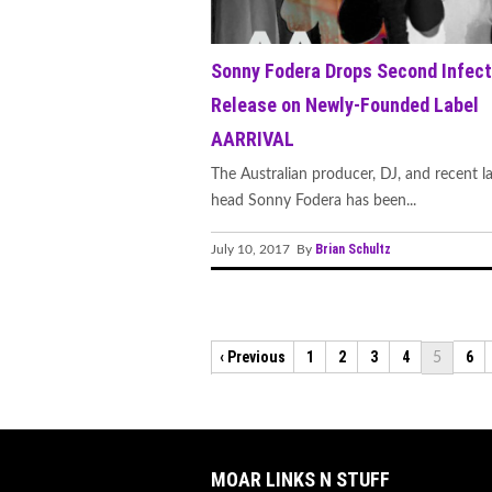
Sonny Fodera Drops Second Infect
Release on Newly-Founded Label
AARRIVAL
The Australian producer, DJ, and recent l
head Sonny Fodera has been...
Brian Schultz
July 10, 2017 By
‹ Previous
1
2
3
4
6
5
MOAR LINKS N STUFF