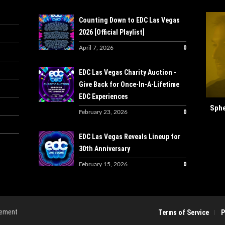
Counting Down to EDC Las Vegas
2026 [Official Playlist]
0
April 7, 2026
EDC Las Vegas Charity Auction -
Give Back for Once-In-A-Lifetime
EDC Experiences
Sphe
0
February 23, 2026
EDC Las Vegas Reveals Lineup for
30th Anniversary
0
February 15, 2026
gement
Terms of Service
P