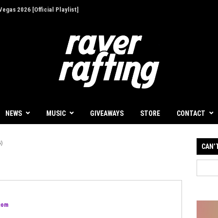
egas 2026 [Official Playlist]
NEWS
MUSIC
GIVEAWAYS
STORE
CONTACT
)
CAN’
.com