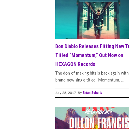
Don Diablo Releases Fitting New T
Titled “Momentum,” Out Now on
HEXAGON Records
The don of making hits is back again with
brand new single titled "Momentum,"...
Brian Schultz
July 28, 2017 By