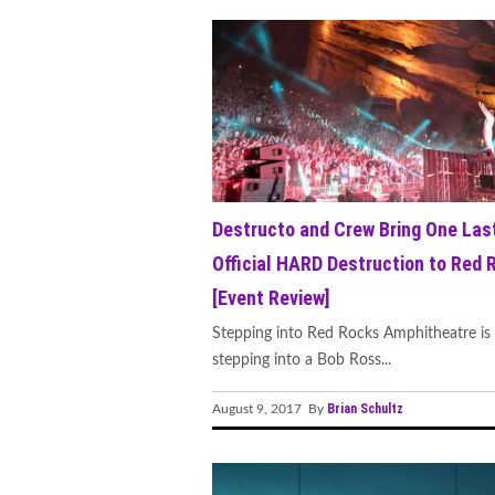
Destructo and Crew Bring One Las
Official HARD Destruction to Red 
[Event Review]
Stepping into Red Rocks Amphitheatre is 
stepping into a Bob Ross...
Brian Schultz
August 9, 2017 By