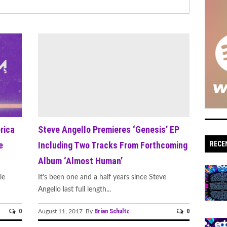
rica
Steve Angello Premieres ‘Genesis’ EP
e
Including Two Tracks From Forthcoming
RECE
Album ‘Almost Human’
le
It's been one and a half years since Steve
Angello last full length...
0
Brian Schultz
0
August 11, 2017 By