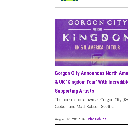
Gorgon City Announces North Ame
& UK ‘Kingdom Tour’ With Incredibl
Supporting Artists
The house duo known as Gorgon City (Ky
Gibbon and Matt Robson-Scott)...
Brian Schultz
August 18, 2017 By