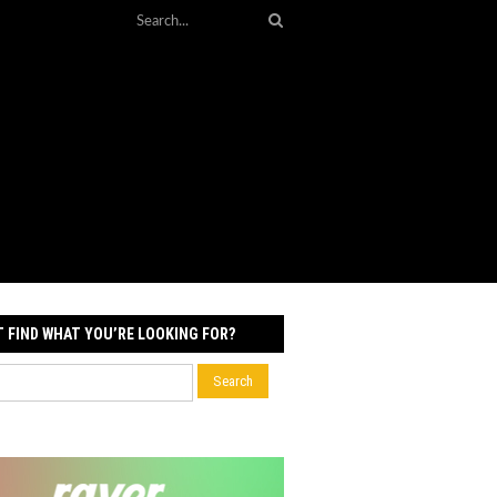
T FIND WHAT YOU’RE LOOKING FOR?