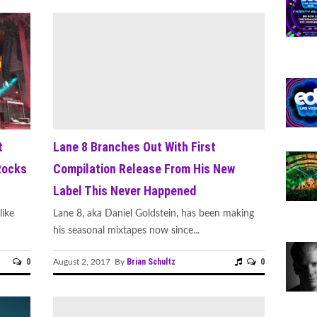
t
Lane 8 Branches Out With First
Rocks
Compilation Release From His New
Label This Never Happened
like
Lane 8, aka Daniel Goldstein, has been making
his seasonal mixtapes now since...
0
Brian Schultz
0
August 2, 2017 By