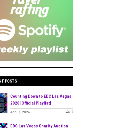
NT POSTS
Counting Down to EDC Las Vegas
2026 [Official Playlist]
0
April 7, 2026
EDC Las Vegas Charity Auction -