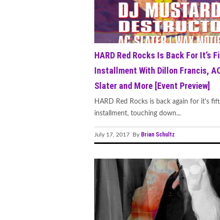
HARD Red Rocks Is Back For It’s Fi
Installment With Dillon Francis, A
Slater and More [Event Preview]
HARD Red Rocks is back again for it's fif
installment, touching down...
Brian Schultz
July 17, 2017 By