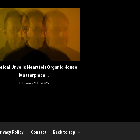
How ADE 2024 Cements Amst
rical Unveils Heartfelt Organic House
as the World..
Masterpiece...
October 30, 202
February 21, 2025
rivacy Policy
Contact
Back to top