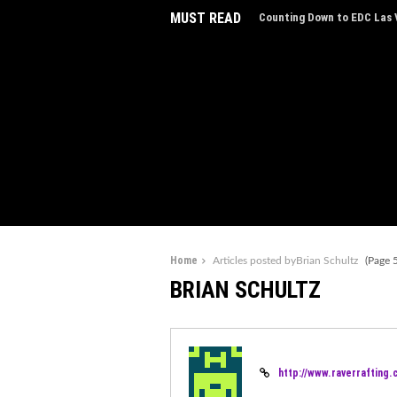
MUST READ
Counting Down to EDC Las V
Home
Articles posted byBrian Schultz
(Page 5
BRIAN SCHULTZ
http://www.raverrafting