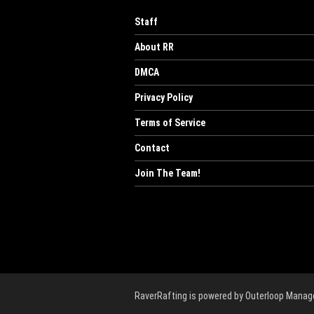
Staff
About RR
DMCA
Privacy Policy
Terms of Service
Contact
Join The Team!
RaverRafting is powered by Outerloop Mana