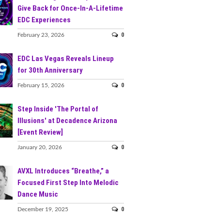
Give Back for Once-In-A-Lifetime
EDC Experiences
0
February 23, 2026
EDC Las Vegas Reveals Lineup
for 30th Anniversary
0
February 15, 2026
Step Inside 'The Portal of
Illusions' at Decadence Arizona
[Event Review]
0
January 20, 2026
AVXL Introduces “Breathe,” a
Focused First Step Into Melodic
Dance Music
0
December 19, 2025