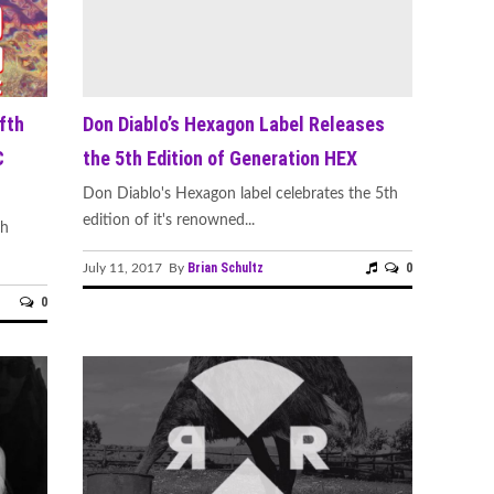
fth
Don Diablo’s Hexagon Label Releases
C
the 5th Edition of Generation HEX
Don Diablo's Hexagon label celebrates the 5th
edition of it's renowned...
th
Brian Schultz
0
July 11, 2017 By
0