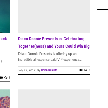
rack
Disco Donnie Presents is Celebrating
Together(ness) and Yours Could Win Big
Disco Donnie Presents is offering up an
incredible all expense paid VIP experience...
 a
Brian Schultz
0
July 27, 2017 By
0