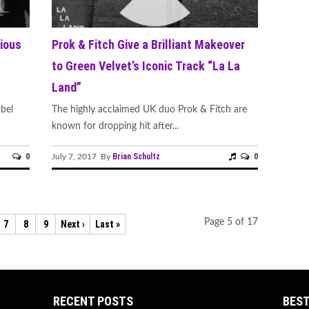
ious
Prok & Fitch Give a Brilliant Makeover
to Green Velvet’s Iconic Track “La La
Land”
abel
The highly acclaimed UK duo Prok & Fitch are
known for dropping hit after...
0
Brian Schultz
0
July 7, 2017 By
Page 5 of 17
7
8
9
Next ›
Last »
RECENT POSTS
BEST