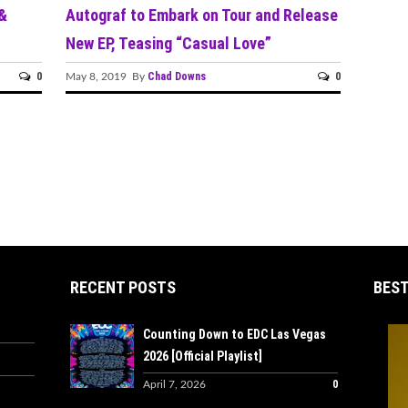
 &
Autograf to Embark on Tour and Release
New EP, Teasing “Casual Love”
0
Chad Downs
0
May 8, 2019 By
RECENT POSTS
BEST
Counting Down to EDC Las Vegas
2026 [Official Playlist]
0
April 7, 2026