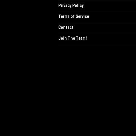
Privacy Policy
Terms of Service
Contact
Join The Team!