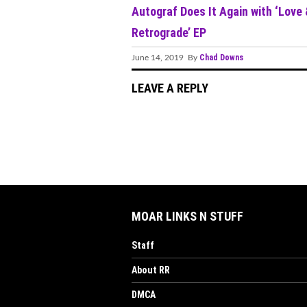
Autograf Does It Again with ‘Love
Retrograde’ EP
Chad Downs
June 14, 2019 By
LEAVE A REPLY
MOAR LINKS N STUFF
Staff
About RR
DMCA