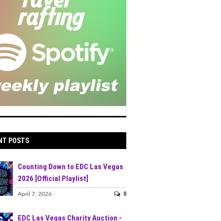
NT POSTS
Counting Down to EDC Las Vegas
2026 [Official Playlist]
0
April 7, 2026
EDC Las Vegas Charity Auction -