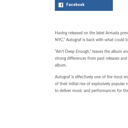
Facebook
Having released on the label Armada previ
NYC,” Autograf is back with what could be 
“Ain’t Deep Enough,” teases the album and
strong differences from past releases an
album.
Autograf is effectively one of the most e
of their initial rise of explosively popula
to deliver music and performances for the