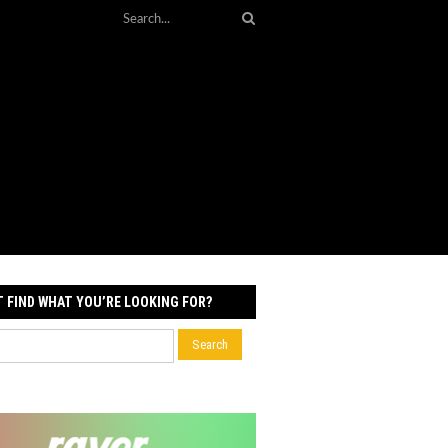
T FIND WHAT YOU’RE LOOKING FOR?