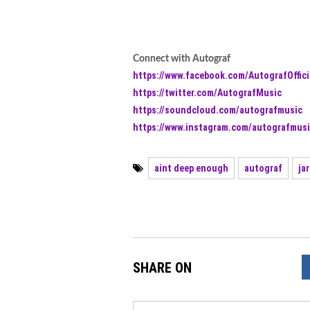
Connect with Autograf
https://www.facebook.com/AutografOffici
https://twitter.com/AutografMusic
https://soundcloud.com/autografmusic
https://www.instagram.com/autografmusi
aint deep enough
autograf
ja
SHARE ON