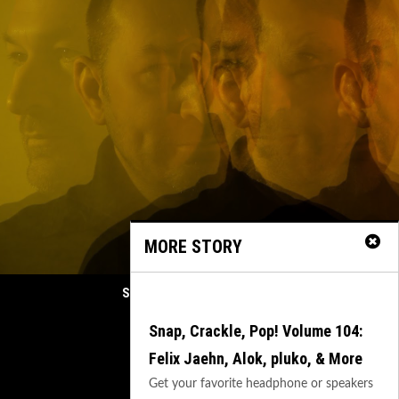
MORE STORY
Spherical Unveils Heartfelt Organic House Mast
February 21, 2025
Snap, Crackle, Pop! Volume 104:
Previous
Felix Jaehn, Alok, pluko, & More
Next
Get your favorite headphone or speakers