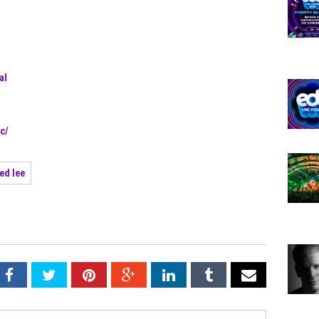
al
c/
red lee