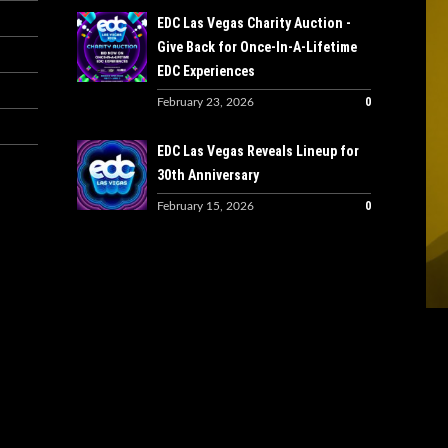
EDC Las Vegas Charity Auction -
Give Back for Once-In-A-Lifetime
EDC Experiences
0
February 23, 2026
EDC Las Vegas Reveals Lineup for
30th Anniversary
0
February 15, 2026