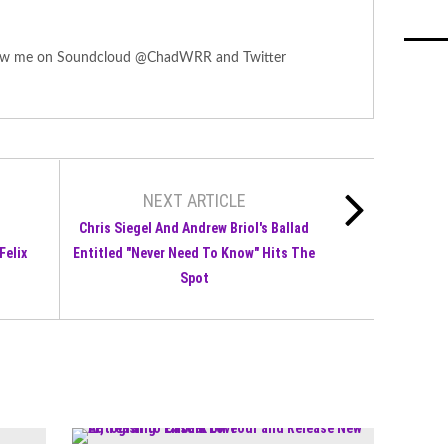
ollow me on Soundcloud @ChadWRR and Twitter
NEXT ARTICLE
Chris Siegel And Andrew Briol's Ballad
Felix
Entitled "Never Need To Know" Hits The
Spot