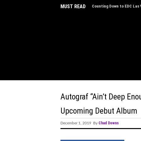
MUST READ
Counting Down to EDC Las V
Autograf “Ain’t Deep Eno
Upcoming Debut Album
Chad Downs
December 1, 2019 By