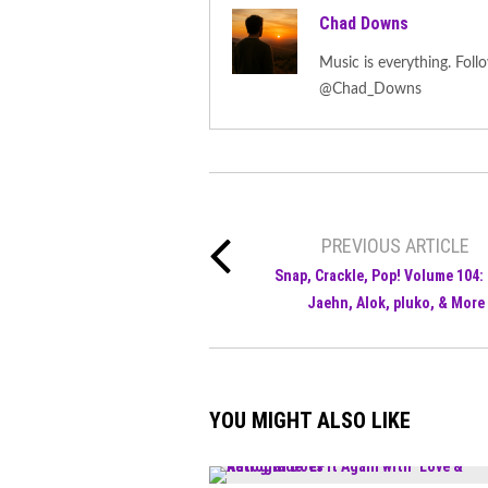
Chad Downs
Music is everything. F
@Chad_Downs
PREVIOUS ARTICLE
Snap, Crackle, Pop! Volume 104: 
Jaehn, Alok, pluko, & More
YOU MIGHT ALSO LIKE