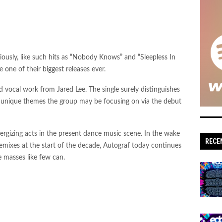
ously, like such hits as “Nobody Knows” and “Sleepless In
one of their biggest releases ever.
 vocal work from Jared Lee. The single surely distinguishes
d unique themes the group may be focusing on via the debut
nergizing acts in the present dance music scene. In the wake
RECE
r remixes at the start of the decade, Autograf today continues
 masses like few can.