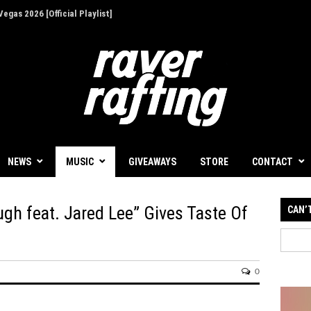
egas 2026 [Official Playlist]
NEWS
MUSIC
GIVEAWAYS
STORE
CONTACT
ugh feat. Jared Lee” Gives Taste Of
CAN’
0