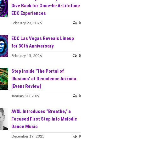
Give Back for Once-In-A-Lifetime
EDC Experiences
0
February 23, 2026
EDC Las Vegas Reveals Lineup
for 30th Anniversary
0
February 15, 2026
Step Inside 'The Portal of
Illusions' at Decadence Arizona
[Event Review]
0
January 20, 2026
AVXL Introduces “Breathe,” a
Focused First Step Into Melodic
Dance Music
0
December 19, 2025