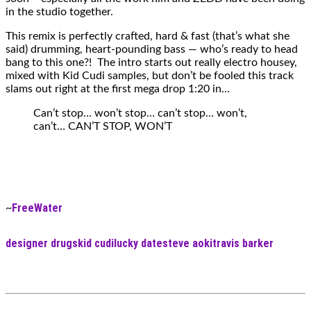
in the studio together.
This remix is perfectly crafted, hard & fast (that’s what she
said) drumming, heart-pounding bass — who’s ready to head
bang to this one?! The intro starts out really electro housey,
mixed with Kid Cudi samples, but don’t be fooled this track
slams out right at the first mega drop 1:20 in…
Can’t stop… won’t stop… can’t stop… won’t,
can’t… CAN’T STOP, WON’T
FreeWater
~
designer drugs
kid cudi
lucky date
steve aoki
travis barker