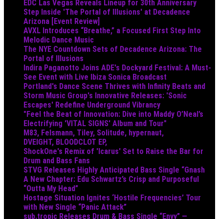
EDC Las Vegas Reveals Lineup for 30th Anniversary
Step Inside 'The Portal of Illusions' at Decadence
Arizona [Event Review]
AVXL Introduces “Breathe,” a Focused First Step Into
Melodic Dance Music
The NYE Countdown Sets of Decadence Arizona: The
Portal of Illusions
Indira Paganotto Joins ADE's Dockyard Festival: A Must-
See Event with Live Ibiza Sonica Broadcast
Portland's Dance Scene Thrives with Infinity Beats and
Storm Music Group's Innovative Releases: 'Sonic
Escapes' Redefine Underground Vibrancy
"Feel the Beat of Innovation: Dive into Maddy O’Neal’s
Electrifying 'VITAL SIGNS' Album and Tour"
M83, Felsmann, Tiley, Solitude, hypernaut,
DVEIGHT, BLOODCLOT EP,
ShockOne's Remix of 'Icarus' Set to Raise the Bar for
Drum and Bass Fans
STVG Releases Highly Anticipated Bass Single “Gnash
A New Chapter: Edu Schwartz’s Crisp and Purposeful
“Outta My Head”
Hostage Situation Ignites ‘Hostile Frequencies’ Tour
with New Single “Panic Attack”
sub.tropic Releases Drum & Bass Single “Envy” —