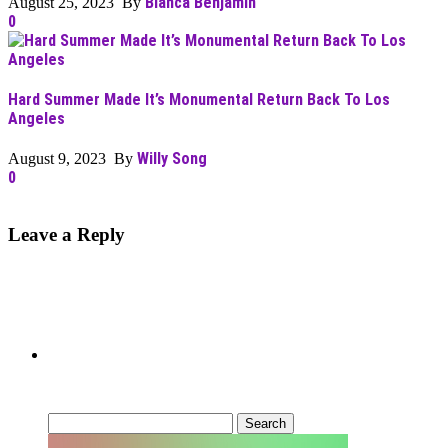
Bianca Benjamin
August 25, 2023 By
0
Hard Summer Made It’s Monumental Return Back To Los
Angeles
Willy Song
August 9, 2023 By
0
Leave a Reply
Can’t Find What You’re Looking
For?
Search
for: