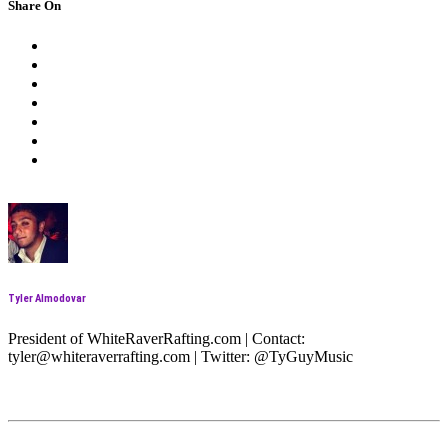
Share On
Tyler Almodovar
President of WhiteRaverRafting.com | Contact:
tyler@whiteraverrafting.com | Twitter: @TyGuyMusic