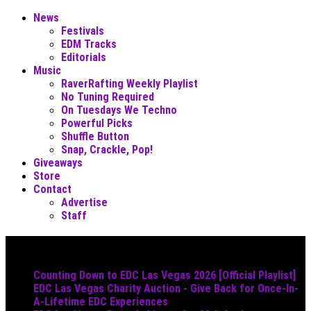
News
Festivals
EDM Tracks
Editorials
Music
RaverRafting Weekly Playlist
No Tuning Required
On Tuesdays We Techno
Powerful Picks
Shuffle Button
Snap, Crackle, Pop!
Giveaways
Store
Contact
Advertise
Staff
Must Read
Counting Down to EDC Las Vegas 2026 [Official Playlist]
EDC Las Vegas Charity Auction - Give Back for Once-In-
A-Lifetime EDC Experiences