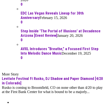
0
EDC Las Vegas Reveals Lineup for 30th
Anniversary
February 15, 2026
0
Step Inside 'The Portal of Illusions' at Decadence
Arizona [Event Review]
January 20, 2026
0
AVXL Introduces “Breathe,” a Focused First Step
Into Melodic Dance Music
December 19, 2025
0
More Story
Levitate Festival ft Rusko, DJ Shadow and Paper Diamond [4/20
in Colorado]
Rusko is coming to Broomfield, CO on none other than 4/20 to play
at the First Bank Center for what is bound to be a majorly...
Moar Links N Stuff