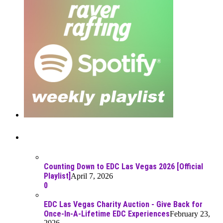
Recent Posts
Counting Down to EDC Las Vegas 2026 [Official
Playlist]
April 7, 2026
0
EDC Las Vegas Charity Auction - Give Back for
Once-In-A-Lifetime EDC Experiences
February 23,
2026