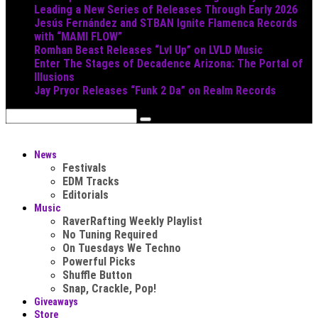
Leading a New Series of Releases Through Early 2026
Jesús Fernández and STBAN Ignite Flamenca Records
with “MAMI FLOW”
Romhan Beast Releases “Lvl Up” on LVLD Music
Enter The Stages of Decadence Arizona: The Portal of
Illusions
Jay Pryor Releases “Funk 2 Da” on Realm Records
News
Festivals
EDM Tracks
Editorials
Music
RaverRafting Weekly Playlist
No Tuning Required
On Tuesdays We Techno
Powerful Picks
Shuffle Button
Snap, Crackle, Pop!
Giveaways
Store