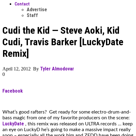
Contact
Advertise
Staff
Cudi the Kid — Steve Aoki, Kid
Cudi, Travis Barker [LuckyDate
Remix]
Tyler Almodovar
April 12, 2012 By
0
Facebook
What’s good rafters? Get ready for some electro-drum-and-
bass magic from one of my favorite producers on the scene:
LuckyDate
, this remix was released on ULTRA records … keep
an eye on LuckyD he’s going to make a massive impact really
soon – especially all the work him and ZEDD have been doing