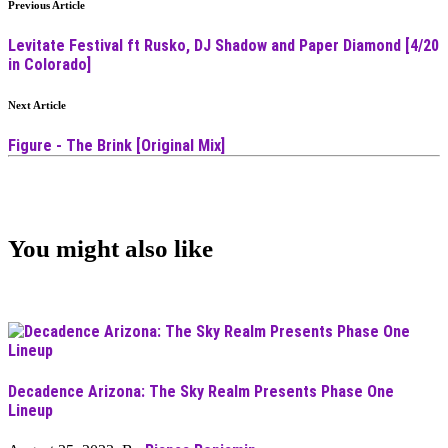
Previous Article
Levitate Festival ft Rusko, DJ Shadow and Paper Diamond [4/20
in Colorado]
Next Article
Figure - The Brink [Original Mix]
You might also like
Decadence Arizona: The Sky Realm Presents Phase One
Lineup