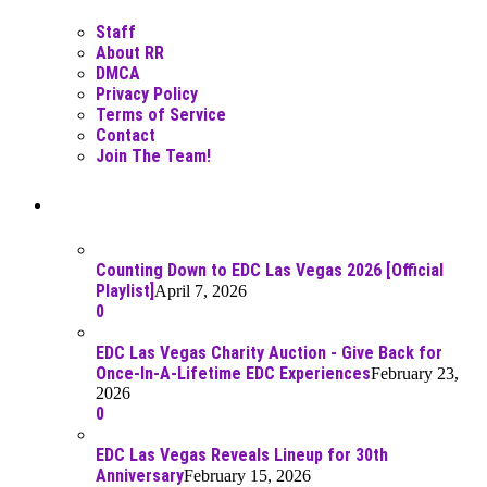
Staff
About RR
DMCA
Privacy Policy
Terms of Service
Contact
Join The Team!
Recent Posts
Counting Down to EDC Las Vegas 2026 [Official
Playlist]
April 7, 2026
0
EDC Las Vegas Charity Auction - Give Back for
Once-In-A-Lifetime EDC Experiences
February 23,
2026
0
EDC Las Vegas Reveals Lineup for 30th
Anniversary
February 15, 2026