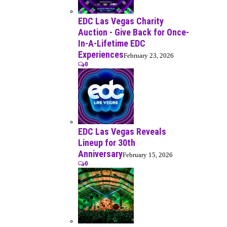
EDC Las Vegas Charity
Auction - Give Back for Once-
In-A-Lifetime EDC
Experiences
February 23, 2026
0
EDC Las Vegas Reveals
Lineup for 30th
Anniversary
February 15, 2026
0