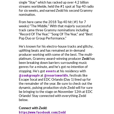
single “Stay” which has racked up over 4.2 billion
streams worldwide, held the #1 spot at Top 40 radio
for six weeks, and earned Zedd his second Grammy
nomination.
From here came the 2018 Top 40 hit ( #1 for 7
weeks) “The Middle.” With that majorly successful
track came three Grammy nominations including
“Record Of The Year,” “Song Of The Year,” and “Best
Pop Duo or Group Performance.”
He’s known for his electro-house tracks and glitchy,
uplifting beats and has remained an in-demand
producer working with some of the best. The multi-
platinum, Grammy award-winning producer
Zedd
has
been breaking down barriers surrounding music
genres for a minute, and he’s got no intention of
events
stopping. He’s got
at his residency with
@zoukgrouplv
@resortsworldlv
at
, festivals like
Escape Socal and EDC Orlando (Day 1) lined up for
the remainder of the year. Be sure to check out the
dynamic, pulsing production style Zedd will for sure
be bringing to the stage on November 12th at EDC
Orlando! Stay connected with everything Zedd
below.
Connect with Zedd:
https://www.facebook.com/Zedd