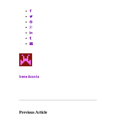
Irene Acosta
Previous Article