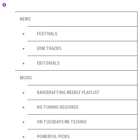
NEWS
FESTIVALS
EDM TRACKS
EDITORIALS
MUSIC
RAVERRAFTING WEEKLY PLAYLIST
NO TUNING REQUIRED
ON TUESDAYS WE TECHNO
POWERFUL PICKS