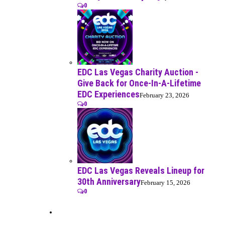
0
EDC Las Vegas Charity Auction -
Give Back for Once-In-A-Lifetime
EDC Experiences
February 23, 2026
0
EDC Las Vegas Reveals Lineup for
30th Anniversary
February 15, 2026
0
Best Of