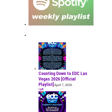
Recent Posts
Counting Down to EDC Las
Vegas 2026 [Official
Playlist]
April 7, 2026
0