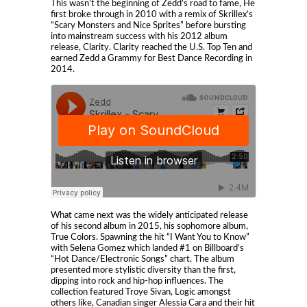
This wasn’t the beginning of Zedd’s road to fame, He
first broke through in 2010 with a remix of Skrillex’s
“Scary Monsters and Nice Sprites” before bursting
into mainstream success with his 2012 album
release, Clarity. Clarity reached the U.S. Top Ten and
earned Zedd a Grammy for Best Dance Recording in
2014.
What came next was the widely anticipated release
of his second album in 2015, his sophomore album,
True Colors. Spawning the hit “I Want You to Know”
with Selena Gomez which landed #1 on Billboard’s
“Hot Dance/Electronic Songs” chart. The album
presented more stylistic diversity than the first,
dipping into rock and hip-hop influences. The
collection featured Troye Sivan, Logic amongst
others like, Canadian singer Alessia Cara and their hit