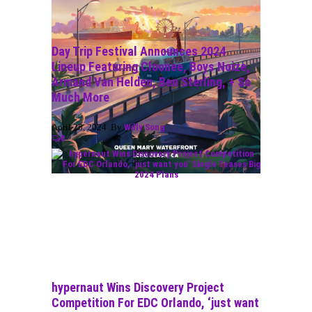
Day Trip Festival Announces 2024
Lineup Featuring Cloonee, Boys Noize,
Armand Van Helden, Ben Sterling, + So
Much More
April 25, 2024 By
Willy Song
0
hypernaut Wins Discovery Project
Competition For EDC Orlando, ‘just want