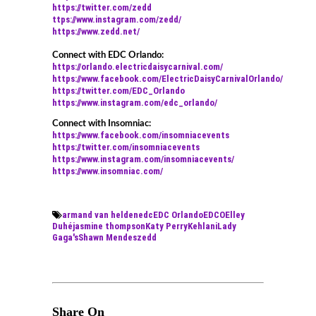
https://twitter.com/zedd
ttps://www.instagram.com/zedd/
https://www.zedd.net/
Connect with EDC Orlando:
https://orlando.electricdaisycarnival.com/
https://www.facebook.com/ElectricDaisyCarnivalOrlando/
https://twitter.com/EDC_Orlando
https://www.instagram.com/edc_orlando/
Connect with Insomniac:
https://www.facebook.com/insomniacevents
https://twitter.com/insomniacevents
https://www.instagram.com/insomniacevents/
https://www.insomniac.com/
armand van helden
edc
EDC Orlando
EDCO
Elley
Duhé
jasmine thompson
Katy Perry
Kehlani
Lady
Gaga's
Shawn Mendes
zedd
Share On