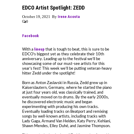
EDCO Artist Spotlight: ZEDD
October 19, 2021 By
Irene Acosta
0
Facebook
lineup
With a
that is tough to beat, this is sure to be
EDCO’s biggest yet as they celebrate their 10th
anniversary. Leading up to the festival we’ll be
showcasing some of our must-see artists for this
year’s fest! This week we’ll be putting veteran-heavy
hitter Zedd under the spotlight!
Born as Anton Zaslavski in Russia, Zedd grew up in
Kaiserslautern, Germany, where he started the piano
at just four years old, was classically trained, and
eventually moved on to drums. By the early 2000s,
he discovered electronic music and began
experimenting with producing his own tracks.
Eventually loading tracks on Beatport and remixing
songs by well-known artists, including tracks with
Lady Gaga, Armand Van Helden, Katy Perry, Kehlani,
Shawn Mendes, Elley Duhé, and Jasmine Thompson.