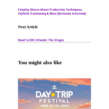
Fairplay Shares About Production Techniques,
Stylistic Positioning & More [Exclusive Interview]
Next Article
Road to EDC Orlando: The Stages
You might also like