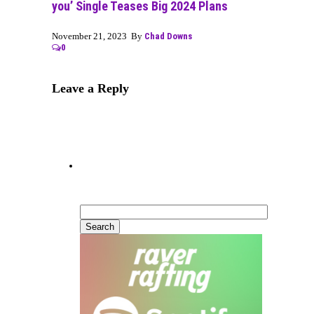
you’ Single Teases Big 2024 Plans
November 21, 2023 By
Chad Downs
0
Leave a Reply
Can’t Find What You’re
Looking For?
Search
for: