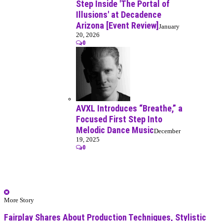
Step Inside 'The Portal of
Illusions' at Decadence
Arizona [Event Review]
January
20, 2026
0
AVXL Introduces “Breathe,” a
Focused First Step Into
Melodic Dance Music
December
19, 2025
0
More Story
Fairplay Shares About Production Techniques, Stylistic