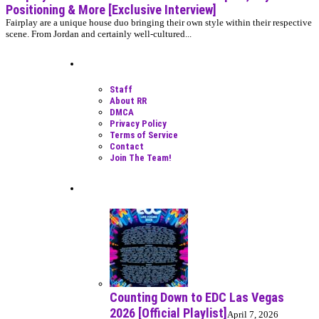
Positioning & More [Exclusive Interview]
Fairplay are a unique house duo bringing their own style within their respective
scene. From Jordan and certainly well-cultured...
Moar Links N Stuff
Staff
About RR
DMCA
Privacy Policy
Terms of Service
Contact
Join The Team!
Recent Posts
Counting Down to EDC Las Vegas
2026 [Official Playlist]
April 7, 2026