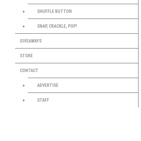
SHUFFLE BUTTON
SNAP, CRACKLE, POP!
GIVEAWAYS
STORE
CONTACT
ADVERTISE
STAFF