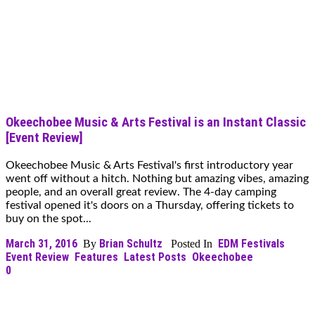
Okeechobee Music & Arts Festival is an Instant Classic
[Event Review]
Okeechobee Music & Arts Festival's first introductory year
went off without a hitch. Nothing but amazing vibes, amazing
people, and an overall great review. The 4-day camping
festival opened it's doors on a Thursday, offering tickets to
buy on the spot...
March 31, 2016
Brian Schultz
EDM Festivals
By
Posted In
Event Review
Features
Latest Posts
Okeechobee
0