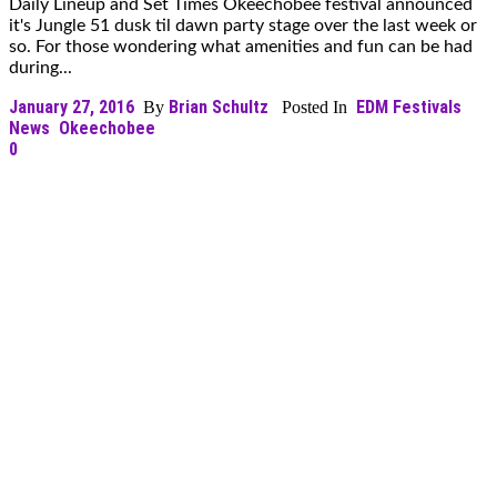
Daily Lineup and Set Times Okeechobee festival announced
it's Jungle 51 dusk til dawn party stage over the last week or
so. For those wondering what amenities and fun can be had
during...
January 27, 2016
Brian Schultz
EDM Festivals
By
Posted In
News
Okeechobee
0