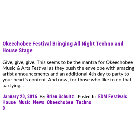
Okeechobee Festival Bringing All Night Techno and
House Stage
Give, give, give. This seems to be the mantra for Okeechobee
Music & Arts Festival as they push the envelope with amazing
artist announcements and an additional 4th day to party to
your heart's content. And now, for those who like to do that
partying...
January 20, 2016
Brian Schultz
EDM Festivals
By
Posted In
House
Music
News
Okeechobee
Techno
0