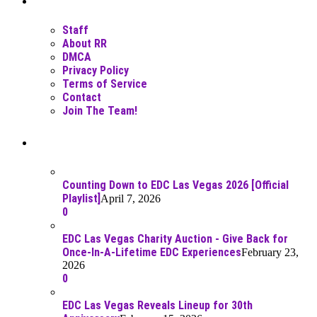
Staff
About RR
DMCA
Privacy Policy
Terms of Service
Contact
Join The Team!
Recent Posts
Counting Down to EDC Las Vegas 2026 [Official
Playlist]
April 7, 2026
0
EDC Las Vegas Charity Auction - Give Back for
Once-In-A-Lifetime EDC Experiences
February 23,
2026
0
EDC Las Vegas Reveals Lineup for 30th