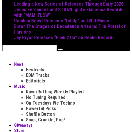
Leading a New Series of Releases Through Early 2026
Jesús Fernández and STBAN Ignite Flamenca Records
with “MAMI FLOW”
Romhan Beast Releases “Lvl Up” on LVLD Music
Enter The Stages of Decadence Arizona: The Portal of
Illusions
Jay Pryor Releases “Funk 2 Da” on Realm Records
News
Festivals
EDM Tracks
Editorials
Music
RaverRafting Weekly Playlist
No Tuning Required
On Tuesdays We Techno
Powerful Picks
Shuffle Button
Snap, Crackle, Pop!
Giveaways
Store