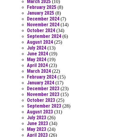
March 2025
(10)
February 2025
(8)
January 2025
(8)
December 2024
(7)
November 2024
(14)
October 2024
(34)
September 2024
(6)
August 2024
(25)
July 2024
(13)
June 2024
(19)
May 2024
(19)
April 2024
(23)
March 2024
(22)
February 2024
(15)
January 2024
(17)
December 2023
(23)
November 2023
(15)
October 2023
(25)
September 2023
(28)
August 2023
(31)
July 2023
(26)
June 2023
(34)
May 2023
(24)
April 2023
(26)