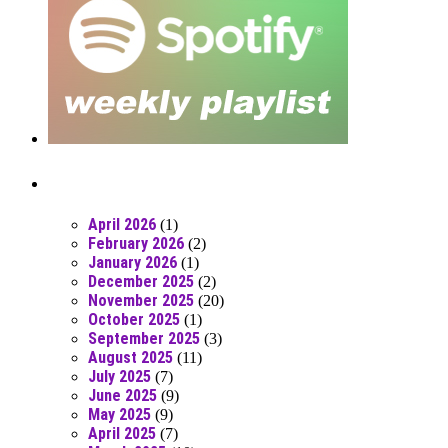
Posts From RR Past
April 2026
(1)
February 2026
(2)
January 2026
(1)
December 2025
(2)
November 2025
(20)
October 2025
(1)
September 2025
(3)
August 2025
(11)
July 2025
(7)
June 2025
(9)
May 2025
(9)
April 2025
(7)