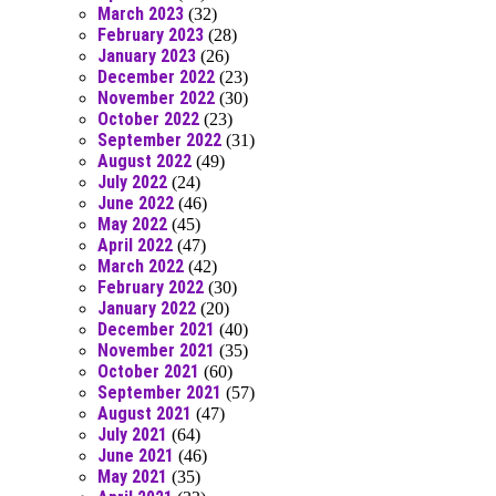
March 2023
(32)
February 2023
(28)
January 2023
(26)
December 2022
(23)
November 2022
(30)
October 2022
(23)
September 2022
(31)
August 2022
(49)
July 2022
(24)
June 2022
(46)
May 2022
(45)
April 2022
(47)
March 2022
(42)
February 2022
(30)
January 2022
(20)
December 2021
(40)
November 2021
(35)
October 2021
(60)
September 2021
(57)
August 2021
(47)
July 2021
(64)
June 2021
(46)
May 2021
(35)