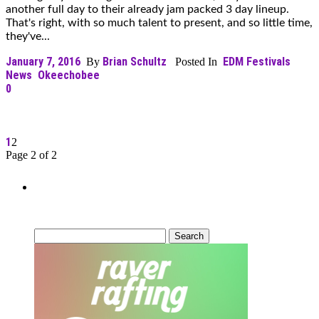
another full day to their already jam packed 3 day lineup.
That's right, with so much talent to present, and so little time,
they've...
January 7, 2016
Brian Schultz
EDM Festivals
By
Posted In
News
Okeechobee
0
1
2
Page 2 of 2
Can’t Find What You’re Looking
For?
Search
for: