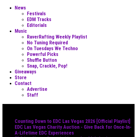
News
Festivals
EDM Tracks
Editorials
Music
RaverRafting Weekly Playlist
No Tuning Required
On Tuesdays We Techno
Powerful Picks
Shuffle Button
Snap, Crackle, Pop!
Giveaways
Store
Contact
Advertise
Staff
Must Read
Counting Down to EDC Las Vegas 2026 [Official Playlist]
EDC Las Vegas Charity Auction - Give Back for Once-In-
A-Lifetime EDC Experiences