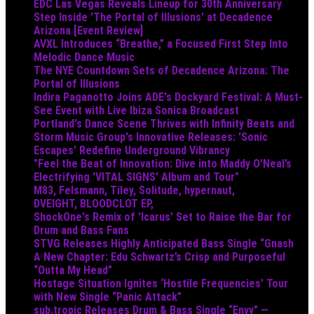
EDC Las Vegas Reveals Lineup for 30th Anniversary
Step Inside 'The Portal of Illusions' at Decadence
Arizona [Event Review]
AVXL Introduces “Breathe,” a Focused First Step Into
Melodic Dance Music
The NYE Countdown Sets of Decadence Arizona: The
Portal of Illusions
Indira Paganotto Joins ADE's Dockyard Festival: A Must-
See Event with Live Ibiza Sonica Broadcast
Portland's Dance Scene Thrives with Infinity Beats and
Storm Music Group's Innovative Releases: 'Sonic
Escapes' Redefine Underground Vibrancy
"Feel the Beat of Innovation: Dive into Maddy O’Neal’s
Electrifying 'VITAL SIGNS' Album and Tour"
M83, Felsmann, Tiley, Solitude, hypernaut,
DVEIGHT, BLOODCLOT EP,
ShockOne's Remix of 'Icarus' Set to Raise the Bar for
Drum and Bass Fans
STVG Releases Highly Anticipated Bass Single “Gnash
A New Chapter: Edu Schwartz’s Crisp and Purposeful
“Outta My Head”
Hostage Situation Ignites ‘Hostile Frequencies’ Tour
with New Single “Panic Attack”
sub.tropic Releases Drum & Bass Single “Envy” —