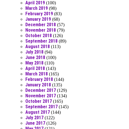
April 2019
(100)
March 2019
(98)
February 2019
(83)
January 2019
(68)
December 2018
(57)
November 2018
(79)
October 2018
(126)
September 2018
(89)
August 2018
(113)
July 2018
(94)
June 2018
(100)
May 2018
(110)
April 2018
(143)
March 2018
(165)
February 2018
(144)
January 2018
(135)
December 2017
(129)
November 2017
(134)
October 2017
(165)
September 2017
(145)
August 2017
(144)
July 2017
(122)
June 2017
(126)
May 2017
(121)