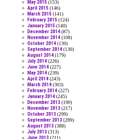
May 2015
(153)
April 2015
(146)
March 2015
(141)
February 2015
(124)
January 2015
(140)
December 2014
(87)
November 2014
(108)
October 2014
(130)
September 2014
(130)
August 2014
(179)
July 2014
(226)
June 2014
(227)
May 2014
(239)
April 2014
(243)
March 2014
(303)
February 2014
(227)
January 2014
(245)
December 2013
(190)
November 2013
(217)
October 2013
(299)
September 2013
(289)
August 2013
(388)
July 2013
(313)
June 2013
(211)