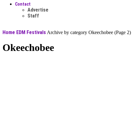
Contact
Advertise
Staff
Home
EDM Festivals
Archive by category Okeechobee
(Page 2)
Okeechobee