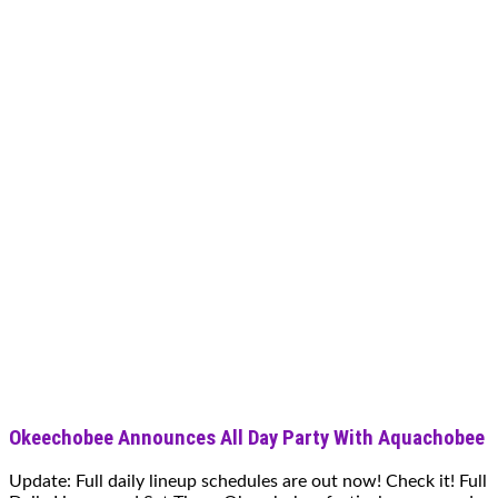
Okeechobee Announces All Day Party With Aquachobee
Update: Full daily lineup schedules are out now! Check it! Full