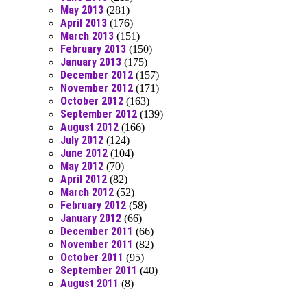
May 2013
(281)
April 2013
(176)
March 2013
(151)
February 2013
(150)
January 2013
(175)
December 2012
(157)
November 2012
(171)
October 2012
(163)
September 2012
(139)
August 2012
(166)
July 2012
(124)
June 2012
(104)
May 2012
(70)
April 2012
(82)
March 2012
(52)
February 2012
(58)
January 2012
(66)
December 2011
(66)
November 2011
(82)
October 2011
(95)
September 2011
(40)
August 2011
(8)