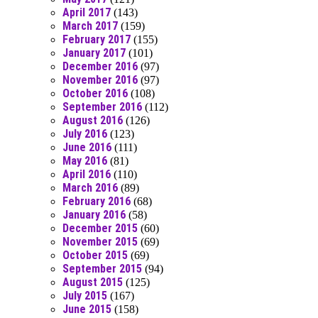
April 2017
(143)
March 2017
(159)
February 2017
(155)
January 2017
(101)
December 2016
(97)
November 2016
(97)
October 2016
(108)
September 2016
(112)
August 2016
(126)
July 2016
(123)
June 2016
(111)
May 2016
(81)
April 2016
(110)
March 2016
(89)
February 2016
(68)
January 2016
(58)
December 2015
(60)
November 2015
(69)
October 2015
(69)
September 2015
(94)
August 2015
(125)
July 2015
(167)
June 2015
(158)