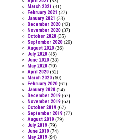
April 2021
(33)
March 2021
(31)
February 2021
(27)
January 2021
(33)
December 2020
(42)
November 2020
(37)
October 2020
(35)
September 2020
(29)
August 2020
(36)
July 2020
(45)
June 2020
(38)
May 2020
(70)
April 2020
(52)
March 2020
(60)
February 2020
(61)
January 2020
(54)
December 2019
(67)
November 2019
(62)
October 2019
(67)
September 2019
(77)
August 2019
(79)
July 2019
(79)
June 2019
(74)
May 2019
(94)