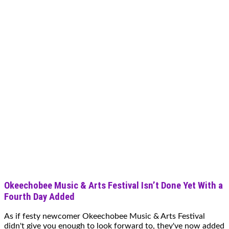
Okeechobee Music & Arts Festival Isn’t Done Yet With a
Fourth Day Added
As if festy newcomer Okeechobee Music & Arts Festival
didn't give you enough to look forward to, they've now added