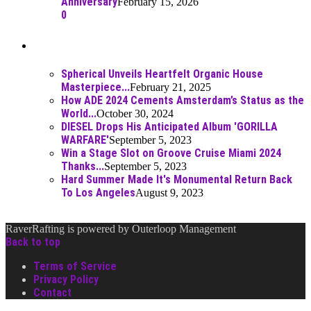
Anniversary
February 15, 2026
0
Best Of
Spherical Unveils Heartfelt Organic House
Masterpiece...
February 21, 2025
How ADE 2024 Cements Amsterdam’s Status as the
World...
October 30, 2024
DIESEL Drops His Anticipated Album 'GORILLA
WARFARE'
September 5, 2023
Win a Stage Slot on Groove Cruise Miami 2024
Thanks...
September 5, 2023
Hard Summer Made It's Monumental Return Back
To Los Angeles
August 9, 2023
RaverRafting is powered by Outerloop Management
Back to top
Terms of Service
Privacy Policy
Contact