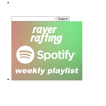
Can’t Find What You’re Looking
For?
Search
for:
Moar Links N Stuff