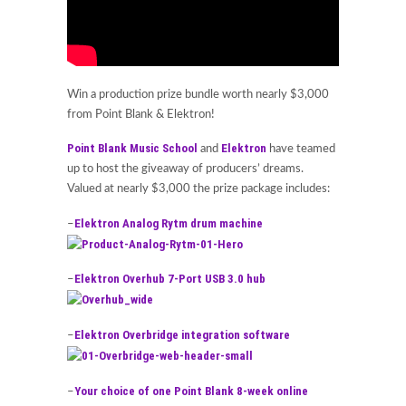
Win a production prize bundle worth nearly $3,000
from Point Blank & Elektron!
Point Blank Music School
Elektron
and
have teamed
up to host the giveaway of producers’ dreams.
Valued at nearly $3,000 the prize package includes:
Elektron Analog Rytm drum machine
–
Elektron Overhub 7-Port USB 3.0 hub
–
Elektron Overbridge integration software
–
Your choice of one Point Blank 8-week online
–