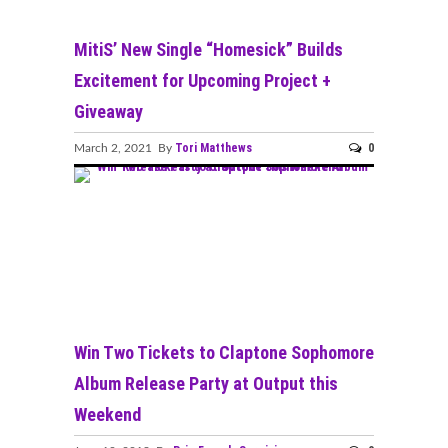
MitiS’ New Single “Homesick” Builds
Excitement for Upcoming Project +
Giveaway
Tori Matthews
0
March 2, 2021 By
Win Two Tickets to Claptone Sophomore
Album Release Party at Output this
Weekend