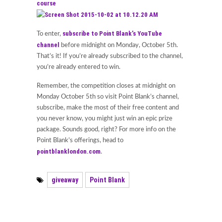
course
subscribe to Point Blank’s YouTube
To enter,
channel
before midnight on Monday, October 5th.
That’s it! If you’re already subscribed to the channel,
you’re already entered to win.
Remember, the competition closes at midnight on
Monday October 5th so visit Point Blank’s channel,
subscribe, make the most of their free content and
you never know, you might just win an epic prize
package. Sounds good, right? For more info on the
Point Blank’s offerings, head to
pointblanklondon.com
.
giveaway
Point Blank