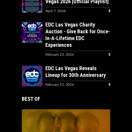
Vegas 2026 [Official Playlist]
0
April 7, 2026
EDC Las Vegas Charity
Auction - Give Back for Once-
In-A-Lifetime EDC
Experiences
0
February 23, 2026
EDC Las Vegas Reveals
Lineup for 30th Anniversary
0
February 15, 2026
BEST OF