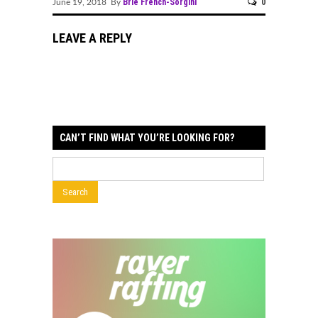
Brie French-Sorgini
0
June 19, 2018 By
LEAVE A REPLY
CAN’T FIND WHAT YOU’RE LOOKING FOR?