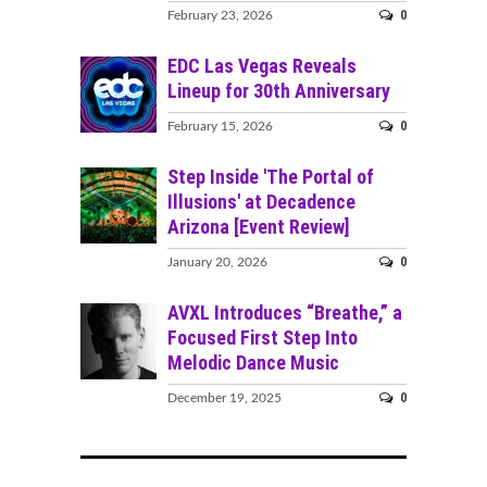
0
February 23, 2026
EDC Las Vegas Reveals
Lineup for 30th Anniversary
0
February 15, 2026
Step Inside 'The Portal of
Illusions' at Decadence
Arizona [Event Review]
0
January 20, 2026
AVXL Introduces “Breathe,” a
Focused First Step Into
Melodic Dance Music
0
December 19, 2025