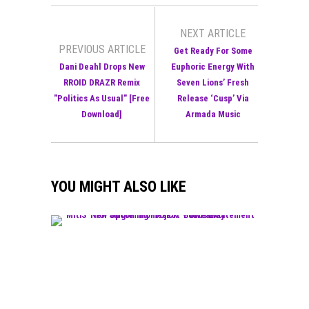
NEXT ARTICLE
PREVIOUS ARTICLE
Get Ready For Some
Dani Deahl Drops New
Euphoric Energy With
RROID DRAZR Remix
Seven Lions’ Fresh
"Politics As Usual" [Free
Release ‘Cusp’ Via
Download]
Armada Music
YOU MIGHT ALSO LIKE