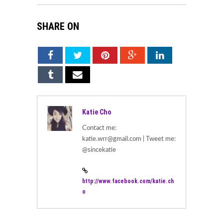
SHARE ON
Katie Cho
Contact me:
katie.wrr@gmail.com | Tweet me:
@sincekatie
http://www.facebook.com/katie.ch
o