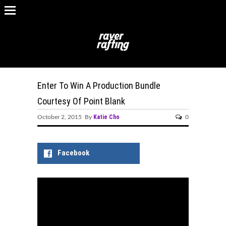
Enter To Win A Production Bundle
Courtesy Of Point Blank
Katie Cho
October 2, 2015 By
0
Facebook