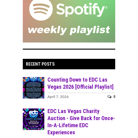
RECENT POSTS
Counting Down to EDC Las
Vegas 2026 [Official Playlist]
0
April 7, 2026
EDC Las Vegas Charity
Auction - Give Back for Once-
In-A-Lifetime EDC
Experiences