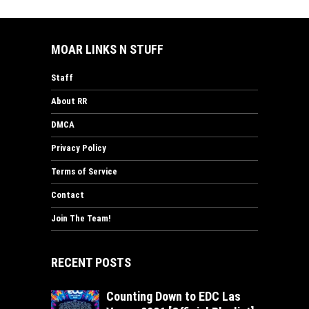
MOAR LINKS N STUFF
Staff
About RR
DMCA
Privacy Policy
Terms of Service
Contact
Join The Team!
RECENT POSTS
Counting Down to EDC Las