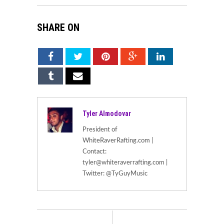
SHARE ON
Tyler Almodovar
President of
WhiteRaverRafting.com |
Contact:
tyler@whiteraverrafting.com |
Twitter: @TyGuyMusic