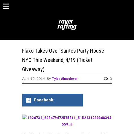
Flaxo Takes Over Santos Party House
NYC This Weekend, 4/19 (Ticket
Giveaway)
Tyler Almodovar
April 15, 2014 By
0
Facebook