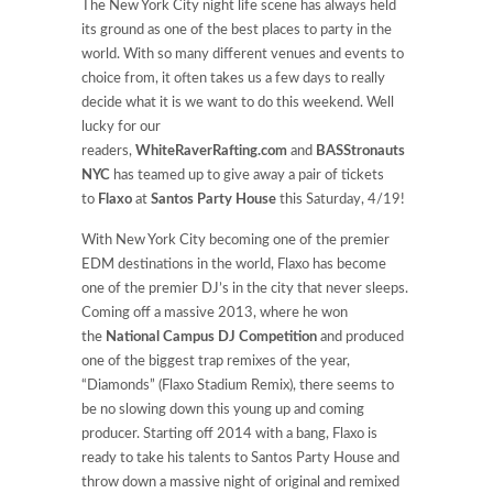
The New York City night life scene has always held
its ground as one of the best places to party in the
world. With so many different venues and events to
choice from, it often takes us a few days to really
decide what it is we want to do this weekend. Well
lucky for our
readers,
WhiteRaverRafting.com
and
BASStronauts
NYC
has teamed up to give away a pair of tickets
to
Flaxo
at
Santos Party House
this Saturday, 4/19!
With New York City becoming one of the premier
EDM destinations in the world, Flaxo has become
one of the premier DJ’s in the city that never sleeps.
Coming off a massive 2013, where he won
the
National Campus DJ Competition
and produced
one of the biggest trap remixes of the year,
“Diamonds” (Flaxo Stadium Remix), there seems to
be no slowing down this young up and coming
producer. Starting off 2014 with a bang, Flaxo is
ready to take his talents to Santos Party House and
throw down a massive night of original and remixed