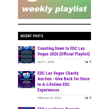
RECENT POSTS
Counting Down to EDC Las
Vegas 2026 [Official Playlist]
0
April 7, 2026
EDC Las Vegas Charity
Auction - Give Back for Once-
In-A-Lifetime EDC
Experiences
0
February 23, 2026