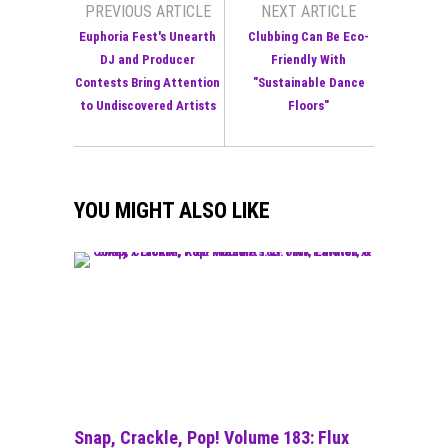
PREVIOUS ARTICLE
NEXT ARTICLE
Euphoria Fest's Unearth
Clubbing Can Be Eco-
DJ and Producer
Friendly With
Contests Bring Attention
"Sustainable Dance
to Undiscovered Artists
Floors"
YOU MIGHT ALSO LIKE
Snap, Crackle, Pop! Volume 183: Flux