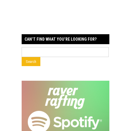
CAN’T FIND WHAT YOU’RE LOOKING FOR?