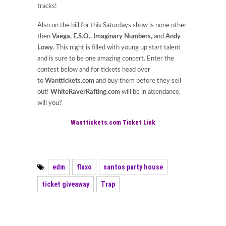
tracks!
Also on the bill for this Saturdays show is none other
then
Vaega, E.S.O., Imaginary Numbers,
and
Andy
Lowy.
This night is filled with young up start talent
and is sure to be one amazing concert. Enter the
contest below and for tickets head over
to
Wanttickets.com
and buy them before they sell
out!
WhiteRaverRafting.com
will be in attendance,
will you?
Wanttickets.com Ticket Link
edm
flaxo
santos party house
ticket giveaway
Trap