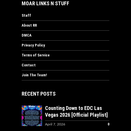
MOAR LINKS N STUFF
Staff
About RR
DMCA
Privacy Policy
Terms of Service
Contact
Join The Team!
RECENT POSTS
Counting Down to EDC Las
Vegas 2026 [Official Playlist]
0
April 7, 2026