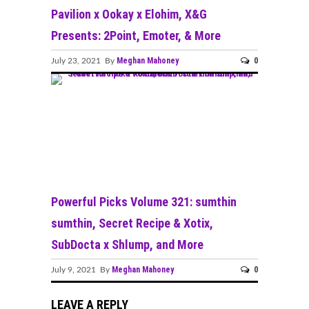
Pavilion x Ookay x Elohim, X&G
Presents: 2Point, Emoter, & More
Meghan Mahoney
0
July 23, 2021 By
Powerful Picks Volume 321: sumthin
sumthin, Secret Recipe & Xotix,
SubDocta x Shlump, and More
Meghan Mahoney
0
July 9, 2021 By
LEAVE A REPLY