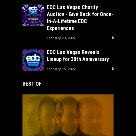
EDC Las Vegas Charity
Auction - Give Back for Once-
In-A-Lifetime EDC
Experiences
0
February 23, 2026
EDC Las Vegas Reveals
Lineup for 30th Anniversary
0
February 15, 2026
BEST OF