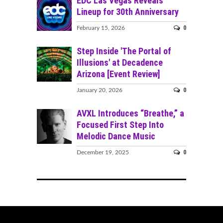
EDC Las Vegas Reveals
Lineup for 30th Anniversary
0
February 15, 2026
Step Inside 'The Portal of
Illusions' at Decadence
Arizona [Event Review]
0
January 20, 2026
AVXL Introduces “Breathe,” a
Focused First Step Into
Melodic Dance Music
0
December 19, 2025