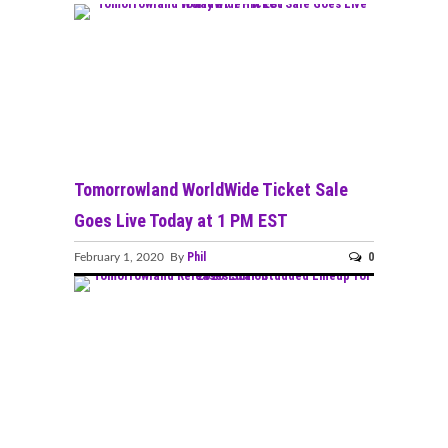
Tomorrowland WorldWide Ticket Sale
Goes Live Today at 1 PM EST
Phil
0
February 1, 2020 By