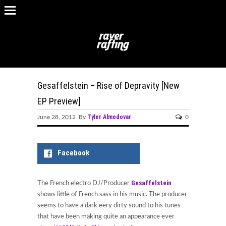
Gesaffelstein – Rise of Depravity [New
EP Preview]
Tyler Almodovar
June 28, 2012 By
0
Facebook
Gesaffelstein
The French electro DJ/Producer
shows little of French sass in his music. The producer
seems to have a dark eery dirty sound to his tunes
that have been making quite an appearance ever