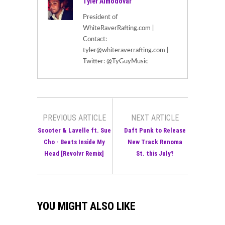
Tyler Almodovar
President of
WhiteRaverRafting.com |
Contact:
tyler@whiteraverrafting.com |
Twitter: @TyGuyMusic
PREVIOUS ARTICLE
NEXT ARTICLE
Scooter & Lavelle ft. Sue
Daft Punk to Release
Cho - Beats Inside My
New Track Renoma
Head [Revolvr Remix]
St. this July?
YOU MIGHT ALSO LIKE