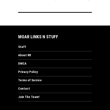
MOAR LINKS N STUFF
Staff
About RR
DMCA
Privacy Policy
Terms of Service
Contact
Join The Team!