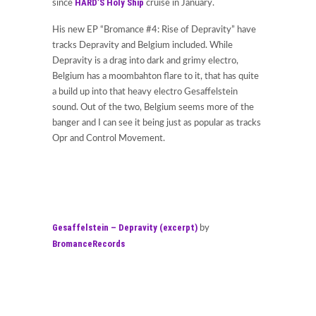
HARD’S Holy Ship
since
cruise in January.
His new EP “Bromance #4: Rise of Depravity” have
tracks Depravity and Belgium included. While
Depravity is a drag into dark and grimy electro,
Belgium has a moombahton flare to it, that has quite
a build up into that heavy electro Gesaffelstein
sound. Out of the two, Belgium seems more of the
banger and I can see it being just as popular as tracks
Opr and Control Movement.
Gesaffelstein – Depravity (excerpt)
by
BromanceRecords