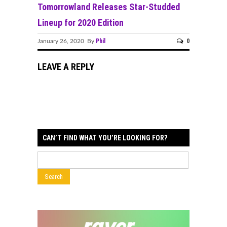
Tomorrowland Releases Star-Studded
Lineup for 2020 Edition
Phil
0
January 26, 2020 By
LEAVE A REPLY
CAN’T FIND WHAT YOU’RE LOOKING FOR?