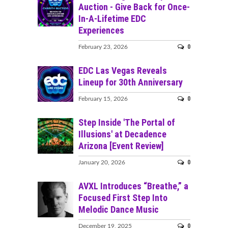
Auction - Give Back for Once-
In-A-Lifetime EDC
Experiences
0
February 23, 2026
EDC Las Vegas Reveals
Lineup for 30th Anniversary
0
February 15, 2026
Step Inside 'The Portal of
Illusions' at Decadence
Arizona [Event Review]
0
January 20, 2026
AVXL Introduces “Breathe,” a
Focused First Step Into
Melodic Dance Music
0
December 19, 2025