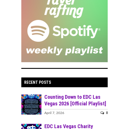
RECENT POSTS
Counting Down to EDC Las
Vegas 2026 [Official Playlist]
0
April 7, 2026
EDC Las Vegas Charity