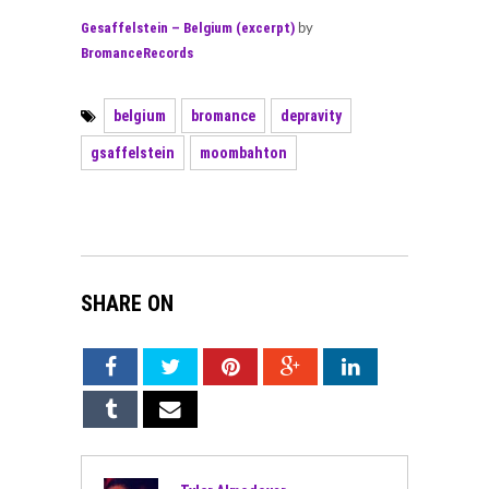
Gesaffelstein – Belgium (excerpt)
by
BromanceRecords
belgium
bromance
depravity
gsaffelstein
moombahton
SHARE ON