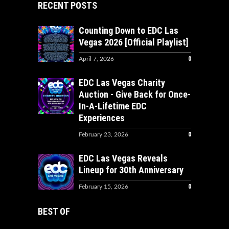
RECENT POSTS
Counting Down to EDC Las
Vegas 2026 [Official Playlist]
0
April 7, 2026
EDC Las Vegas Charity
Auction - Give Back for Once-
In-A-Lifetime EDC
Experiences
0
February 23, 2026
EDC Las Vegas Reveals
Lineup for 30th Anniversary
0
February 15, 2026
BEST OF