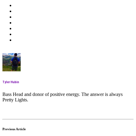
Tyler Hubin
Bass Head and donor of positive energy. The answer is always
Pretty Lights.
Previous Article