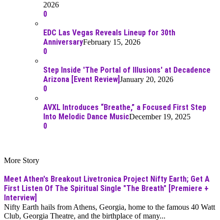
2026
0
EDC Las Vegas Reveals Lineup for 30th
Anniversary
February 15, 2026
0
Step Inside 'The Portal of Illusions' at Decadence
Arizona [Event Review]
January 20, 2026
0
AVXL Introduces “Breathe,” a Focused First Step
Into Melodic Dance Music
December 19, 2025
0
More Story
Meet Athen's Breakout Livetronica Project Nifty Earth; Get A
First Listen Of The Spiritual Single "The Breath" [Premiere +
Interview]
Nifty Earth hails from Athens, Georgia, home to the famous 40 Watt
Club, Georgia Theatre, and the birthplace of many...