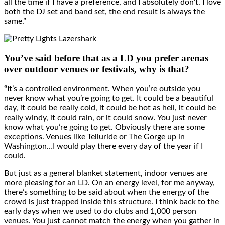
all the time if I have a preference, and I absolutely don’t. I love
both the DJ set and band set, the end result is always the
same.”
You’ve said before that as a LD you prefer arenas
over outdoor venues or festivals, why is that?
“
It’s a controlled environment. When you’re outside you
never know what you’re going to get. It could be a beautiful
day, it could be really cold, it could be hot as hell, it could be
really windy, it could rain, or it could snow. You just never
know what you’re going to get. Obviously there are some
exceptions. Venues like Telluride or The Gorge up in
Washington…I would play there every day of the year if I
could.
But just as a general blanket statement, indoor venues are
more pleasing for an LD. On an energy level, for me anyway,
there’s something to be said about when the energy of the
crowd is just trapped inside this structure. I think back to the
early days when we used to do clubs and 1,000 person
venues. You just cannot match the energy when you gather in