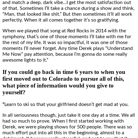
and match a deep, dark vibe…I get the most satisfaction out
of that. Sometimes I’ll take a chance during a show and think,
“Man, that looked like shit.” But then sometimes it’ll all work
perfectly. When it all comes together it’s so gratifying.
When we played that song at Red Rocks in 2014 with the
symphony, that’s one of those moments I’ll take with me for
the rest of my life. It was so impactful, it was one of those
moments I’ll never forget. Any time Derek plays “Understand
Me Now” pay attention, because I’m gonna do some really
awesome lights to it.”
If you could go back in time 6 years to when you
first moved out to Colorado to pursue all of this,
what piece of information would you give to
yourself?
“
Learn to ski so that your girlfriend doesn’t get mad at you.
In all seriousness though, just take it one day at a time. We all
had so much to prove. When I first started working with
Derek, we were playing shows for 500 people. There was so
much effort put into all this in the beginning, almost to a