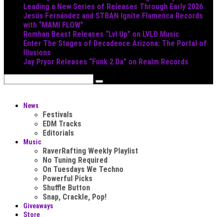
Leading a New Series of Releases Through Early 2026
Jesús Fernández and STBAN Ignite Flamenca Records
with “MAMI FLOW”
Romhan Beast Releases “Lvl Up” on LVLD Music
Enter The Stages of Decadence Arizona: The Portal of
Illusions
Jay Pryor Releases “Funk 2 Da” on Realm Records
News
Festivals
EDM Tracks
Editorials
Music
RaverRafting Weekly Playlist
No Tuning Required
On Tuesdays We Techno
Powerful Picks
Shuffle Button
Snap, Crackle, Pop!
Giveaways
Store