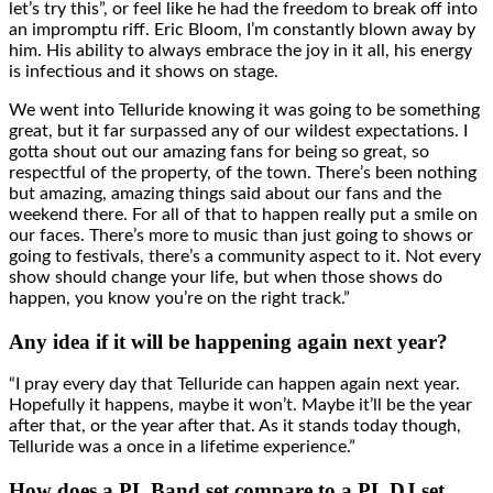
let’s try this”, or feel like he had the freedom to break off into
an impromptu riff. Eric Bloom, I’m constantly blown away by
him. His ability to always embrace the joy in it all, his energy
is infectious and it shows on stage.
We went into Telluride knowing it was going to be something
great, but it far surpassed any of our wildest expectations. I
gotta shout out our amazing fans for being so great, so
respectful of the property, of the town. There’s been nothing
but amazing, amazing things said about our fans and the
weekend there. For all of that to happen really put a smile on
our faces. There’s more to music than just going to shows or
going to festivals, there’s a community aspect to it. Not every
show should change your life, but when those shows do
happen, you know you’re on the right track.”
Any idea if it will be happening again next year?
“I pray every day that Telluride can happen again next year.
Hopefully it happens, maybe it won’t. Maybe it’ll be the year
after that, or the year after that. As it stands today though,
Telluride was a once in a lifetime experience.”
How does a PL Band set compare to a PL DJ set