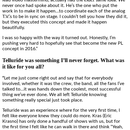
lead video mastermind, actually had the
exact
same idea. We
never once had spoke about it. He’s the one who put the
work in to make it happen…to coordinate each of the analog
T.V.’s to be in sync on stage. I couldn’t tell you how they did it,
but they executed this concept and made it happen
beautifully.
I was so happy with the way it turned out. Honestly, I’m
pushing very hard to hopefully see that become the new PL
concept in 2016.”
Telluride was something I’ll never forget. What was
it like for you all?
“
Let me just come right out and say that for everybody
involved, whether it was the crew, the band, all the fans I’ve
talked to…it was hands down the coolest, most successful
thing we’ve ever done. We all left Telluride knowing
something really special just took place.
Telluride was an experience where for the very first time, I
felt like everyone knew they could do more. Kras (Eric
Krasno) has only done a handful of shows with us, but for
the first time I felt like he can walk in there and think “Yeah,