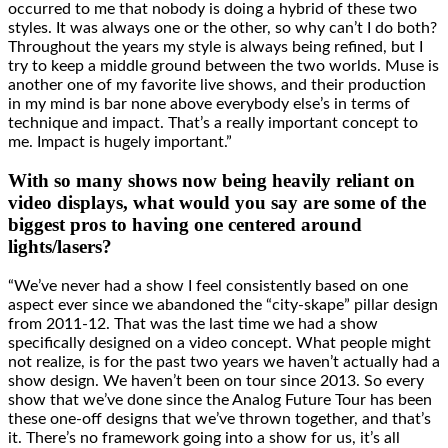
occurred to me that nobody is doing a hybrid of these two
styles. It was always one or the other, so why can’t I do both?
Throughout the years my style is always being refined, but I
try to keep a middle ground between the two worlds. Muse is
another one of my favorite live shows, and their production
in my mind is bar none above everybody else’s in terms of
technique and impact. That’s a really important concept to
me. Impact is hugely important.”
With so many shows now being heavily reliant on
video displays, what would you say are some of the
biggest pros to having one centered around
lights/lasers?
“We’ve never had a show I feel consistently based on one
aspect ever since we abandoned the “city-skape” pillar design
from 2011-12. That was the last time we had a show
specifically designed on a video concept. What people might
not realize, is for the past two years we haven’t actually had a
show design. We haven’t been on tour since 2013. So every
show that we’ve done since the Analog Future Tour has been
these one-off designs that we’ve thrown together, and that’s
it. There’s no framework going into a show for us, it’s all