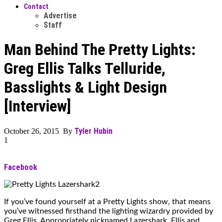
Contact
Advertise
Staff
Man Behind The Pretty Lights:
Greg Ellis Talks Telluride,
Basslights & Light Design
[Interview]
Tyler Hubin
October 26, 2015 By
1
Facebook
If you’ve found yourself at a Pretty Lights show, that means
you’ve witnessed firsthand the lighting wizardry provided by
Greg Ellis. Appropriately nicknamed Lazershark, Ellis and