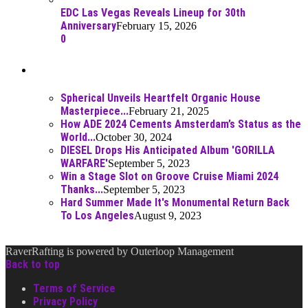
EDC Las Vegas Reveals Lineup for 30th
Anniversary
February 15, 2026
0
Best Of
Spherical Unveils Heartfelt Organic House
Masterpiece...
February 21, 2025
How ADE 2024 Cements Amsterdam’s Status as the
World...
October 30, 2024
DIESEL Drops His Anticipated Album 'GORILLA
WARFARE'
September 5, 2023
Win a Stage Slot on Groove Cruise Miami 2024
Thanks...
September 5, 2023
Hard Summer Made It's Monumental Return Back
To Los Angeles
August 9, 2023
RaverRafting is powered by Outerloop Management
Back to top
Terms of Service
Privacy Policy