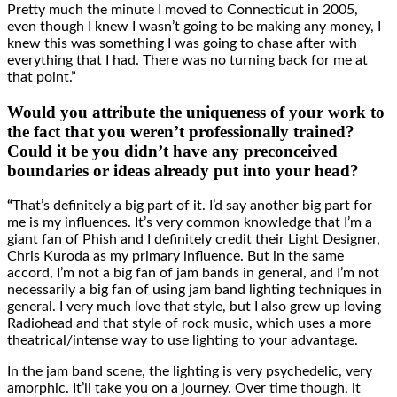
Pretty much the minute I moved to Connecticut in 2005,
even though I knew I wasn’t going to be making any money, I
knew this was something I was going to chase after with
everything that I had. There was no turning back for me at
that point.”
Would you attribute the uniqueness of your work to
the fact that you weren’t professionally trained?
Could it be you didn’t have any preconceived
boundaries or ideas already put into your head?
“
That’s definitely a big part of it. I’d say another big part for
me is my influences. It’s very common knowledge that I’m a
giant fan of Phish and I definitely credit their Light Designer,
Chris Kuroda as my primary influence. But in the same
accord, I’m not a big fan of jam bands in general, and I’m not
necessarily a big fan of using jam band lighting techniques in
general. I very much love that style, but I also grew up loving
Radiohead and that style of rock music, which uses a more
theatrical/intense way to use lighting to your advantage.
In the jam band scene, the lighting is very psychedelic, very
amorphic. It’ll take you on a journey. Over time though, it