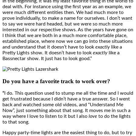
In the beginning, it was my least favorite thing in the world to
deal with. For instance using the first year as an example, we
were much different entities then. We had much more to
prove individually, to make a name for ourselves. I don’t want
to say we were hard headed, but we were so much more
interested in our respective shows. As the years have gone on
I think that we are both in a much more comfortable place,
established place, where now we can go into these situations
and understand that it doesn’t have to look
exactly
like a
Pretty Lights show. It doesn’t have to look
exactly
like a
Bassnectar show. It just has to look good.”
Do you have a favorite track to work over?
“
I do. This question used to stump me all the time and I would
get frustrated because I didn’t have a true answer. So I went
back and watched some old videos, and “Understand Me
Now”, just something about that song. It moves me in such a
way where I love to listen to it but I also
love
to do the lights
to that song.
Happy party-time lights are the easiest thing to do, but to try