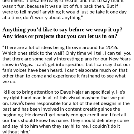
detriment. It became really stressful, and not to say that it
wasn’t fun, because it was a lot of fun back then. But if I
were to tell myself anything it would just be take it one day
at a time, don’t worry about anything.”
Anything you’d like to say before we wrap it up?
Any ideas or projects that you can let us in on?
“
There are a lot of ideas being thrown around for 2016.
Which ones stick to the wall? Only time will tell. I can tell you
that there are some really interesting plans for our New Years
show in Vegas. I can’t get into specifics, but I can say that our
fan’s voices have been heard. I can’t elaborate much on that,
other than to come and experience it firsthand to see what
we do.
I’d like to bring attention to Dave Najarian specifically. He’s
my right hand man in all of this visual mayhem that we put
on. Dave’s been responsible for a lot of the set designs in the
past and has been involved in content creating since the
beginning. He doesn’t get nearly enough credit and I feel all
our fans should know his name. They should definitely come
and say hi to him when they say hi to me. I couldn’t do it
without him.”