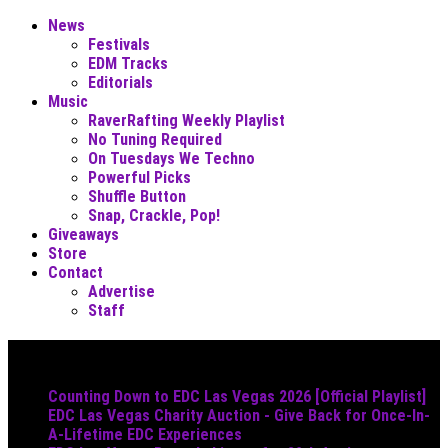
News
Festivals
EDM Tracks
Editorials
Music
RaverRafting Weekly Playlist
No Tuning Required
On Tuesdays We Techno
Powerful Picks
Shuffle Button
Snap, Crackle, Pop!
Giveaways
Store
Contact
Advertise
Staff
Must Read
Counting Down to EDC Las Vegas 2026 [Official Playlist]
EDC Las Vegas Charity Auction - Give Back for Once-In-
A-Lifetime EDC Experiences