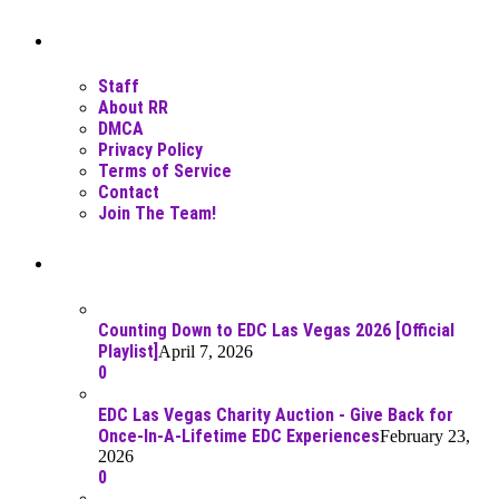
Moar Links N Stuff
Staff
About RR
DMCA
Privacy Policy
Terms of Service
Contact
Join The Team!
Recent Posts
Counting Down to EDC Las Vegas 2026 [Official
Playlist]
April 7, 2026
0
EDC Las Vegas Charity Auction - Give Back for
Once-In-A-Lifetime EDC Experiences
February 23,
2026
0