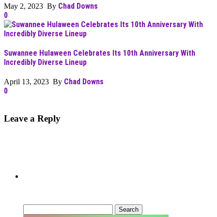
Chad Downs
May 2, 2023 By
0
Suwannee Hulaween Celebrates Its 10th Anniversary With
Incredibly Diverse Lineup
Chad Downs
April 13, 2023 By
0
Leave a Reply
Can’t Find What You’re Looking
For?
Search
for: