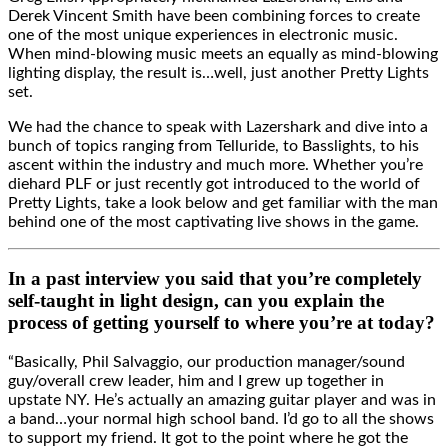
Derek Vincent Smith have been combining forces to create
one of the most unique experiences in electronic music.
When mind-blowing music meets an equally as mind-blowing
lighting display, the result is…well, just another Pretty Lights
set.
We had the chance to speak with Lazershark and dive into a
bunch of topics ranging from Telluride, to Basslights, to his
ascent within the industry and much more. Whether you’re
diehard PLF or just recently got introduced to the world of
Pretty Lights, take a look below and get familiar with the man
behind one of the most captivating live shows in the game.
In a past interview you said that you’re completely
self-taught in light design, can you explain the
process of getting yourself to where you’re at today?
“Basically, Phil Salvaggio, our production manager/sound
guy/overall crew leader, him and I grew up together in
upstate NY. He’s actually an amazing guitar player and was in
a band…your normal high school band. I’d go to all the shows
to support my friend. It got to the point where he got the