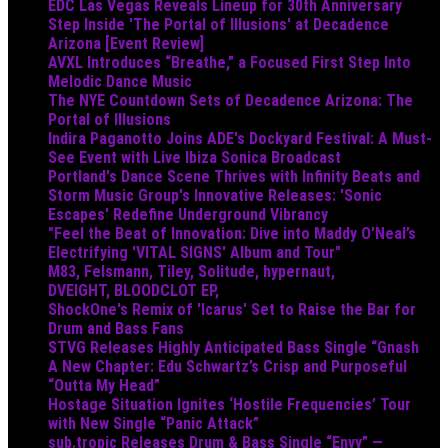
EDC Las Vegas Reveals Lineup for 30th Anniversary
Step Inside 'The Portal of Illusions' at Decadence
Arizona [Event Review]
AVXL Introduces “Breathe,” a Focused First Step Into
Melodic Dance Music
The NYE Countdown Sets of Decadence Arizona: The
Portal of Illusions
Indira Paganotto Joins ADE's Dockyard Festival: A Must-
See Event with Live Ibiza Sonica Broadcast
Portland's Dance Scene Thrives with Infinity Beats and
Storm Music Group's Innovative Releases: 'Sonic
Escapes' Redefine Underground Vibrancy
"Feel the Beat of Innovation: Dive into Maddy O’Neal’s
Electrifying 'VITAL SIGNS' Album and Tour"
M83, Felsmann, Tiley, Solitude, hypernaut,
DVEIGHT, BLOODCLOT EP,
ShockOne's Remix of 'Icarus' Set to Raise the Bar for
Drum and Bass Fans
STVG Releases Highly Anticipated Bass Single “Gnash
A New Chapter: Edu Schwartz’s Crisp and Purposeful
“Outta My Head”
Hostage Situation Ignites ‘Hostile Frequencies’ Tour
with New Single “Panic Attack”
sub.tropic Releases Drum & Bass Single “Envy” —