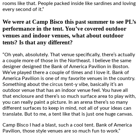
rooms like that. People packed inside like sardines and loving
every second of it.”
We were at Camp Bisco this past summer to see PL’s
performance in the tent. You’ve covered outdoor
venues and indoor venues, what about outdoor
tents? Is that any different?
“Oh yeah, absolutely. That venue specifically, there’s actually
a couple more of those in the Northeast. I believe the same
designer designed the Bank of America Pavilion in Boston.
We’ve played there a couple of times and I love it. Bank of
America Pavilion is one of my favorite venues in the country.
Something about the circus tent-y vibe, basically it’s an
outdoor venue that has an indoor venue feel. You have all
that enclosure and there’s so much surface area to play with,
you can really paint a picture. In an arena there’s so many
different surfaces to keep in mind, not all of your ideas can
translate. But to me, a tent like that is just one huge canvas.
Camp Bisco I had a blast, such a cool tent. Bank of America
Pavilion, those style venues are so much fun to work.”