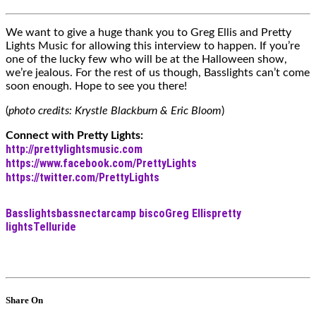
We want to give a huge thank you to Greg Ellis and Pretty
Lights Music for allowing this interview to happen. If you’re
one of the lucky few who will be at the Halloween show,
we’re jealous. For the rest of us though, Basslights can’t come
soon enough. Hope to see you there!
(
photo credits: Krystle Blackburn & Eric Bloom
)
Connect with Pretty Lights:
http://prettylightsmusic.com
https://www.facebook.com/PrettyLights
https://twitter.com/PrettyLights
Basslights
bassnectar
camp bisco
Greg Ellis
pretty
lights
Telluride
Share On