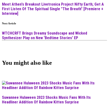
Meet Athen's Breakout Livetronica Project Nifty Earth; Get A
First Listen Of The Spiritual Single "The Breath" [Premiere +
Interview]
Next Article
WTCHCRFT Brings Dreamy Soundscape and Wicked
Synthesizer Play on New 'Bedtime Stories' EP
You might also like
Suwannee Hulaween 2023 Shocks Music Fans With Its
Headliner Addition Of Rainbow Kitten Surprise