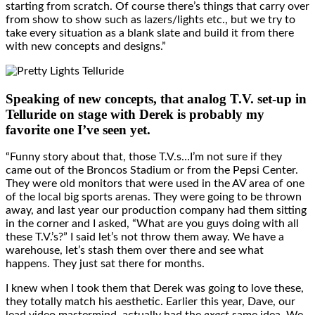
starting from scratch. Of course there’s things that carry over
from show to show such as lazers/lights etc., but we try to
take every situation as a blank slate and build it from there
with new concepts and designs.”
Speaking of new concepts, that analog T.V. set-up in
Telluride on stage with Derek is probably my
favorite one I’ve seen yet.
“Funny story about that, those T.V.s…I’m not sure if they
came out of the Broncos Stadium or from the Pepsi Center.
They were old monitors that were used in the AV area of one
of the local big sports arenas. They were going to be thrown
away, and last year our production company had them sitting
in the corner and I asked, “What are you guys doing with all
these T.V.’s?” I said let’s not throw them away. We have a
warehouse, let’s stash them over there and see what
happens. They just sat there for months.
I knew when I took them that Derek was going to love these,
they totally match his aesthetic. Earlier this year, Dave, our