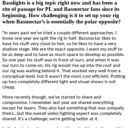
Basslights is a big topic right now and has been a
rite of passage for PL and Bassnectar fans since its
beginning. How challenging is it to set up your rig
when Bassnectar’s is essentially the polar opposite?
“In years past we’ve tried a couple different approaches. I
know one year we split the rig in half. Bassnectar likes to
have his stuff very close to him, so he likes to have a very
shallow stage. We are the exact opposite. I want my stuff to
be as deep and to have as much space to develop as possible.
So one year his stuff was in front of ours, and when it was
our turn to come on, his rig would rise up into the roof and
our rig was waiting behind it. That worked very well from a
conceptual level, but it wasn’t the most cost efficient. Putting
up two completely different light and visual shows is not
cheap.
More recently though, we’ve started to share and
compromise. I remember last year we shared everything
except for lasers. They also had something that was uniquely
theirs…but the overall video/lighting aspect was completely
shared. It’s a challenge; we’re getting better at it.