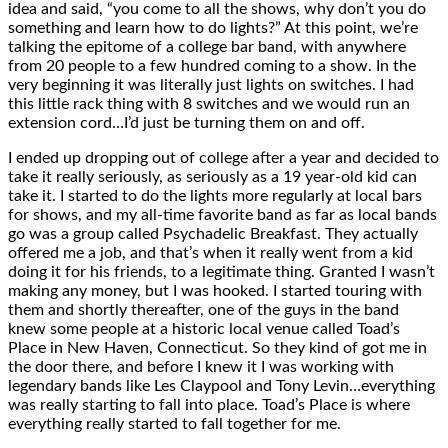
idea and said, “you come to all the shows, why don’t you do
something and learn how to do lights?” At this point, we’re
talking the epitome of a college bar band, with anywhere
from 20 people to a few hundred coming to a show. In the
very beginning it was literally just lights on switches. I had
this little rack thing with 8 switches and we would run an
extension cord…I’d just be turning them on and off.
I ended up dropping out of college after a year and decided to
take it really seriously, as seriously as a 19 year-old kid can
take it. I started to do the lights more regularly at local bars
for shows, and my all-time favorite band as far as local bands
go was a group called Psychadelic Breakfast. They actually
offered me a job, and that’s when it really went from a kid
doing it for his friends, to a legitimate thing. Granted I wasn’t
making any money, but I was hooked. I started touring with
them and shortly thereafter, one of the guys in the band
knew some people at a historic local venue called Toad’s
Place in New Haven, Connecticut. So they kind of got me in
the door there, and before I knew it I was working with
legendary bands like Les Claypool and Tony Levin…everything
was really starting to fall into place. Toad’s Place is where
everything really started to fall together for me.