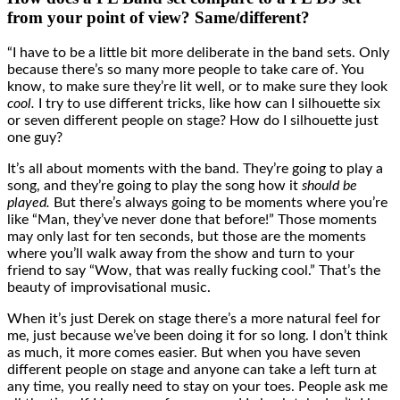
from your point of view? Same/different?
“I have to be a little bit more deliberate in the band sets. Only
because there’s so many more people to take care of. You
know, to make sure they’re lit well, or to make sure they look
cool.
I try to use different tricks, like how can I silhouette six
or seven different people on stage? How do I silhouette just
one guy?
It’s all about moments with the band. They’re going to play a
song, and they’re going to play the song how it
should be
played.
But there’s always going to be moments where you’re
like “Man, they’ve never done that before!” Those moments
may only last for ten seconds, but those are the moments
where you’ll walk away from the show and turn to your
friend to say “Wow, that was really fucking cool.” That’s the
beauty of improvisational music.
When it’s just Derek on stage there’s a more natural feel for
me, just because we’ve been doing it for so long. I don’t think
as much, it more comes easier. But when you have seven
different people on stage and anyone can take a left turn at
any time, you really need to stay on your toes. People ask me