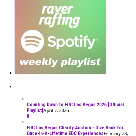
Recent Posts
Counting Down to EDC Las Vegas 2026 [Official
Playlist]
April 7, 2026
0
EDC Las Vegas Charity Auction - Give Back for
Once-In-A-Lifetime EDC Experiences
February 23,