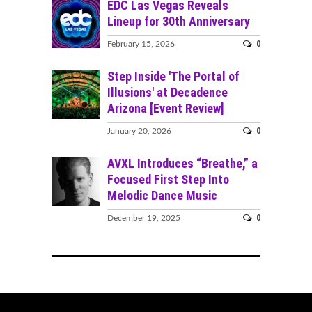
EDC Las Vegas Reveals
Lineup for 30th Anniversary
0
February 15, 2026
Step Inside 'The Portal of
Illusions' at Decadence
Arizona [Event Review]
0
January 20, 2026
AVXL Introduces “Breathe,” a
Focused First Step Into
Melodic Dance Music
0
December 19, 2025