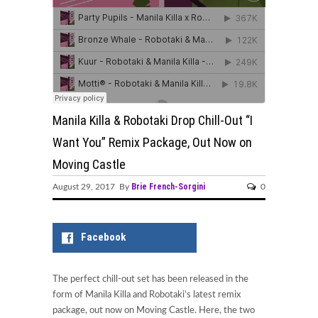
Manila Killa & Robotaki Drop Chill-Out “I
Want You” Remix Package, Out Now on
Moving Castle
Brie French-Sorgini
August 29, 2017 By
0
Facebook
The perfect chill-out set has been released in the
form of Manila Killa and Robotaki’s latest remix
package, out now on Moving Castle. Here, the two