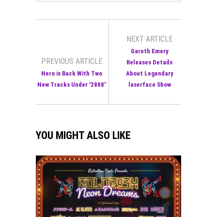
NEXT ARTICLE
Gareth Emery
PREVIOUS ARTICLE
Releases Details
Nero is Back With Two
About Legendary
New Tracks Under '2808'
laserface Show
YOU MIGHT ALSO LIKE