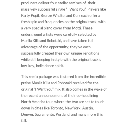
producers deliver four stellar remixes of their
massively successful single “I Want You.” Players like
Party Pupil, Bronze Whalte, and Kurr each offer a
fresh spin and frequencies on the original track, with
a very special piano cover from Motti. These
underground artists were carefully selected by
Manila Killa and Robotaki, and have taken full
advantage of the opportunity; they’ve each
successfully created their own unique renditions
while still keeping in style with the original track’s
low-key, indie dance spirit.
This remix package was fostered from the incredible
praise Manila Killa and Robotaki received for the
original “I Want You” mix. It also comes in the wake of
the recent announcement of their co-headlining
North America tour, where the two are set to touch
down in cities like Toronto, New York, Austin,
Denver, Sacramento, Portland, and many more this
fall.