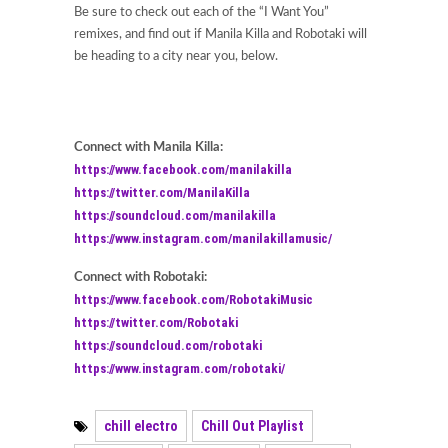
Be sure to check out each of the “I Want You”
remixes, and find out if Manila Killa and Robotaki will
be heading to a city near you, below.
Connect with Manila Killa:
https://www.facebook.com/manilakilla
https://twitter.com/ManilaKilla
https://soundcloud.com/manilakilla
https://www.instagram.com/manilakillamusic/
Connect with Robotaki:
https://www.facebook.com/RobotakiMusic
https://twitter.com/Robotaki
https://soundcloud.com/robotaki
https://www.instagram.com/robotaki/
chill electro
Chill Out Playlist