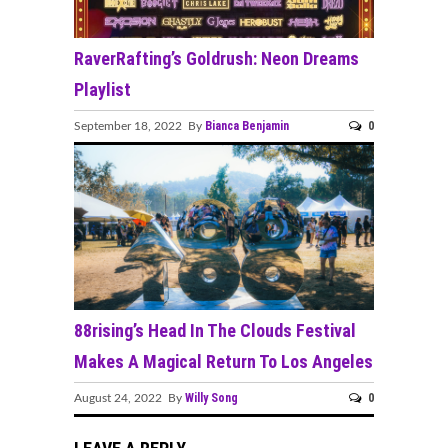
RaverRafting’s Goldrush: Neon Dreams
Playlist
Bianca Benjamin
0
September 18, 2022 By
88rising’s Head In The Clouds Festival
Makes A Magical Return To Los Angeles
Willy Song
0
August 24, 2022 By