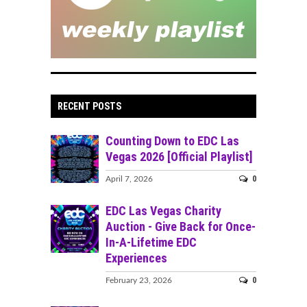
RECENT POSTS
Counting Down to EDC Las
Vegas 2026 [Official Playlist]
0
April 7, 2026
EDC Las Vegas Charity
Auction - Give Back for Once-
In-A-Lifetime EDC
Experiences
0
February 23, 2026