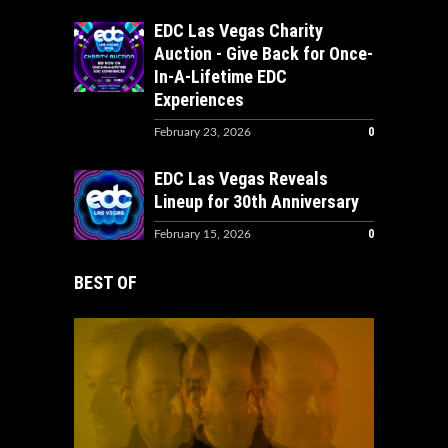
EDC Las Vegas Charity
Auction - Give Back for Once-
In-A-Lifetime EDC
Experiences
0
February 23, 2026
EDC Las Vegas Reveals
Lineup for 30th Anniversary
0
February 15, 2026
BEST OF