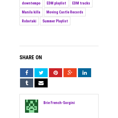
downtempo
EDM playlist
EDM tracks
Manila killa
Moving Castle Records
Robotaki
Summer Playlist
SHARE ON
Brie French-Sorgini