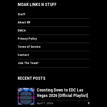
MOAR LINKS N STUFF
Staff
About RR
DMCA
Privacy Policy
Terms of Service
Contact
Join The Team!
RECENT POSTS
Counting Down to EDC Las
Vegas 2026 [Official Playlist]
0
April 7, 2026