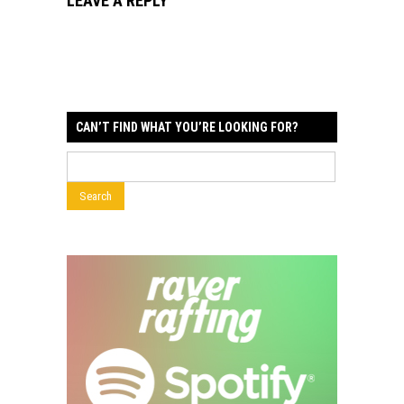
LEAVE A REPLY
CAN’T FIND WHAT YOU’RE LOOKING FOR?