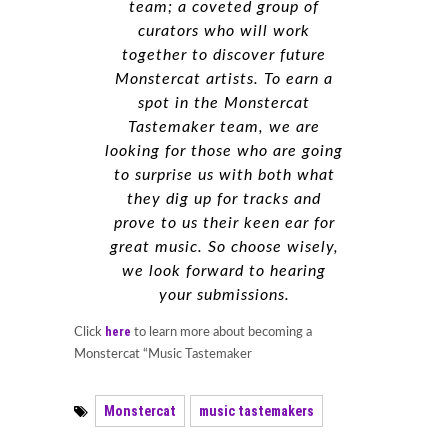
team; a coveted group of
curators who will work
together to discover future
Monstercat artists. To earn a
spot in the Monstercat
Tastemaker team, we are
looking for those who are going
to surprise us with both what
they dig up for tracks and
prove to us their keen ear for
great music. So choose wisely,
we look forward to hearing
your submissions.
here
Click
to learn more about becoming a
Monstercat “Music Tastemaker
Monstercat
music tastemakers