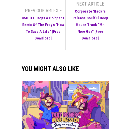
NEXT ARTICLE
PREVIOUS ARTICLE
Corporate Slackrs
X5IGHT Drops A Poignant
Release Soulful Deep
Remix Of The Fray's "How
House Track "Mr.
To Save A Life" [Free
Nice Guy" [Free
Download]
Download]
YOU MIGHT ALSO LIKE