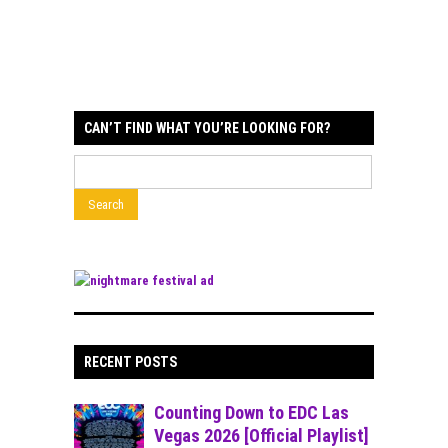
CAN’T FIND WHAT YOU’RE LOOKING FOR?
RECENT POSTS
Counting Down to EDC Las
Vegas 2026 [Official Playlist]