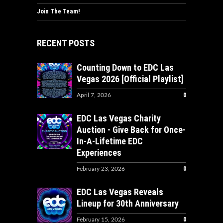
Join The Team!
RECENT POSTS
Counting Down to EDC Las
Vegas 2026 [Official Playlist]
0
April 7, 2026
EDC Las Vegas Charity
Auction - Give Back for Once-
In-A-Lifetime EDC
Experiences
0
February 23, 2026
EDC Las Vegas Reveals
Lineup for 30th Anniversary
0
February 15, 2026