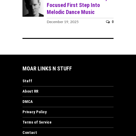
Focused First Step Into
Melodic Dance Music
0
December 19, 2025
MOAR LINKS N STUFF
Staff
About RR
DMCA
Privacy Policy
Terms of Service
Contact