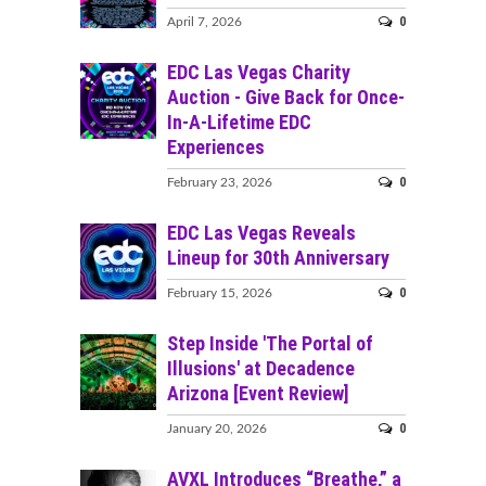
0
April 7, 2026
EDC Las Vegas Charity
Auction - Give Back for Once-
In-A-Lifetime EDC
Experiences
0
February 23, 2026
EDC Las Vegas Reveals
Lineup for 30th Anniversary
0
February 15, 2026
Step Inside 'The Portal of
Illusions' at Decadence
Arizona [Event Review]
0
January 20, 2026
AVXL Introduces “Breathe,” a