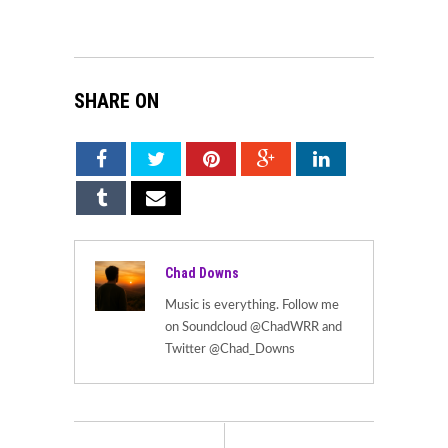
SHARE ON
Chad Downs
Music is everything. Follow me
on Soundcloud @ChadWRR and
Twitter @Chad_Downs