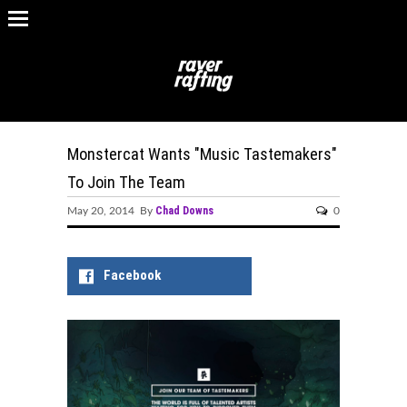
Monstercat Wants "Music Tastemakers"
To Join The Team
Chad Downs
May 20, 2014 By
0
Facebook