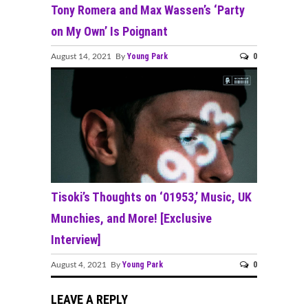
Tony Romera and Max Wassen’s ‘Party
on My Own’ Is Poignant
Young Park
0
August 14, 2021 By
Tisoki’s Thoughts on ‘01953,’ Music, UK
Munchies, and More! [Exclusive
Interview]
Young Park
0
August 4, 2021 By
LEAVE A REPLY