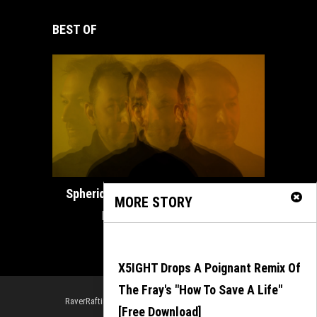
BEST OF
How ADE
Spherical Unveils Heartfelt Organic
MORE STORY
House Masterpiece...
February 21, 2025
X5IGHT Drops A Poignant Remix Of
The Fray's "How To Save A Life"
RaverRafting is powered by Outerloop Management
[Free Download]