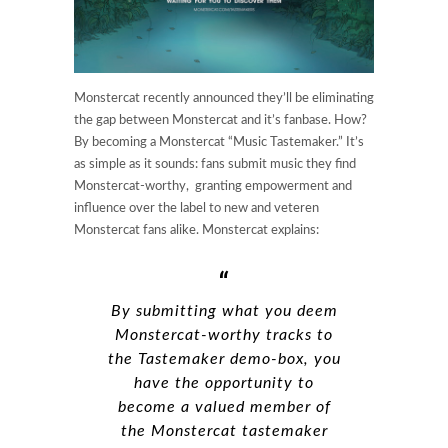
Monstercat recently announced they’ll be eliminating
the gap between Monstercat and it’s fanbase. How?
By becoming a Monstercat “Music Tastemaker.” It’s
as simple as it sounds: fans submit music they find
Monstercat-worthy, granting empowerment and
influence over the label to new and veteren
Monstercat fans alike. Monstercat explains:
By submitting what you deem
Monstercat-worthy tracks to
the Tastemaker demo-box, you
have the opportunity to
become a valued member of
the Monstercat tastemaker