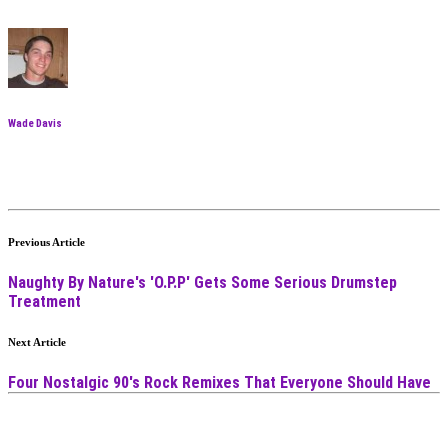
Wade Davis
Previous Article
Naughty By Nature's 'O.P.P' Gets Some Serious Drumstep
Treatment
Next Article
Four Nostalgic 90's Rock Remixes That Everyone Should Have