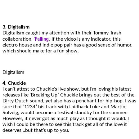
3. Digitalism
Digitalism caught my attention with their Tommy Trash
Falling
collaboration, ‘
.’ If the video is any indicator, this
electro house and indie pop pair has a good sense of humor,
which should make for a fun show.
Digitalism
4. Chuckie
I can’t attest to Chuckie’s live show, but I’m loving his latest
releases like ‘Breaking Up.’ Chuckie brings out the best of the
Dirty Dutch sound, yet also has a penchant for hip-hop. I was
sure that ‘1234,’ his track with Laidback Luke and Martin
Solveig, would become a festival standby for the summer.
However, it never got as much play as I thought it would. I
wish I could be there to see this track get all of the love it
deserves…but that’s up to you.