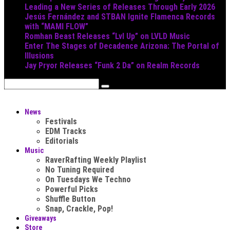
Leading a New Series of Releases Through Early 2026
Jesús Fernández and STBAN Ignite Flamenca Records
with “MAMI FLOW”
Romhan Beast Releases “Lvl Up” on LVLD Music
Enter The Stages of Decadence Arizona: The Portal of
Illusions
Jay Pryor Releases “Funk 2 Da” on Realm Records
News
Festivals
EDM Tracks
Editorials
Music
RaverRafting Weekly Playlist
No Tuning Required
On Tuesdays We Techno
Powerful Picks
Shuffle Button
Snap, Crackle, Pop!
Giveaways
Store