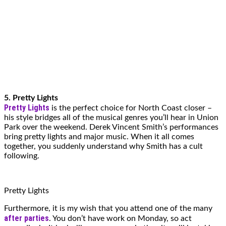
5. Pretty Lights
Pretty Lights
is the perfect choice for North Coast closer –
his style bridges all of the musical genres you’ll hear in Union
Park over the weekend. Derek Vincent Smith’s performances
bring pretty lights and major music. When it all comes
together, you suddenly understand why Smith has a cult
following.
Pretty Lights
Furthermore, it is my wish that you attend one of the many
after parties
. You don’t have work on Monday, so act