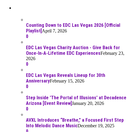
Recent Posts
Counting Down to EDC Las Vegas 2026 [Official
Playlist]
April 7, 2026
0
EDC Las Vegas Charity Auction - Give Back for
Once-In-A-Lifetime EDC Experiences
February 23,
2026
0
EDC Las Vegas Reveals Lineup for 30th
Anniversary
February 15, 2026
0
Step Inside 'The Portal of Illusions' at Decadence
Arizona [Event Review]
January 20, 2026
0
AVXL Introduces “Breathe,” a Focused First Step
Into Melodic Dance Music
December 19, 2025
0