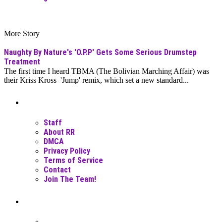
More Story
Naughty By Nature's 'O.P.P' Gets Some Serious Drumstep
Treatment
The first time I heard TBMA (The Bolivian Marching Affair) was
their Kriss Kross 'Jump' remix, which set a new standard...
Moar Links N Stuff
Staff
About RR
DMCA
Privacy Policy
Terms of Service
Contact
Join The Team!
Recent Posts