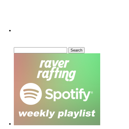
Can’t Find What You’re Looking
For?
Search
for: