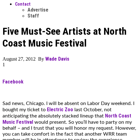
Contact
Advertise
Staff
Five Must-See Artists at North
Coast Music Festival
Wade Davis
August 27, 2012 By
1
Facebook
Sad news, Chicago. I will be absent on Labor Day weekend. I
Electric Zoo
bought my ticket to
last October, not
North Coast
anticipating the absolutely stacked lineup that
Music Festival
would present. So you’ll have to party on my
behalf – and I trust that you will honor my request. However,
you can take comfort in the fact that another WRR team
member will be in attendance to review the experience.