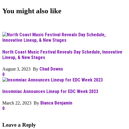
You might also like
North Coast Music Festival Reveals Day Schedule, Innovative
Lineup, & New Stages
Chad Downs
August 3, 2023 By
0
Insomniac Announces Lineup for EDC Week 2023
Bianca Benjamin
March 22, 2023 By
0
Leave a Reply