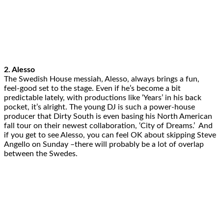
2. Alesso
The Swedish House messiah, Alesso, always brings a fun,
feel-good set to the stage. Even if he’s become a bit
predictable lately, with productions like ‘Years’ in his back
pocket, it’s alright. The young DJ is such a power-house
producer that Dirty South is even basing his North American
fall tour on their newest collaboration, ‘City of Dreams.’ And
if you get to see Alesso, you can feel OK about skipping Steve
Angello on Sunday –there will probably be a lot of overlap
between the Swedes.