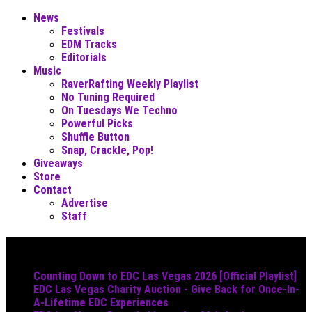
News
Festivals
EDM Tracks
Editorials
Music
RaverRafting Weekly Playlist
No Tuning Required
On Tuesdays We Techno
Powerful Picks
Shuffle Button
Snap, Crackle, Pop!
Giveaways
Store
Contact
Advertise
Staff
Must Read
Counting Down to EDC Las Vegas 2026 [Official Playlist]
EDC Las Vegas Charity Auction - Give Back for Once-In-
A-Lifetime EDC Experiences