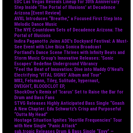
EDC Las Vegas Reveals Lineup for 30th Anniversary
Step Inside 'The Portal of Illusions' at Decadence
Arizona [Event Review]
AVXL Introduces “Breathe,” a Focused First Step Into
Melodic Dance Music
The NYE Countdown Sets of Decadence Arizona: The
Portal of Illusions
Indira Paganotto Joins ADE's Dockyard Festival: A Must-
See Event with Live Ibiza Sonica Broadcast
Portland's Dance Scene Thrives with Infinity Beats and
Storm Music Group's Innovative Releases: 'Sonic
Escapes' Redefine Underground Vibrancy
"Feel the Beat of Innovation: Dive into Maddy O’Neal’s
Electrifying 'VITAL SIGNS' Album and Tour"
M83, Felsmann, Tiley, Solitude, hypernaut,
DVEIGHT, BLOODCLOT EP,
ShockOne's Remix of 'Icarus' Set to Raise the Bar for
Drum and Bass Fans
STVG Releases Highly Anticipated Bass Single “Gnash
A New Chapter: Edu Schwartz’s Crisp and Purposeful
“Outta My Head”
Hostage Situation Ignites ‘Hostile Frequencies’ Tour
with New Single “Panic Attack”
sub.tropic Releases Drum & Bass Single “Envy” —