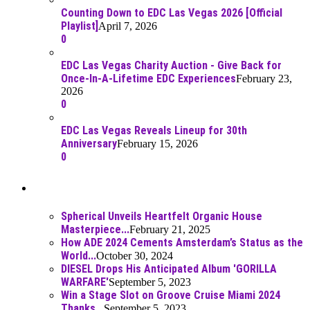
Counting Down to EDC Las Vegas 2026 [Official
Playlist]
April 7, 2026
0
EDC Las Vegas Charity Auction - Give Back for
Once-In-A-Lifetime EDC Experiences
February 23,
2026
0
EDC Las Vegas Reveals Lineup for 30th
Anniversary
February 15, 2026
0
Best Of
Spherical Unveils Heartfelt Organic House
Masterpiece...
February 21, 2025
How ADE 2024 Cements Amsterdam’s Status as the
World...
October 30, 2024
DIESEL Drops His Anticipated Album 'GORILLA
WARFARE'
September 5, 2023
Win a Stage Slot on Groove Cruise Miami 2024
Thanks...
September 5, 2023