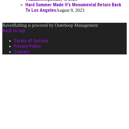
Hard Summer Made It's Monumental Return Back
To Los Angeles
August 9, 2023
RaverRafting is powered by Outerloop Management
Back to top
Terms of Service
Privacy Policy
Contact