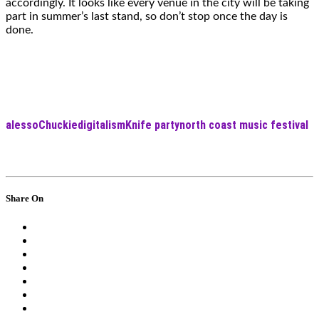
accordingly. It looks like every venue in the city will be taking
part in summer’s last stand, so don’t stop once the day is
done.
alesso
Chuckie
digitalism
Knife party
north coast music festival
Share On