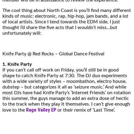
The cool thing about North Coast is you’ll find many different
kinds of music: electronic, rap, hip-hop, jam bands, and a lot
of local artists. Since I tend towards the EDM side, I just
thought I’d share the five acts that I wouldn’t miss…but
unfortunately will:
Knife Party @ Red Rocks – Global Dance Festival
1. Knife Party
If you can’t call off work on Friday, you’ll still be in good
shape to catch Knife Party at 7:30. The DJ duo experiments
with a wide variety of styles – moombathon, electro house,
dubstep – but categorizes it all as ‘seizure music.’ And while
most DJs have had Knife Party’s ‘Internet Friends’ on rotation
this summer, the guys manage to add an extra dose of hectic
to the track when they play it themselves. I can’t give enough
Rage Valley EP
love to the
or their remix of ‘Last Time’.