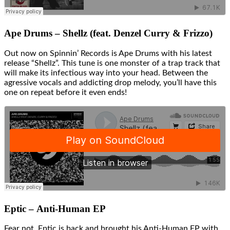
Ape Drums – Shellz (feat. Denzel Curry & Frizzo)
Out now on Spinnin’ Records is Ape Drums with his latest
release “Shellz”. This tune is one monster of a trap track that
will make its infectious way into your head. Between the
agressive vocals and addicting drop melody, you’ll have this
one on repeat before it even ends!
Eptic – Anti-Human EP
Fear not, Eptic is back and brought his Anti-Human EP with