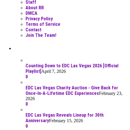
Staff
About RR
DMCA
Privacy Policy
Terms of Service
Contact
Join The Team!
Recent Posts
Counting Down to EDC Las Vegas 2026 [Official
Playlist]
April 7, 2026
0
EDC Las Vegas Charity Auction - Give Back for
Once-In-A-Lifetime EDC Experiences
February 23,
2026
0
EDC Las Vegas Reveals Lineup for 30th
Anniversary
February 15, 2026
0