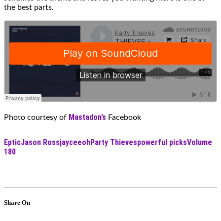
the best parts.
Mastadon’s
Photo courtesy of
Facebook
Eptic
Jason Ross
jayceeoh
Party Thieves
powerful picks
Volume
180
Share On