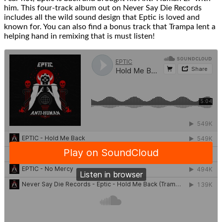
him. This four-track album out on Never Say Die Records
includes all the wild sound design that Eptic is loved and
known for. You can also find a bonus track that Trampa lent a
helping hand in remixing that is must listen!