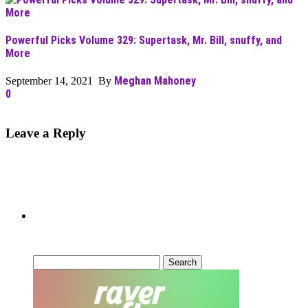
Powerful Picks Volume 329: Supertask, Mr. Bill, snuffy, and
More
Meghan Mahoney
September 14, 2021 By
0
Leave a Reply
Can’t Find What You’re Looking
For?
Search
for: