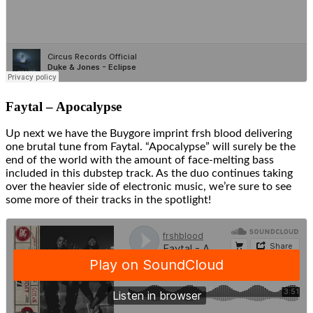
Faytal – Apocalypse
Up next we have the Buygore imprint frsh blood delivering
one brutal tune from Faytal. “Apocalypse” will surely be the
end of the world with the amount of face-melting bass
included in this dubstep track. As the duo continues taking
over the heavier side of electronic music, we’re sure to see
some more of their tracks in the spotlight!