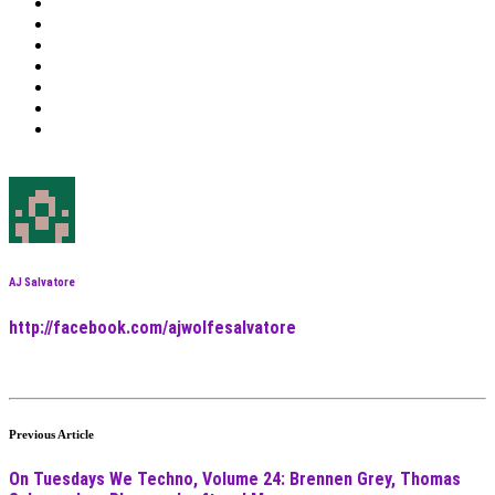
AJ Salvatore
http://facebook.com/ajwolfesalvatore
Previous Article
On Tuesdays We Techno, Volume 24: Brennen Grey, Thomas