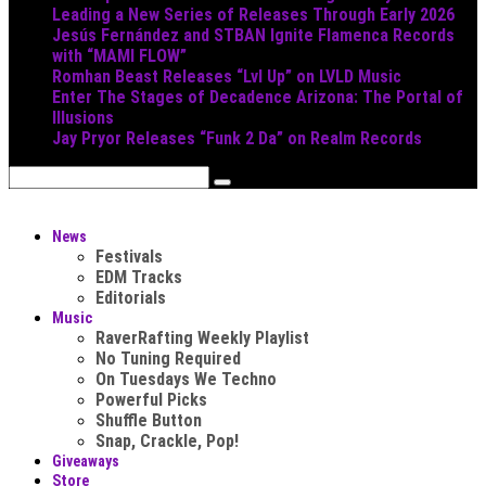
Leading a New Series of Releases Through Early 2026
Jesús Fernández and STBAN Ignite Flamenca Records
with “MAMI FLOW”
Romhan Beast Releases “Lvl Up” on LVLD Music
Enter The Stages of Decadence Arizona: The Portal of
Illusions
Jay Pryor Releases “Funk 2 Da” on Realm Records
News
Festivals
EDM Tracks
Editorials
Music
RaverRafting Weekly Playlist
No Tuning Required
On Tuesdays We Techno
Powerful Picks
Shuffle Button
Snap, Crackle, Pop!
Giveaways
Store