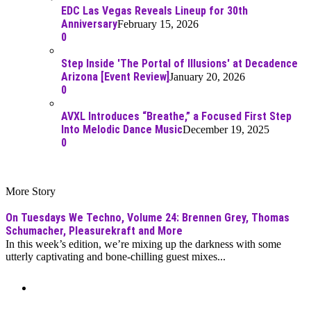
EDC Las Vegas Reveals Lineup for 30th
Anniversary
February 15, 2026
0
Step Inside 'The Portal of Illusions' at Decadence
Arizona [Event Review]
January 20, 2026
0
AVXL Introduces “Breathe,” a Focused First Step
Into Melodic Dance Music
December 19, 2025
0
More Story
On Tuesdays We Techno, Volume 24: Brennen Grey, Thomas
Schumacher, Pleasurekraft and More
In this week’s edition, we’re mixing up the darkness with some
utterly captivating and bone-chilling guest mixes...
Moar Links N Stuff