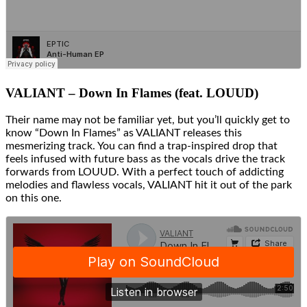
VALIANT – Down In Flames (feat. LOUUD)
Their name may not be familiar yet, but you’ll quickly get to
know “Down In Flames” as VALIANT releases this
mesmerizing track. You can find a trap-inspired drop that
feels infused with future bass as the vocals drive the track
forwards from LOUUD. With a perfect touch of addicting
melodies and flawless vocals, VALIANT hit it out of the park
on this one.