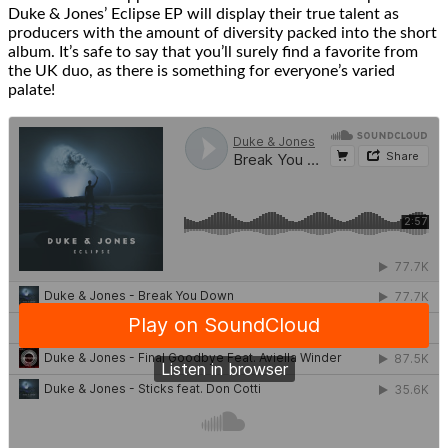
Duke & Jones’ Eclipse EP will display their true talent as
producers with the amount of diversity packed into the short
album. It’s safe to say that you’ll surely find a favorite from
the UK duo, as there is something for everyone’s varied
palate!