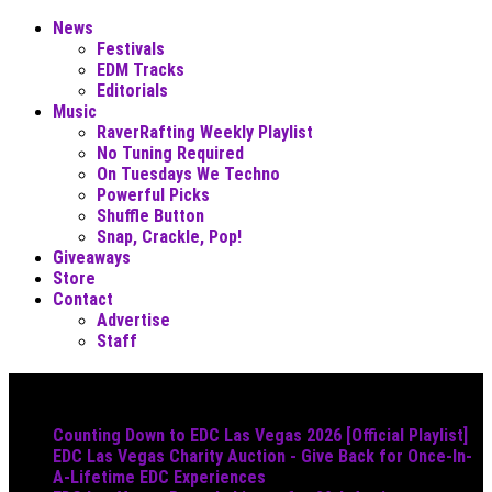
News
Festivals
EDM Tracks
Editorials
Music
RaverRafting Weekly Playlist
No Tuning Required
On Tuesdays We Techno
Powerful Picks
Shuffle Button
Snap, Crackle, Pop!
Giveaways
Store
Contact
Advertise
Staff
Must Read
Counting Down to EDC Las Vegas 2026 [Official Playlist]
EDC Las Vegas Charity Auction - Give Back for Once-In-
A-Lifetime EDC Experiences