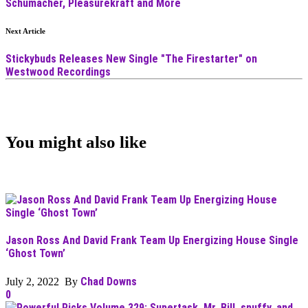
Schumacher, Pleasurekraft and More
Next Article
Stickybuds Releases New Single "The Firestarter" on
Westwood Recordings
You might also like
Jason Ross And David Frank Team Up Energizing House Single
‘Ghost Town’
Chad Downs
July 2, 2022 By
0