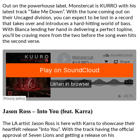
Out on the powerhouse label, Monstercat is KURRO with his
latest track “Take Me Down”. With the tune coming out on
their Uncaged division, you can expect to be lost in a record
that takes over and introduces a hard-hitting world of bass.
With Bianca lending her hand in delivering a perfect topline,
you’ll be craving more from the two before the song even hits
the second verse.
Jason Ross – Into You (feat. Karra)
The LA artist Jason Ross is here with Karra to showcase their
heartfelt release “Into You”. With the track having the official
approval of Seven Lions and getting a release on his