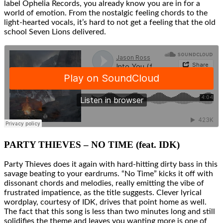
label Ophelia Records, you already know you are in for a
world of emotion. From the nostalgic feeling chords to the
light-hearted vocals, it’s hard to not get a feeling that the old
school Seven Lions delivered.
PARTY THIEVES – NO TIME (feat. IDK)
Party Thieves does it again with hard-hitting dirty bass in this
savage beating to your eardrums. “No Time” kicks it off with
dissonant chords and melodies, really emitting the vibe of
frustrated impatience, as the title suggests. Clever lyrical
wordplay, courtesy of IDK, drives that point home as well.
The fact that this song is less than two minutes long and still
solidifies the theme and leaves you wanting more is one of