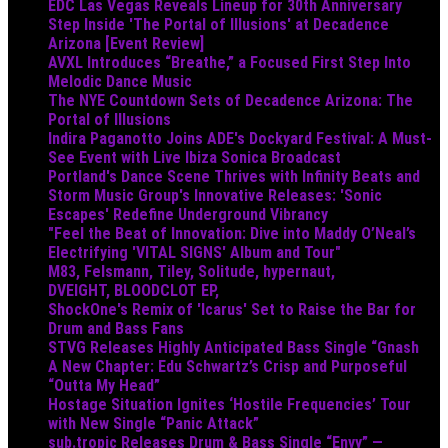
EDC Las Vegas Reveals Lineup for 30th Anniversary
Step Inside 'The Portal of Illusions' at Decadence
Arizona [Event Review]
AVXL Introduces “Breathe,” a Focused First Step Into
Melodic Dance Music
The NYE Countdown Sets of Decadence Arizona: The
Portal of Illusions
Indira Paganotto Joins ADE's Dockyard Festival: A Must-
See Event with Live Ibiza Sonica Broadcast
Portland's Dance Scene Thrives with Infinity Beats and
Storm Music Group's Innovative Releases: 'Sonic
Escapes' Redefine Underground Vibrancy
"Feel the Beat of Innovation: Dive into Maddy O’Neal’s
Electrifying 'VITAL SIGNS' Album and Tour"
M83, Felsmann, Tiley, Solitude, hypernaut,
DVEIGHT, BLOODCLOT EP,
ShockOne's Remix of 'Icarus' Set to Raise the Bar for
Drum and Bass Fans
STVG Releases Highly Anticipated Bass Single “Gnash
A New Chapter: Edu Schwartz’s Crisp and Purposeful
“Outta My Head”
Hostage Situation Ignites ‘Hostile Frequencies’ Tour
with New Single “Panic Attack”
sub.tropic Releases Drum & Bass Single “Envy” —