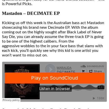
is Powerful Picks.
Mastadon – DECIMATE EP
Kicking us off this week is the Australian bass act Mastadon
showcasing his brand new Decimate EP. With the album
coming out on the highly sought after Black Label of Never
Say Die, you can already assume the three-track EP is going
to be one of the highest calibers. From the
aggressive wobbles to the in your face bass that slams with
each kick, you’ll quickly see why this kid is one artist you
won’t want to miss out on.