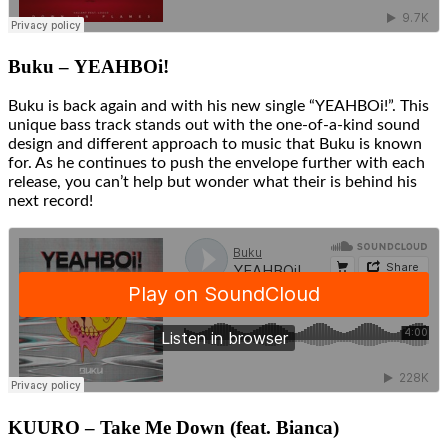
Buku – YEAHBOi!
Buku is back again and with his new single “YEAHBOi!”. This
unique bass track stands out with the one-of-a-kind sound
design and different approach to music that Buku is known
for. As he continues to push the envelope further with each
release, you can’t help but wonder what their is behind his
next record!
KUURO – Take Me Down (feat. Bianca)