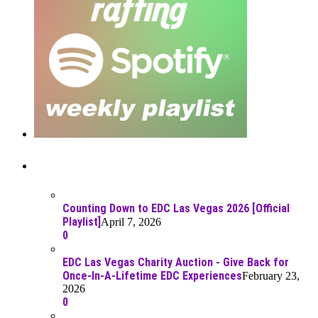
Recent Posts
Counting Down to EDC Las Vegas 2026 [Official
Playlist]
April 7, 2026
0
EDC Las Vegas Charity Auction - Give Back for
Once-In-A-Lifetime EDC Experiences
February 23,
2026
0