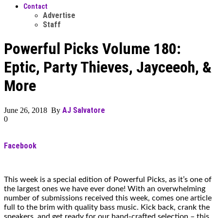
Contact
Advertise
Staff
Powerful Picks Volume 180:
Eptic, Party Thieves, Jayceeoh, &
More
AJ Salvatore
June 26, 2018 By
0
Facebook
This week is a special edition of Powerful Picks, as it’s one of
the largest ones we have ever done! With an overwhelming
number of submissions received this week, comes one article
full to the brim with quality bass music. Kick back, crank the
speakers, and get ready for our hand-crafted selection – this