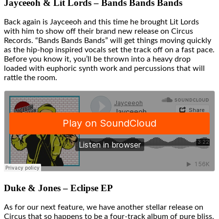
Jayceeoh & Lit Lords – Bands Bands Bands
Back again is Jayceeoh and this time he brought Lit Lords
with him to show off their brand new release on Circus
Records. “Bands Bands Bands” will get things moving quickly
as the hip-hop inspired vocals set the track off on a fast pace.
Before you know it, you’ll be thrown into a heavy drop
loaded with euphoric synth work and percussions that will
rattle the room.
Duke & Jones – Eclipse EP
As for our next feature, we have another stellar release on
Circus that so happens to be a four-track album of pure bliss.