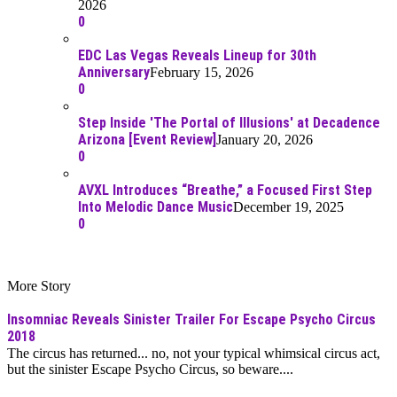
2026
0
EDC Las Vegas Reveals Lineup for 30th
Anniversary
February 15, 2026
0
Step Inside 'The Portal of Illusions' at Decadence
Arizona [Event Review]
January 20, 2026
0
AVXL Introduces “Breathe,” a Focused First Step
Into Melodic Dance Music
December 19, 2025
0
More Story
Insomniac Reveals Sinister Trailer For Escape Psycho Circus
2018
The circus has returned... no, not your typical whimsical circus act,
but the sinister Escape Psycho Circus, so beware....