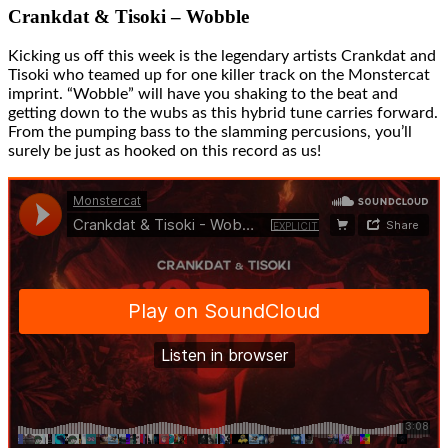
Crankdat & Tisoki – Wobble
Kicking us off this week is the legendary artists Crankdat and
Tisoki who teamed up for one killer track on the Monstercat
imprint. “Wobble” will have you shaking to the beat and
getting down to the wubs as this hybrid tune carries forward.
From the pumping bass to the slamming percusions, you’ll
surely be just as hooked on this record as us!