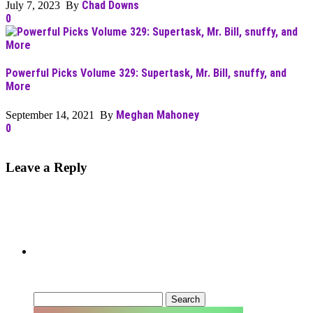
Chad Downs
July 7, 2023 By
0
Powerful Picks Volume 329: Supertask, Mr. Bill, snuffy, and
More
Meghan Mahoney
September 14, 2021 By
0
Leave a Reply
Can’t Find What You’re Looking
For?
Search
for: