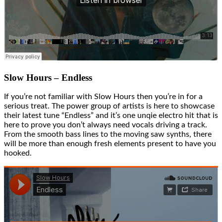
Slow Hours – Endless
If you’re not familiar with Slow Hours then you’re in for a
serious treat. The power group of artists is here to showcase
their latest tune “Endless” and it’s one unqie electro hit that is
here to prove you don’t always need vocals driving a track.
From the smooth bass lines to the moving saw synths, there
will be more than enough fresh elements present to have you
hooked.