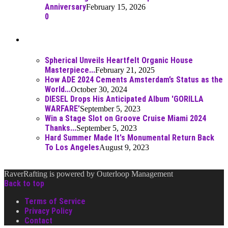
Anniversary
February 15, 2026
0
Best Of
Spherical Unveils Heartfelt Organic House
Masterpiece...
February 21, 2025
How ADE 2024 Cements Amsterdam’s Status as the
World...
October 30, 2024
DIESEL Drops His Anticipated Album 'GORILLA
WARFARE'
September 5, 2023
Win a Stage Slot on Groove Cruise Miami 2024
Thanks...
September 5, 2023
Hard Summer Made It's Monumental Return Back
To Los Angeles
August 9, 2023
RaverRafting is powered by Outerloop Management
Back to top
Terms of Service
Privacy Policy
Contact