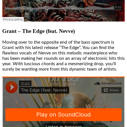
Grant – The Edge (feat. Nevve)
Moving over to the opposite end of the bass spectrum is
Grant with his latest release “The Edge”. You can find the
flawless vocals of Nevve on this melodic masterpiece who
has been making her rounds on an array of electronic hits this
year. With luscious chords and a mesmerizing drop, you’ll
surely be wanting more from this dynamic team of artists.