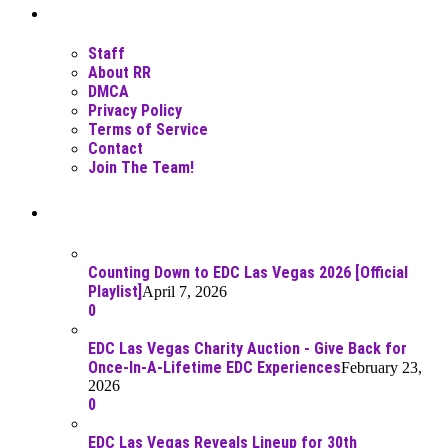
Moar Links N Stuff
Staff
About RR
DMCA
Privacy Policy
Terms of Service
Contact
Join The Team!
Recent Posts
Counting Down to EDC Las Vegas 2026 [Official
Playlist]
April 7, 2026
0
EDC Las Vegas Charity Auction - Give Back for
Once-In-A-Lifetime EDC Experiences
February 23,
2026
0
EDC Las Vegas Reveals Lineup for 30th