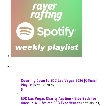
Recent Posts
Counting Down to EDC Las Vegas 2026 [Official
Playlist]
April 7, 2026
0
EDC Las Vegas Charity Auction - Give Back for
Once-In-A-Lifetime EDC Experiences
February 23,