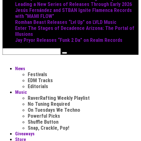
Leading a New Series of Releases Through Early 2026
Jesús Fernández and STBAN Ignite Flamenca Records
with “MAMI FLOW”
Romhan Beast Releases “Lvl Up” on LVLD Music
Enter The Stages of Decadence Arizona: The Portal of
Illusions
Jay Pryor Releases “Funk 2 Da” on Realm Records
News
Festivals
EDM Tracks
Editorials
Music
RaverRafting Weekly Playlist
No Tuning Required
On Tuesdays We Techno
Powerful Picks
Shuffle Button
Snap, Crackle, Pop!
Giveaways
Store