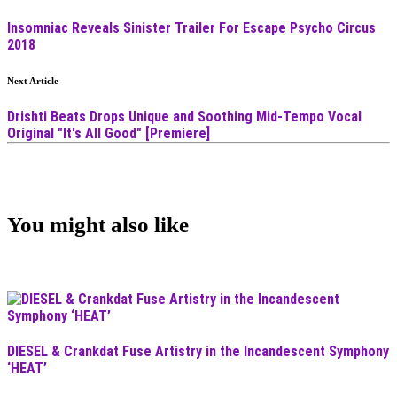
Insomniac Reveals Sinister Trailer For Escape Psycho Circus
2018
Next Article
Drishti Beats Drops Unique and Soothing Mid-Tempo Vocal
Original "It's All Good" [Premiere]
You might also like
DIESEL & Crankdat Fuse Artistry in the Incandescent Symphony
‘HEAT’