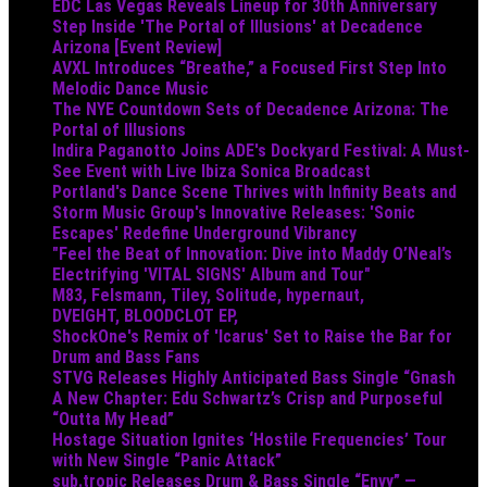
EDC Las Vegas Reveals Lineup for 30th Anniversary
Step Inside 'The Portal of Illusions' at Decadence
Arizona [Event Review]
AVXL Introduces “Breathe,” a Focused First Step Into
Melodic Dance Music
The NYE Countdown Sets of Decadence Arizona: The
Portal of Illusions
Indira Paganotto Joins ADE's Dockyard Festival: A Must-
See Event with Live Ibiza Sonica Broadcast
Portland's Dance Scene Thrives with Infinity Beats and
Storm Music Group's Innovative Releases: 'Sonic
Escapes' Redefine Underground Vibrancy
"Feel the Beat of Innovation: Dive into Maddy O’Neal’s
Electrifying 'VITAL SIGNS' Album and Tour"
M83, Felsmann, Tiley, Solitude, hypernaut,
DVEIGHT, BLOODCLOT EP,
ShockOne's Remix of 'Icarus' Set to Raise the Bar for
Drum and Bass Fans
STVG Releases Highly Anticipated Bass Single “Gnash
A New Chapter: Edu Schwartz’s Crisp and Purposeful
“Outta My Head”
Hostage Situation Ignites ‘Hostile Frequencies’ Tour
with New Single “Panic Attack”
sub.tropic Releases Drum & Bass Single “Envy” —