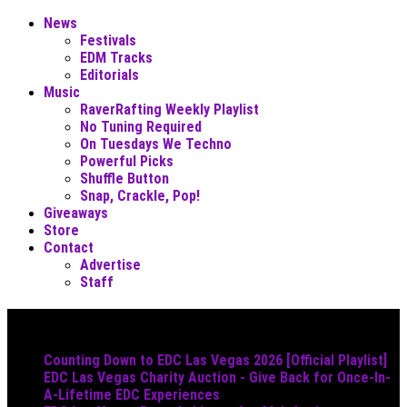
News
Festivals
EDM Tracks
Editorials
Music
RaverRafting Weekly Playlist
No Tuning Required
On Tuesdays We Techno
Powerful Picks
Shuffle Button
Snap, Crackle, Pop!
Giveaways
Store
Contact
Advertise
Staff
Must Read
Counting Down to EDC Las Vegas 2026 [Official Playlist]
EDC Las Vegas Charity Auction - Give Back for Once-In-
A-Lifetime EDC Experiences