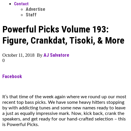
Contact
Advertise
Staff
Powerful Picks Volume 193:
Figure, Crankdat, Tisoki, & More
AJ Salvatore
October 11, 2018 By
0
Facebook
It’s that time of the week again where we round up our most
recent top bass picks. We have some heavy hitters stopping
by with addicting tunes and some new names ready to leave
a just as equally impressive mark. Now, kick back, crank the
speakers, and get ready for our hand-crafted selection – this
is Powerful Picks.