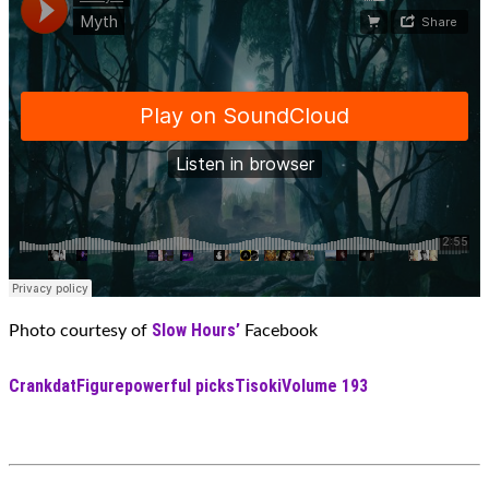
Slow Hours’
Photo courtesy of
Facebook
Crankdat
Figure
powerful picks
Tisoki
Volume 193