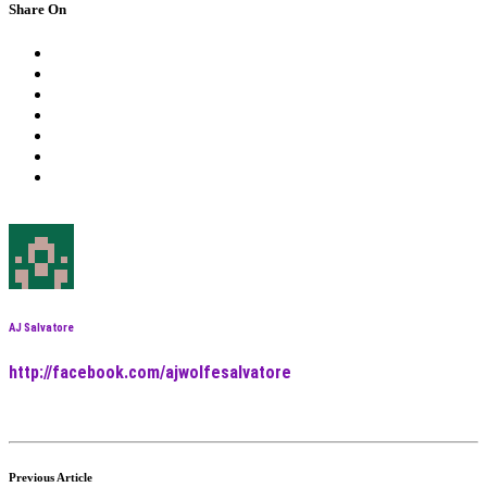
Share On
AJ Salvatore
http://facebook.com/ajwolfesalvatore
Previous Article