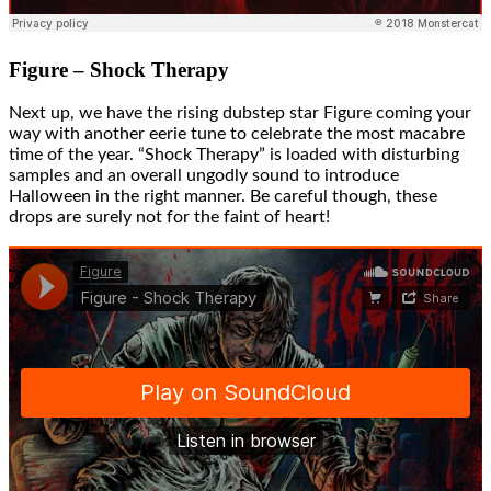
Figure – Shock Therapy
Next up, we have the rising dubstep star Figure coming your
way with another eerie tune to celebrate the most macabre
time of the year. “Shock Therapy” is loaded with disturbing
samples and an overall ungodly sound to introduce
Halloween in the right manner. Be careful though, these
drops are surely not for the faint of heart!