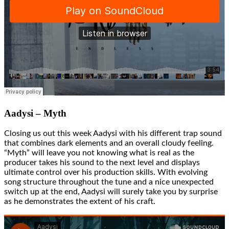
Aadysi – Myth
Closing us out this week Aadysi with his different trap sound
that combines dark elements and an overall cloudy feeling.
“Myth” will leave you not knowing what is real as the
producer takes his sound to the next level and displays
ultimate control over his production skills. With evolving
song structure throughout the tune and a nice unexpected
switch up at the end, Aadysi will surely take you by surprise
as he demonstrates the extent of his craft.