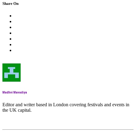
Share On
Madhvi Mavadiya
Editor and writer based in London covering festivals and events in
the UK capital.