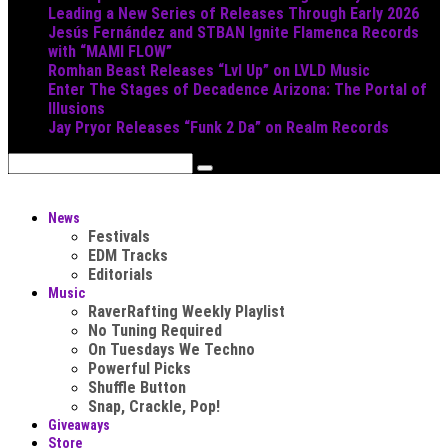
Leading a New Series of Releases Through Early 2026
Jesús Fernández and STBAN Ignite Flamenca Records
with “MAMI FLOW”
Romhan Beast Releases “Lvl Up” on LVLD Music
Enter The Stages of Decadence Arizona: The Portal of
Illusions
Jay Pryor Releases “Funk 2 Da” on Realm Records
News
Festivals
EDM Tracks
Editorials
Music
RaverRafting Weekly Playlist
No Tuning Required
On Tuesdays We Techno
Powerful Picks
Shuffle Button
Snap, Crackle, Pop!
Giveaways
Store