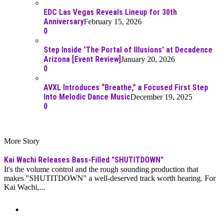
EDC Las Vegas Reveals Lineup for 30th
Anniversary
February 15, 2026
0
Step Inside 'The Portal of Illusions' at Decadence
Arizona [Event Review]
January 20, 2026
0
AVXL Introduces “Breathe,” a Focused First Step
Into Melodic Dance Music
December 19, 2025
0
More Story
Kai Wachi Releases Bass-Filled "SHUTITDOWN"
It's the volume control and the rough sounding production that
makes "SHUTITDOWN" a well-deserved track worth hearing. For
Kai Wachi,...
Moar Links N Stuff