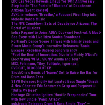
EDC Las Vegas Reveals Lineup for 30th Anniversary
Step Inside 'The Portal of Illusions' at Decadence
Arizona [Event Review]
AVXL Introduces “Breathe,” a Focused First Step Into
Melodic Dance Music
The NYE Countdown Sets of Decadence Arizona: The
Portal of Illusions
Indira Paganotto Joins ADE's Dockyard Festival: A Must-
See Event with Live Ibiza Sonica Broadcast
Portland's Dance Scene Thrives with Infinity Beats and
Storm Music Group's Innovative Releases: 'Sonic
Escapes' Redefine Underground Vibrancy
"Feel the Beat of Innovation: Dive into Maddy O’Neal’s
Electrifying 'VITAL SIGNS' Album and Tour"
M83, Felsmann, Tiley, Solitude, hypernaut,
DVEIGHT, BLOODCLOT EP,
ShockOne's Remix of 'Icarus' Set to Raise the Bar for
Drum and Bass Fans
STVG Releases Highly Anticipated Bass Single “Gnash
A New Chapter: Edu Schwartz’s Crisp and Purposeful
“Outta My Head”
Hostage Situation Ignites ‘Hostile Frequencies’ Tour
with New Single “Panic Attack”
sub.tropic Releases Drum & Bass Single “Envy” —