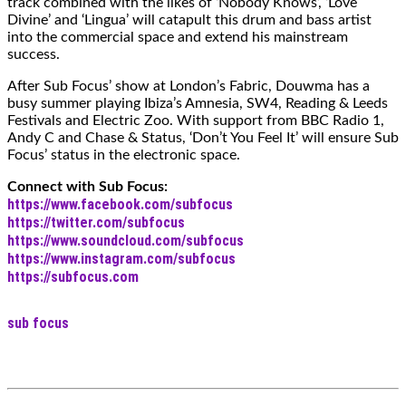
track combined with the likes of ‘Nobody Knows’, ‘Love
Divine’ and ‘Lingua’ will catapult this drum and bass artist
into the commercial space and extend his mainstream
success.
After Sub Focus’ show at London’s Fabric, Douwma has a
busy summer playing Ibiza’s Amnesia, SW4, Reading & Leeds
Festivals and Electric Zoo. With support from BBC Radio 1,
Andy C and Chase & Status, ‘Don’t You Feel It’ will ensure Sub
Focus’ status in the electronic space.
Connect with Sub Focus:
https://www.facebook.com/subfocus
https://twitter.com/subfocus
https://www.soundcloud.com/subfocus
https://www.instagram.com/subfocus
https://subfocus.com
sub focus