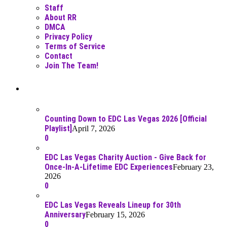
Staff
About RR
DMCA
Privacy Policy
Terms of Service
Contact
Join The Team!
Recent Posts
Counting Down to EDC Las Vegas 2026 [Official
Playlist]
April 7, 2026
0
EDC Las Vegas Charity Auction - Give Back for
Once-In-A-Lifetime EDC Experiences
February 23,
2026
0
EDC Las Vegas Reveals Lineup for 30th
Anniversary
February 15, 2026
0