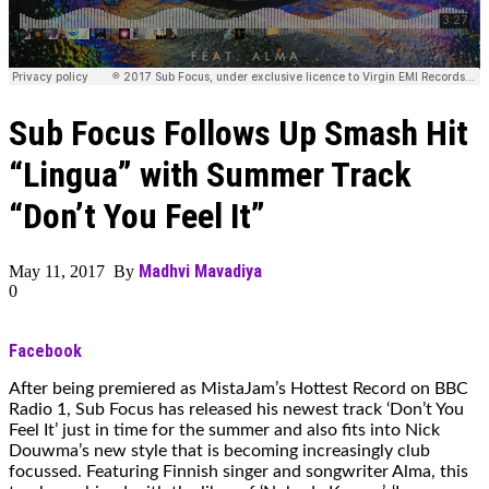
Sub Focus Follows Up Smash Hit
“Lingua” with Summer Track
“Don’t You Feel It”
Madhvi Mavadiya
May 11, 2017 By
0
Facebook
After being premiered as MistaJam’s Hottest Record on BBC
Radio 1, Sub Focus has released his newest track ‘Don’t You
Feel It’ just in time for the summer and also fits into Nick
Douwma’s new style that is becoming increasingly club
focussed. Featuring Finnish singer and songwriter Alma, this