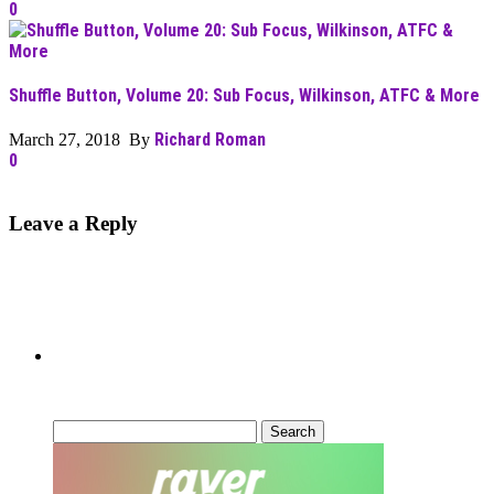
0
Shuffle Button, Volume 20: Sub Focus, Wilkinson, ATFC & More
Richard Roman
March 27, 2018 By
0
Leave a Reply
Can’t Find What You’re Looking
For?
Search
for: