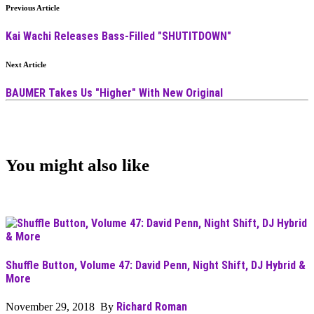
Previous Article
Kai Wachi Releases Bass-Filled "SHUTITDOWN"
Next Article
BAUMER Takes Us "Higher" With New Original
You might also like
Shuffle Button, Volume 47: David Penn, Night Shift, DJ Hybrid &
More
Richard Roman
November 29, 2018 By