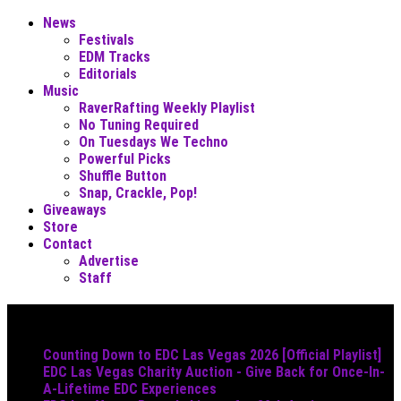
News
Festivals
EDM Tracks
Editorials
Music
RaverRafting Weekly Playlist
No Tuning Required
On Tuesdays We Techno
Powerful Picks
Shuffle Button
Snap, Crackle, Pop!
Giveaways
Store
Contact
Advertise
Staff
Must Read
Counting Down to EDC Las Vegas 2026 [Official Playlist]
EDC Las Vegas Charity Auction - Give Back for Once-In-
A-Lifetime EDC Experiences