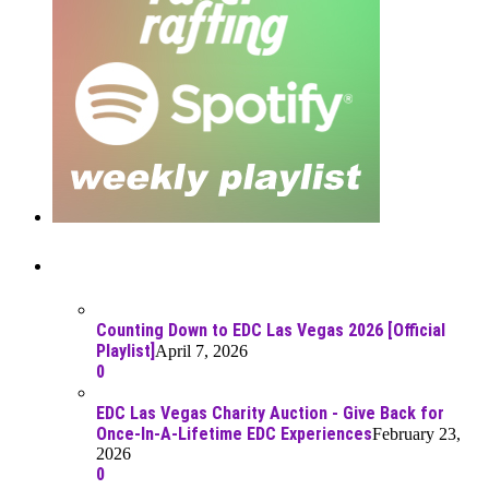
Recent Posts
Counting Down to EDC Las Vegas 2026 [Official
Playlist]
April 7, 2026
0
EDC Las Vegas Charity Auction - Give Back for
Once-In-A-Lifetime EDC Experiences
February 23,
2026
0