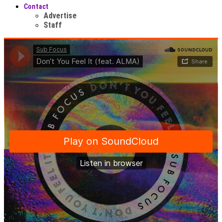
Contact
Advertise
Staff