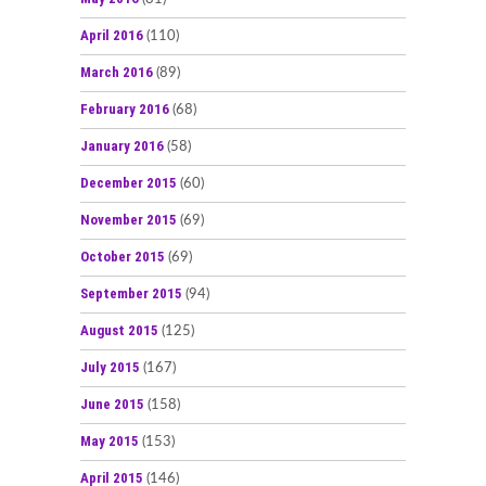
April 2016
(110)
March 2016
(89)
February 2016
(68)
January 2016
(58)
December 2015
(60)
November 2015
(69)
October 2015
(69)
September 2015
(94)
August 2015
(125)
July 2015
(167)
June 2015
(158)
May 2015
(153)
April 2015
(146)