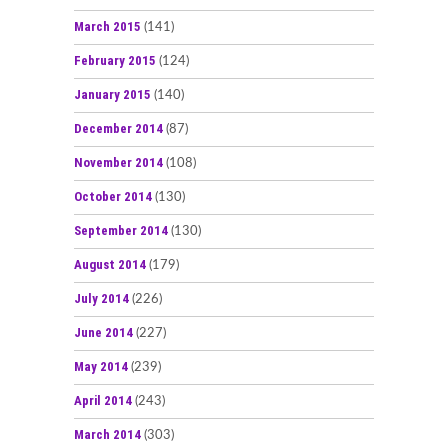
March 2015
(141)
February 2015
(124)
January 2015
(140)
December 2014
(87)
November 2014
(108)
October 2014
(130)
September 2014
(130)
August 2014
(179)
July 2014
(226)
June 2014
(227)
May 2014
(239)
April 2014
(243)
March 2014
(303)