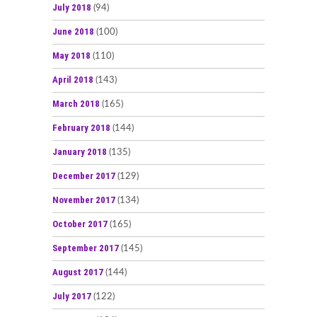
July 2018
(94)
June 2018
(100)
May 2018
(110)
April 2018
(143)
March 2018
(165)
February 2018
(144)
January 2018
(135)
December 2017
(129)
November 2017
(134)
October 2017
(165)
September 2017
(145)
August 2017
(144)
July 2017
(122)