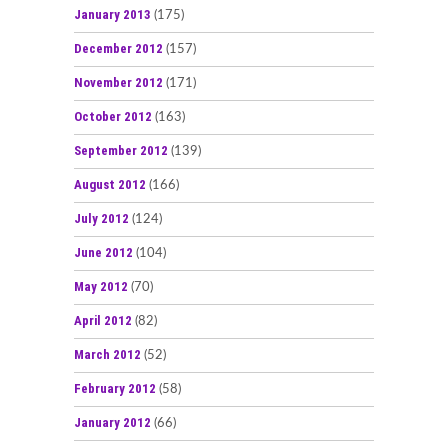
January 2013
(175)
December 2012
(157)
November 2012
(171)
October 2012
(163)
September 2012
(139)
August 2012
(166)
July 2012
(124)
June 2012
(104)
May 2012
(70)
April 2012
(82)
March 2012
(52)
February 2012
(58)
January 2012
(66)