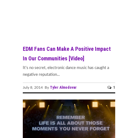
EDM Fans Can Make A Positive Impact
In Our Communities [Video]
It's no secret, electronic dance music has caught a
negative reputation...
Tyler Almodovar
1
July 8, 2014 By