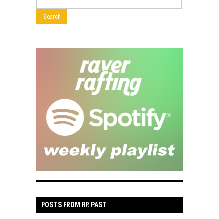
POSTS FROM RR PAST