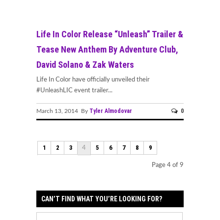
Life In Color Release “Unleash” Trailer &
Tease New Anthem By Adventure Club,
David Solano & Zak Waters
Life In Color have officially unveiled their
#UnleashLIC event trailer...
Tyler Almodovar
0
March 13, 2014 By
1
2
3
5
6
7
8
9
4
Page 4 of 9
CAN’T FIND WHAT YOU’RE LOOKING FOR?