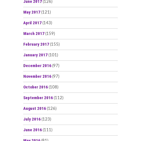
June 2017
(126)
May 2017
(121)
April 2017
(143)
March 2017
(159)
February 2017
(155)
January 2017
(101)
December 2016
(97)
November 2016
(97)
October 2016
(108)
September 2016
(112)
August 2016
(126)
July 2016
(123)
June 2016
(111)
May 2016
(81)