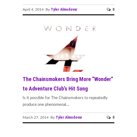
Tyler Almodovar
0
April 4, 2014 By
The Chainsmokers Bring More “Wonder”
to Adventure Club’s Hit Song
Is it possible for The Chainsmokers to repeatedly
produce one phenomenal...
Tyler Almodovar
0
March 27, 2014 By