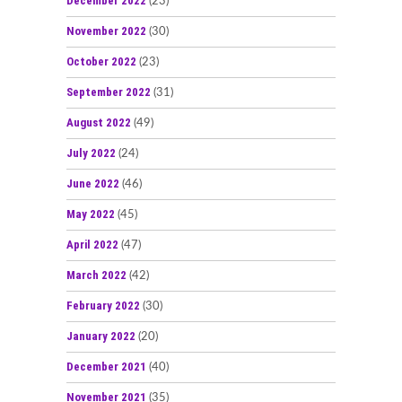
December 2022
(23)
November 2022
(30)
October 2022
(23)
September 2022
(31)
August 2022
(49)
July 2022
(24)
June 2022
(46)
May 2022
(45)
April 2022
(47)
March 2022
(42)
February 2022
(30)
January 2022
(20)
December 2021
(40)
November 2021
(35)