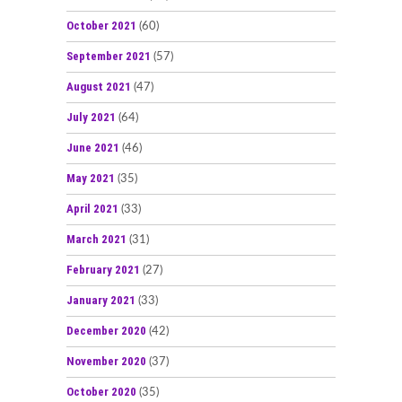
October 2021
(60)
September 2021
(57)
August 2021
(47)
July 2021
(64)
June 2021
(46)
May 2021
(35)
April 2021
(33)
March 2021
(31)
February 2021
(27)
January 2021
(33)
December 2020
(42)
November 2020
(37)
October 2020
(35)