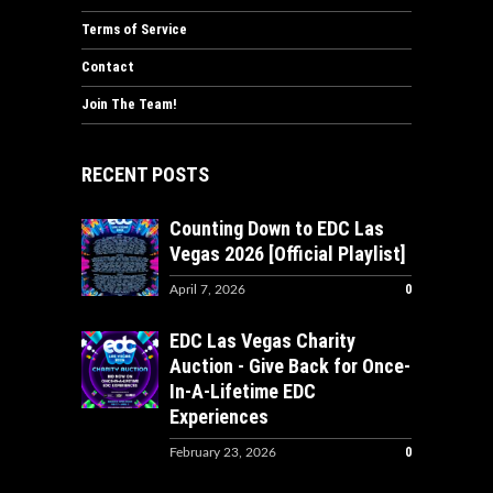
Terms of Service
Contact
Join The Team!
RECENT POSTS
Counting Down to EDC Las
Vegas 2026 [Official Playlist]
0
April 7, 2026
EDC Las Vegas Charity
Auction - Give Back for Once-
In-A-Lifetime EDC
Experiences
0
February 23, 2026