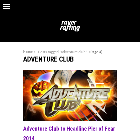
Home
Posts tagged "adventure club"
(Page 4)
ADVENTURE CLUB
Adventure Club to Headline Pier of Fear
2014