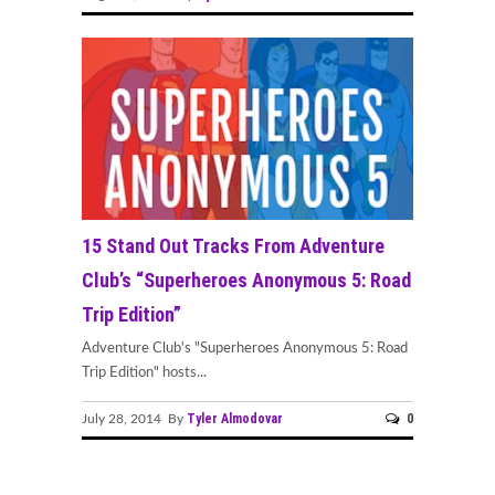
15 Stand Out Tracks From Adventure
Club’s “Superheroes Anonymous 5: Road
Trip Edition”
Adventure Club's "Superheroes Anonymous 5: Road
Trip Edition" hosts...
Tyler Almodovar
0
July 28, 2014 By