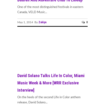
One of the most distinguished festivals in eastern
Canada, VELD Music...
Zakiya
0
May 1, 2014 By
David Solano Talks Life In Color, Miami
Music Week & More [WRR Exclusive
Interview]
On the heels of the second Life in Color anthem
release, David Solano...