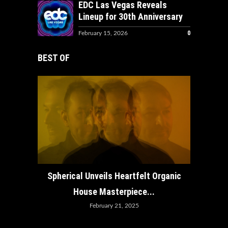
EDC Las Vegas Reveals
Lineup for 30th Anniversary
0
February 15, 2026
BEST OF
How ADE
Spherical Unveils Heartfelt Organic
House Masterpiece...
February 21, 2025