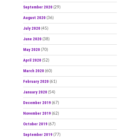
September 2020
(29)
August 2020
(36)
July 2020
(45)
June 2020
(38)
May 2020
(70)
April 2020
(52)
March 2020
(60)
February 2020
(61)
January 2020
(54)
December 2019
(67)
November 2019
(62)
October 2019
(67)
September 2019
(77)