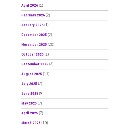
April 2026
(1)
February 2026
(2)
January 2026
(1)
December 2025
(2)
November 2025
(20)
October 2025
(1)
September 2025
(3)
August 2025
(11)
July 2025
(7)
June 2025
(9)
May 2025
(9)
April 2025
(7)
March 2025
(10)