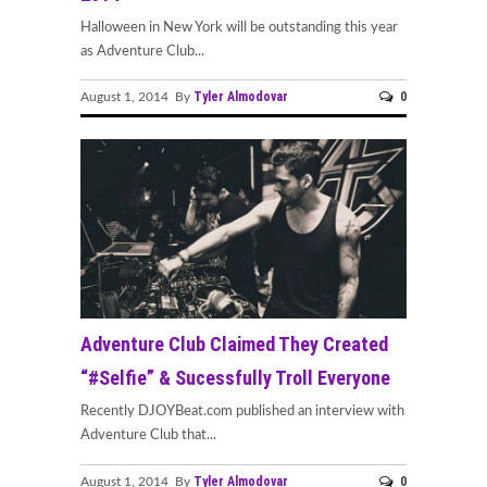
Halloween in New York will be outstanding this year
as Adventure Club...
Tyler Almodovar
0
August 1, 2014 By
Adventure Club Claimed They Created
“#Selfie” & Sucessfully Troll Everyone
Recently DJOYBeat.com published an interview with
Adventure Club that...
Tyler Almodovar
0
August 1, 2014 By