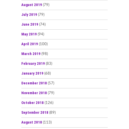
August 2019
(79)
July 2019
(79)
June 2019
(74)
May 2019
(94)
April 2019
(100)
March 2019
(98)
February 2019
(83)
January 2019
(68)
December 2018
(57)
November 2018
(79)
October 2018
(126)
September 2018
(89)
August 2018
(113)