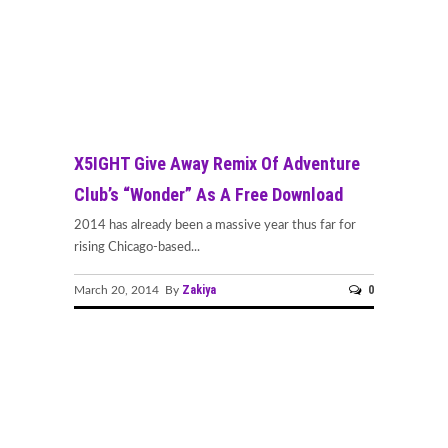
X5IGHT Give Away Remix Of Adventure
Club’s “Wonder” As A Free Download
2014 has already been a massive year thus far for
rising Chicago-based...
Zakiya
0
March 20, 2014 By