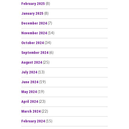
February 2025
(8)
January 2025
(8)
December 2024
(7)
November 2024
(14)
October 2024
(34)
September 2024
(6)
August 2024
(25)
July 2024
(13)
June 2024
(19)
May 2024
(19)
April 2024
(23)
March 2024
(22)
February 2024
(15)