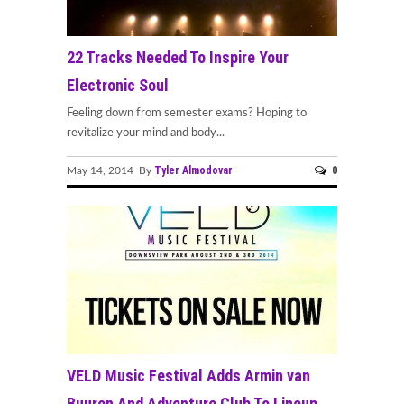
22 Tracks Needed To Inspire Your
Electronic Soul
Feeling down from semester exams? Hoping to
revitalize your mind and body...
Tyler Almodovar
0
May 14, 2014 By
VELD Music Festival Adds Armin van
Buuren And Adventure Club To Lineup