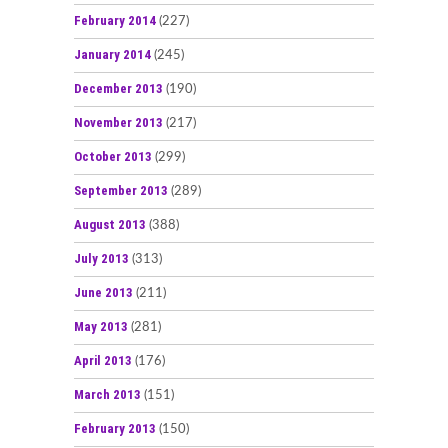
February 2014
(227)
January 2014
(245)
December 2013
(190)
November 2013
(217)
October 2013
(299)
September 2013
(289)
August 2013
(388)
July 2013
(313)
June 2013
(211)
May 2013
(281)
April 2013
(176)
March 2013
(151)
February 2013
(150)