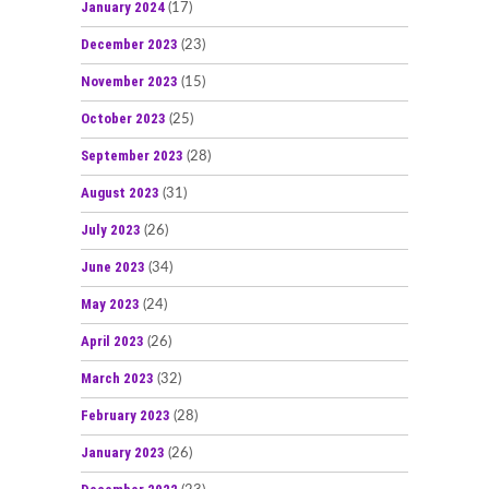
January 2024
(17)
December 2023
(23)
November 2023
(15)
October 2023
(25)
September 2023
(28)
August 2023
(31)
July 2023
(26)
June 2023
(34)
May 2023
(24)
April 2023
(26)
March 2023
(32)
February 2023
(28)
January 2023
(26)