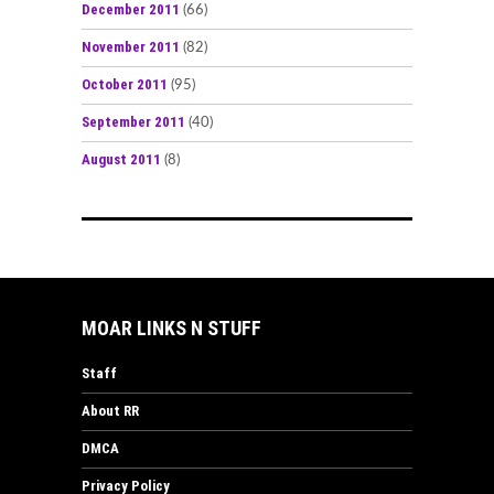
December 2011
(66)
November 2011
(82)
October 2011
(95)
September 2011
(40)
August 2011
(8)
MOAR LINKS N STUFF
Staff
About RR
DMCA
Privacy Policy