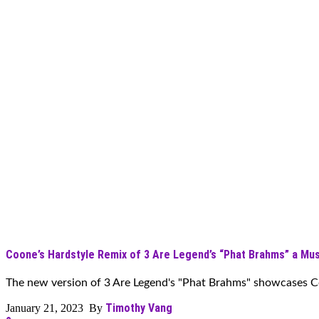
Coone’s Hardstyle Remix of 3 Are Legend’s “Phat Brahms” a Mus
The new version of 3 Are Legend's "Phat Brahms" showcases Coo
Timothy Vang
January 21, 2023 By