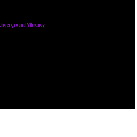
 Underground Vibrancy