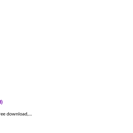
d)
ree download,...