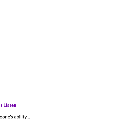
t Listen
ne's ability...