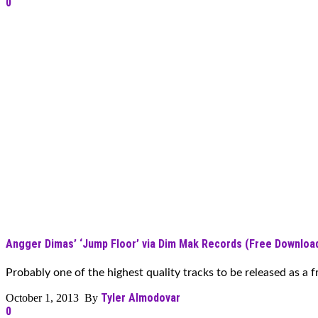
0
Angger Dimas’ ‘Jump Floor’ via Dim Mak Records (Free Downloa
Probably one of the highest quality tracks to be released as a f
Tyler Almodovar
October 1, 2013 By
0