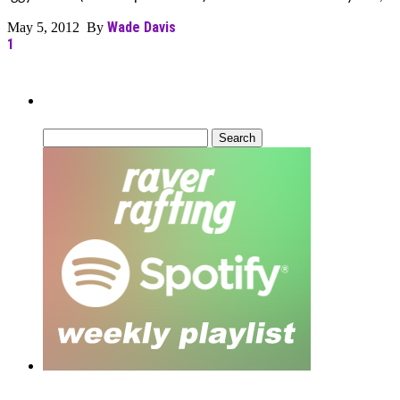
Wade Davis
May 5, 2012 By
1
Can’t Find What You’re Looking For?
Search
for: