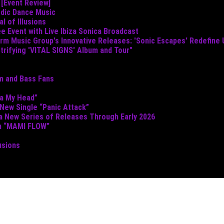
 [Event Review]
odic Dance Music
 of Illusions
e Event with Live Ibiza Sonica Broadcast
torm Music Group's Innovative Releases: 'Sonic Escapes' Redefine
ctrifying 'VITAL SIGNS' Album and Tour"
um and Bass Fans
ta My Head”
 New Single “Panic Attack”
 a New Series of Releases Through Early 2026
th “MAMI FLOW”
usions