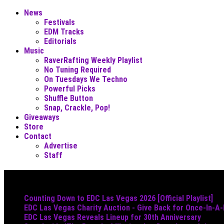
News
Festivals
EDM Tracks
Editorials
Music
RaverRafting Weekly Playlist
No Tuning Required
On Tuesdays We Techno
Powerful Picks
Shuffle Button
Snap, Crackle, Pop!
Giveaways
Store
Contact
Advertise
Staff
Must Read
Counting Down to EDC Las Vegas 2026 [Official Playlist]
EDC Las Vegas Charity Auction - Give Back for Once-In-A
EDC Las Vegas Reveals Lineup for 30th Anniversary