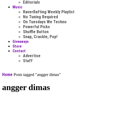
Editorials
Music
RaverRafting Weekly Playlist
No Tuning Required
On Tuesdays We Techno
Powerful Picks
Shuffle Button
Snap, Crackle, Pop!
Giveaways
Store
Contact
Advertise
Staff
Home
Posts tagged "angger dimas"
angger dimas