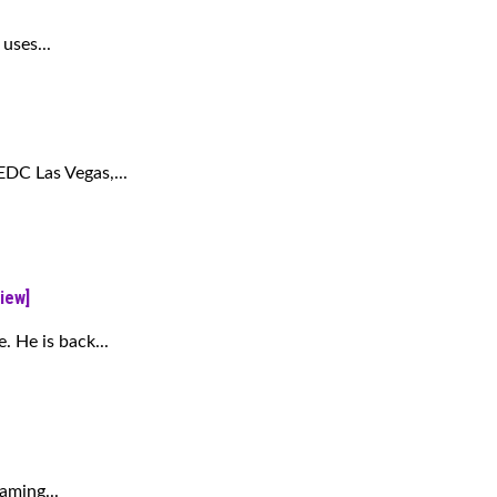
uses...
 EDC Las Vegas,...
iew]
. He is back...
aming...