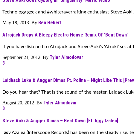
Steve Aoki Goes Cyborg In “Singularity” Music Video
Technology geek and #whiteraverrafting enthusiast Steve Aoki, 
Ben Hebert
May 18, 2013 By
Afrojack Drops A Bleepy Electro House Remix Of ‘Beat Down’
If you have listened to Afrojack and Steve Aoki's 'Afroki' set at
Tyler Almodovar
September 21, 2012 By
3
Laidback Luke & Angger Dimas Ft. Polina – Night Like This [Prev
Do you hear that? That is the sound of the master, Laidack Luke
Tyler Almodovar
August 20, 2012 By
0
Steve Aoki & Angger Dimas – Beat Down [Ft. Iggy Izalea]
Iggy Azalea (Interscope Records) has been on the steady rise, te