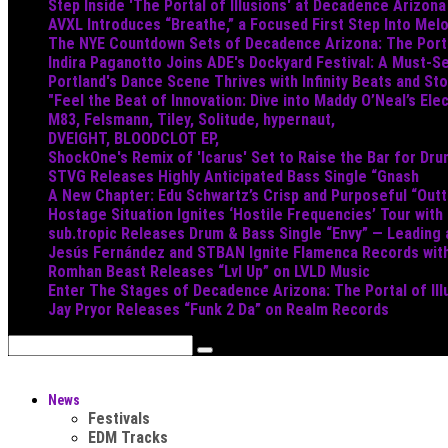
Step Inside 'The Portal of Illusions' at Decadence Arizona
AVXL Introduces “Breathe,” a Focused First Step Into Mel
The NYE Countdown Sets of Decadence Arizona: The Portal
Indira Paganotto Joins ADE's Dockyard Festival: A Must-Se
Portland's Dance Scene Thrives with Infinity Beats and S
"Feel the Beat of Innovation: Dive into Maddy O’Neal’s Ele
M83, Felsmann, Tiley, Solitude, hypernaut,
DVEIGHT, BLOODCLOT EP,
ShockOne's Remix of 'Icarus' Set to Raise the Bar for Dr
STVG Releases Highly Anticipated Bass Single “Gnash
A New Chapter: Edu Schwartz’s Crisp and Purposeful “Out
Hostage Situation Ignites ‘Hostile Frequencies’ Tour with
sub.tropic Releases Drum & Bass Single “Envy” — Leading
Jesús Fernández and STBAN Ignite Flamenca Records wi
Romhan Beast Releases “Lvl Up” on LVLD Music
Enter The Stages of Decadence Arizona: The Portal of Ill
Jay Pryor Releases “Funk 2 Da” on Realm Records
News
Festivals
EDM Tracks