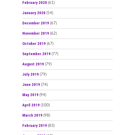
February 2020
(61)
January 2020
(54)
December 2019
(67)
November 2019
(62)
October 2019
(67)
September 2019
(77)
August 2019
(79)
July 2019
(79)
June 2019
(74)
May 2019
(94)
April 2019
(100)
March 2019
(98)
February 2019
(83)