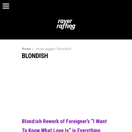
Home
Posts tagged "blondish"
BLONDISH
Blond:ish Rework of Foreigner’s “I Want
To Know What Love Is” is Everything