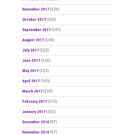
November 2017
(134)
October 2017
(165)
September 2017
(145)
August 2017
(144)
July 2017
(122)
June 2017
(126)
May 2017
(121)
April 2017
(143)
March 2017
(159)
February 2017
(155)
January 2017
(101)
December 2016
(97)
November 2016
(97)