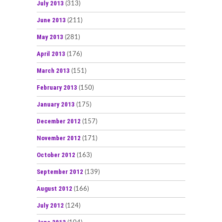
July 2013
(313)
June 2013
(211)
May 2013
(281)
April 2013
(176)
March 2013
(151)
February 2013
(150)
January 2013
(175)
December 2012
(157)
November 2012
(171)
October 2012
(163)
September 2012
(139)
August 2012
(166)
July 2012
(124)