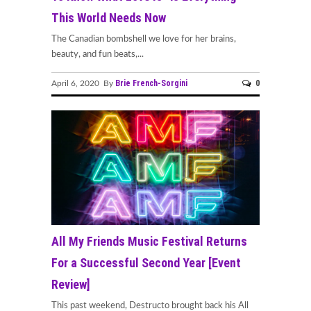
This World Needs Now
The Canadian bombshell we love for her brains,
beauty, and fun beats,...
Brie French-Sorgini
0
April 6, 2020 By
All My Friends Music Festival Returns
For a Successful Second Year [Event
Review]
This past weekend, Destructo brought back his All