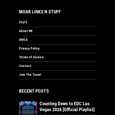
MOAR LINKS N STUFF
Staff
About RR
DMCA
Privacy Policy
Terms of Service
Contact
Join The Team!
RECENT POSTS
Counting Down to EDC Las
Vegas 2026 [Official Playlist]