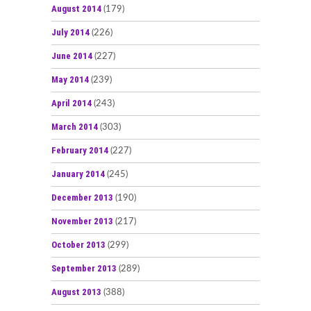
August 2014
(179)
July 2014
(226)
June 2014
(227)
May 2014
(239)
April 2014
(243)
March 2014
(303)
February 2014
(227)
January 2014
(245)
December 2013
(190)
November 2013
(217)
October 2013
(299)
September 2013
(289)
August 2013
(388)