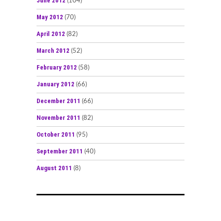
June 2012
(104)
May 2012
(70)
April 2012
(82)
March 2012
(52)
February 2012
(58)
January 2012
(66)
December 2011
(66)
November 2011
(82)
October 2011
(95)
September 2011
(40)
August 2011
(8)