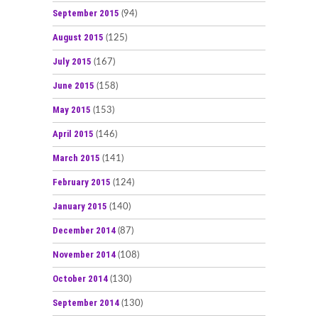
September 2015
(94)
August 2015
(125)
July 2015
(167)
June 2015
(158)
May 2015
(153)
April 2015
(146)
March 2015
(141)
February 2015
(124)
January 2015
(140)
December 2014
(87)
November 2014
(108)
October 2014
(130)
September 2014
(130)