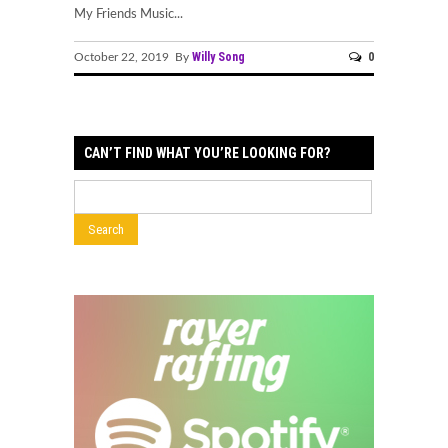
My Friends Music...
Willy Song
0
October 22, 2019 By
CAN’T FIND WHAT YOU’RE LOOKING FOR?