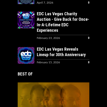
0
April 7, 2026
EDC Las Vegas Charity
Auction - Give Back for Once-
In-A-Lifetime EDC
Experiences
0
February 23, 2026
EDC Las Vegas Reveals
Lineup for 30th Anniversary
0
February 15, 2026
BEST OF