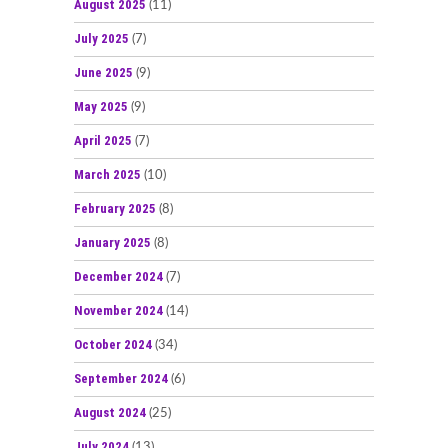
August 2025
(11)
July 2025
(7)
June 2025
(9)
May 2025
(9)
April 2025
(7)
March 2025
(10)
February 2025
(8)
January 2025
(8)
December 2024
(7)
November 2024
(14)
October 2024
(34)
September 2024
(6)
August 2024
(25)
July 2024
(13)