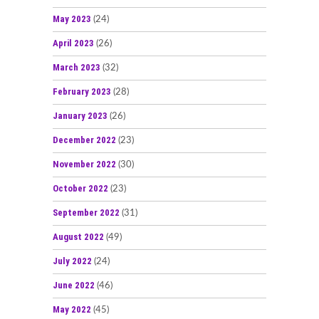
May 2023
(24)
April 2023
(26)
March 2023
(32)
February 2023
(28)
January 2023
(26)
December 2022
(23)
November 2022
(30)
October 2022
(23)
September 2022
(31)
August 2022
(49)
July 2022
(24)
June 2022
(46)
May 2022
(45)