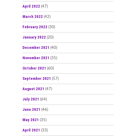
April 2022
(47)
March 2022
(42)
February 2022
(30)
January 2022
(20)
December 2021
(40)
November 2021
(35)
October 2021
(60)
September 2021
(57)
August 2021
(47)
July 2021
(64)
June 2021
(46)
May 2021
(35)
April 2021
(33)