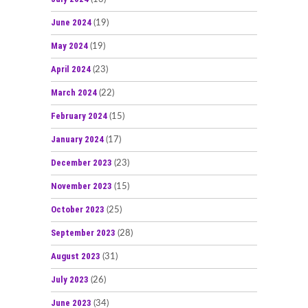
June 2024
(19)
May 2024
(19)
April 2024
(23)
March 2024
(22)
February 2024
(15)
January 2024
(17)
December 2023
(23)
November 2023
(15)
October 2023
(25)
September 2023
(28)
August 2023
(31)
July 2023
(26)
June 2023
(34)