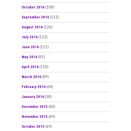
October 2016
(108)
September 2016
(112)
August 2016
(126)
July 2016
(123)
June 2016
(111)
May 2016
(81)
April 2016
(110)
March 2016
(89)
February 2016
(68)
January 2016
(58)
December 2015
(60)
November 2015
(69)
October 2015
(69)