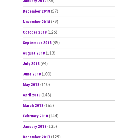
January 2019
(68)
December 2018
(57)
November 2018
(79)
October 2018
(126)
September 2018
(89)
August 2018
(113)
July 2018
(94)
June 2018
(100)
May 2018
(110)
April 2018
(143)
March 2018
(165)
February 2018
(144)
January 2018
(135)
December 2017
(129)