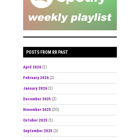
POSTS FROM RR PAST
April 2026
(1)
February 2026
(2)
January 2026
(1)
December 2025
(2)
November 2025
(20)
October 2025
(1)
September 2025
(3)