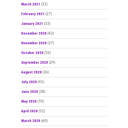
March 2021
(31)
February 2021
(27)
January 2021
(33)
December 2020
(42)
November 2020
(37)
October 2020
(35)
September 2020
(29)
August 2020
(36)
July 2020
(45)
June 2020
(38)
May 2020
(70)
April 2020
(52)
March 2020
(60)