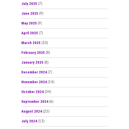
July 2025
(7)
June 2025
(9)
May 2025
(9)
April 2025
(7)
March 2025
(10)
February 2025
(8)
January 2025
(8)
December 2024
(7)
November 2024
(14)
October 2024
(34)
September 2024
(6)
August 2024
(25)
July 2024
(13)