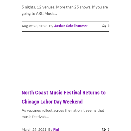
5 nights. 12 venues. More than 25 shows. If you are
going to ARC Music...
Joshua Schellhammer
0
August 23, 2023 By
North Coast Music Festival Returns to
Chicago Labor Day Weekend
As vaccines rollout across the nation it seems that
music festivals...
Phil
0
March 29, 2021 By