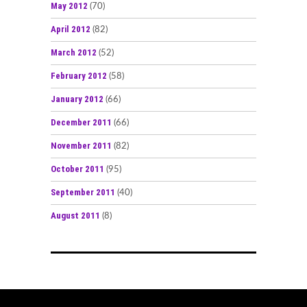
May 2012
(70)
April 2012
(82)
March 2012
(52)
February 2012
(58)
January 2012
(66)
December 2011
(66)
November 2011
(82)
October 2011
(95)
September 2011
(40)
August 2011
(8)