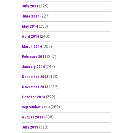
July 2014
(226)
June 2014
(227)
May 2014
(239)
April 2014
(243)
March 2014
(303)
February 2014
(227)
January 2014
(245)
December 2013
(190)
November 2013
(217)
October 2013
(299)
September 2013
(289)
August 2013
(388)
July 2013
(313)