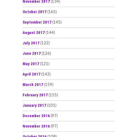
November 2017
(134)
October 2017
(165)
September 2017
(145)
August 2017
(144)
July 2017
(122)
June 2017
(126)
May 2017
(121)
April 2017
(143)
March 2017
(159)
February 2017
(155)
January 2017
(101)
December 2016
(97)
November 2016
(97)
October 2016
(108)