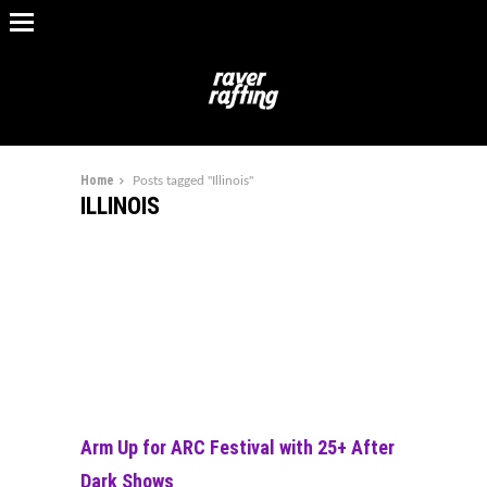
Home
Posts tagged "Illinois"
ILLINOIS
Arm Up for ARC Festival with 25+ After
Dark Shows