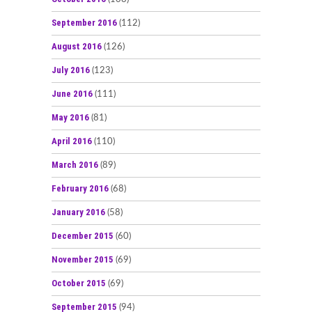
September 2016
(112)
August 2016
(126)
July 2016
(123)
June 2016
(111)
May 2016
(81)
April 2016
(110)
March 2016
(89)
February 2016
(68)
January 2016
(58)
December 2015
(60)
November 2015
(69)
October 2015
(69)
September 2015
(94)