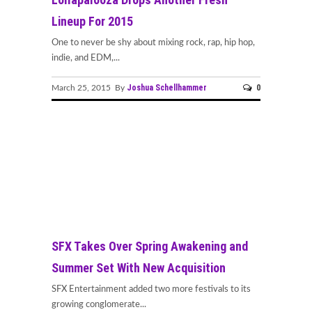
Lineup For 2015
One to never be shy about mixing rock, rap, hip hop,
indie, and EDM,...
Joshua Schellhammer
0
March 25, 2015 By
SFX Takes Over Spring Awakening and
Summer Set With New Acquisition
SFX Entertainment added two more festivals to its
growing conglomerate...