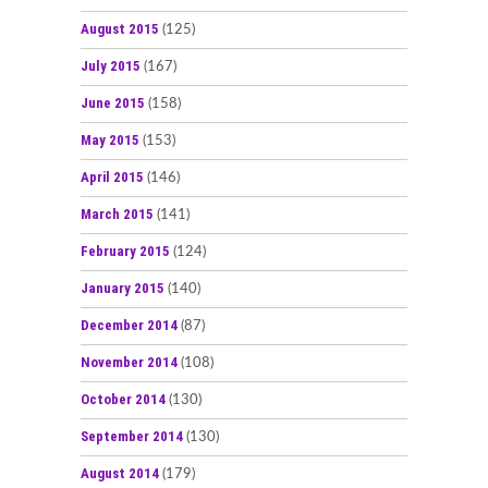
August 2015
(125)
July 2015
(167)
June 2015
(158)
May 2015
(153)
April 2015
(146)
March 2015
(141)
February 2015
(124)
January 2015
(140)
December 2014
(87)
November 2014
(108)
October 2014
(130)
September 2014
(130)
August 2014
(179)