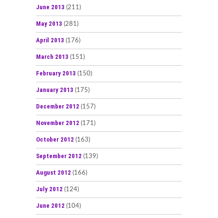
June 2013
(211)
May 2013
(281)
April 2013
(176)
March 2013
(151)
February 2013
(150)
January 2013
(175)
December 2012
(157)
November 2012
(171)
October 2012
(163)
September 2012
(139)
August 2012
(166)
July 2012
(124)
June 2012
(104)