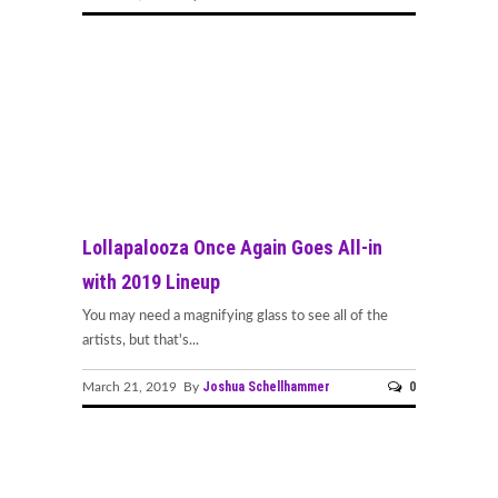
Lollapalooza Once Again Goes All-in
with 2019 Lineup
You may need a magnifying glass to see all of the
artists, but that's...
Joshua Schellhammer
0
March 21, 2019 By