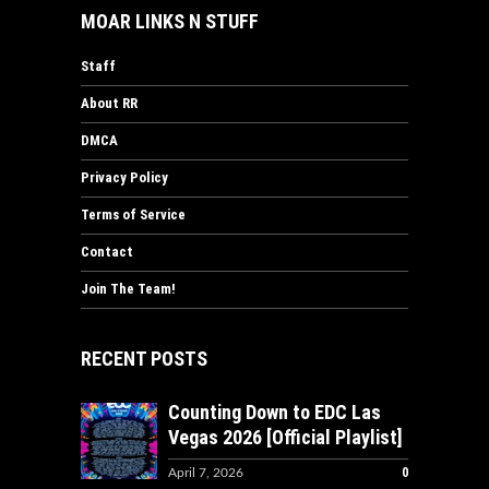
MOAR LINKS N STUFF
Staff
About RR
DMCA
Privacy Policy
Terms of Service
Contact
Join The Team!
RECENT POSTS
Counting Down to EDC Las
Vegas 2026 [Official Playlist]
0
April 7, 2026