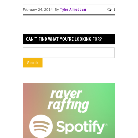
Tyler Almodovar
2
February 24, 2014 By
CAN’T FIND WHAT YOU’RE LOOKING FOR?