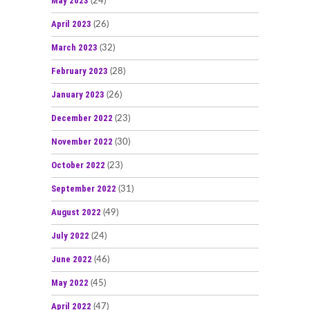
May 2023
(24)
April 2023
(26)
March 2023
(32)
February 2023
(28)
January 2023
(26)
December 2022
(23)
November 2022
(30)
October 2022
(23)
September 2022
(31)
August 2022
(49)
July 2022
(24)
June 2022
(46)
May 2022
(45)
April 2022
(47)