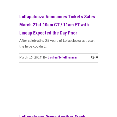
Lollapalooza Announces Tickets Sales
March 21st 10am CT / 11am ET with
Lineup Expected the Day Prior
After celebrating 25 years of Lollapalooza last year,
the hype couldn't...
Joshua Schellhammer
0
March 15, 2017 By
Lollapalooza Drops Another Fresh