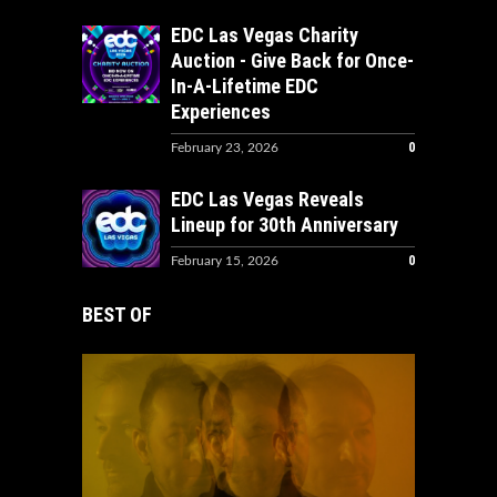
EDC Las Vegas Charity
Auction - Give Back for Once-
In-A-Lifetime EDC
Experiences
0
February 23, 2026
EDC Las Vegas Reveals
Lineup for 30th Anniversary
0
February 15, 2026
BEST OF