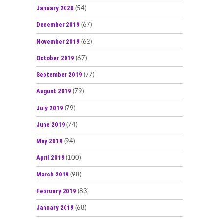
January 2020
(54)
December 2019
(67)
November 2019
(62)
October 2019
(67)
September 2019
(77)
August 2019
(79)
July 2019
(79)
June 2019
(74)
May 2019
(94)
April 2019
(100)
March 2019
(98)
February 2019
(83)
January 2019
(68)