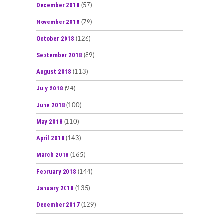
December 2018
(57)
November 2018
(79)
October 2018
(126)
September 2018
(89)
August 2018
(113)
July 2018
(94)
June 2018
(100)
May 2018
(110)
April 2018
(143)
March 2018
(165)
February 2018
(144)
January 2018
(135)
December 2017
(129)