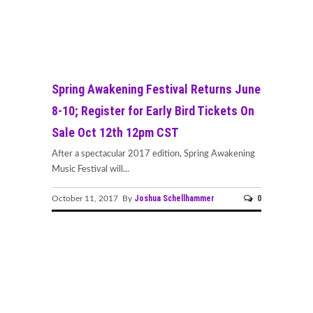
Spring Awakening Festival Returns June
8-10; Register for Early Bird Tickets On
Sale Oct 12th 12pm CST
After a spectacular 2017 edition, Spring Awakening
Music Festival will...
Joshua Schellhammer
0
October 11, 2017 By