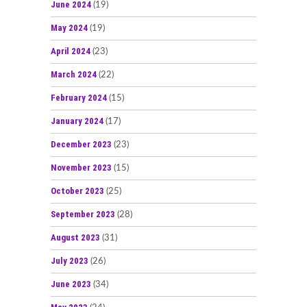
June 2024
(19)
May 2024
(19)
April 2024
(23)
March 2024
(22)
February 2024
(15)
January 2024
(17)
December 2023
(23)
November 2023
(15)
October 2023
(25)
September 2023
(28)
August 2023
(31)
July 2023
(26)
June 2023
(34)