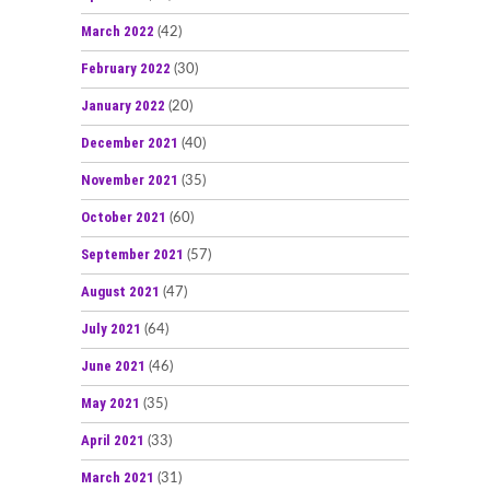
March 2022
(42)
February 2022
(30)
January 2022
(20)
December 2021
(40)
November 2021
(35)
October 2021
(60)
September 2021
(57)
August 2021
(47)
July 2021
(64)
June 2021
(46)
May 2021
(35)
April 2021
(33)
March 2021
(31)