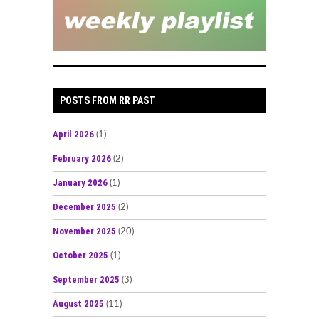
POSTS FROM RR PAST
April 2026
(1)
February 2026
(2)
January 2026
(1)
December 2025
(2)
November 2025
(20)
October 2025
(1)
September 2025
(3)
August 2025
(11)