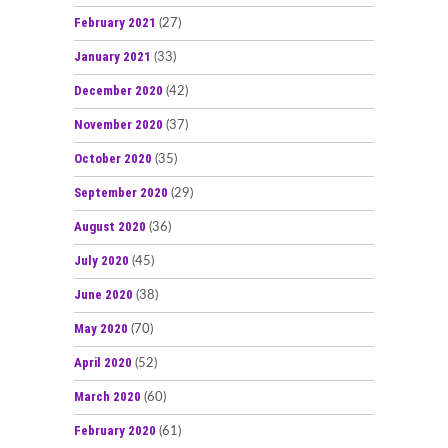
February 2021
(27)
January 2021
(33)
December 2020
(42)
November 2020
(37)
October 2020
(35)
September 2020
(29)
August 2020
(36)
July 2020
(45)
June 2020
(38)
May 2020
(70)
April 2020
(52)
March 2020
(60)
February 2020
(61)