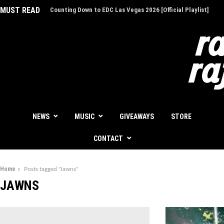
MUST READ
EDC Las Vegas Charity Auction - Give Back for Once-In-A-Li
Experiences
NEWS
MUSIC
GIVEAWAYS
STORE
CONTACT
Home
Posts tagged "Jawns"
JAWNS