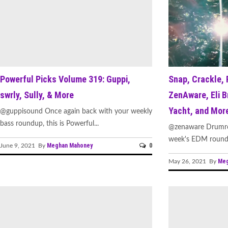
Powerful Picks Volume 319: Guppi,
Snap, Crackle, 
swrly, Sully, & More
ZenAware, Eli B
Yacht, and Mor
@guppisound Once again back with your weekly
bass roundup, this is Powerful...
@zenaware Drumroll
week's EDM roundu
Meghan Mahoney
0
June 9, 2021 By
Meg
May 26, 2021 By