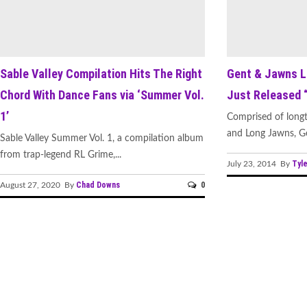
Sable Valley Compilation Hits The Right
Gent & Jawns L
Chord With Dance Fans via ‘Summer Vol.
Just Released 
1’
Comprised of longt
and Long Jawns, Ge
Sable Valley Summer Vol. 1, a compilation album
from trap-legend RL Grime,...
Tyle
July 23, 2014 By
Chad Downs
0
August 27, 2020 By