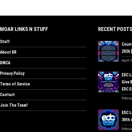
MOAR LINKS N STUFF
RECENT POST
Staff
Count
2026 [
About RR
April 
DMCA
Privacy Policy
EDC L
Give 
Terms of Service
EDC E
Contact
Februa
Join The Team!
EDC L
30th 
Februa