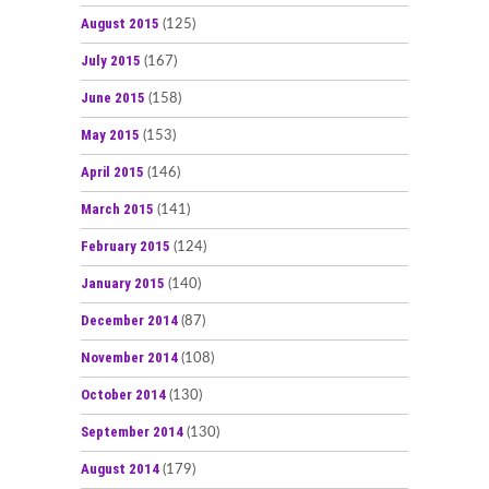
August 2015
(125)
July 2015
(167)
June 2015
(158)
May 2015
(153)
April 2015
(146)
March 2015
(141)
February 2015
(124)
January 2015
(140)
December 2014
(87)
November 2014
(108)
October 2014
(130)
September 2014
(130)
August 2014
(179)