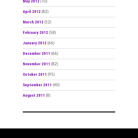
May 2012
(70)
April 2012
(82)
March 2012
(52)
February 2012
(58)
January 2012
(66)
December 2011
(66)
November 2011
(82)
October 2011
(95)
September 2011
(40)
August 2011
(8)