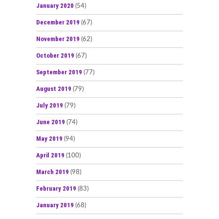
January 2020
(54)
December 2019
(67)
November 2019
(62)
October 2019
(67)
September 2019
(77)
August 2019
(79)
July 2019
(79)
June 2019
(74)
May 2019
(94)
April 2019
(100)
March 2019
(98)
February 2019
(83)
January 2019
(68)