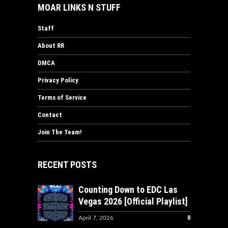
MOAR LINKS N STUFF
Staff
About RR
DMCA
Privacy Policy
Terms of Service
Contact
Join The Team!
RECENT POSTS
Counting Down to EDC Las
Vegas 2026 [Official Playlist]
0
April 7, 2026