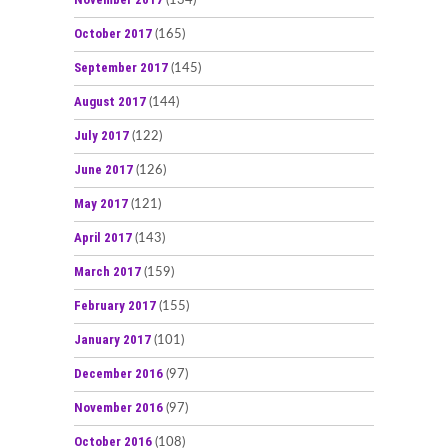
(134)
October 2017
(165)
September 2017
(145)
August 2017
(144)
July 2017
(122)
June 2017
(126)
May 2017
(121)
April 2017
(143)
March 2017
(159)
February 2017
(155)
January 2017
(101)
December 2016
(97)
November 2016
(97)
October 2016
(108)