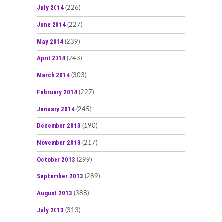
July 2014
(226)
June 2014
(227)
May 2014
(239)
April 2014
(243)
March 2014
(303)
February 2014
(227)
January 2014
(245)
December 2013
(190)
November 2013
(217)
October 2013
(299)
September 2013
(289)
August 2013
(388)
July 2013
(313)