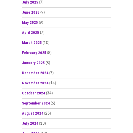
July 2025
(7)
June 2025
(9)
May 2025
(9)
April 2025
(7)
March 2025
(10)
February 2025
(8)
January 2025
(8)
December 2024
(7)
November 2024
(14)
October 2024
(34)
September 2024
(6)
August 2024
(25)
July 2024
(13)