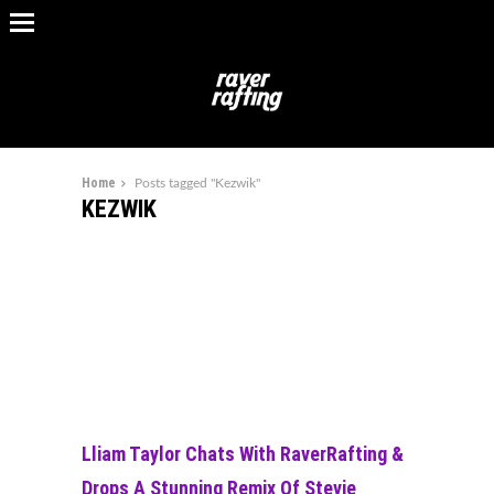
Home
Posts tagged "Kezwik"
KEZWIK
Lliam Taylor Chats With RaverRafting &
Drops A Stunning Remix Of Stevie