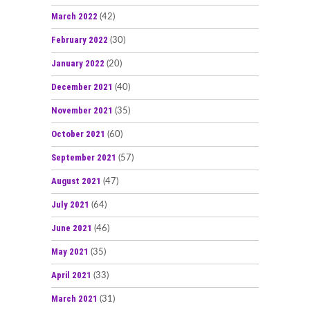
March 2022
(42)
February 2022
(30)
January 2022
(20)
December 2021
(40)
November 2021
(35)
October 2021
(60)
September 2021
(57)
August 2021
(47)
July 2021
(64)
June 2021
(46)
May 2021
(35)
April 2021
(33)
March 2021
(31)