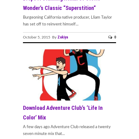
Wonder’s Classic “Superstition”
Burgeoning California native producer, Lliam Taylor
has set off to reinvent himself...
Zakiya
0
October 5, 2015 By
Download Adventure Club’s ‘Life In
Color’ Mix
A few days ago Adventure Club released a twenty
seven minute mix that...