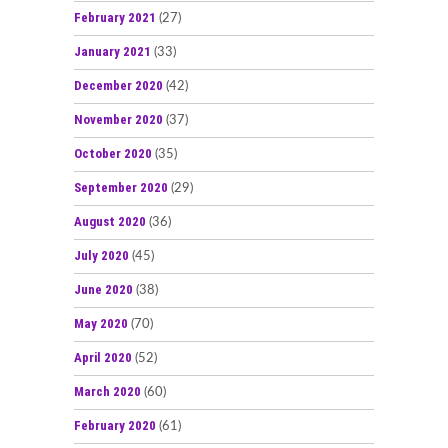
February 2021
(27)
January 2021
(33)
December 2020
(42)
November 2020
(37)
October 2020
(35)
September 2020
(29)
August 2020
(36)
July 2020
(45)
June 2020
(38)
May 2020
(70)
April 2020
(52)
March 2020
(60)
February 2020
(61)