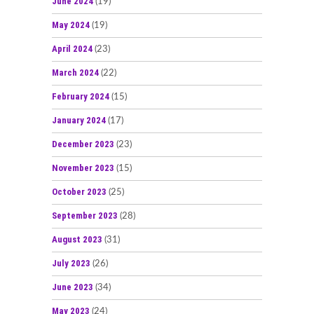
June 2024
(19)
May 2024
(19)
April 2024
(23)
March 2024
(22)
February 2024
(15)
January 2024
(17)
December 2023
(23)
November 2023
(15)
October 2023
(25)
September 2023
(28)
August 2023
(31)
July 2023
(26)
June 2023
(34)
May 2023
(24)