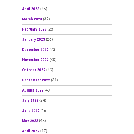
April 2023
(26)
March 2023
(32)
February 2023
(28)
January 2023
(26)
December 2022
(23)
November 2022
(30)
October 2022
(23)
September 2022
(31)
August 2022
(49)
July 2022
(24)
June 2022
(46)
May 2022
(45)
April 2022
(47)