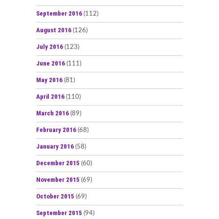
September 2016
(112)
August 2016
(126)
July 2016
(123)
June 2016
(111)
May 2016
(81)
April 2016
(110)
March 2016
(89)
February 2016
(68)
January 2016
(58)
December 2015
(60)
November 2015
(69)
October 2015
(69)
September 2015
(94)