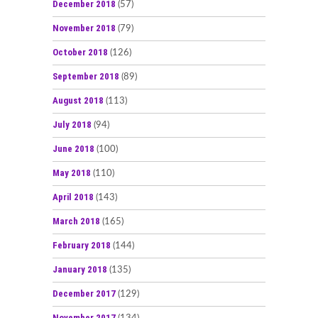
December 2018
(57)
November 2018
(79)
October 2018
(126)
September 2018
(89)
August 2018
(113)
July 2018
(94)
June 2018
(100)
May 2018
(110)
April 2018
(143)
March 2018
(165)
February 2018
(144)
January 2018
(135)
December 2017
(129)
November 2017