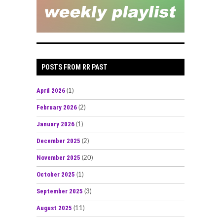
POSTS FROM RR PAST
April 2026
(1)
February 2026
(2)
January 2026
(1)
December 2025
(2)
November 2025
(20)
October 2025
(1)
September 2025
(3)
August 2025
(11)