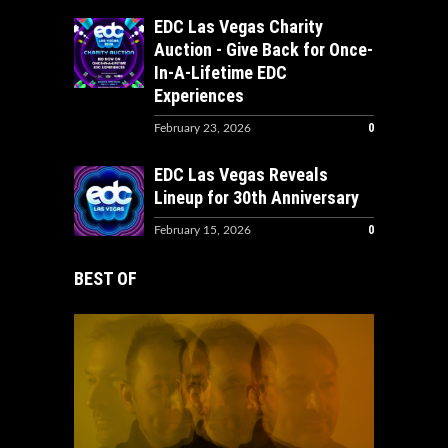
EDC Las Vegas Charity
Auction - Give Back for Once-
In-A-Lifetime EDC
Experiences
0
February 23, 2026
EDC Las Vegas Reveals
Lineup for 30th Anniversary
0
February 15, 2026
BEST OF