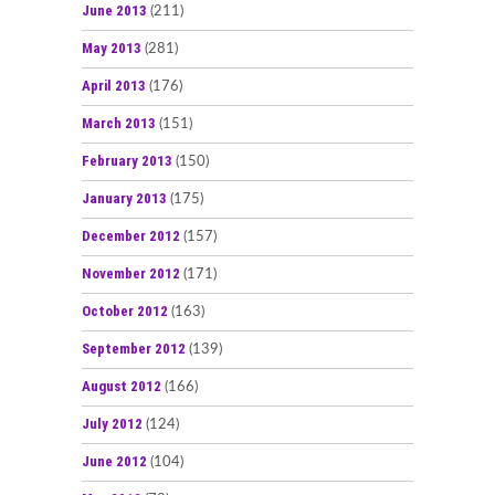
June 2013
(211)
May 2013
(281)
April 2013
(176)
March 2013
(151)
February 2013
(150)
January 2013
(175)
December 2012
(157)
November 2012
(171)
October 2012
(163)
September 2012
(139)
August 2012
(166)
July 2012
(124)
June 2012
(104)