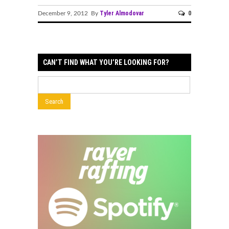
Tyler Almodovar
0
December 9, 2012 By
CAN’T FIND WHAT YOU’RE LOOKING FOR?