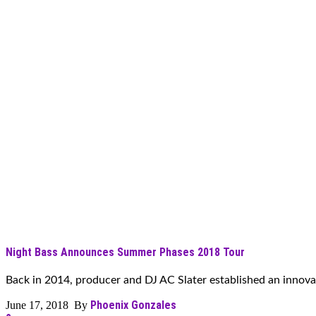
Night Bass Announces Summer Phases 2018 Tour
Back in 2014, producer and DJ AC Slater established an innovati
Phoenix Gonzales
June 17, 2018 By