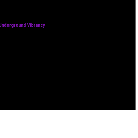
 Underground Vibrancy