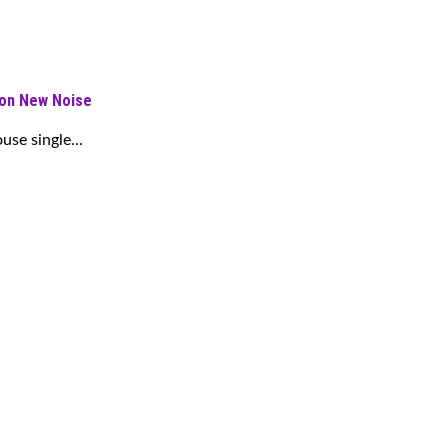
 on New Noise
se single...