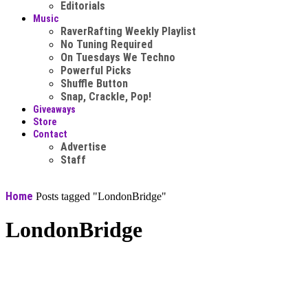
Editorials
Music
RaverRafting Weekly Playlist
No Tuning Required
On Tuesdays We Techno
Powerful Picks
Shuffle Button
Snap, Crackle, Pop!
Giveaways
Store
Contact
Advertise
Staff
Home
Posts tagged "LondonBridge"
LondonBridge