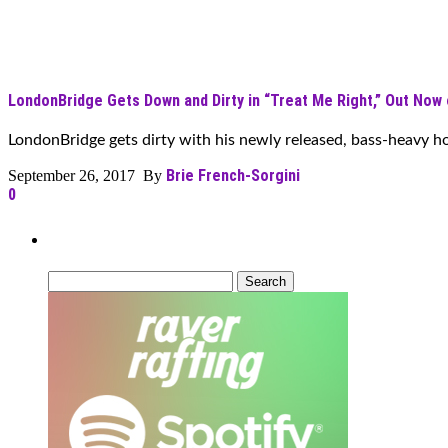
LondonBridge Gets Down and Dirty in “Treat Me Right,” Out Now
LondonBridge gets dirty with his newly released, bass-heavy hou
Brie French-Sorgini
September 26, 2017 By
0
Can’t Find What You’re Looking For?
Search
for: