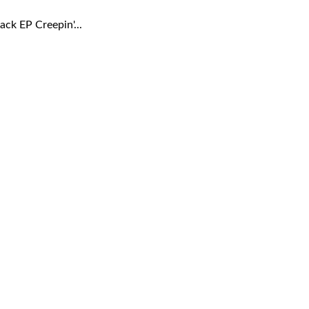
ck EP Creepin'...