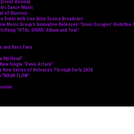
 [Event Review]
odic Dance Music
 of Illusions
e Event with Live Ibiza Sonica Broadcast
torm Music Group's Innovative Releases: 'Sonic Escapes' Redefine
ctrifying 'VITAL SIGNS' Album and Tour"
um and Bass Fans
ta My Head”
 New Single “Panic Attack”
 a New Series of Releases Through Early 2026
th “MAMI FLOW”
usions