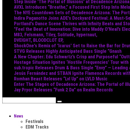
Step Inside 'The Portal of Illusions' at Decadence Arizona
AVXL Introduces “Breathe,” a Focused First Step Into Mel
The NYE Countdown Sets of Decadence Arizona: The Portal
Indira Paganotto Joins ADE's Dockyard Festival: A Must-Se
Portland's Dance Scene Thrives with Infinity Beats and S
"Feel the Beat of Innovation: Dive into Maddy O’Neal’s Ele
M83, Felsmann, Tiley, Solitude, hypernaut,
DVEIGHT, BLOODCLOT EP,
ShockOne's Remix of 'Icarus' Set to Raise the Bar for Dr
STVG Releases Highly Anticipated Bass Single “Gnash
A New Chapter: Edu Schwartz’s Crisp and Purposeful “Out
Hostage Situation Ignites ‘Hostile Frequencies’ Tour with
sub.tropic Releases Drum & Bass Single “Envy” — Leading
Jesús Fernández and STBAN Ignite Flamenca Records wi
Romhan Beast Releases “Lvl Up” on LVLD Music
Enter The Stages of Decadence Arizona: The Portal of Ill
Jay Pryor Releases “Funk 2 Da” on Realm Records
News
Festivals
EDM Tracks