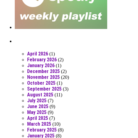
Posts From RR Past
April 2026
(1)
February 2026
(2)
January 2026
(1)
December 2025
(2)
November 2025
(20)
October 2025
(1)
September 2025
(3)
August 2025
(11)
July 2025
(7)
June 2025
(9)
May 2025
(9)
April 2025
(7)
March 2025
(10)
February 2025
(8)
January 2025
(8)