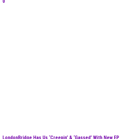
0
LondonBridge Has Us ‘Creepin’ & ‘Gassed’ With New EP