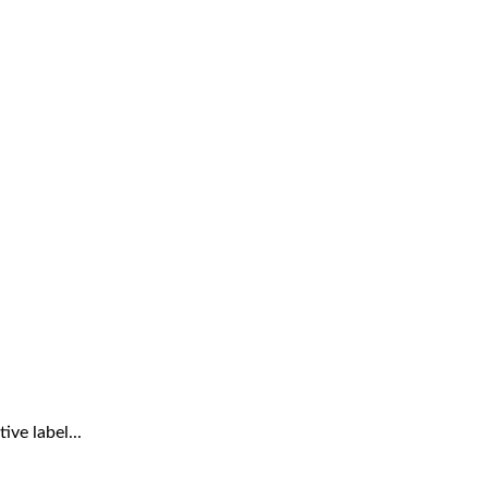
ve label...