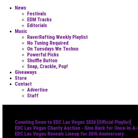
News
Festivals
EDM Tracks
Editorials
Music
RaverRafting Weekly Playlist
No Tuning Required
On Tuesdays We Techno
Powerful Picks
Shuffle Button
Snap, Crackle, Pop!
Giveaways
Store
Contact
Advertise
Staff
Must Read
Counting Down to EDC Las Vegas 2026 [Official Playlist]
EDC Las Vegas Charity Auction - Give Back for Once-In-A
EDC Las Vegas Reveals Lineup for 30th Anniversary