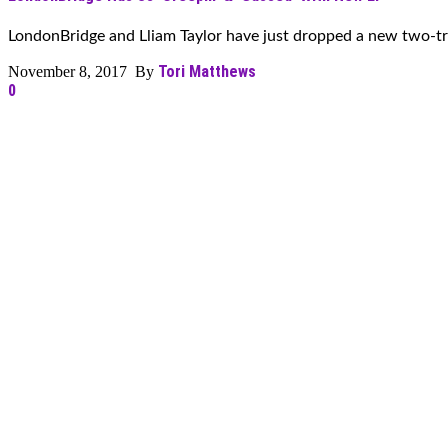
LondonBridge and Lliam Taylor have just dropped a new two-tra
Tori Matthews
November 8, 2017 By
0