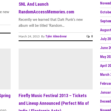
Novemb
SNL And Launch
RandomAccessMemories.com
Octobe
me new
Recently we learned that Daft Punk's new
Septem
album will be titled 'Random...
August
Tyler Almodovar
0
March 24, 2013 By
July 2
June 2
May 20
April 2
March 
Februa
Januar
pring
Firefly Music Festival 2013 – Tickets
Decemb
and Lineup Announced (Perfect Mix of
Novemb
Indie / Electronic Acts)