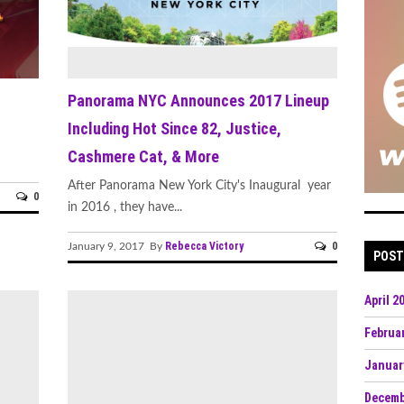
Panorama NYC Announces 2017 Lineup
Including Hot Since 82, Justice,
Cashmere Cat, & More
After Panorama New York City's Inaugural year
0
in 2016 , they have...
Rebecca Victory
0
January 9, 2017 By
POST
April 2
Februa
Januar
Decemb