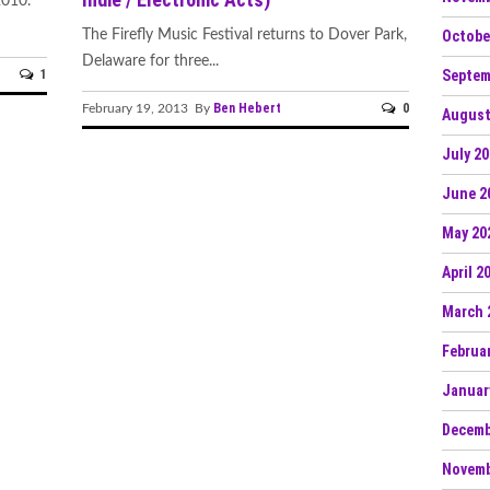
2010.
Octobe
The Firefly Music Festival returns to Dover Park,
Delaware for three...
Septem
1
Ben Hebert
0
February 19, 2013 By
August
July 2
June 2
May 20
April 2
March 
Februa
Januar
Decemb
Novemb