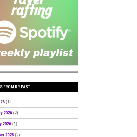
S FROM RR PAST
026
(1)
ry 2026
(2)
y 2026
(1)
er 2025
(2)