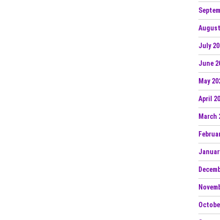
Septem
August
July 2
June 2
May 20
April 2
March 
Februa
Januar
Decemb
Novemb
Octobe