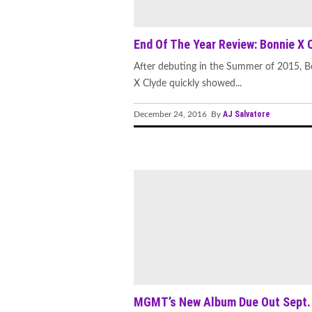
End Of The Year Review: Bonnie X 
After debuting in the Summer of 2015, B
X Clyde quickly showed...
AJ Salvatore
December 24, 2016 By
MGMT’s New Album Due Out Sept.