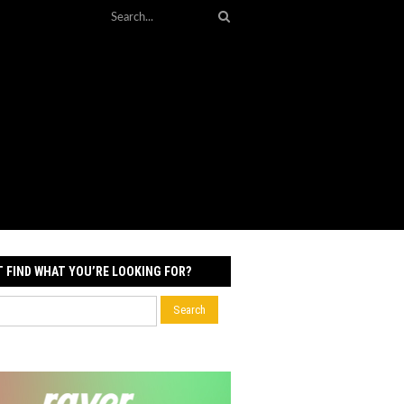
T FIND WHAT YOU’RE LOOKING FOR?