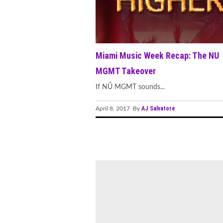
Miami Music Week Recap: The NU
MGMT Takeover
If NÛ MGMT sounds...
AJ Salvatore
April 8, 2017 By