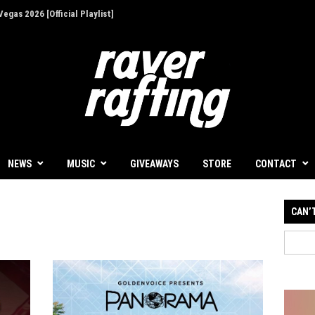
egas 2026 [Official Playlist]
ion - Give Back for Once-In-A-Lifetime EDC
NEWS
MUSIC
GIVEAWAYS
STORE
CONTACT
CAN’