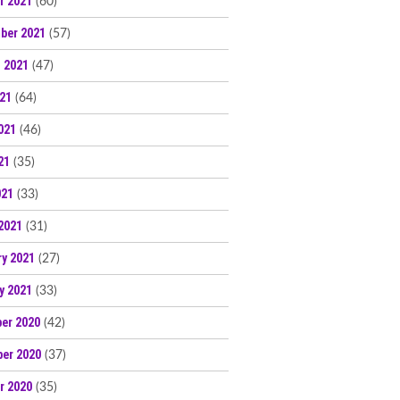
r 2021
(60)
ber 2021
(57)
 2021
(47)
021
(64)
021
(46)
21
(35)
021
(33)
2021
(31)
ry 2021
(27)
y 2021
(33)
er 2020
(42)
er 2020
(37)
r 2020
(35)