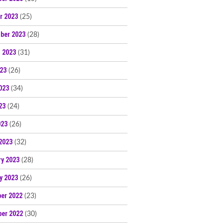
r 2023
(25)
ber 2023
(28)
 2023
(31)
023
(26)
023
(34)
23
(24)
023
(26)
2023
(32)
ry 2023
(28)
y 2023
(26)
er 2022
(23)
er 2022
(30)