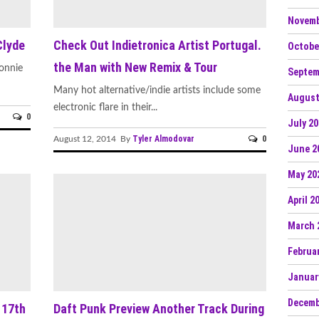
Novemb
Clyde
Check Out Indietronica Artist Portugal.
Octobe
the Man with New Remix & Tour
onnie
Septem
Many hot alternative/indie artists include some
August
electronic flare in their...
0
July 2
Tyler Almodovar
0
August 12, 2014 By
June 2
May 20
April 2
March 
Februa
Januar
Decemb
 17th
Daft Punk Preview Another Track During