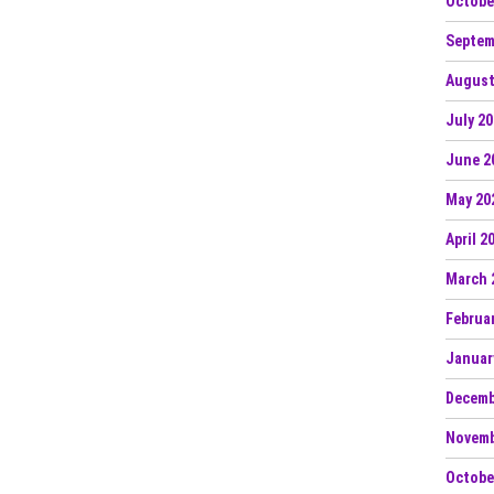
Octobe
Septem
August
July 2
June 2
May 20
April 2
March 
Februa
Januar
Decemb
Novemb
Octobe