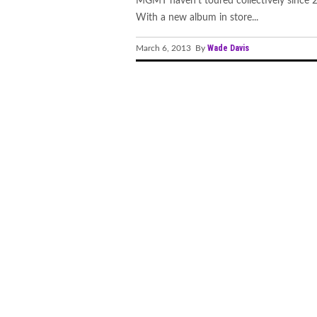
MGMT haven't toured collectively since 
With a new album in store...
Wade Davis
March 6, 2013 By