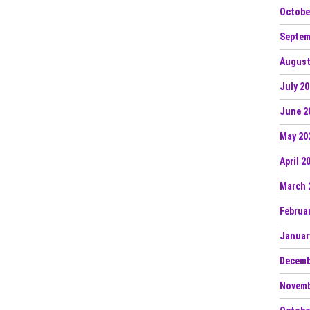
Octobe
Septem
August
July 2
June 2
May 20
April 2
March 
Februa
Januar
Decemb
Novemb