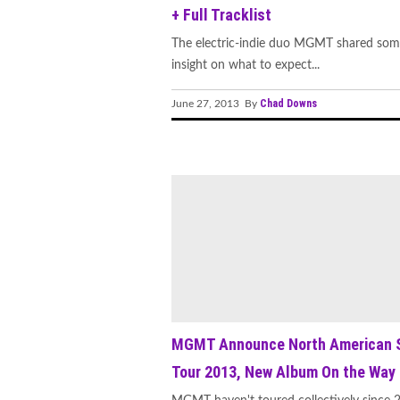
+ Full Tracklist
The electric-indie duo MGMT shared so
insight on what to expect...
Chad Downs
June 27, 2013 By
MGMT Announce North American S
Tour 2013, New Album On the Way