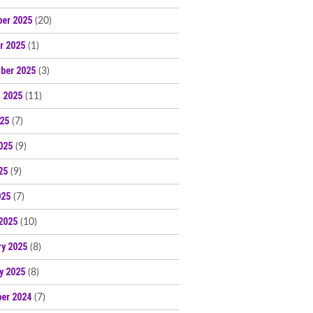
er 2025
(20)
r 2025
(1)
ber 2025
(3)
 2025
(11)
025
(7)
025
(9)
25
(9)
025
(7)
2025
(10)
ry 2025
(8)
y 2025
(8)
er 2024
(7)