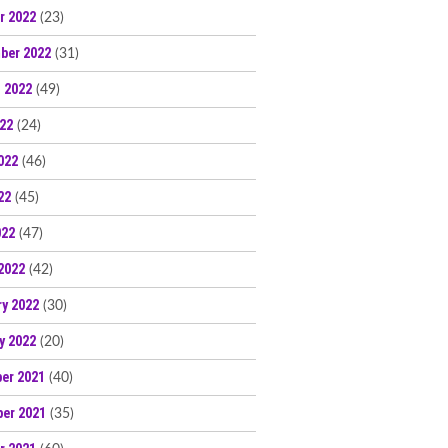
r 2022
(23)
ber 2022
(31)
 2022
(49)
022
(24)
022
(46)
22
(45)
022
(47)
2022
(42)
ry 2022
(30)
y 2022
(20)
er 2021
(40)
er 2021
(35)