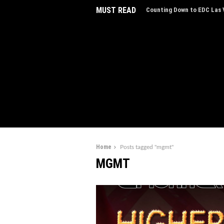
MUST READ
Counting Down to EDC Las V
EDC Las Vegas Charity Auct
Experiences
Home
Posts tagged "mgmt"
MGMT