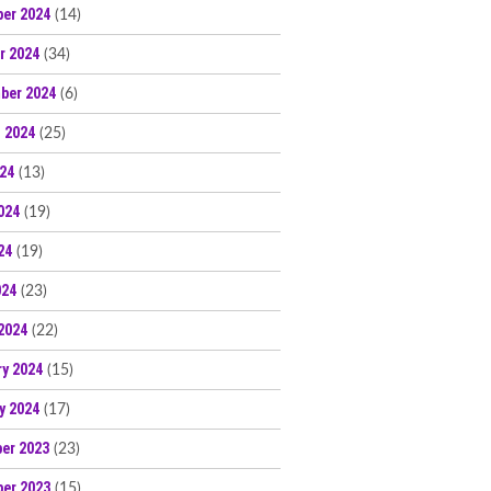
er 2024
(14)
r 2024
(34)
ber 2024
(6)
 2024
(25)
024
(13)
024
(19)
24
(19)
024
(23)
2024
(22)
ry 2024
(15)
y 2024
(17)
er 2023
(23)
er 2023
(15)