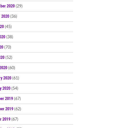
ber 2020
(29)
 2020
(36)
020
(45)
020
(38)
20
(70)
020
(52)
2020
(60)
ry 2020
(61)
y 2020
(54)
er 2019
(67)
er 2019
(62)
r 2019
(67)