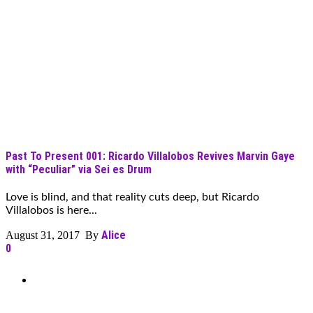
Past To Present 001: Ricardo Villalobos Revives Marvin Gaye
with “Peculiar” via Sei es Drum
Love is blind, and that reality cuts deep, but Ricardo
Villalobos is here...
Alice
August 31, 2017 By
0
Can’t Find What You’re Looking
For?