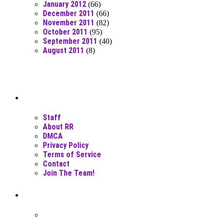
January 2012
(66)
December 2011
(66)
November 2011
(82)
October 2011
(95)
September 2011
(40)
August 2011
(8)
Moar Links N Stuff
Staff
About RR
DMCA
Privacy Policy
Terms of Service
Contact
Join The Team!
Recent Posts