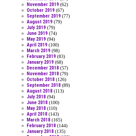
November 2019
(62)
October 2019
(67)
September 2019
(77)
August 2019
(79)
July 2019
(79)
June 2019
(74)
May 2019
(94)
April 2019
(100)
March 2019
(98)
February 2019
(83)
January 2019
(68)
December 2018
(57)
November 2018
(79)
October 2018
(126)
September 2018
(89)
August 2018
(113)
July 2018
(94)
June 2018
(100)
May 2018
(110)
April 2018
(143)
March 2018
(165)
February 2018
(144)
January 2018
(135)