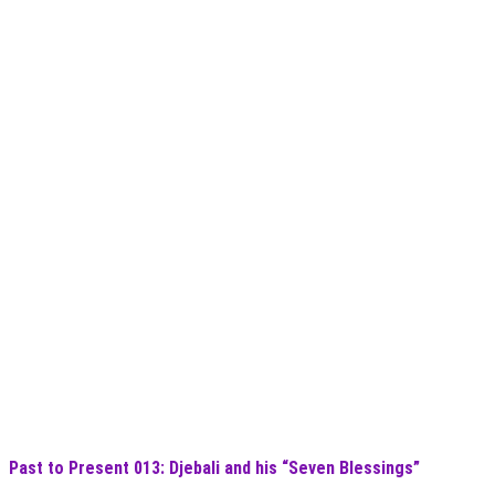
Past to Present 013: Djebali and his “Seven Blessings”