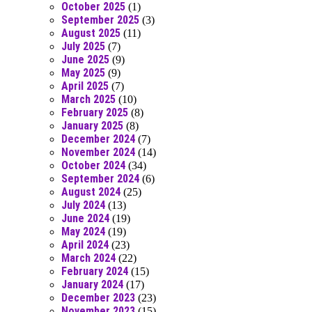
October 2025
(1)
September 2025
(3)
August 2025
(11)
July 2025
(7)
June 2025
(9)
May 2025
(9)
April 2025
(7)
March 2025
(10)
February 2025
(8)
January 2025
(8)
December 2024
(7)
November 2024
(14)
October 2024
(34)
September 2024
(6)
August 2024
(25)
July 2024
(13)
June 2024
(19)
May 2024
(19)
April 2024
(23)
March 2024
(22)
February 2024
(15)
January 2024
(17)
December 2023
(23)
November 2023
(15)