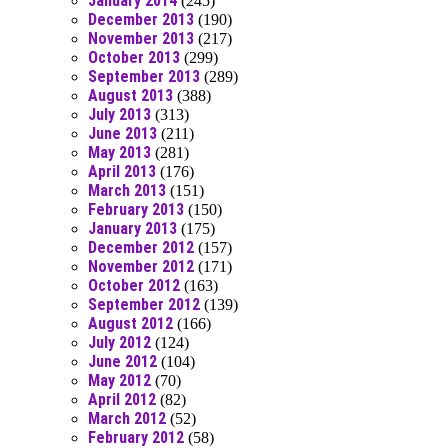
January 2014
(245)
December 2013
(190)
November 2013
(217)
October 2013
(299)
September 2013
(289)
August 2013
(388)
July 2013
(313)
June 2013
(211)
May 2013
(281)
April 2013
(176)
March 2013
(151)
February 2013
(150)
January 2013
(175)
December 2012
(157)
November 2012
(171)
October 2012
(163)
September 2012
(139)
August 2012
(166)
July 2012
(124)
June 2012
(104)
May 2012
(70)
April 2012
(82)
March 2012
(52)
February 2012
(58)