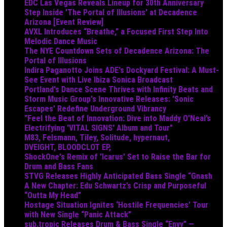
EDC Las Vegas Reveals Lineup for 30th Anniversary
Step Inside 'The Portal of Illusions' at Decadence
Arizona [Event Review]
AVXL Introduces “Breathe,” a Focused First Step Into
Melodic Dance Music
The NYE Countdown Sets of Decadence Arizona: The
Portal of Illusions
Indira Paganotto Joins ADE's Dockyard Festival: A Must-
See Event with Live Ibiza Sonica Broadcast
Portland's Dance Scene Thrives with Infinity Beats and
Storm Music Group's Innovative Releases: 'Sonic
Escapes' Redefine Underground Vibrancy
"Feel the Beat of Innovation: Dive into Maddy O’Neal’s
Electrifying 'VITAL SIGNS' Album and Tour"
M83, Felsmann, Tiley, Solitude, hypernaut,
DVEIGHT, BLOODCLOT EP,
ShockOne's Remix of 'Icarus' Set to Raise the Bar for
Drum and Bass Fans
STVG Releases Highly Anticipated Bass Single “Gnash
A New Chapter: Edu Schwartz’s Crisp and Purposeful
“Outta My Head”
Hostage Situation Ignites ‘Hostile Frequencies’ Tour
with New Single “Panic Attack”
sub.tropic Releases Drum & Bass Single “Envy” —