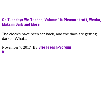
On Tuesdays We Techno, Volume 10: Pleasurekraft, Weska,
Maksim Dark and More
The clock's have been set back, and the days are getting
darker. What...
Brie French-Sorgini
November 7, 2017 By
0