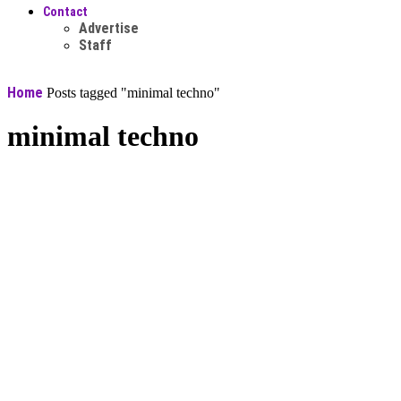
Contact
Advertise
Staff
Home
Posts tagged "minimal techno"
minimal techno