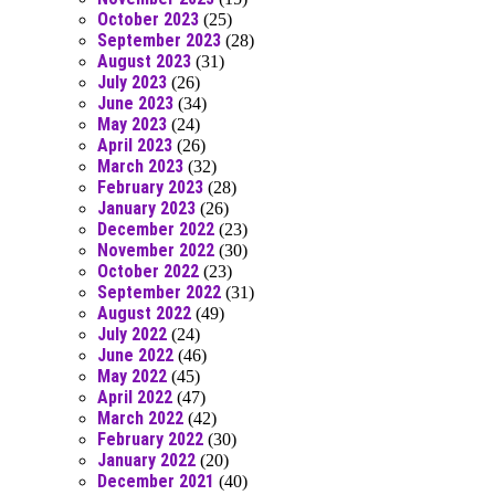
October 2023
(25)
September 2023
(28)
August 2023
(31)
July 2023
(26)
June 2023
(34)
May 2023
(24)
April 2023
(26)
March 2023
(32)
February 2023
(28)
January 2023
(26)
December 2022
(23)
November 2022
(30)
October 2022
(23)
September 2022
(31)
August 2022
(49)
July 2022
(24)
June 2022
(46)
May 2022
(45)
April 2022
(47)
March 2022
(42)
February 2022
(30)
January 2022
(20)
December 2021
(40)