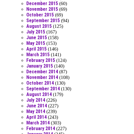
December 2015
(60)
November 2015
(69)
October 2015
(69)
September 2015
(94)
August 2015
(125)
July 2015
(167)
June 2015
(158)
May 2015
(153)
April 2015
(146)
March 2015
(141)
February 2015
(124)
January 2015
(140)
December 2014
(87)
November 2014
(108)
October 2014
(130)
September 2014
(130)
August 2014
(179)
July 2014
(226)
June 2014
(227)
May 2014
(239)
April 2014
(243)
March 2014
(303)
February 2014
(227)