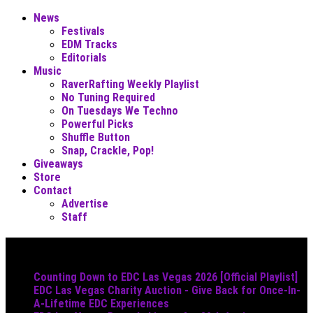
News
Festivals
EDM Tracks
Editorials
Music
RaverRafting Weekly Playlist
No Tuning Required
On Tuesdays We Techno
Powerful Picks
Shuffle Button
Snap, Crackle, Pop!
Giveaways
Store
Contact
Advertise
Staff
Must Read
Counting Down to EDC Las Vegas 2026 [Official Playlist]
EDC Las Vegas Charity Auction - Give Back for Once-In-
A-Lifetime EDC Experiences