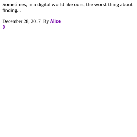
Sometimes, in a digital world like ours, the worst thing about
finding...
Alice
December 28, 2017 By
0