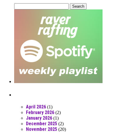
Search
for:
Posts From RR Past
April 2026
(1)
February 2026
(2)
January 2026
(1)
December 2025
(2)
November 2025
(20)