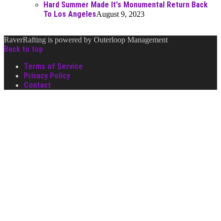
Hard Summer Made It's Monumental Return Back
To Los Angeles
August 9, 2023
RaverRafting is powered by Outerloop Management
Back to top
Terms of Service
Privacy Policy
Contact