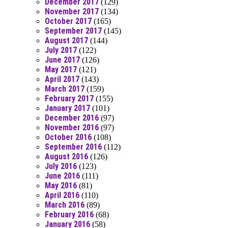
December 2017
(129)
November 2017
(134)
October 2017
(165)
September 2017
(145)
August 2017
(144)
July 2017
(122)
June 2017
(126)
May 2017
(121)
April 2017
(143)
March 2017
(159)
February 2017
(155)
January 2017
(101)
December 2016
(97)
November 2016
(97)
October 2016
(108)
September 2016
(112)
August 2016
(126)
July 2016
(123)
June 2016
(111)
May 2016
(81)
April 2016
(110)
March 2016
(89)
February 2016
(68)
January 2016
(58)