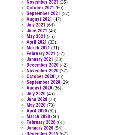
November 2021
(35)
October 2021
(60)
September 2021
(57)
August 2021
(47)
July 2021
(64)
June 2021
(46)
May 2021
(35)
April 2021
(33)
March 2021
(31)
February 2021
(27)
January 2021
(33)
December 2020
(42)
November 2020
(37)
October 2020
(35)
September 2020
(29)
August 2020
(36)
July 2020
(45)
June 2020
(38)
May 2020
(70)
April 2020
(52)
March 2020
(60)
February 2020
(61)
January 2020
(54)
December 2019
(67)