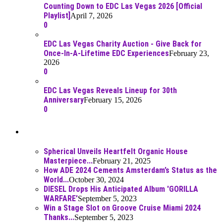
Counting Down to EDC Las Vegas 2026 [Official
Playlist]
April 7, 2026
0
EDC Las Vegas Charity Auction - Give Back for
Once-In-A-Lifetime EDC Experiences
February 23,
2026
0
EDC Las Vegas Reveals Lineup for 30th
Anniversary
February 15, 2026
0
Best Of
Spherical Unveils Heartfelt Organic House
Masterpiece...
February 21, 2025
How ADE 2024 Cements Amsterdam’s Status as the
World...
October 30, 2024
DIESEL Drops His Anticipated Album 'GORILLA
WARFARE'
September 5, 2023
Win a Stage Slot on Groove Cruise Miami 2024
Thanks...
September 5, 2023