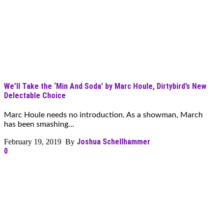
We’ll Take the ‘Min And Soda’ by Marc Houle, Dirtybird’s New
Delectable Choice
Marc Houle needs no introduction. As a showman, March
has been smashing...
Joshua Schellhammer
February 19, 2019 By
0