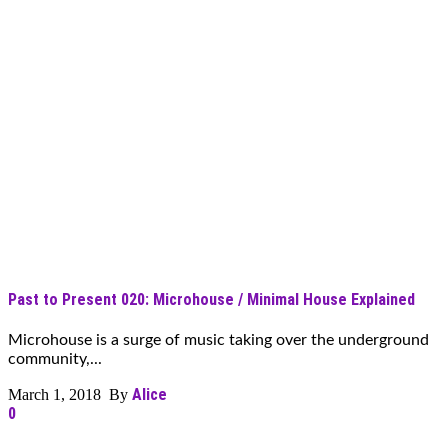
Past to Present 020: Microhouse / Minimal House Explained
Microhouse is a surge of music taking over the underground
community,...
Alice
March 1, 2018 By
0