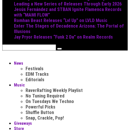
Leading a New Series of Releases Through Early 2026
Jesús Fernández and STBAN Ignite Flamenca Records
with “MAMI FLOW”
Romhan Beast Releases “Lvl Up” on LVLD Music
Enter The Stages of Decadence Arizona: The Portal of
Illusions
Jay Pryor Releases “Funk 2 Da” on Realm Records
News
Festivals
EDM Tracks
Editorials
Music
RaverRafting Weekly Playlist
No Tuning Required
On Tuesdays We Techno
Powerful Picks
Shuffle Button
Snap, Crackle, Pop!
Giveaways
Store