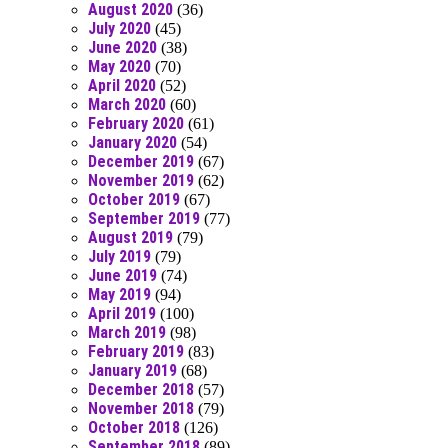
August 2020
(36)
July 2020
(45)
June 2020
(38)
May 2020
(70)
April 2020
(52)
March 2020
(60)
February 2020
(61)
January 2020
(54)
December 2019
(67)
November 2019
(62)
October 2019
(67)
September 2019
(77)
August 2019
(79)
July 2019
(79)
June 2019
(74)
May 2019
(94)
April 2019
(100)
March 2019
(98)
February 2019
(83)
January 2019
(68)
December 2018
(57)
November 2018
(79)
October 2018
(126)
September 2018
(89)