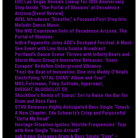
EDC Las Vegas Reveals Lineup for 30th Anniversary
Step Inside 'The Portal of Illusions' at Decadence
Arizona [Event Review]
AVXL Introduces “Breathe,” a Focused First Step Into
Melodic Dance Music
The NYE Countdown Sets of Decadence Arizona: The
Portal of Illusions
Indira Paganotto Joins ADE's Dockyard Festival: A Must-
See Event with Live Ibiza Sonica Broadcast
Portland's Dance Scene Thrives with Infinity Beats and
Storm Music Group's Innovative Releases: 'Sonic
Escapes' Redefine Underground Vibrancy
"Feel the Beat of Innovation: Dive into Maddy O’Neal’s
Electrifying 'VITAL SIGNS' Album and Tour"
M83, Felsmann, Tiley, Solitude, hypernaut,
DVEIGHT, BLOODCLOT EP,
ShockOne's Remix of 'Icarus' Set to Raise the Bar for
Drum and Bass Fans
STVG Releases Highly Anticipated Bass Single “Gnash
A New Chapter: Edu Schwartz’s Crisp and Purposeful
“Outta My Head”
Hostage Situation Ignites ‘Hostile Frequencies’ Tour
with New Single “Panic Attack”
sub.tropic Releases Drum & Bass Single “Envy” —