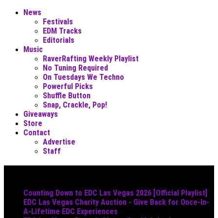
News
Festivals
EDM Tracks
Editorials
Music
RaverRafting Weekly Playlist
No Tuning Required
On Tuesdays We Techno
Powerful Picks
Shuffle Button
Snap, Crackle, Pop!
Giveaways
Store
Contact
Advertise
Staff
Must Read
Counting Down to EDC Las Vegas 2026 [Official Playlist]
EDC Las Vegas Charity Auction - Give Back for Once-In-
A-Lifetime EDC Experiences