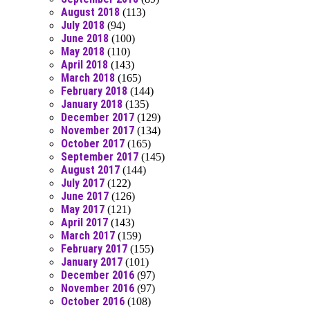
August 2018
(113)
July 2018
(94)
June 2018
(100)
May 2018
(110)
April 2018
(143)
March 2018
(165)
February 2018
(144)
January 2018
(135)
December 2017
(129)
November 2017
(134)
October 2017
(165)
September 2017
(145)
August 2017
(144)
July 2017
(122)
June 2017
(126)
May 2017
(121)
April 2017
(143)
March 2017
(159)
February 2017
(155)
January 2017
(101)
December 2016
(97)
November 2016
(97)
October 2016
(108)