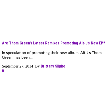
Are Thom Green’s Latest Remixes Promoting Alt-J’s New EP?
In speculation of promoting their new album, Alt-J's Thom
Green, has been...
Brittany Slipko
September 27, 2014 By
0