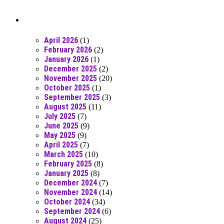
Posts From RR Past
April 2026
(1)
February 2026
(2)
January 2026
(1)
December 2025
(2)
November 2025
(20)
October 2025
(1)
September 2025
(3)
August 2025
(11)
July 2025
(7)
June 2025
(9)
May 2025
(9)
April 2025
(7)
March 2025
(10)
February 2025
(8)
January 2025
(8)
December 2024
(7)
November 2024
(14)
October 2024
(34)
September 2024
(6)
August 2024
(25)