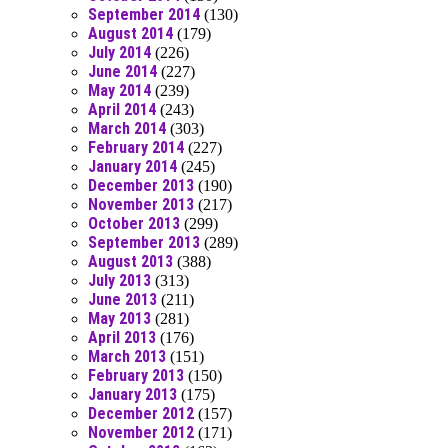
September 2014
(130)
August 2014
(179)
July 2014
(226)
June 2014
(227)
May 2014
(239)
April 2014
(243)
March 2014
(303)
February 2014
(227)
January 2014
(245)
December 2013
(190)
November 2013
(217)
October 2013
(299)
September 2013
(289)
August 2013
(388)
July 2013
(313)
June 2013
(211)
May 2013
(281)
April 2013
(176)
March 2013
(151)
February 2013
(150)
January 2013
(175)
December 2012
(157)
November 2012
(171)