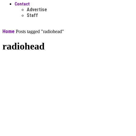
Contact
Advertise
Staff
Home
Posts tagged "radiohead"
radiohead