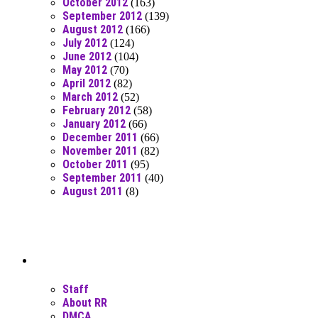
October 2012
(163)
September 2012
(139)
August 2012
(166)
July 2012
(124)
June 2012
(104)
May 2012
(70)
April 2012
(82)
March 2012
(52)
February 2012
(58)
January 2012
(66)
December 2011
(66)
November 2011
(82)
October 2011
(95)
September 2011
(40)
August 2011
(8)
Moar Links N Stuff
Staff
About RR
DMCA