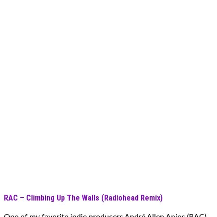
RAC – Climbing Up The Walls (Radiohead Remix)