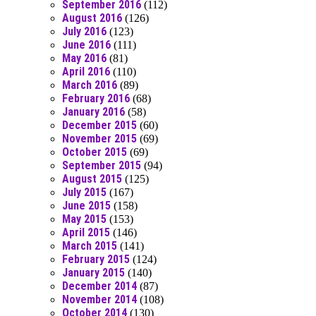
September 2016
(112)
August 2016
(126)
July 2016
(123)
June 2016
(111)
May 2016
(81)
April 2016
(110)
March 2016
(89)
February 2016
(68)
January 2016
(58)
December 2015
(60)
November 2015
(69)
October 2015
(69)
September 2015
(94)
August 2015
(125)
July 2015
(167)
June 2015
(158)
May 2015
(153)
April 2015
(146)
March 2015
(141)
February 2015
(124)
January 2015
(140)
December 2014
(87)
November 2014
(108)
October 2014
(130)