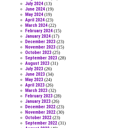
July 2024
(13)
June 2024
(19)
May 2024
(19)
April 2024
(23)
March 2024
(22)
February 2024
(15)
January 2024
(17)
December 2023
(23)
November 2023
(15)
October 2023
(25)
September 2023
(28)
August 2023
(31)
July 2023
(26)
June 2023
(34)
May 2023
(24)
April 2023
(26)
March 2023
(32)
February 2023
(28)
January 2023
(26)
December 2022
(23)
November 2022
(30)
October 2022
(23)
September 2022
(31)