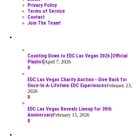
Privacy Policy
Terms of Service
Contact
Join The Team!
Recent Posts
Counting Down to EDC Las Vegas 2026 [Official
Playlist]
April 7, 2026
0
EDC Las Vegas Charity Auction - Give Back for
Once-In-A-Lifetime EDC Experiences
February 23,
2026
0
EDC Las Vegas Reveals Lineup for 30th
Anniversary
February 15, 2026
0
Best Of