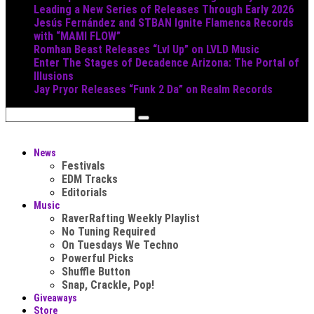
Leading a New Series of Releases Through Early 2026
Jesús Fernández and STBAN Ignite Flamenca Records
with “MAMI FLOW”
Romhan Beast Releases “Lvl Up” on LVLD Music
Enter The Stages of Decadence Arizona: The Portal of
Illusions
Jay Pryor Releases “Funk 2 Da” on Realm Records
News
Festivals
EDM Tracks
Editorials
Music
RaverRafting Weekly Playlist
No Tuning Required
On Tuesdays We Techno
Powerful Picks
Shuffle Button
Snap, Crackle, Pop!
Giveaways
Store