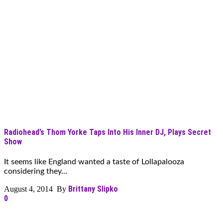
Radiohead’s Thom Yorke Taps Into His Inner DJ, Plays Secret
Show
It seems like England wanted a taste of Lollapalooza
considering they...
Brittany Slipko
August 4, 2014 By
0