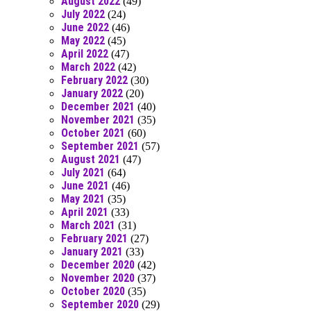
August 2022
(49)
July 2022
(24)
June 2022
(46)
May 2022
(45)
April 2022
(47)
March 2022
(42)
February 2022
(30)
January 2022
(20)
December 2021
(40)
November 2021
(35)
October 2021
(60)
September 2021
(57)
August 2021
(47)
July 2021
(64)
June 2021
(46)
May 2021
(35)
April 2021
(33)
March 2021
(31)
February 2021
(27)
January 2021
(33)
December 2020
(42)
November 2020
(37)
October 2020
(35)
September 2020
(29)