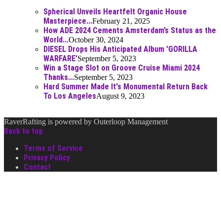
Spherical Unveils Heartfelt Organic House
Masterpiece...
February 21, 2025
How ADE 2024 Cements Amsterdam’s Status as the
World...
October 30, 2024
DIESEL Drops His Anticipated Album 'GORILLA
WARFARE'
September 5, 2023
Win a Stage Slot on Groove Cruise Miami 2024
Thanks...
September 5, 2023
Hard Summer Made It's Monumental Return Back
To Los Angeles
August 9, 2023
RaverRafting is powered by Outerloop Management
Back to top
Terms of Service
Privacy Policy
Contact