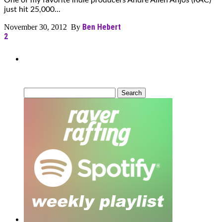
One of my favorite indie producers André Allen Anjos (RAC)
just hit 25,000...
Ben Hebert
November 30, 2012 By
2
Can’t Find What You’re Looking
For?
Search
for: