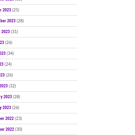
r 2023
(25)
ber 2023
(28)
 2023
(31)
023
(26)
023
(34)
23
(24)
023
(26)
2023
(32)
ry 2023
(28)
y 2023
(26)
er 2022
(23)
er 2022
(30)