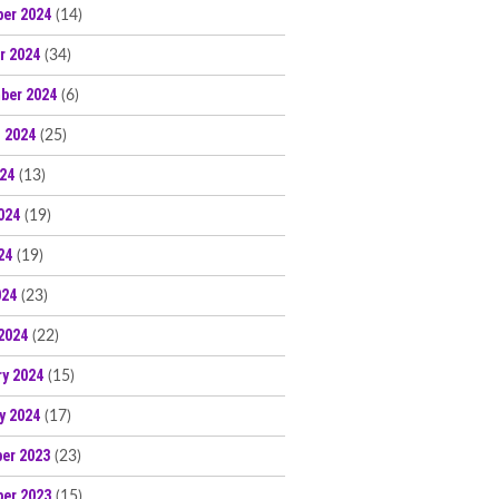
er 2024
(14)
r 2024
(34)
ber 2024
(6)
 2024
(25)
024
(13)
024
(19)
24
(19)
024
(23)
2024
(22)
ry 2024
(15)
y 2024
(17)
er 2023
(23)
er 2023
(15)