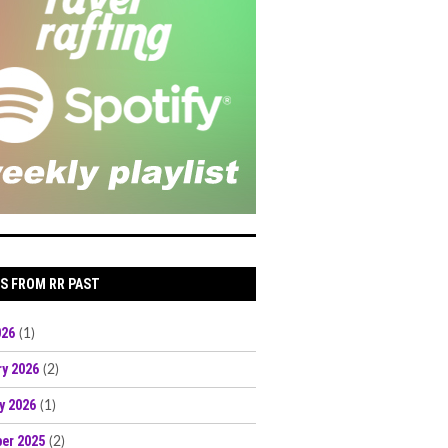
S FROM RR PAST
026
(1)
ry 2026
(2)
y 2026
(1)
er 2025
(2)