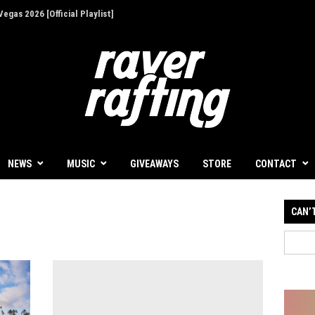
egas 2026 [Official Playlist]
ion - Give Back for Once-In-A-Lifetime EDC
NEWS
MUSIC
GIVEAWAYS
STORE
CONTACT
CAN’