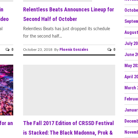
in
Relentless Beats Announces Lineup for
Octobe
ideo
Second Half of October
Septem
al
Relentless Beats has just dropped its schedule
August
for the second half...
July 2
0
Phoenix Gonzales
0
October 23, 2018 By
June 2
May 20
April 2
March 
Februa
Januar
Decemb
for an
The Fall 2017 Edition of CRSSD Festival
is Stacked: The Black Madonna, Prok &
Novemb