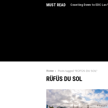
MUST READ
Counting Down to EDC Las V
EDC Las Vegas Charity Auct
Experiences
Home
Posts tagged "RÜFÜS DU SOL"
RÜFÜS DU SOL