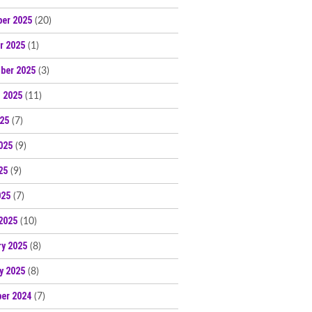
er 2025
(20)
r 2025
(1)
ber 2025
(3)
 2025
(11)
025
(7)
025
(9)
25
(9)
025
(7)
2025
(10)
ry 2025
(8)
y 2025
(8)
er 2024
(7)