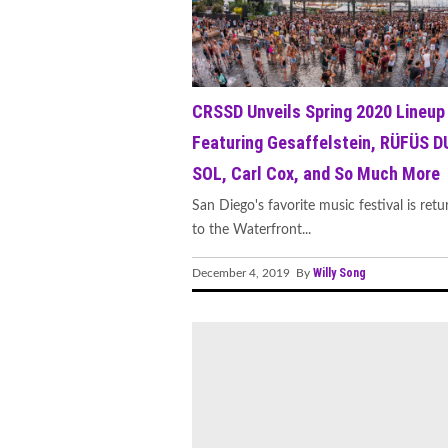
CRSSD Unveils Spring 2020 Lineup
Featuring Gesaffelstein, RÜFÜS D
SOL, Carl Cox, and So Much More
San Diego's favorite music festival is retu
to the Waterfront...
Willy Song
December 4, 2019 By