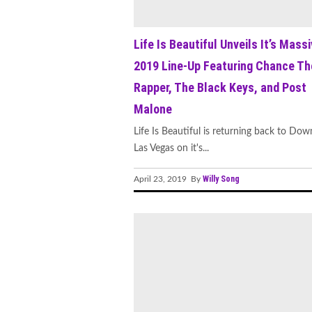
Life Is Beautiful Unveils It’s Mass
2019 Line-Up Featuring Chance Th
Rapper, The Black Keys, and Post
Malone
Life Is Beautiful is returning back to Do
Las Vegas on it's...
Willy Song
April 23, 2019 By