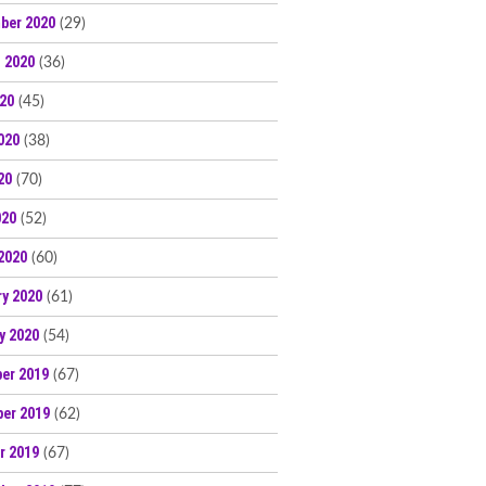
ber 2020
(29)
 2020
(36)
020
(45)
020
(38)
20
(70)
020
(52)
2020
(60)
ry 2020
(61)
y 2020
(54)
er 2019
(67)
er 2019
(62)
r 2019
(67)