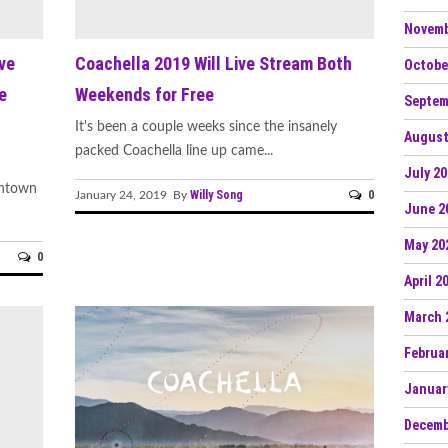
Novemb
ive
Coachella 2019 Will Live Stream Both
Octobe
e
Weekends for Free
Septem
It's been a couple weeks since the insanely
August
packed Coachella line up came...
July 2
wntown
Willy Song
0
January 24, 2019 By
June 2
May 20
0
April 2
March 
Februa
Januar
Decemb