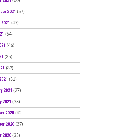
r 2021
(60)
ber 2021
(57)
 2021
(47)
021
(64)
021
(46)
21
(35)
021
(33)
2021
(31)
ry 2021
(27)
y 2021
(33)
er 2020
(42)
er 2020
(37)
r 2020
(35)