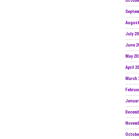
Octobe
Septem
August
July 2
June 2
May 20
April 2
March 
Februa
Januar
Decemb
Novemb
Octobe