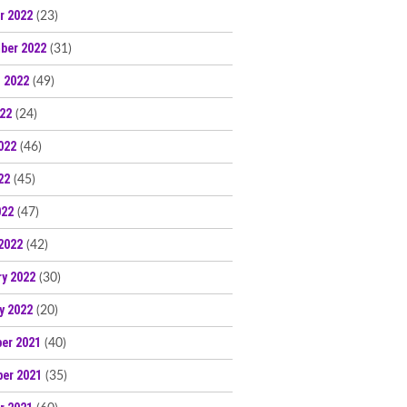
r 2022
(23)
ber 2022
(31)
 2022
(49)
022
(24)
022
(46)
22
(45)
022
(47)
2022
(42)
ry 2022
(30)
y 2022
(20)
er 2021
(40)
er 2021
(35)