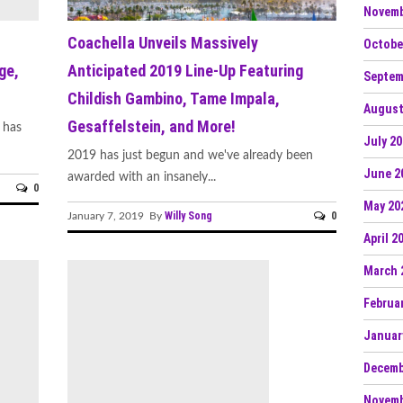
Novemb
Coachella Unveils Massively
Octobe
ge,
Anticipated 2019 Line-Up Featuring
Septem
Childish Gambino, Tame Impala,
August
Gesaffelstein, and More!
 has
July 2
2019 has just begun and we've already been
June 2
awarded with an insanely...
0
May 20
Willy Song
0
January 7, 2019 By
April 2
March 
Februa
Januar
Decemb
Novemb