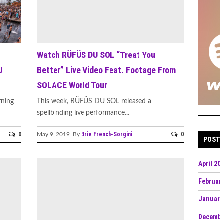
Watch RÜFÜS DU SOL “Treat You
U
Better” Live Video Feat. Footage From
SOLACE World Tour
rning
This week, RÜFÜS DU SOL released a
spellbinding live performance...
0
Brie French-Sorgini
0
May 9, 2019 By
POST
April 2
Februa
Januar
Decemb