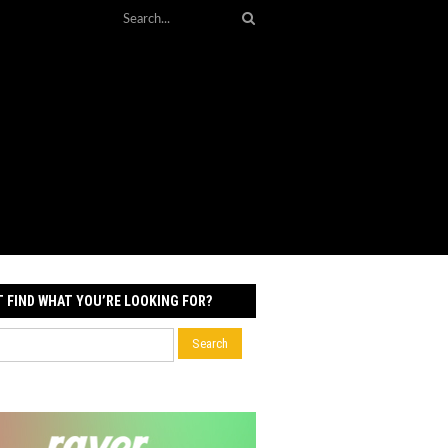
T FIND WHAT YOU’RE LOOKING FOR?