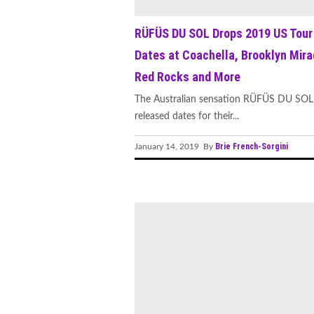
RÜFÜS DU SOL Drops 2019 US Tour
Dates at Coachella, Brooklyn Mira
Red Rocks and More
The Australian sensation RÜFÜS DU SOL
released dates for their...
Brie French-Sorgini
January 14, 2019 By