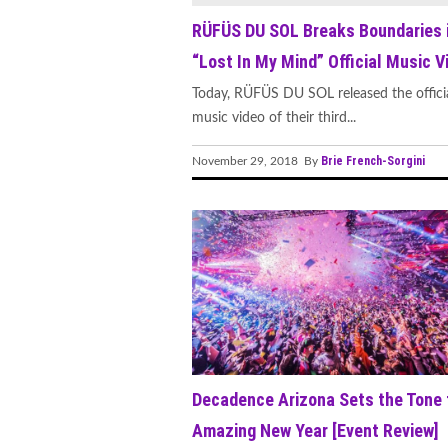
RÜFÜS DU SOL Breaks Boundaries 
“Lost In My Mind” Official Music V
Today, RÜFÜS DU SOL released the offici
music video of their third...
Brie French-Sorgini
November 29, 2018 By
Decadence Arizona Sets the Tone 
Amazing New Year [Event Review]