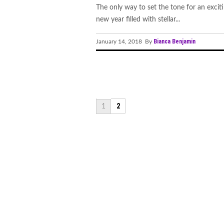
The only way to set the tone for an excit
new year filled with stellar...
Bianca Benjamin
January 14, 2018 By
2
1