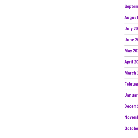
Septem
August
July 2
June 2
May 20
April 2
March 
Februa
Januar
Decemb
Novemb
Octobe