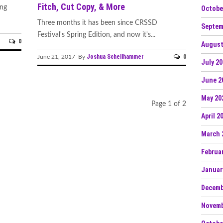
Fitch, Cut Copy, & More
ing
Octobe
Three months it has been since CRSSD
Septem
Festival's Spring Edition, and now it's...
0
August
Joshua Schellhammer
0
June 21, 2017 By
July 2
June 2
May 20
Page 1 of 2
April 2
March 
Februa
Januar
Decemb
Novemb