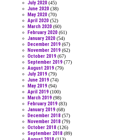
July 2020
(45)
June 2020
(38)
May 2020
(70)
April 2020
(52)
March 2020
(60)
February 2020
(61)
January 2020
(54)
December 2019
(67)
November 2019
(62)
October 2019
(67)
September 2019
(77)
August 2019
(79)
July 2019
(79)
June 2019
(74)
May 2019
(94)
April 2019
(100)
March 2019
(98)
February 2019
(83)
January 2019
(68)
December 2018
(57)
November 2018
(79)
October 2018
(126)
September 2018
(89)
August 2018
(113)