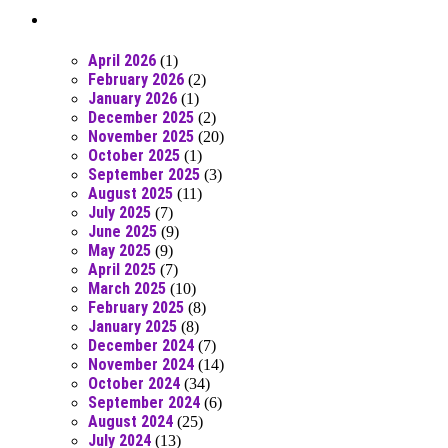
Posts From RR Past
April 2026
(1)
February 2026
(2)
January 2026
(1)
December 2025
(2)
November 2025
(20)
October 2025
(1)
September 2025
(3)
August 2025
(11)
July 2025
(7)
June 2025
(9)
May 2025
(9)
April 2025
(7)
March 2025
(10)
February 2025
(8)
January 2025
(8)
December 2024
(7)
November 2024
(14)
October 2024
(34)
September 2024
(6)
August 2024
(25)
July 2024
(13)