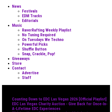
News
Festivals
EDM Tracks
Editorials
Music
RaverRafting Weekly Playlist
No Tuning Required
On Tuesdays We Techno
Powerful Picks
Shuffle Button
Snap, Crackle, Pop!
Giveaways
Store
Contact
Advertise
Staff
Must Read
Counting Down to EDC Las Vegas 2026 [Official Playlist]
EDC Las Vegas Charity Auction - Give Back for Once-In-
A-Lifetime EDC Experiences