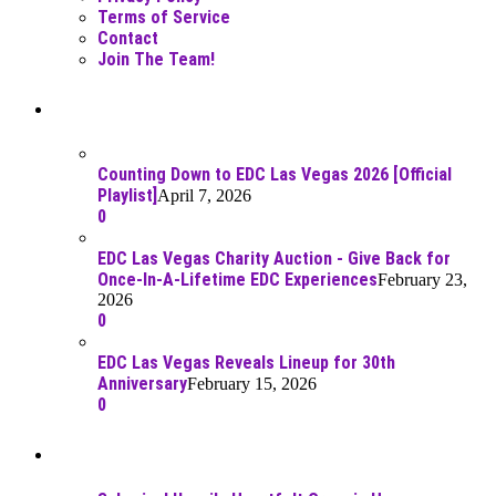
Terms of Service
Contact
Join The Team!
Recent Posts
Counting Down to EDC Las Vegas 2026 [Official
Playlist]
April 7, 2026
0
EDC Las Vegas Charity Auction - Give Back for
Once-In-A-Lifetime EDC Experiences
February 23,
2026
0
EDC Las Vegas Reveals Lineup for 30th
Anniversary
February 15, 2026
0
Best Of