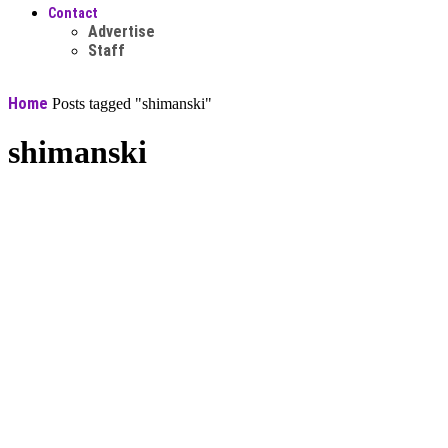
Contact
Advertise
Staff
Home
Posts tagged "shimanski"
shimanski