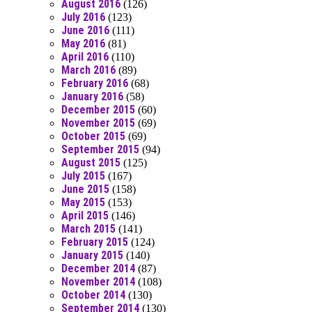
August 2016
(126)
July 2016
(123)
June 2016
(111)
May 2016
(81)
April 2016
(110)
March 2016
(89)
February 2016
(68)
January 2016
(58)
December 2015
(60)
November 2015
(69)
October 2015
(69)
September 2015
(94)
August 2015
(125)
July 2015
(167)
June 2015
(158)
May 2015
(153)
April 2015
(146)
March 2015
(141)
February 2015
(124)
January 2015
(140)
December 2014
(87)
November 2014
(108)
October 2014
(130)
September 2014
(130)