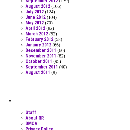
September 2012
(139)
August 2012
(166)
July 2012
(124)
June 2012
(104)
May 2012
(70)
April 2012
(82)
March 2012
(52)
February 2012
(58)
January 2012
(66)
December 2011
(66)
November 2011
(82)
October 2011
(95)
September 2011
(40)
August 2011
(8)
Moar Links N Stuff
Staff
About RR
DMCA
Privacy Policy