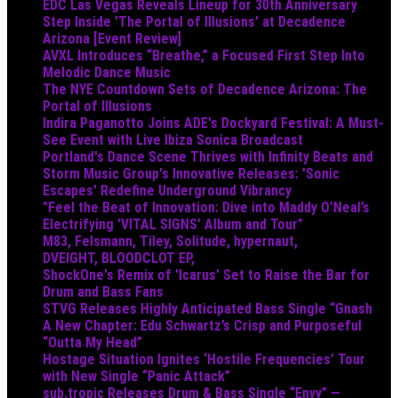
EDC Las Vegas Reveals Lineup for 30th Anniversary
Step Inside 'The Portal of Illusions' at Decadence
Arizona [Event Review]
AVXL Introduces “Breathe,” a Focused First Step Into
Melodic Dance Music
The NYE Countdown Sets of Decadence Arizona: The
Portal of Illusions
Indira Paganotto Joins ADE's Dockyard Festival: A Must-
See Event with Live Ibiza Sonica Broadcast
Portland's Dance Scene Thrives with Infinity Beats and
Storm Music Group's Innovative Releases: 'Sonic
Escapes' Redefine Underground Vibrancy
"Feel the Beat of Innovation: Dive into Maddy O’Neal’s
Electrifying 'VITAL SIGNS' Album and Tour"
M83, Felsmann, Tiley, Solitude, hypernaut,
DVEIGHT, BLOODCLOT EP,
ShockOne's Remix of 'Icarus' Set to Raise the Bar for
Drum and Bass Fans
STVG Releases Highly Anticipated Bass Single “Gnash
A New Chapter: Edu Schwartz’s Crisp and Purposeful
“Outta My Head”
Hostage Situation Ignites ‘Hostile Frequencies’ Tour
with New Single “Panic Attack”
sub.tropic Releases Drum & Bass Single “Envy” —