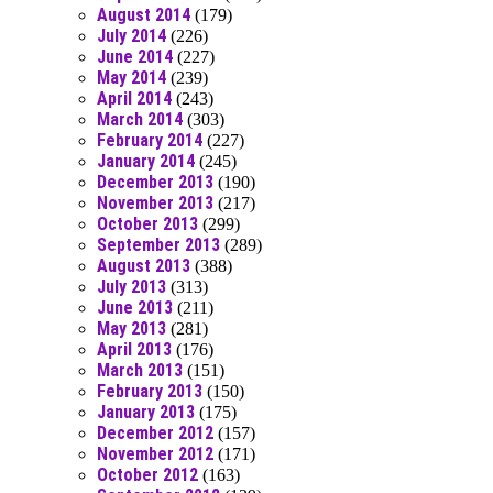
August 2014
(179)
July 2014
(226)
June 2014
(227)
May 2014
(239)
April 2014
(243)
March 2014
(303)
February 2014
(227)
January 2014
(245)
December 2013
(190)
November 2013
(217)
October 2013
(299)
September 2013
(289)
August 2013
(388)
July 2013
(313)
June 2013
(211)
May 2013
(281)
April 2013
(176)
March 2013
(151)
February 2013
(150)
January 2013
(175)
December 2012
(157)
November 2012
(171)
October 2012
(163)