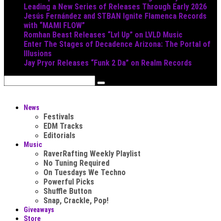
Leading a New Series of Releases Through Early 2026
Jesús Fernández and STBAN Ignite Flamenca Records
with “MAMI FLOW”
Romhan Beast Releases “Lvl Up” on LVLD Music
Enter The Stages of Decadence Arizona: The Portal of
Illusions
Jay Pryor Releases “Funk 2 Da” on Realm Records
News
Festivals
EDM Tracks
Editorials
Music
RaverRafting Weekly Playlist
No Tuning Required
On Tuesdays We Techno
Powerful Picks
Shuffle Button
Snap, Crackle, Pop!
Giveaways
Store