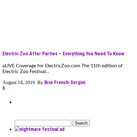
Electric Zoo After Parties – Everything You Need To Know
aLIVE Coverage for ElectricZoo.com The 11th edition of
Electric Zoo Festival...
Brie French-Sorgini
August 14, 2019 By
0
Can’t Find What You’re Looking
For?
Search
for: