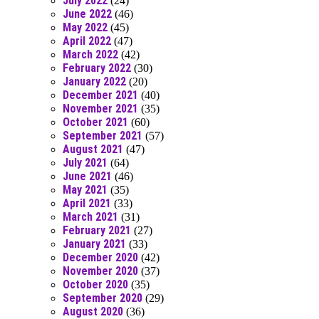
July 2022
(24)
June 2022
(46)
May 2022
(45)
April 2022
(47)
March 2022
(42)
February 2022
(30)
January 2022
(20)
December 2021
(40)
November 2021
(35)
October 2021
(60)
September 2021
(57)
August 2021
(47)
July 2021
(64)
June 2021
(46)
May 2021
(35)
April 2021
(33)
March 2021
(31)
February 2021
(27)
January 2021
(33)
December 2020
(42)
November 2020
(37)
October 2020
(35)
September 2020
(29)
August 2020
(36)