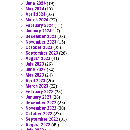
June 2024
(19)
May 2024
(19)
April 2024
(23)
March 2024
(22)
February 2024
(15)
January 2024
(17)
December 2023
(23)
November 2023
(15)
October 2023
(25)
September 2023
(28)
August 2023
(31)
July 2023
(26)
June 2023
(34)
May 2023
(24)
April 2023
(26)
March 2023
(32)
February 2023
(28)
January 2023
(26)
December 2022
(23)
November 2022
(30)
October 2022
(23)
September 2022
(31)
August 2022
(49)