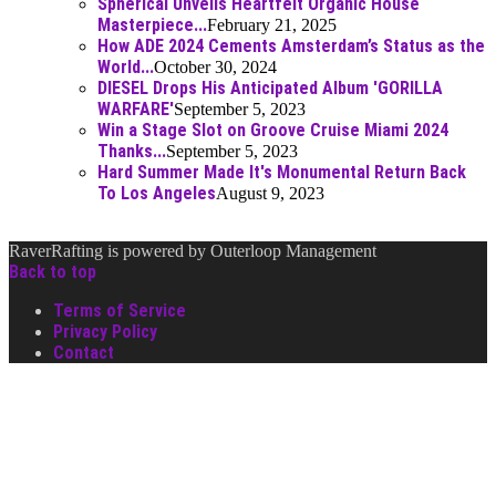
Spherical Unveils Heartfelt Organic House
Masterpiece...
February 21, 2025
How ADE 2024 Cements Amsterdam’s Status as the
World...
October 30, 2024
DIESEL Drops His Anticipated Album 'GORILLA
WARFARE'
September 5, 2023
Win a Stage Slot on Groove Cruise Miami 2024
Thanks...
September 5, 2023
Hard Summer Made It's Monumental Return Back
To Los Angeles
August 9, 2023
RaverRafting is powered by Outerloop Management
Back to top
Terms of Service
Privacy Policy
Contact