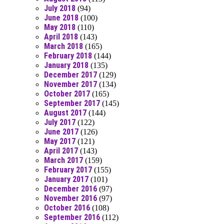
July 2018
(94)
June 2018
(100)
May 2018
(110)
April 2018
(143)
March 2018
(165)
February 2018
(144)
January 2018
(135)
December 2017
(129)
November 2017
(134)
October 2017
(165)
September 2017
(145)
August 2017
(144)
July 2017
(122)
June 2017
(126)
May 2017
(121)
April 2017
(143)
March 2017
(159)
February 2017
(155)
January 2017
(101)
December 2016
(97)
November 2016
(97)
October 2016
(108)
September 2016
(112)