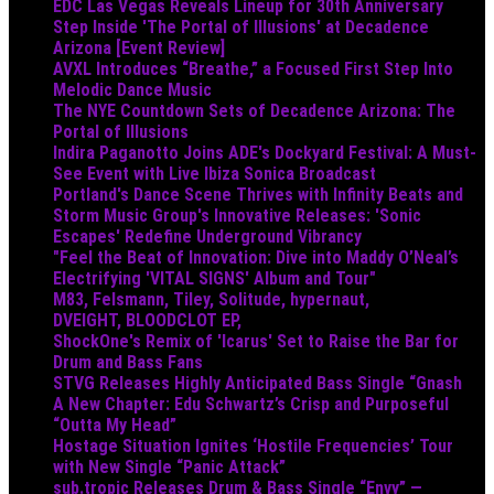
EDC Las Vegas Reveals Lineup for 30th Anniversary
Step Inside 'The Portal of Illusions' at Decadence
Arizona [Event Review]
AVXL Introduces “Breathe,” a Focused First Step Into
Melodic Dance Music
The NYE Countdown Sets of Decadence Arizona: The
Portal of Illusions
Indira Paganotto Joins ADE's Dockyard Festival: A Must-
See Event with Live Ibiza Sonica Broadcast
Portland's Dance Scene Thrives with Infinity Beats and
Storm Music Group's Innovative Releases: 'Sonic
Escapes' Redefine Underground Vibrancy
"Feel the Beat of Innovation: Dive into Maddy O’Neal’s
Electrifying 'VITAL SIGNS' Album and Tour"
M83, Felsmann, Tiley, Solitude, hypernaut,
DVEIGHT, BLOODCLOT EP,
ShockOne's Remix of 'Icarus' Set to Raise the Bar for
Drum and Bass Fans
STVG Releases Highly Anticipated Bass Single “Gnash
A New Chapter: Edu Schwartz’s Crisp and Purposeful
“Outta My Head”
Hostage Situation Ignites ‘Hostile Frequencies’ Tour
with New Single “Panic Attack”
sub.tropic Releases Drum & Bass Single “Envy” —