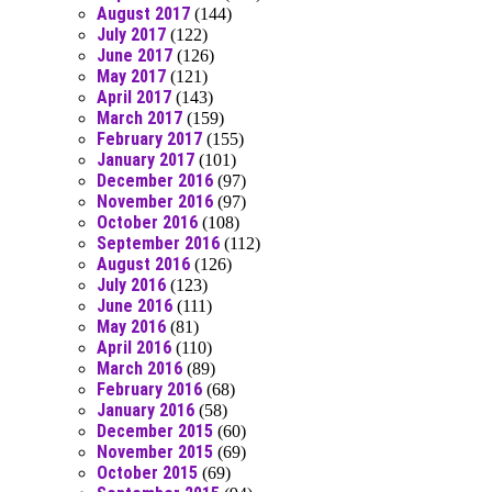
August 2017
(144)
July 2017
(122)
June 2017
(126)
May 2017
(121)
April 2017
(143)
March 2017
(159)
February 2017
(155)
January 2017
(101)
December 2016
(97)
November 2016
(97)
October 2016
(108)
September 2016
(112)
August 2016
(126)
July 2016
(123)
June 2016
(111)
May 2016
(81)
April 2016
(110)
March 2016
(89)
February 2016
(68)
January 2016
(58)
December 2015
(60)
November 2015
(69)
October 2015
(69)