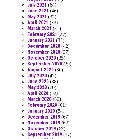
July 2021
(64)
June 2021
(46)
May 2021
(35)
April 2021
(33)
March 2021
(31)
February 2021
(27)
January 2021
(33)
December 2020
(42)
November 2020
(37)
October 2020
(35)
September 2020
(29)
August 2020
(36)
July 2020
(45)
June 2020
(38)
May 2020
(70)
April 2020
(52)
March 2020
(60)
February 2020
(61)
January 2020
(54)
December 2019
(67)
November 2019
(62)
October 2019
(67)
September 2019
(77)