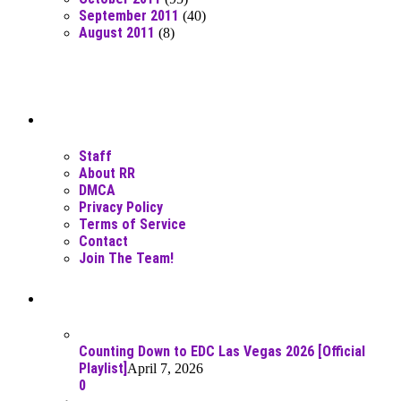
September 2011
(40)
August 2011
(8)
Moar Links N Stuff
Staff
About RR
DMCA
Privacy Policy
Terms of Service
Contact
Join The Team!
Recent Posts
Counting Down to EDC Las Vegas 2026 [Official
Playlist]
April 7, 2026
0