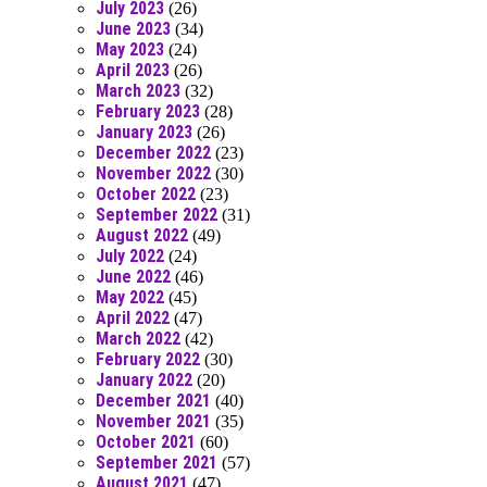
July 2023
(26)
June 2023
(34)
May 2023
(24)
April 2023
(26)
March 2023
(32)
February 2023
(28)
January 2023
(26)
December 2022
(23)
November 2022
(30)
October 2022
(23)
September 2022
(31)
August 2022
(49)
July 2022
(24)
June 2022
(46)
May 2022
(45)
April 2022
(47)
March 2022
(42)
February 2022
(30)
January 2022
(20)
December 2021
(40)
November 2021
(35)
October 2021
(60)
September 2021
(57)
August 2021
(47)