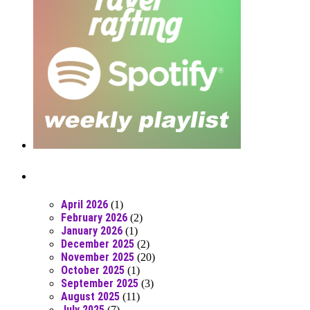
Posts From RR Past
April 2026
(1)
February 2026
(2)
January 2026
(1)
December 2025
(2)
November 2025
(20)
October 2025
(1)
September 2025
(3)
August 2025
(11)
July 2025
(7)