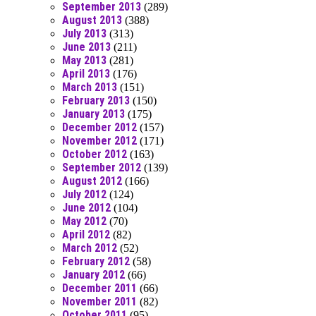
September 2013
(289)
August 2013
(388)
July 2013
(313)
June 2013
(211)
May 2013
(281)
April 2013
(176)
March 2013
(151)
February 2013
(150)
January 2013
(175)
December 2012
(157)
November 2012
(171)
October 2012
(163)
September 2012
(139)
August 2012
(166)
July 2012
(124)
June 2012
(104)
May 2012
(70)
April 2012
(82)
March 2012
(52)
February 2012
(58)
January 2012
(66)
December 2011
(66)
November 2011
(82)
October 2011
(95)