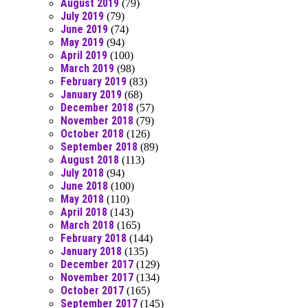
August 2019
(79)
July 2019
(79)
June 2019
(74)
May 2019
(94)
April 2019
(100)
March 2019
(98)
February 2019
(83)
January 2019
(68)
December 2018
(57)
November 2018
(79)
October 2018
(126)
September 2018
(89)
August 2018
(113)
July 2018
(94)
June 2018
(100)
May 2018
(110)
April 2018
(143)
March 2018
(165)
February 2018
(144)
January 2018
(135)
December 2017
(129)
November 2017
(134)
October 2017
(165)
September 2017
(145)