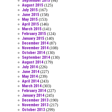
September 2015
(94)
August 2015
(125)
July 2015
(167)
June 2015
(158)
May 2015
(153)
April 2015
(146)
March 2015
(141)
February 2015
(124)
January 2015
(140)
December 2014
(87)
November 2014
(108)
October 2014
(130)
September 2014
(130)
August 2014
(179)
July 2014
(226)
June 2014
(227)
May 2014
(239)
April 2014
(243)
March 2014
(303)
February 2014
(227)
January 2014
(245)
December 2013
(190)
November 2013
(217)
October 2013
(299)