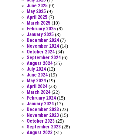
June 2025
(9)
May 2025
(9)
April 2025
(7)
March 2025
(10)
February 2025
(8)
January 2025
(8)
December 2024
(7)
November 2024
(14)
October 2024
(34)
September 2024
(6)
August 2024
(25)
July 2024
(13)
June 2024
(19)
May 2024
(19)
April 2024
(23)
March 2024
(22)
February 2024
(15)
January 2024
(17)
December 2023
(23)
November 2023
(15)
October 2023
(25)
September 2023
(28)
August 2023
(31)