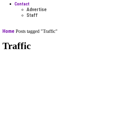
Contact
Advertise
Staff
Home
Posts tagged "Traffic"
Traffic