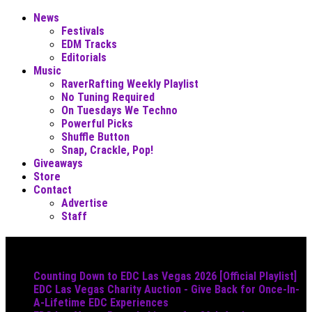
News
Festivals
EDM Tracks
Editorials
Music
RaverRafting Weekly Playlist
No Tuning Required
On Tuesdays We Techno
Powerful Picks
Shuffle Button
Snap, Crackle, Pop!
Giveaways
Store
Contact
Advertise
Staff
Must Read
Counting Down to EDC Las Vegas 2026 [Official Playlist]
EDC Las Vegas Charity Auction - Give Back for Once-In-
A-Lifetime EDC Experiences