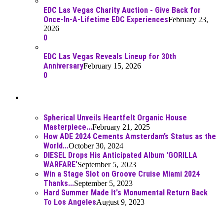
EDC Las Vegas Charity Auction - Give Back for
Once-In-A-Lifetime EDC Experiences
February 23,
2026
0
EDC Las Vegas Reveals Lineup for 30th
Anniversary
February 15, 2026
0
Best Of
Spherical Unveils Heartfelt Organic House
Masterpiece...
February 21, 2025
How ADE 2024 Cements Amsterdam’s Status as the
World...
October 30, 2024
DIESEL Drops His Anticipated Album 'GORILLA
WARFARE'
September 5, 2023
Win a Stage Slot on Groove Cruise Miami 2024
Thanks...
September 5, 2023
Hard Summer Made It's Monumental Return Back
To Los Angeles
August 9, 2023