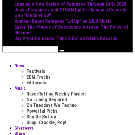
Leading a New Series of Releases Through Early 2026
Jesús Fernández and STBAN Ignite Flamenca Records
with “MAMI FLOW”
Romhan Beast Releases “Lvl Up” on LVLD Music
Enter The Stages of Decadence Arizona: The Portal of
Illusions
Jay Pryor Releases “Funk 2 Da” on Realm Records
News
Festivals
EDM Tracks
Editorials
Music
RaverRafting Weekly Playlist
No Tuning Required
On Tuesdays We Techno
Powerful Picks
Shuffle Button
Snap, Crackle, Pop!
Giveaways
Store