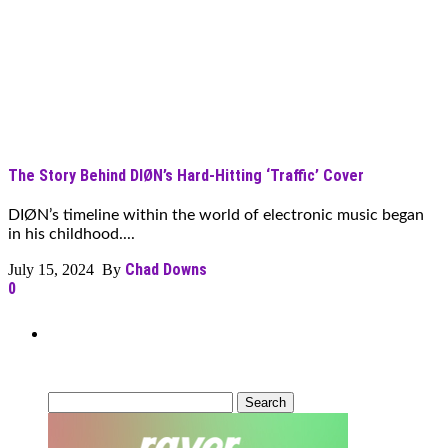
The Story Behind DIØN’s Hard-Hitting ‘Traffic’ Cover
DIØN’s timeline within the world of electronic music began
in his childhood....
Chad Downs
July 15, 2024 By
0
Can’t Find What You’re Looking
For?
Search
for: