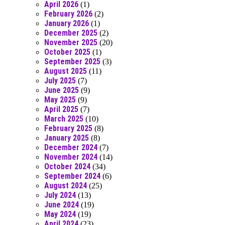
April 2026
(1)
February 2026
(2)
January 2026
(1)
December 2025
(2)
November 2025
(20)
October 2025
(1)
September 2025
(3)
August 2025
(11)
July 2025
(7)
June 2025
(9)
May 2025
(9)
April 2025
(7)
March 2025
(10)
February 2025
(8)
January 2025
(8)
December 2024
(7)
November 2024
(14)
October 2024
(34)
September 2024
(6)
August 2024
(25)
July 2024
(13)
June 2024
(19)
May 2024
(19)
April 2024
(23)