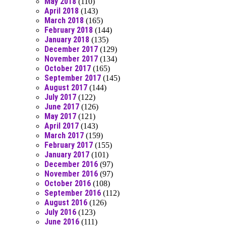
May 2018
(110)
April 2018
(143)
March 2018
(165)
February 2018
(144)
January 2018
(135)
December 2017
(129)
November 2017
(134)
October 2017
(165)
September 2017
(145)
August 2017
(144)
July 2017
(122)
June 2017
(126)
May 2017
(121)
April 2017
(143)
March 2017
(159)
February 2017
(155)
January 2017
(101)
December 2016
(97)
November 2016
(97)
October 2016
(108)
September 2016
(112)
August 2016
(126)
July 2016
(123)
June 2016
(111)