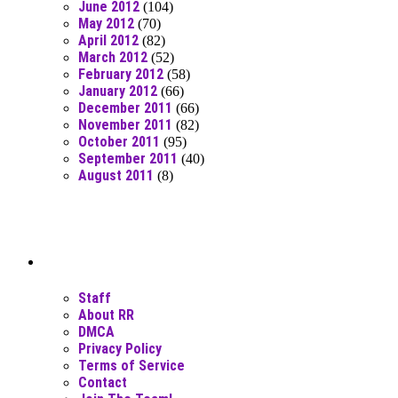
June 2012
(104)
May 2012
(70)
April 2012
(82)
March 2012
(52)
February 2012
(58)
January 2012
(66)
December 2011
(66)
November 2011
(82)
October 2011
(95)
September 2011
(40)
August 2011
(8)
Moar Links N Stuff
Staff
About RR
DMCA
Privacy Policy
Terms of Service
Contact