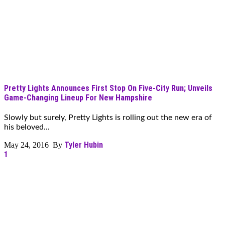
Pretty Lights Announces First Stop On Five-City Run; Unveils
Game-Changing Lineup For New Hampshire
Slowly but surely, Pretty Lights is rolling out the new era of
his beloved...
Tyler Hubin
May 24, 2016 By
1