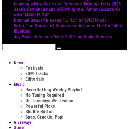
Leading a New Series of Releases Through Early 2026
Jesús Fernández and STBAN Ignite Flamenca Records
with “MAMI FLOW”
Romhan Beast Releases “Lvl Up” on LVLD Music
Enter The Stages of Decadence Arizona: The Portal of
Illusions
Jay Pryor Releases “Funk 2 Da” on Realm Records
News
Festivals
EDM Tracks
Editorials
Music
RaverRafting Weekly Playlist
No Tuning Required
On Tuesdays We Techno
Powerful Picks
Shuffle Button
Snap, Crackle, Pop!
Giveaways
Store