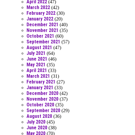
April 2022
(47)
March 2022
(42)
February 2022
(30)
January 2022
(20)
December 2021
(40)
November 2021
(35)
October 2021
(60)
September 2021
(57)
August 2021
(47)
July 2021
(64)
June 2021
(46)
May 2021
(35)
April 2021
(33)
March 2021
(31)
February 2021
(27)
January 2021
(33)
December 2020
(42)
November 2020
(37)
October 2020
(35)
September 2020
(29)
August 2020
(36)
July 2020
(45)
June 2020
(38)
May 2020
(70)