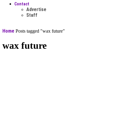
Contact
Advertise
Staff
Home
Posts tagged "wax future"
wax future