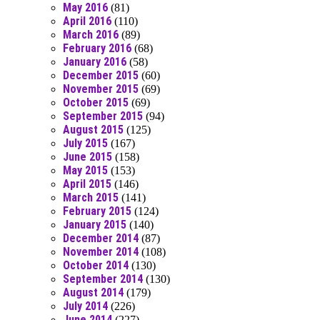
May 2016
(81)
April 2016
(110)
March 2016
(89)
February 2016
(68)
January 2016
(58)
December 2015
(60)
November 2015
(69)
October 2015
(69)
September 2015
(94)
August 2015
(125)
July 2015
(167)
June 2015
(158)
May 2015
(153)
April 2015
(146)
March 2015
(141)
February 2015
(124)
January 2015
(140)
December 2014
(87)
November 2014
(108)
October 2014
(130)
September 2014
(130)
August 2014
(179)
July 2014
(226)
June 2014
(227)