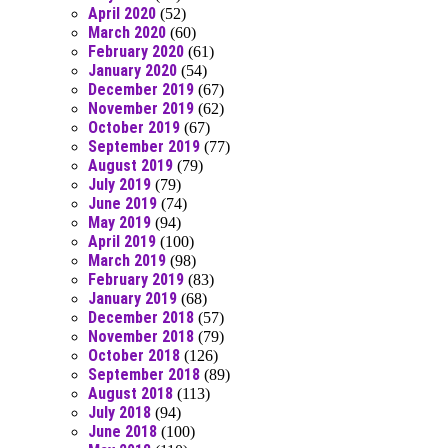
April 2020
(52)
March 2020
(60)
February 2020
(61)
January 2020
(54)
December 2019
(67)
November 2019
(62)
October 2019
(67)
September 2019
(77)
August 2019
(79)
July 2019
(79)
June 2019
(74)
May 2019
(94)
April 2019
(100)
March 2019
(98)
February 2019
(83)
January 2019
(68)
December 2018
(57)
November 2018
(79)
October 2018
(126)
September 2018
(89)
August 2018
(113)
July 2018
(94)
June 2018
(100)