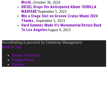
World...
October 30, 2024
DIESEL Drops His Anticipated Album 'GORILLA
WARFARE'
September 5, 2023
Win a Stage Slot on Groove Cruise Miami 2024
Thanks...
September 5, 2023
Hard Summer Made It's Monumental Return Back
To Los Angeles
August 9, 2023
RaverRafting is powered by Outerloop Management
Back to top
Terms of Service
Privacy Policy
Contact