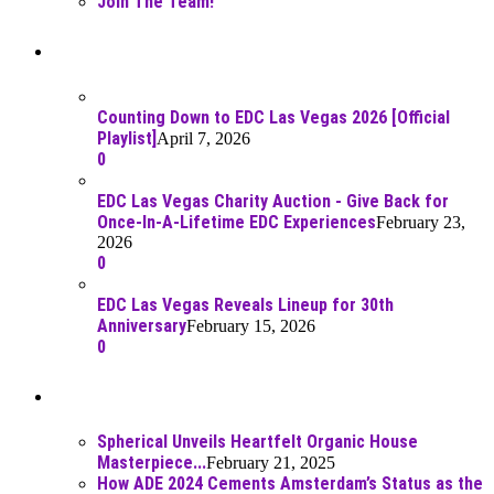
Join The Team!
Recent Posts
Counting Down to EDC Las Vegas 2026 [Official
Playlist]
April 7, 2026
0
EDC Las Vegas Charity Auction - Give Back for
Once-In-A-Lifetime EDC Experiences
February 23,
2026
0
EDC Las Vegas Reveals Lineup for 30th
Anniversary
February 15, 2026
0
Best Of
Spherical Unveils Heartfelt Organic House
Masterpiece...
February 21, 2025
How ADE 2024 Cements Amsterdam’s Status as the