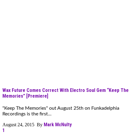
Wax Future Comes Correct With Electro Soul Gem “Keep The
Memories” [Premiere]
"Keep The Memories" out August 25th on Funkadelphia
Recordings is the first...
Mark McNulty
August 24, 2015 By
1