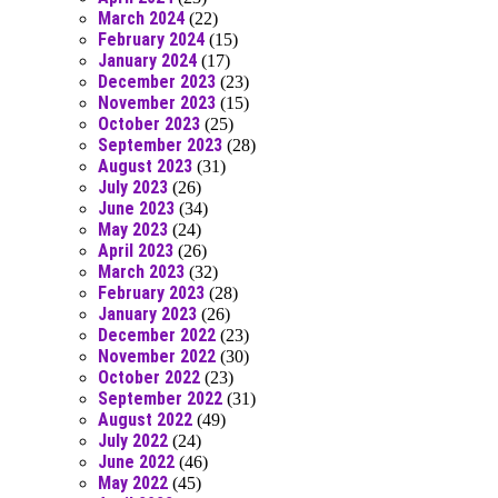
March 2024
(22)
February 2024
(15)
January 2024
(17)
December 2023
(23)
November 2023
(15)
October 2023
(25)
September 2023
(28)
August 2023
(31)
July 2023
(26)
June 2023
(34)
May 2023
(24)
April 2023
(26)
March 2023
(32)
February 2023
(28)
January 2023
(26)
December 2022
(23)
November 2022
(30)
October 2022
(23)
September 2022
(31)
August 2022
(49)
July 2022
(24)
June 2022
(46)
May 2022
(45)