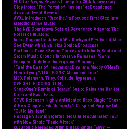
EDC Las Vegas Reveals Lineup for 30th Anniversary
Step Inside 'The Portal of Illusions' at Decadence
Arizona [Event Review]
AVXL Introduces “Breathe,” a Focused First Step Into
Melodic Dance Music
The NYE Countdown Sets of Decadence Arizona: The
Portal of Illusions
Indira Paganotto Joins ADE's Dockyard Festival: A Must-
See Event with Live Ibiza Sonica Broadcast
Portland's Dance Scene Thrives with Infinity Beats and
Storm Music Group's Innovative Releases: 'Sonic
Escapes' Redefine Underground Vibrancy
"Feel the Beat of Innovation: Dive into Maddy O’Neal’s
Electrifying 'VITAL SIGNS' Album and Tour"
M83, Felsmann, Tiley, Solitude, hypernaut,
DVEIGHT, BLOODCLOT EP,
ShockOne's Remix of 'Icarus' Set to Raise the Bar for
Drum and Bass Fans
STVG Releases Highly Anticipated Bass Single “Gnash
A New Chapter: Edu Schwartz’s Crisp and Purposeful
“Outta My Head”
Hostage Situation Ignites ‘Hostile Frequencies’ Tour
with New Single “Panic Attack”
sub.tropic Releases Drum & Bass Single “Envy” —