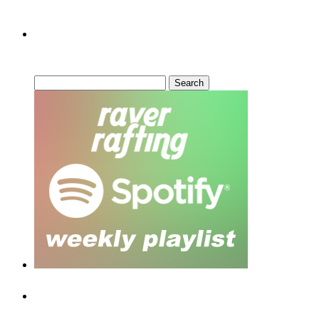
Can’t Find What You’re Looking
For?
Search
for:
Posts From RR Past