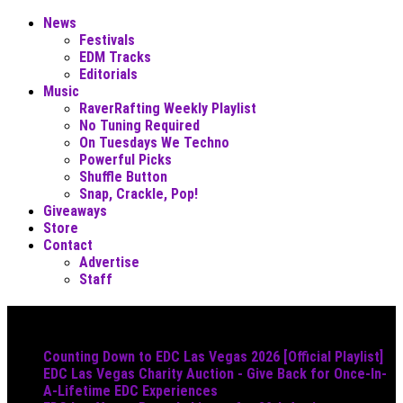
News
Festivals
EDM Tracks
Editorials
Music
RaverRafting Weekly Playlist
No Tuning Required
On Tuesdays We Techno
Powerful Picks
Shuffle Button
Snap, Crackle, Pop!
Giveaways
Store
Contact
Advertise
Staff
Must Read
Counting Down to EDC Las Vegas 2026 [Official Playlist]
EDC Las Vegas Charity Auction - Give Back for Once-In-
A-Lifetime EDC Experiences