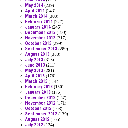
May 2014
(239)
April 2014
(243)
March 2014
(303)
February 2014
(227)
January 2014
(245)
December 2013
(190)
November 2013
(217)
October 2013
(299)
September 2013
(289)
August 2013
(388)
July 2013
(313)
June 2013
(211)
May 2013
(281)
April 2013
(176)
March 2013
(151)
February 2013
(150)
January 2013
(175)
December 2012
(157)
November 2012
(171)
October 2012
(163)
September 2012
(139)
August 2012
(166)
July 2012
(124)