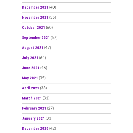
December 2021
(40)
November 2021
(35)
October 2021
(60)
September 2021
(57)
August 2021
(47)
July 2021
(64)
June 2021
(46)
May 2021
(35)
April 2021
(33)
March 2021
(31)
February 2021
(27)
January 2021
(33)
December 2020
(42)