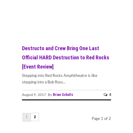
Destructo and Crew Bring One Last
Official HARD Destruction to Red Rocks
[Event Review]
Stepping into Red Rocks Amphitheatre is like
stepping into a Bob Ross...
Brian Schultz
0
August 9, 2017 By
2
1
Page 1 of 2