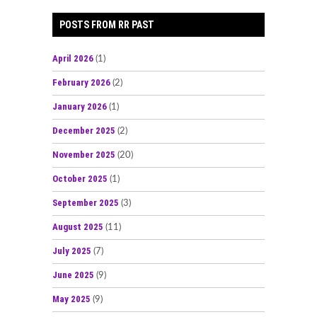
POSTS FROM RR PAST
April 2026
(1)
February 2026
(2)
January 2026
(1)
December 2025
(2)
November 2025
(20)
October 2025
(1)
September 2025
(3)
August 2025
(11)
July 2025
(7)
June 2025
(9)
May 2025
(9)