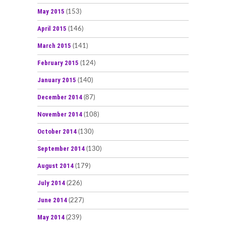
May 2015
(153)
April 2015
(146)
March 2015
(141)
February 2015
(124)
January 2015
(140)
December 2014
(87)
November 2014
(108)
October 2014
(130)
September 2014
(130)
August 2014
(179)
July 2014
(226)
June 2014
(227)
May 2014
(239)