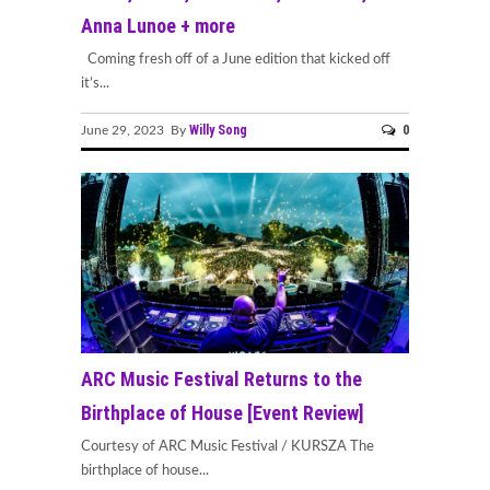
Anna Lunoe + more
Coming fresh off of a June edition that kicked off
it’s...
Willy Song
0
June 29, 2023 By
ARC Music Festival Returns to the
Birthplace of House [Event Review]
Courtesy of ARC Music Festival / KURSZA The
birthplace of house...