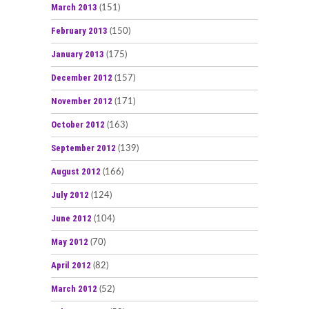
March 2013
(151)
February 2013
(150)
January 2013
(175)
December 2012
(157)
November 2012
(171)
October 2012
(163)
September 2012
(139)
August 2012
(166)
July 2012
(124)
June 2012
(104)
May 2012
(70)
April 2012
(82)
March 2012
(52)