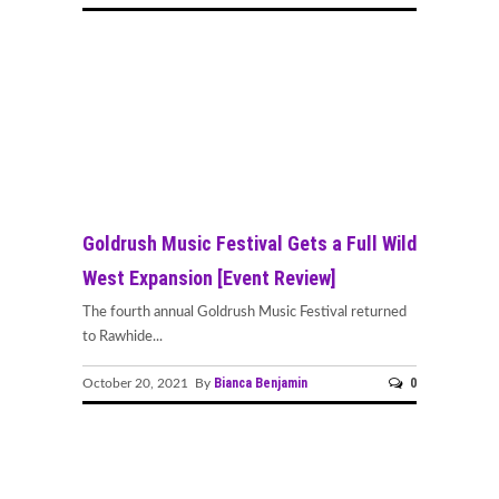
Goldrush Music Festival Gets a Full Wild
West Expansion [Event Review]
The fourth annual Goldrush Music Festival returned
to Rawhide...
Bianca Benjamin
0
October 20, 2021 By