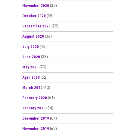
November 2020
(37)
October 2020
(35)
September 2020
(29)
August 2020
(36)
July 2020
(45)
June 2020
(38)
May 2020
(70)
April 2020
(52)
March 2020
(60)
February 2020
(61)
January 2020
(54)
December 2019
(67)
November 2019
(62)