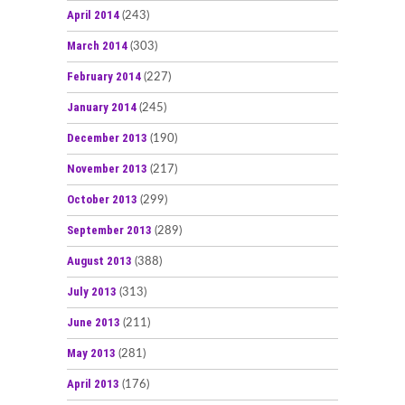
April 2014
(243)
March 2014
(303)
February 2014
(227)
January 2014
(245)
December 2013
(190)
November 2013
(217)
October 2013
(299)
September 2013
(289)
August 2013
(388)
July 2013
(313)
June 2013
(211)
May 2013
(281)
April 2013
(176)