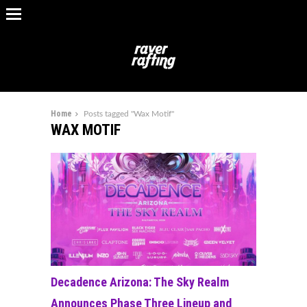
Home
Posts tagged "Wax Motif"
WAX MOTIF
Decadence Arizona: The Sky Realm
Announces Phase Three Lineup and