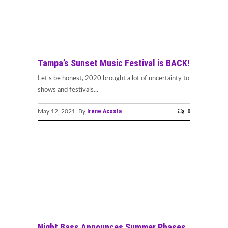
Tampa’s Sunset Music Festival is BACK!
Let’s be honest, 2020 brought a lot of uncertainty to
shows and festivals...
Irene Acosta
0
May 12, 2021 By
Night Bass Announces Summer Phases