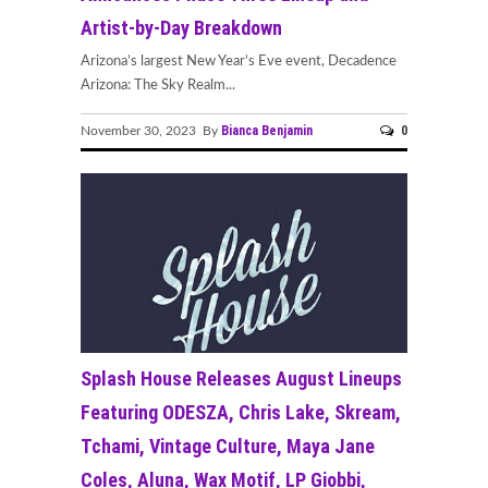
Artist-by-Day Breakdown
Arizona’s largest New Year’s Eve event, Decadence
Arizona: The Sky Realm...
Bianca Benjamin
0
November 30, 2023 By
Splash House Releases August Lineups
Featuring ODESZA, Chris Lake, Skream,
Tchami, Vintage Culture, Maya Jane
Coles, Aluna, Wax Motif, LP Giobbi,