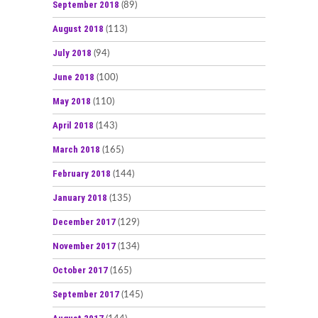
September 2018
(89)
August 2018
(113)
July 2018
(94)
June 2018
(100)
May 2018
(110)
April 2018
(143)
March 2018
(165)
February 2018
(144)
January 2018
(135)
December 2017
(129)
November 2017
(134)
October 2017
(165)
September 2017
(145)