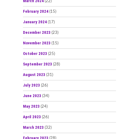
March 2024
(22)
February 2024
(15)
January 2024
(17)
December 2023
(23)
November 2023
(15)
October 2023
(25)
September 2023
(28)
August 2023
(31)
July 2023
(26)
June 2023
(34)
May 2023
(24)
April 2023
(26)
March 2023
(32)
February 2023
(28)