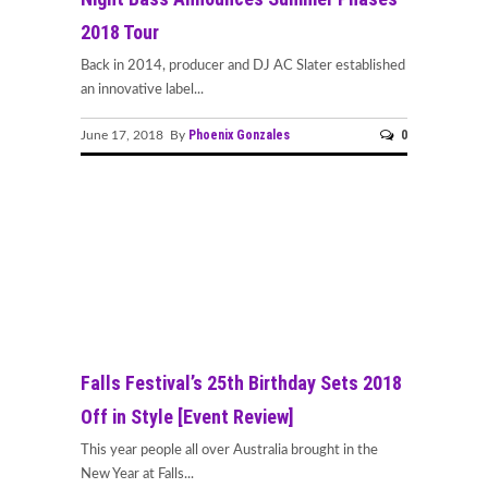
2018 Tour
Back in 2014, producer and DJ AC Slater established
an innovative label...
Phoenix Gonzales
0
June 17, 2018 By
Falls Festival’s 25th Birthday Sets 2018
Off in Style [Event Review]
This year people all over Australia brought in the
New Year at Falls...