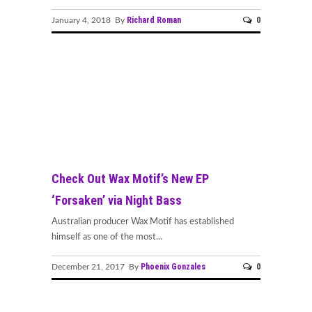
Richard Roman
0
January 4, 2018 By
Check Out Wax Motif’s New EP
‘Forsaken’ via Night Bass
Australian producer Wax Motif has established
himself as one of the most...
Phoenix Gonzales
0
December 21, 2017 By