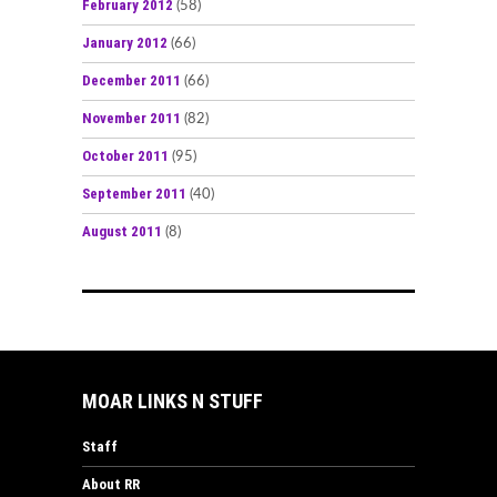
February 2012
(58)
January 2012
(66)
December 2011
(66)
November 2011
(82)
October 2011
(95)
September 2011
(40)
August 2011
(8)
MOAR LINKS N STUFF
Staff
About RR