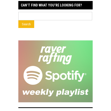
CAN’T FIND WHAT YOU’RE LOOKING FOR?