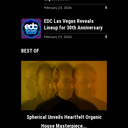
0
February 23, 2026
EDC Las Vegas Reveals
Lineup for 30th Anniversary
0
February 15, 2026
BEST OF
How ADE
Spherical Unveils Heartfelt Organic
House Masterpiece...