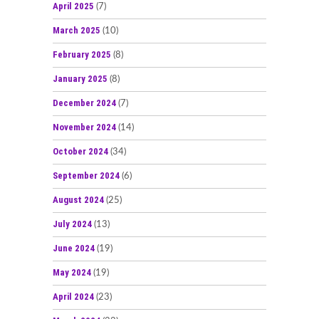
April 2025
(7)
March 2025
(10)
February 2025
(8)
January 2025
(8)
December 2024
(7)
November 2024
(14)
October 2024
(34)
September 2024
(6)
August 2024
(25)
July 2024
(13)
June 2024
(19)
May 2024
(19)
April 2024
(23)