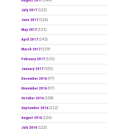
August 2017
(144)
July 2017
(122)
June 2017
(126)
May 2017
(121)
April 2017
(143)
March 2017
(159)
February 2017
(155)
January 2017
(101)
December 2016
(97)
November 2016
(97)
October 2016
(108)
September 2016
(112)
August 2016
(126)
July 2016
(123)