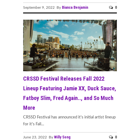
Bianca Benjamin
0
September 9, 2022 By
CRSSD Festival Releases Fall 2022
Lineup Featuring Jamie XX, Duck Sauce,
Fatboy Slim, Fred Again.., and So Much
More
CRSSD Festival has announced it's initial artist lineup
for it's Fall...
Willy Song
0
June 23, 2022 By