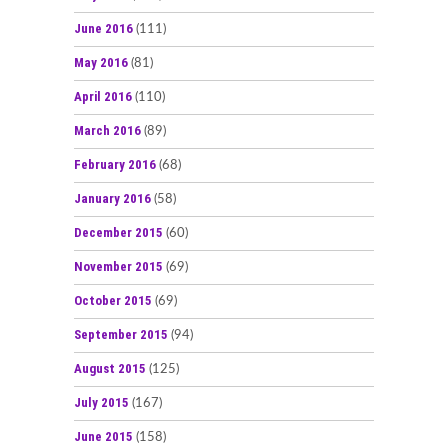
June 2016
(111)
May 2016
(81)
April 2016
(110)
March 2016
(89)
February 2016
(68)
January 2016
(58)
December 2015
(60)
November 2015
(69)
October 2015
(69)
September 2015
(94)
August 2015
(125)
July 2015
(167)
June 2015
(158)