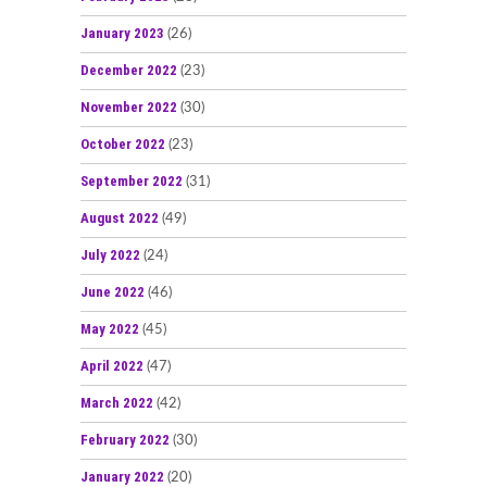
January 2023
(26)
December 2022
(23)
November 2022
(30)
October 2022
(23)
September 2022
(31)
August 2022
(49)
July 2022
(24)
June 2022
(46)
May 2022
(45)
April 2022
(47)
March 2022
(42)
February 2022
(30)
January 2022
(20)