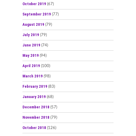
October 2019
(67)
September 2019
(77)
August 2019
(79)
July 2019
(79)
June 2019
(74)
May 2019
(94)
April 2019
(100)
March 2019
(98)
February 2019
(83)
January 2019
(68)
December 2018
(57)
November 2018
(79)
October 2018
(126)