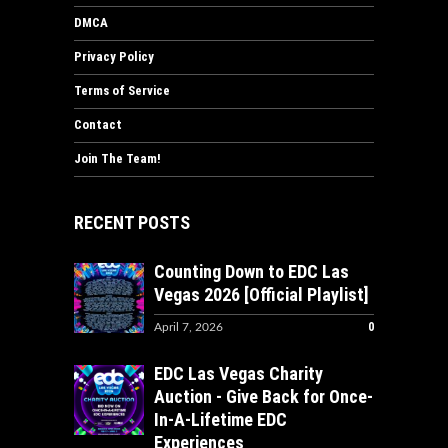
DMCA
Privacy Policy
Terms of Service
Contact
Join The Team!
RECENT POSTS
Counting Down to EDC Las
Vegas 2026 [Official Playlist]
0
April 7, 2026
EDC Las Vegas Charity
Auction - Give Back for Once-
In-A-Lifetime EDC
Experiences