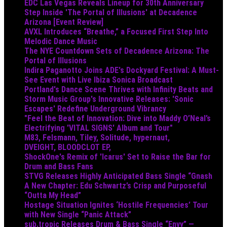
EDC Las Vegas Reveals Lineup for 30th Anniversary
Step Inside 'The Portal of Illusions' at Decadence
Arizona [Event Review]
AVXL Introduces “Breathe,” a Focused First Step Into
Melodic Dance Music
The NYE Countdown Sets of Decadence Arizona: The
Portal of Illusions
Indira Paganotto Joins ADE's Dockyard Festival: A Must-
See Event with Live Ibiza Sonica Broadcast
Portland's Dance Scene Thrives with Infinity Beats and
Storm Music Group's Innovative Releases: 'Sonic
Escapes' Redefine Underground Vibrancy
"Feel the Beat of Innovation: Dive into Maddy O’Neal’s
Electrifying 'VITAL SIGNS' Album and Tour"
M83, Felsmann, Tiley, Solitude, hypernaut,
DVEIGHT, BLOODCLOT EP,
ShockOne's Remix of 'Icarus' Set to Raise the Bar for
Drum and Bass Fans
STVG Releases Highly Anticipated Bass Single “Gnash
A New Chapter: Edu Schwartz’s Crisp and Purposeful
“Outta My Head”
Hostage Situation Ignites ‘Hostile Frequencies’ Tour
with New Single “Panic Attack”
sub.tropic Releases Drum & Bass Single “Envy” —