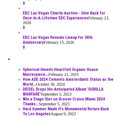
0
EDC Las Vegas Charity Auction - Give Back for
Once-In-A-Lifetime EDC Experiences
February 23,
2026
0
EDC Las Vegas Reveals Lineup for 30th
Anniversary
February 15, 2026
0
Best Of
Spherical Unveils Heartfelt Organic House
Masterpiece...
February 21, 2025
How ADE 2024 Cements Amsterdam’s Status as the
World...
October 30, 2024
DIESEL Drops His Anticipated Album 'GORILLA
WARFARE'
September 5, 2023
Win a Stage Slot on Groove Cruise Miami 2024
Thanks...
September 5, 2023
Hard Summer Made It's Monumental Return Back
To Los Angeles
August 9, 2023