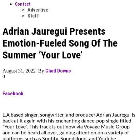
Contact
Advertise
Staff
Adrian Jauregui Presents
Emotion-Fueled Song Of The
Summer ‘Your Love’
Chad Downs
August 31, 2022 By
0
Facebook
L.A based singer, songwriter, and producer Adrian Jauregui is
back at it again with his enchanting dance-pop single titled
“Your Love”. This track is out now via Voyage Music Group
and can be heard all over, gaining attention on a variety of
platforms such as Spotify, Soundcloud, and YouTube.