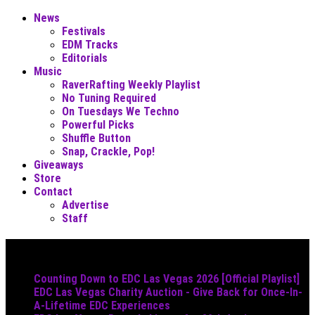
News
Festivals
EDM Tracks
Editorials
Music
RaverRafting Weekly Playlist
No Tuning Required
On Tuesdays We Techno
Powerful Picks
Shuffle Button
Snap, Crackle, Pop!
Giveaways
Store
Contact
Advertise
Staff
Must Read
Counting Down to EDC Las Vegas 2026 [Official Playlist]
EDC Las Vegas Charity Auction - Give Back for Once-In-
A-Lifetime EDC Experiences