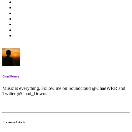
Chad Downs
Music is everything. Follow me on Soundcloud @ChadWRR and
Twitter @Chad_Downs
Previous Article