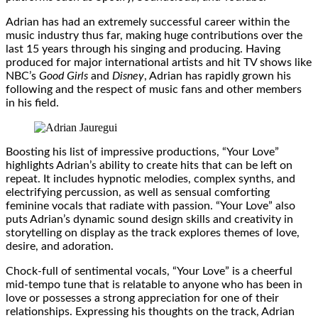
Adrian has had an extremely successful career within the
music industry thus far, making huge contributions over the
last 15 years through his singing and producing. Having
produced for major international artists and hit TV shows like
NBC’s
Good Girls
and
Disney
, Adrian has rapidly grown his
following and the respect of music fans and other members
in his field.
Boosting his list of impressive productions, “Your Love”
highlights Adrian’s ability to create hits that can be left on
repeat. It includes hypnotic melodies, complex synths, and
electrifying percussion, as well as sensual comforting
feminine vocals that radiate with passion. “Your Love” also
puts Adrian’s dynamic sound design skills and creativity in
storytelling on display as the track explores themes of love,
desire, and adoration.
Chock-full of sentimental vocals, “Your Love” is a cheerful
mid-tempo tune that is relatable to anyone who has been in
love or possesses a strong appreciation for one of their
relationships. Expressing his thoughts on the track, Adrian