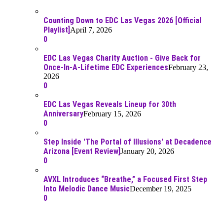
Counting Down to EDC Las Vegas 2026 [Official
Playlist]
April 7, 2026
0
EDC Las Vegas Charity Auction - Give Back for
Once-In-A-Lifetime EDC Experiences
February 23,
2026
0
EDC Las Vegas Reveals Lineup for 30th
Anniversary
February 15, 2026
0
Step Inside 'The Portal of Illusions' at Decadence
Arizona [Event Review]
January 20, 2026
0
AVXL Introduces “Breathe,” a Focused First Step
Into Melodic Dance Music
December 19, 2025
0