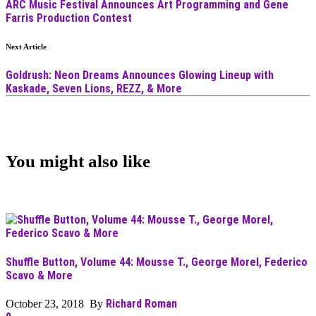
ARC Music Festival Announces Art Programming and Gene
Farris Production Contest
Next Article
Goldrush: Neon Dreams Announces Glowing Lineup with
Kaskade, Seven Lions, REZZ, & More
You might also like
Shuffle Button, Volume 44: Mousse T., George Morel, Federico
Scavo & More
Richard Roman
October 23, 2018 By