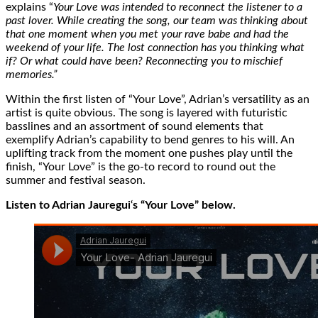
explains “
Your Love was intended to reconnect the listener to a
past lover. While creating the song, our team was thinking about
that one moment when you met your rave babe and had the
weekend of your life. The lost connection has you thinking what
if? Or what could have been? Reconnecting you to mischief
memories.”
Within the first listen of “Your Love”, Adrian’s versatility as an
artist is quite obvious. The song is layered with futuristic
basslines and an assortment of sound elements that
exemplify Adrian’s capability to bend genres to his will. An
uplifting track from the moment one pushes play until the
finish, “Your Love” is the go-to record to round out the
summer and festival season.
Listen to Adrian Jauregui
‘
s “Your Love” below.