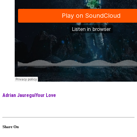
Adrian Jauregui
Your Love
Share On