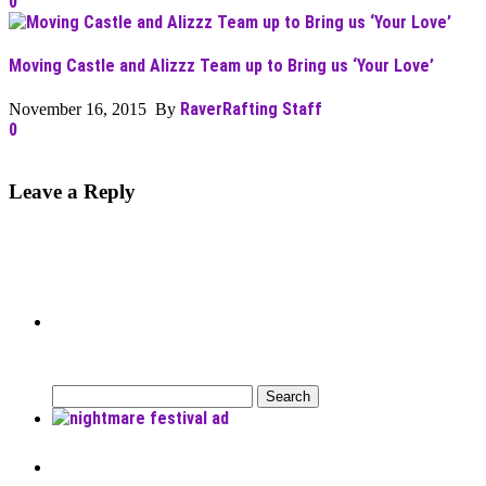
0
Moving Castle and Alizzz Team up to Bring us ‘Your Love’
RaverRafting Staff
November 16, 2015 By
0
Leave a Reply
Can’t Find What You’re Looking
For?
Search
for:
Recent Posts