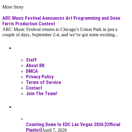
More Story
ARC Music Festival Announces Art Programming and Gene
Farris Production Contest
ARC Music Festival returns to Chicago’s Union Park in just a
couple of days, September 2-4, and we’ve got some exciting...
Moar Links N Stuff
Staff
About RR
DMCA
Privacy Policy
Terms of Service
Contact
Join The Team!
Recent Posts
Counting Down to EDC Las Vegas 2026 [Official
Playlist]
April 7, 2026