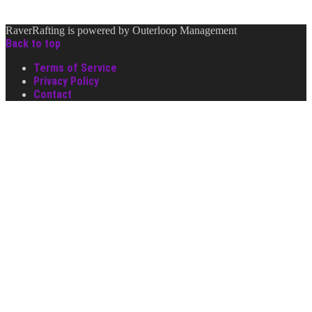
RaverRafting is powered by Outerloop Management
Back to top
Terms of Service
Privacy Policy
Contact