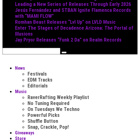
Leading a New Series of Releases Through Early 2026
Jesús Fernández and STBAN Ignite Flamenca Records
with “MAMI FLOW”
Romhan Beast Releases “Lvl Up” on LVLD Music
Enter The Stages of Decadence Arizona: The Portal of
Illusions
Jay Pryor Releases “Funk 2 Da” on Realm Records
News
Festivals
EDM Tracks
Editorials
Music
RaverRafting Weekly Playlist
No Tuning Required
On Tuesdays We Techno
Powerful Picks
Shuffle Button
Snap, Crackle, Pop!
Giveaways
Store