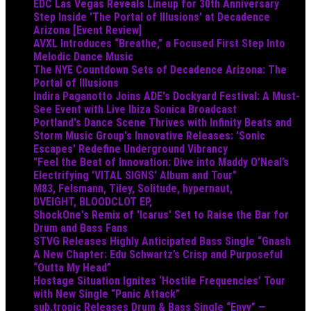
EDC Las Vegas Reveals Lineup for 30th Anniversary
Step Inside 'The Portal of Illusions' at Decadence
Arizona [Event Review]
AVXL Introduces “Breathe,” a Focused First Step Into
Melodic Dance Music
The NYE Countdown Sets of Decadence Arizona: The
Portal of Illusions
Indira Paganotto Joins ADE's Dockyard Festival: A Must-
See Event with Live Ibiza Sonica Broadcast
Portland's Dance Scene Thrives with Infinity Beats and
Storm Music Group's Innovative Releases: 'Sonic
Escapes' Redefine Underground Vibrancy
"Feel the Beat of Innovation: Dive into Maddy O’Neal’s
Electrifying 'VITAL SIGNS' Album and Tour"
M83, Felsmann, Tiley, Solitude, hypernaut,
DVEIGHT, BLOODCLOT EP,
ShockOne's Remix of 'Icarus' Set to Raise the Bar for
Drum and Bass Fans
STVG Releases Highly Anticipated Bass Single “Gnash
A New Chapter: Edu Schwartz’s Crisp and Purposeful
“Outta My Head”
Hostage Situation Ignites ‘Hostile Frequencies’ Tour
with New Single “Panic Attack”
sub.tropic Releases Drum & Bass Single “Envy” —