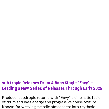
sub.tropic Releases Drum & Bass Single “Envy” —
Leading a New Series of Releases Through Early 2026
Producer sub.tropic returns with “Envy,” a cinematic fusion
of drum and bass energy and progressive house texture.
Known for weaving melodic atmosphere into rhythmic