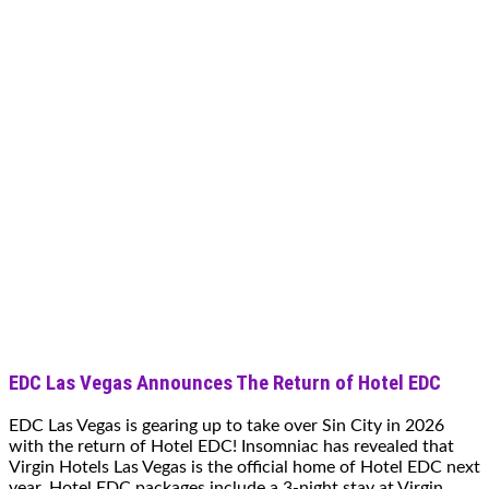
EDC Las Vegas Announces The Return of Hotel EDC
EDC Las Vegas is gearing up to take over Sin City in 2026
with the return of Hotel EDC! Insomniac has revealed that
Virgin Hotels Las Vegas is the official home of Hotel EDC next
year. Hotel EDC packages include a 3-night stay at Virgin