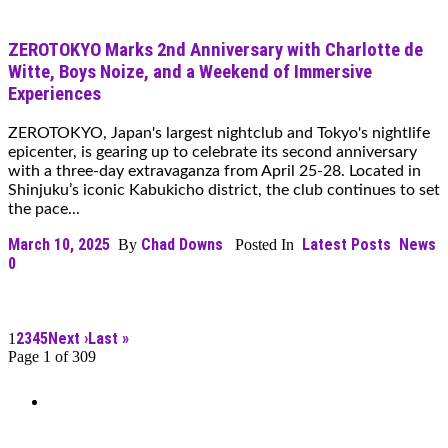
ZEROTOKYO Marks 2nd Anniversary with Charlotte de
Witte, Boys Noize, and a Weekend of Immersive
Experiences
ZEROTOKYO, Japan's largest nightclub and Tokyo's nightlife
epicenter, is gearing up to celebrate its second anniversary
with a three-day extravaganza from April 25-28. Located in
Shinjuku’s iconic Kabukicho district, the club continues to set
the pace...
March 10, 2025
Chad Downs
Latest Posts
News
By
Posted In
0
2
3
4
5
Next ›
Last »
1
Page 1 of 309
Can’t Find What You’re Looking
For?