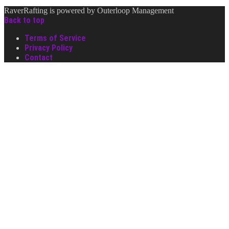
RaverRafting is powered by Outerloop Management
Back to top
Terms of Service
Privacy Policy
Contact