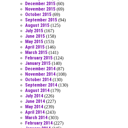
December 2015
(60)
November 2015
(69)
October 2015
(69)
September 2015
(94)
August 2015
(125)
July 2015
(167)
June 2015
(158)
May 2015
(153)
April 2015
(146)
March 2015
(141)
February 2015
(124)
January 2015
(140)
December 2014
(87)
November 2014
(108)
October 2014
(130)
September 2014
(130)
August 2014
(179)
July 2014
(226)
June 2014
(227)
May 2014
(239)
April 2014
(243)
March 2014
(303)
February 2014
(227)