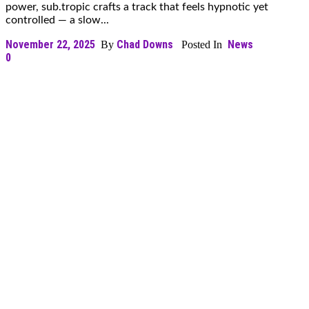
power, sub.tropic crafts a track that feels hypnotic yet
controlled — a slow...
November 22, 2025
Chad Downs
News
By
Posted In
0