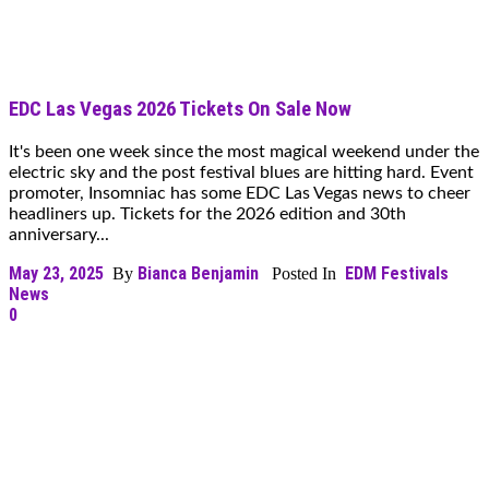
EDC Las Vegas 2026 Tickets On Sale Now
It's been one week since the most magical weekend under the
electric sky and the post festival blues are hitting hard. Event
promoter, Insomniac has some EDC Las Vegas news to cheer
headliners up. Tickets for the 2026 edition and 30th
anniversary...
May 23, 2025
Bianca Benjamin
EDM Festivals
By
Posted In
News
0