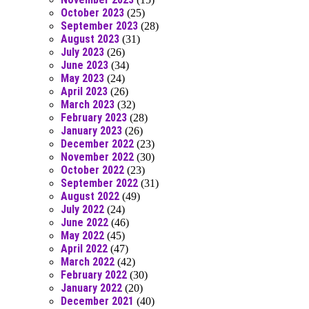
October 2023
(25)
September 2023
(28)
August 2023
(31)
July 2023
(26)
June 2023
(34)
May 2023
(24)
April 2023
(26)
March 2023
(32)
February 2023
(28)
January 2023
(26)
December 2022
(23)
November 2022
(30)
October 2022
(23)
September 2022
(31)
August 2022
(49)
July 2022
(24)
June 2022
(46)
May 2022
(45)
April 2022
(47)
March 2022
(42)
February 2022
(30)
January 2022
(20)
December 2021
(40)