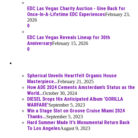
EDC Las Vegas Charity Auction - Give Back for
Once-In-A-Lifetime EDC Experiences
February 23,
2026
0
EDC Las Vegas Reveals Lineup for 30th
Anniversary
February 15, 2026
0
Best Of
Spherical Unveils Heartfelt Organic House
Masterpiece...
February 21, 2025
How ADE 2024 Cements Amsterdam’s Status as the
World...
October 30, 2024
DIESEL Drops His Anticipated Album 'GORILLA
WARFARE'
September 5, 2023
Win a Stage Slot on Groove Cruise Miami 2024
Thanks...
September 5, 2023
Hard Summer Made It's Monumental Return Back
To Los Angeles
August 9, 2023