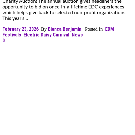
Charity Auction! The annual auction gives headliners the
opportunity to bid on once-in-a-lifetime EDC experiences
which helps give back to selected non-profit organizations.
This year’s...
February 23, 2026
Bianca Benjamin
EDM
By
Posted In
Festivals
Electric Daisy Carnival
News
0