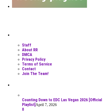
Moar Links N Stuff
Staff
About RR
DMCA
Privacy Policy
Terms of Service
Contact
Join The Team!
Recent Posts
Counting Down to EDC Las Vegas 2026 [Official
Playlist]
April 7, 2026
0