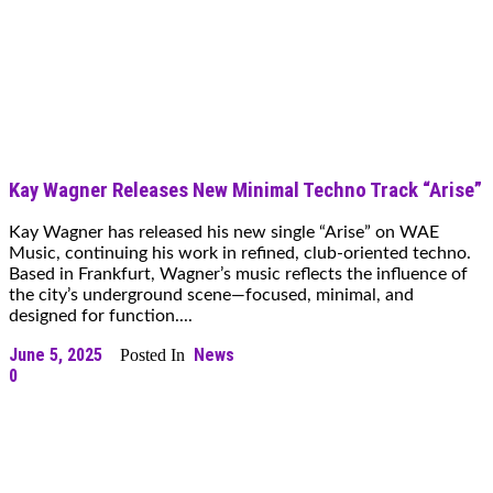
Kay Wagner Releases New Minimal Techno Track “Arise”
Kay Wagner has released his new single “Arise” on WAE
Music, continuing his work in refined, club-oriented techno.
Based in Frankfurt, Wagner’s music reflects the influence of
the city’s underground scene—focused, minimal, and
designed for function....
June 5, 2025
News
Posted In
0