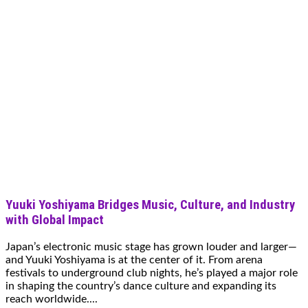
Yuuki Yoshiyama Bridges Music, Culture, and Industry
with Global Impact
Japan’s electronic music stage has grown louder and larger—
and Yuuki Yoshiyama is at the center of it. From arena
festivals to underground club nights, he’s played a major role
in shaping the country’s dance culture and expanding its
reach worldwide....