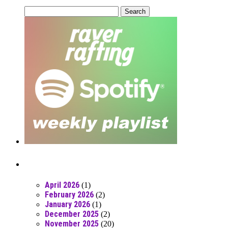
Search
for:
Posts From RR Past
April 2026
(1)
February 2026
(2)
January 2026
(1)
December 2025
(2)
November 2025
(20)