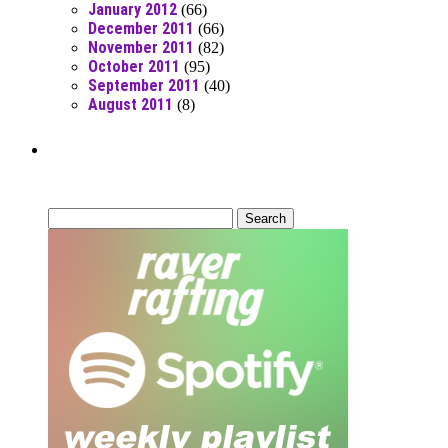
January 2012
(66)
December 2011
(66)
November 2011
(82)
October 2011
(95)
September 2011
(40)
August 2011
(8)
Can’t Find What You’re Looking
For?
Search
for: