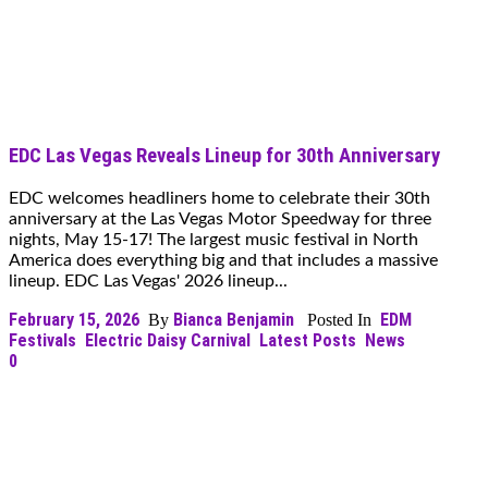
EDC Las Vegas Reveals Lineup for 30th Anniversary
EDC welcomes headliners home to celebrate their 30th
anniversary at the Las Vegas Motor Speedway for three
nights, May 15-17! The largest music festival in North
America does everything big and that includes a massive
lineup. EDC Las Vegas' 2026 lineup...
February 15, 2026
Bianca Benjamin
EDM
By
Posted In
Festivals
Electric Daisy Carnival
Latest Posts
News
0