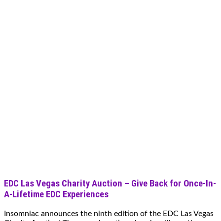
EDC Las Vegas Charity Auction – Give Back for Once-In-
A-Lifetime EDC Experiences
Insomniac announces the ninth edition of the EDC Las Vegas