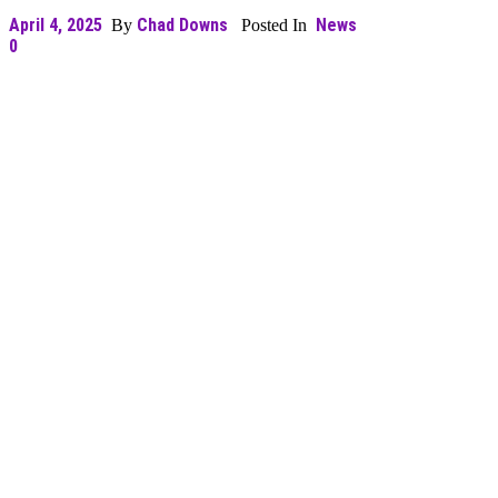
April 4, 2025
Chad Downs
News
By
Posted In
0