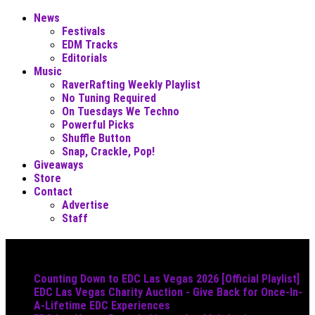
News
Festivals
EDM Tracks
Editorials
Music
RaverRafting Weekly Playlist
No Tuning Required
On Tuesdays We Techno
Powerful Picks
Shuffle Button
Snap, Crackle, Pop!
Giveaways
Store
Contact
Advertise
Staff
Must Read
Counting Down to EDC Las Vegas 2026 [Official Playlist]
EDC Las Vegas Charity Auction - Give Back for Once-In-
A-Lifetime EDC Experiences