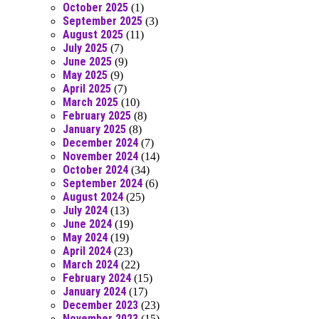
October 2025
(1)
September 2025
(3)
August 2025
(11)
July 2025
(7)
June 2025
(9)
May 2025
(9)
April 2025
(7)
March 2025
(10)
February 2025
(8)
January 2025
(8)
December 2024
(7)
November 2024
(14)
October 2024
(34)
September 2024
(6)
August 2024
(25)
July 2024
(13)
June 2024
(19)
May 2024
(19)
April 2024
(23)
March 2024
(22)
February 2024
(15)
January 2024
(17)
December 2023
(23)
November 2023
(15)