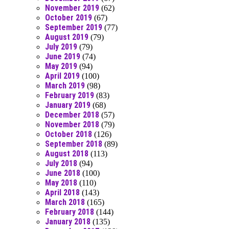
November 2019
(62)
October 2019
(67)
September 2019
(77)
August 2019
(79)
July 2019
(79)
June 2019
(74)
May 2019
(94)
April 2019
(100)
March 2019
(98)
February 2019
(83)
January 2019
(68)
December 2018
(57)
November 2018
(79)
October 2018
(126)
September 2018
(89)
August 2018
(113)
July 2018
(94)
June 2018
(100)
May 2018
(110)
April 2018
(143)
March 2018
(165)
February 2018
(144)
January 2018
(135)