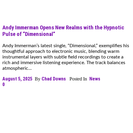
Andy Immerman Opens New Realms with the Hypnotic
Pulse of “Dimensional”
Andy Immerman’s latest single, “Dimensional,” exemplifies his
thoughtful approach to electronic music, blending warm
instrumental layers with subtle field recordings to create a
rich and immersive listening experience. The track balances
atmospheric...
August 5, 2025
Chad Downs
News
By
Posted In
0