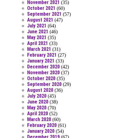
November 2021
(35)
October 2021
(60)
September 2021
(57)
August 2021
(47)
July 2021
(64)
June 2021
(46)
May 2021
(35)
April 2021
(33)
March 2021
(31)
February 2021
(27)
January 2021
(33)
December 2020
(42)
November 2020
(37)
October 2020
(35)
September 2020
(29)
August 2020
(36)
July 2020
(45)
June 2020
(38)
May 2020
(70)
April 2020
(52)
March 2020
(60)
February 2020
(61)
January 2020
(54)
December 2019
(67)