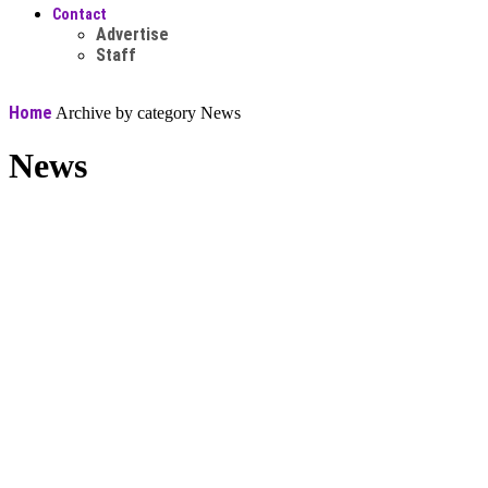
Contact
Advertise
Staff
Home
Archive by category News
News