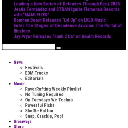
Leading a New Series of Releases Through Early 2026
Jesús Fernández and STBAN Ignite Flamenca Records
with “MAMI FLOW”
Romhan Beast Releases “Lvl Up” on LVLD Music
Enter The Stages of Decadence Arizona: The Portal of
Illusions
Jay Pryor Releases “Funk 2 Da” on Realm Records
News
Festivals
EDM Tracks
Editorials
Music
RaverRafting Weekly Playlist
No Tuning Required
On Tuesdays We Techno
Powerful Picks
Shuffle Button
Snap, Crackle, Pop!
Giveaways
Store