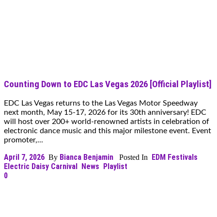
Counting Down to EDC Las Vegas 2026 [Official Playlist]
EDC Las Vegas returns to the Las Vegas Motor Speedway
next month, May 15-17, 2026 for its 30th anniversary! EDC
will host over 200+ world-renowned artists in celebration of
electronic dance music and this major milestone event. Event
promoter,...
April 7, 2026
Bianca Benjamin
EDM Festivals
By
Posted In
Electric Daisy Carnival
News
Playlist
0