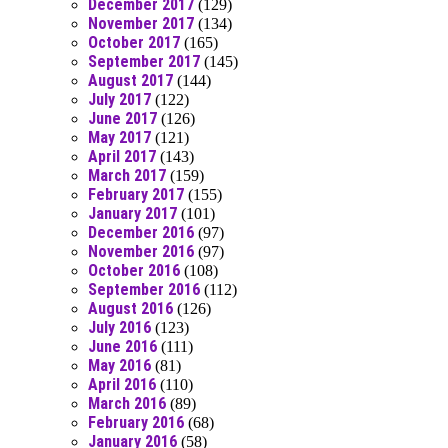
December 2017
(129)
November 2017
(134)
October 2017
(165)
September 2017
(145)
August 2017
(144)
July 2017
(122)
June 2017
(126)
May 2017
(121)
April 2017
(143)
March 2017
(159)
February 2017
(155)
January 2017
(101)
December 2016
(97)
November 2016
(97)
October 2016
(108)
September 2016
(112)
August 2016
(126)
July 2016
(123)
June 2016
(111)
May 2016
(81)
April 2016
(110)
March 2016
(89)
February 2016
(68)
January 2016
(58)