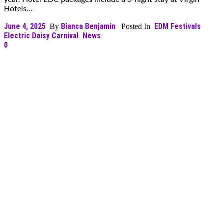
Hotels...
June 4, 2025
Bianca Benjamin
EDM Festivals
By
Posted In
Electric Daisy Carnival
News
0