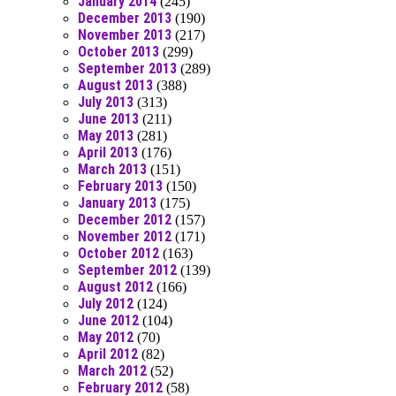
January 2014
(245)
December 2013
(190)
November 2013
(217)
October 2013
(299)
September 2013
(289)
August 2013
(388)
July 2013
(313)
June 2013
(211)
May 2013
(281)
April 2013
(176)
March 2013
(151)
February 2013
(150)
January 2013
(175)
December 2012
(157)
November 2012
(171)
October 2012
(163)
September 2012
(139)
August 2012
(166)
July 2012
(124)
June 2012
(104)
May 2012
(70)
April 2012
(82)
March 2012
(52)
February 2012
(58)