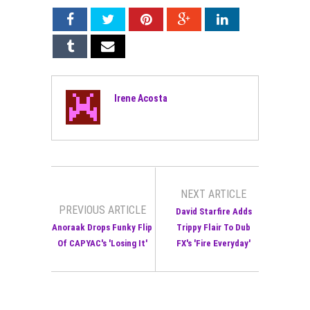
Irene Acosta
NEXT ARTICLE
PREVIOUS ARTICLE
David Starfire Adds
Anoraak Drops Funky Flip
Trippy Flair To Dub
Of CAPYAC's 'Losing It'
FX's 'Fire Everyday'