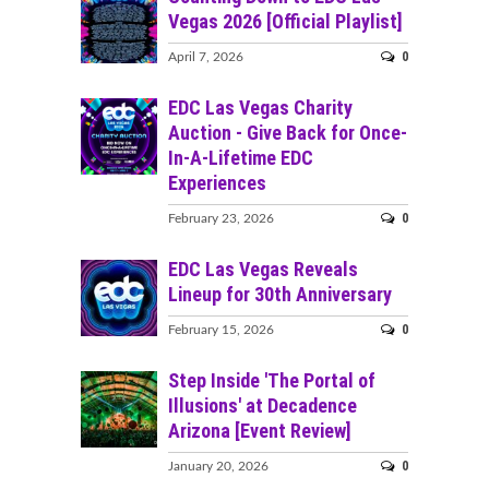
Vegas 2026 [Official Playlist]
0
April 7, 2026
EDC Las Vegas Charity
Auction - Give Back for Once-
In-A-Lifetime EDC
Experiences
0
February 23, 2026
EDC Las Vegas Reveals
Lineup for 30th Anniversary
0
February 15, 2026
Step Inside 'The Portal of
Illusions' at Decadence
Arizona [Event Review]
0
January 20, 2026