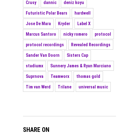
Crusy
dannic
deniz koyu
Futuristic Polar Bears
hardwell
Jose De Mara
Kryder
Label X
Marcus Santoro
nicky romero
protocol
protocol recordings
Revealed Recordings
Sander Van Doorn
Sisters Cap
stadiumx
Sunnery James & Ryan Marciano
Suprnova
Teamworx
thomas gold
Tim van Werd
Trilane
universal music
SHARE ON