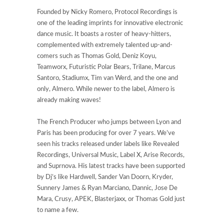
Founded by Nicky Romero, Protocol Recordings is
one of the leading imprints for innovative electronic
dance music. It boasts a roster of heavy-hitters,
complemented with extremely talented up-and-
comers such as Thomas Gold, Deniz Koyu,
Teamworx, Futuristic Polar Bears, Trilane, Marcus
Santoro, Stadiumx, Tim van Werd, and the one and
only, Almero. While newer to the label, Almero is
already making waves!
The French Producer who jumps between Lyon and
Paris has been producing for over 7 years. We’ve
seen his tracks released under labels like Revealed
Recordings, Universal Music, Label X, Arise Records,
and Suprnova. His latest tracks have been supported
by Dj’s like Hardwell, Sander Van Doorn, Kryder,
Sunnery James & Ryan Marciano, Dannic, Jose De
Mara, Crusy, APEK, Blasterjaxx, or Thomas Gold just
to name a few.