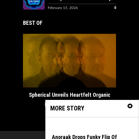
0
February 15, 2026
BEST OF
How ADE
Spherical Unveils Heartfelt Organic
House Masterpiece...
MORE STORY
February 21, 2025
Anoraak Drops Funky Flip Of