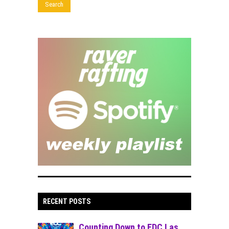
RECENT POSTS
Counting Down to EDC Las