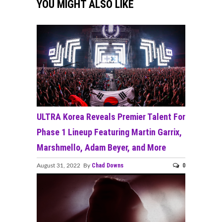
YOU MIGHT ALSO LIKE
ULTRA Korea Reveals Premier Talent For
Phase 1 Lineup Featuring Martin Garrix,
Marshmello, Adam Beyer, and More
Chad Downs
0
August 31, 2022 By