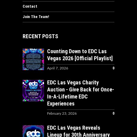
Contact
Join The Team!
RECENT POSTS
Counting Down to EDC Las
Vegas 2026 [Official Playlist]
0
April 7, 2026
EDC Las Vegas Charity
Auction - Give Back for Once-
In-A-Lifetime EDC
Experiences
0
February 23, 2026
EDC Las Vegas Reveals
Lineup for 30th Anniversary