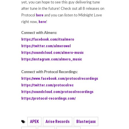
yet, you can hope to see this guy delivering tune
after tune in the future! Check out all 8 releases on
here
Protocol
and you can listen to Midnight Love
here
right now,
!
Connect with Almero
:
https://facebook.com/itsalmero
https://twitter.com/almerowel
https://soundcloud.com/almero-music
https://instagram.com/almero_music
Connect with Protocol Recordings:
https://www.facebook.com/protocolrecordings
https://twitter.com/protocolrec
https://soundcloud.com/protocolrecordings
https://protocol-recordings.com/
APEK
Arise Records
Blasterjaxx