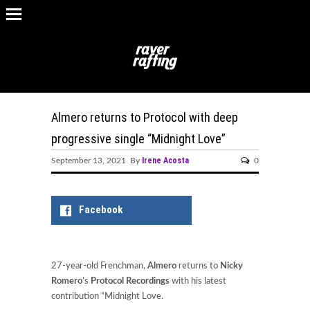
Almero returns to Protocol with deep
progressive single “Midnight Love”
Irene Acosta
September 13, 2021 By
0
Facebook
27-year-old Frenchman,
Almero
returns to
Nicky
Romero
’s
Protocol Recordings
with his latest
contribution “Midnight Love.