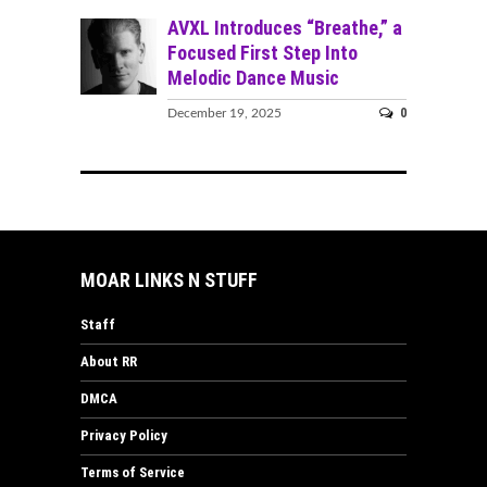
AVXL Introduces “Breathe,” a
Focused First Step Into
Melodic Dance Music
0
December 19, 2025
MOAR LINKS N STUFF
Staff
About RR
DMCA
Privacy Policy
Terms of Service