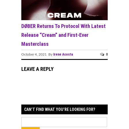
DØBER Returns To Protocol With Latest
Release “Cream” and First-Ever
Masterclass
Irene Acosta
0
October 4, 2021 By
LEAVE A REPLY
CAN’T FIND WHAT YOU’RE LOOKING FOR?