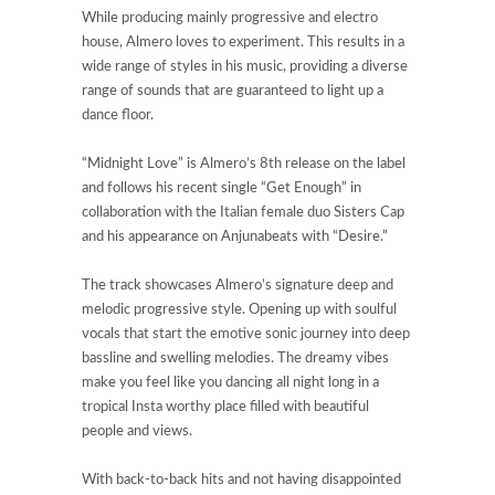
While producing mainly progressive and electro
house, Almero loves to experiment. This results in a
wide range of styles in his music, providing a diverse
range of sounds that are guaranteed to light up a
dance floor.
“Midnight Love” is Almero’s 8th release on the label
and follows his recent single “Get Enough” in
collaboration with the Italian female duo Sisters Cap
and his appearance on Anjunabeats with “Desire.”
The track showcases Almero’s signature deep and
melodic progressive style. Opening up with soulful
vocals that start the emotive sonic journey into deep
bassline and swelling melodies. The dreamy vibes
make you feel like you dancing all night long in a
tropical Insta worthy place filled with beautiful
people and views.
With back-to-back hits and not having disappointed