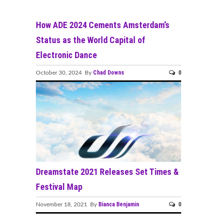
How ADE 2024 Cements Amsterdam’s
Status as the World Capital of
Electronic Dance
Chad Downs
0
October 30, 2024 By
Dreamstate 2021 Releases Set Times &
Festival Map
Bianca Benjamin
0
November 18, 2021 By