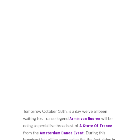
Tomorrow October 18th, is a day we’ve all been
Armin van Buuren
waiting for. Trance legend
will be
A State Of Trance
doing a special live broadcast of
Amsterdam Dance Event
from the
. During this