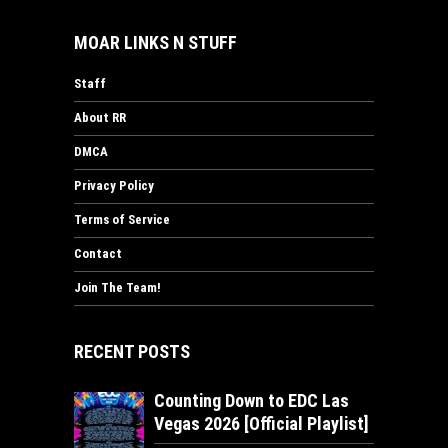
MOAR LINKS N STUFF
Staff
About RR
DMCA
Privacy Policy
Terms of Service
Contact
Join The Team!
RECENT POSTS
Counting Down to EDC Las
Vegas 2026 [Official Playlist]