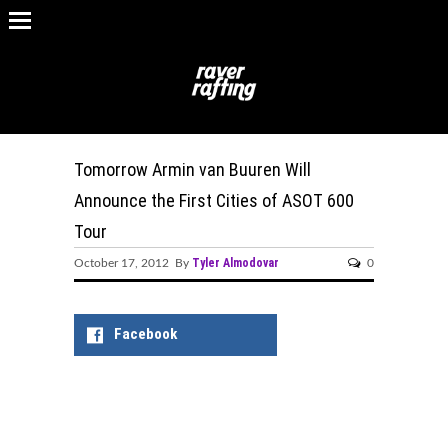
Tomorrow Armin van Buuren Will
Announce the First Cities of ASOT 600
Tour
Tyler Almodovar
October 17, 2012 By
0
Facebook