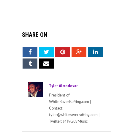
SHARE ON
Tyler Almodovar
President of
WhiteRaverRafting.com |
Contact:
tyler@whiteraverrafting.com |
Twitter: @TyGuyMusic