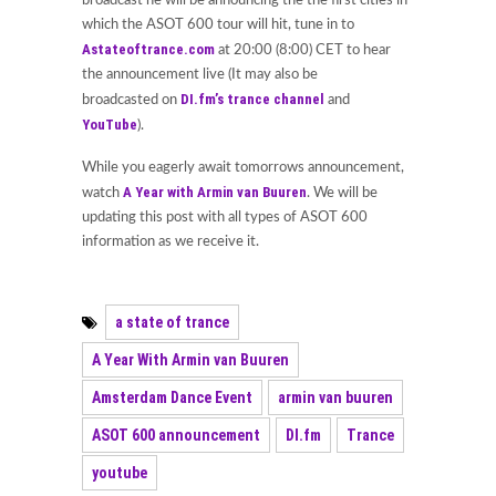
broadcast he will be announcing the the first cities in
which the ASOT 600 tour will hit, tune in to
Astateoftrance.com
at 20:00 (8:00) CET to hear
the announcement live (It may also be
DI.fm’s trance channel
broadcasted on
and
YouTube
).
While you eagerly await tomorrows announcement,
A Year with Armin van Buuren
watch
. We will be
updating this post with all types of ASOT 600
information as we receive it.
a state of trance
A Year With Armin van Buuren
Amsterdam Dance Event
armin van buuren
ASOT 600 announcement
DI.fm
Trance
youtube