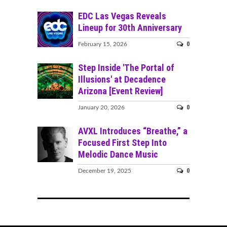
EDC Las Vegas Reveals
Lineup for 30th Anniversary
0
February 15, 2026
Step Inside 'The Portal of
Illusions' at Decadence
Arizona [Event Review]
0
January 20, 2026
AVXL Introduces “Breathe,” a
Focused First Step Into
Melodic Dance Music
0
December 19, 2025