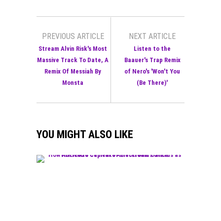
PREVIOUS ARTICLE
NEXT ARTICLE
Stream Alvin Risk's Most
Listen to the
Massive Track To Date, A
Baauer's Trap Remix
Remix Of Messiah By
of Nero's 'Won't You
Monsta
(Be There)'
YOU MIGHT ALSO LIKE