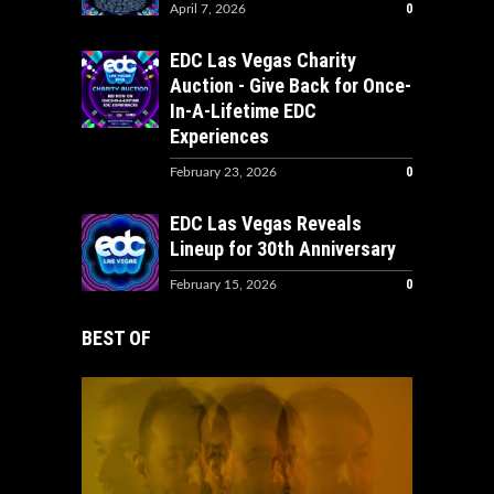
0
April 7, 2026
EDC Las Vegas Charity
Auction - Give Back for Once-
In-A-Lifetime EDC
Experiences
0
February 23, 2026
EDC Las Vegas Reveals
Lineup for 30th Anniversary
0
February 15, 2026
BEST OF