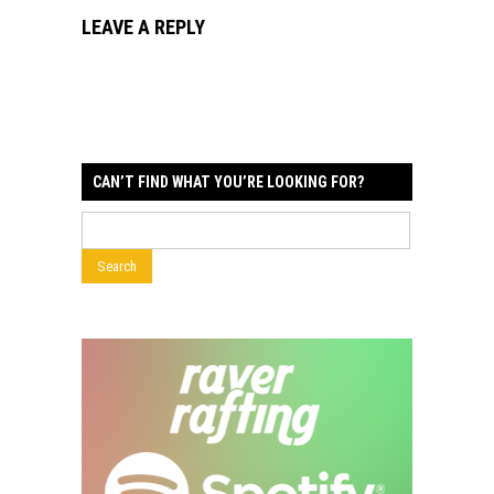
LEAVE A REPLY
CAN’T FIND WHAT YOU’RE LOOKING FOR?