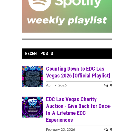
RECENT POSTS
Counting Down to EDC Las
Vegas 2026 [Official Playlist]
0
April 7, 2026
EDC Las Vegas Charity
Auction - Give Back for Once-
In-A-Lifetime EDC
Experiences
0
February 23, 2026