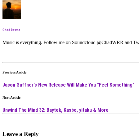
Chad Downs
Music is everything. Follow me on Soundcloud @ChadWRR and T
Previous Article
Jason Gaffner's New Release Will Make You "Feel Something"
Next Article
Unwind The Mind 32: Baytek, Kasbo, yitaku & More
Leave a Reply