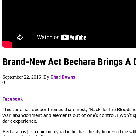
Brand-New Act Bechara Brings A D
Chad Downs
September 22, 2016 By
0
Facebook
This tune has deeper themes than most, “Back To The Bloodshed
war, abandonment and elements out of one’s control. I won’t spoil
dark experience.
Bechara has just come on my radar, but has already impressed me with th