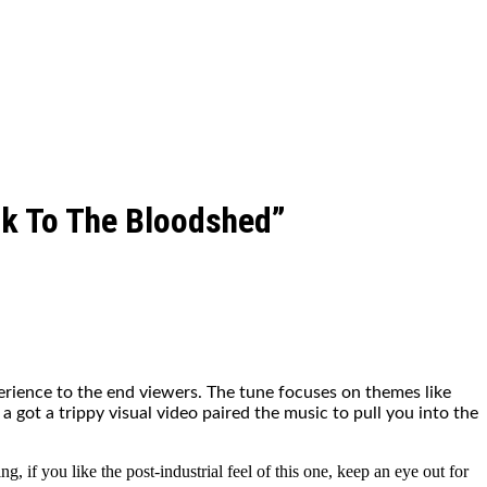
ck To The Bloodshed”
erience to the end viewers. The tune focuses on themes like
 a got a trippy visual video paired the music to pull you into the
 if you like the post-industrial feel of this one, keep an eye out for