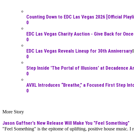
Counting Down to EDC Las Vegas 2026 [Official Playli
0
EDC Las Vegas Charity Auction - Give Back for Once
0
EDC Las Vegas Reveals Lineup for 30th Anniversary
0
Step Inside 'The Portal of Illusions' at Decadence A
0
AVXL Introduces “Breathe,” a Focused First Step In
0
More Story
Jason Gaffner's New Release Will Make You "Feel Something"
"Feel Something" is the epitome of uplifting, positive house music. I