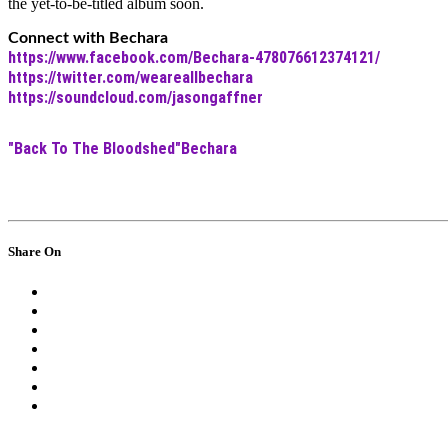
the yet-to-be-titled album soon.
Connect with Bechara
https://www.facebook.com/Bechara-478076612374121/
https://twitter.com/weareallbechara
https://soundcloud.com/jasongaffner
"Back To The Bloodshed"
Bechara
Share On