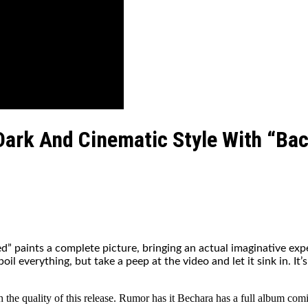
ark And Cinematic Style With “Ba
” paints a complete picture, bringing an actual imaginative exp
 everything, but take a peep at the video and let it sink in. It’s
e quality of this release. Rumor has it Bechara has a full album coming,