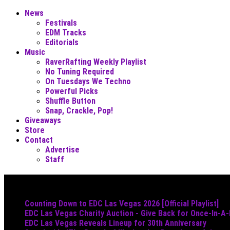
News
Festivals
EDM Tracks
Editorials
Music
RaverRafting Weekly Playlist
No Tuning Required
On Tuesdays We Techno
Powerful Picks
Shuffle Button
Snap, Crackle, Pop!
Giveaways
Store
Contact
Advertise
Staff
Must Read
Counting Down to EDC Las Vegas 2026 [Official Playlist]
EDC Las Vegas Charity Auction - Give Back for Once-In-A
EDC Las Vegas Reveals Lineup for 30th Anniversary