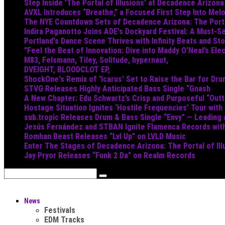
Step Inside 'The Portal of Illusions' at Decadence Arizona
AVXL Introduces “Breathe,” a Focused First Step Into Mel
The NYE Countdown Sets of Decadence Arizona: The Portal
Indira Paganotto Joins ADE's Dockyard Festival: A Must-Se
Portland's Dance Scene Thrives with Infinity Beats and S
"Feel the Beat of Innovation: Dive into Maddy O’Neal’s Ele
M83, Felsmann, Tiley, Solitude, hypernaut,
DVEIGHT, BLOODCLOT EP,
ShockOne's Remix of 'Icarus' Set to Raise the Bar for Dr
STVG Releases Highly Anticipated Bass Single “Gnash
A New Chapter: Edu Schwartz’s Crisp and Purposeful “Out
Hostage Situation Ignites ‘Hostile Frequencies’ Tour with
sub.tropic Releases Drum & Bass Single “Envy” — Leading
Jesús Fernández and STBAN Ignite Flamenca Records wi
Romhan Beast Releases “Lvl Up” on LVLD Music
Enter The Stages of Decadence Arizona: The Portal of Ill
Jay Pryor Releases “Funk 2 Da” on Realm Records
News
Festivals
EDM Tracks