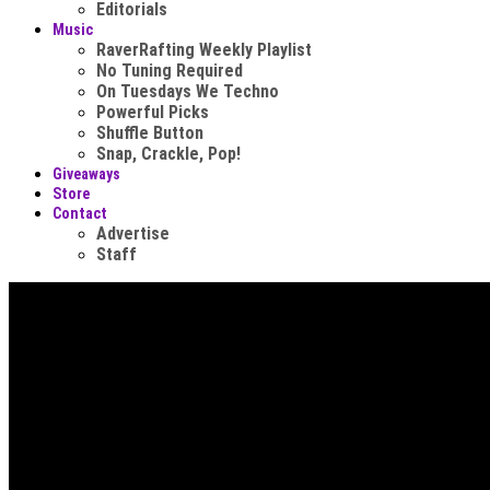
Editorials
Music
RaverRafting Weekly Playlist
No Tuning Required
On Tuesdays We Techno
Powerful Picks
Shuffle Button
Snap, Crackle, Pop!
Giveaways
Store
Contact
Advertise
Staff