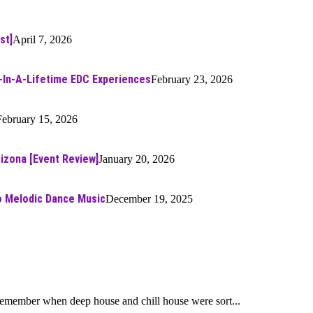
st]
April 7, 2026
-In-A-Lifetime EDC Experiences
February 23, 2026
February 15, 2026
rizona [Event Review]
January 20, 2026
to Melodic Dance Music
December 19, 2025
 remember when deep house and chill house were sort...