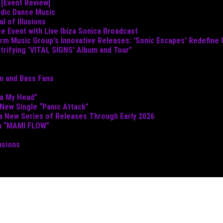
 [Event Review]
odic Dance Music
 of Illusions
e Event with Live Ibiza Sonica Broadcast
torm Music Group's Innovative Releases: 'Sonic Escapes' Redefine
ctrifying 'VITAL SIGNS' Album and Tour"
um and Bass Fans
ta My Head”
 New Single “Panic Attack”
 a New Series of Releases Through Early 2026
th “MAMI FLOW”
usions