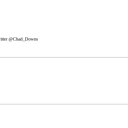
witter @Chad_Downs