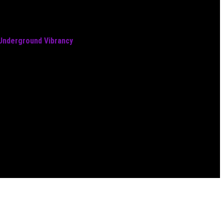
 Underground Vibrancy