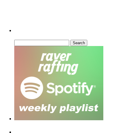
Can’t Find What You’re Looking For?
Search
for:
Recent Posts