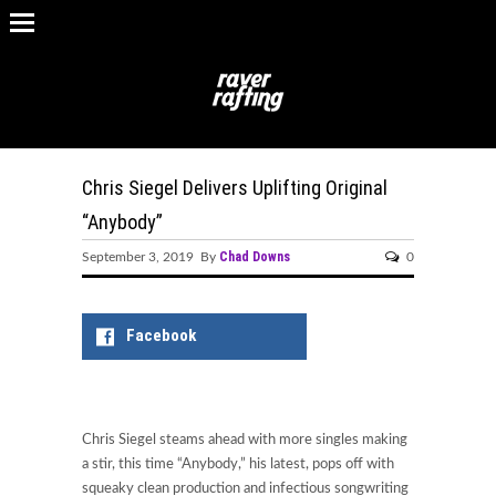
Chris Siegel Delivers Uplifting Original
“Anybody”
Chad Downs
September 3, 2019 By
0
Facebook
Chris Siegel steams ahead with more singles making
a stir, this time “Anybody,” his latest, pops off with
squeaky clean production and infectious songwriting