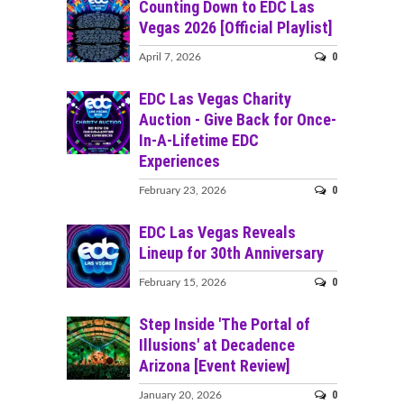
Counting Down to EDC Las
Vegas 2026 [Official Playlist]
0
April 7, 2026
EDC Las Vegas Charity
Auction - Give Back for Once-
In-A-Lifetime EDC
Experiences
0
February 23, 2026
EDC Las Vegas Reveals
Lineup for 30th Anniversary
0
February 15, 2026
Step Inside 'The Portal of
Illusions' at Decadence
Arizona [Event Review]
0
January 20, 2026