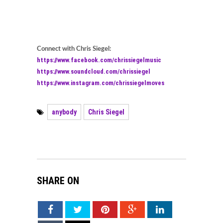
Connect with Chris Siegel:
https://www.facebook.com/chrissiegelmusic
https://www.soundcloud.com/chrissiegel
https://www.instagram.com/chrissiegelmoves
anybody
Chris Siegel
SHARE ON