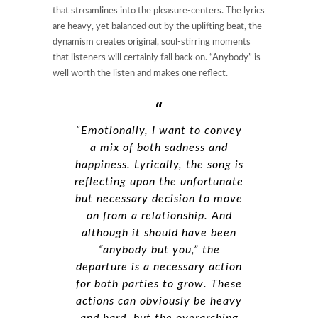
that streamlines into the pleasure-centers. The lyrics
are heavy, yet balanced out by the uplifting beat, the
dynamism creates original, soul-stirring moments
that listeners will certainly fall back on. “Anybody” is
well worth the listen and makes one reflect.
“Emotionally, I want to convey
a mix of both sadness and
happiness. Lyrically, the song is
reflecting upon the unfortunate
but necessary decision to move
on from a relationship. And
although it should have been
“anybody but you,” the
departure is a necessary action
for both parties to grow. These
actions can obviously be heavy
and hard, but the overarching