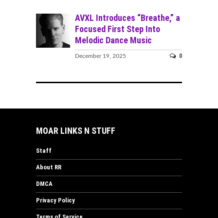
AVXL Introduces “Breathe,” a
Focused First Step Into
Melodic Dance Music
0
December 19, 2025
MOAR LINKS N STUFF
Staff
About RR
DMCA
Privacy Policy
Terms of Service