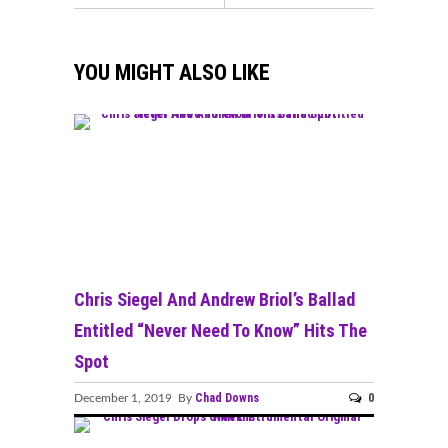
YOU MIGHT ALSO LIKE
Chris Siegel And Andrew Briol’s Ballad
Entitled “Never Need To Know” Hits The
Spot
Chad Downs
0
December 1, 2019 By