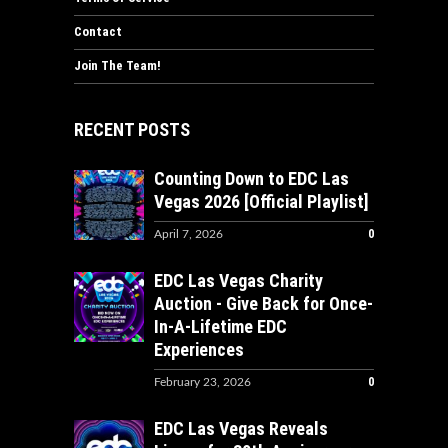
Contact
Join The Team!
RECENT POSTS
Counting Down to EDC Las
Vegas 2026 [Official Playlist]
0
April 7, 2026
EDC Las Vegas Charity
Auction - Give Back for Once-
In-A-Lifetime EDC
Experiences
0
February 23, 2026
EDC Las Vegas Reveals