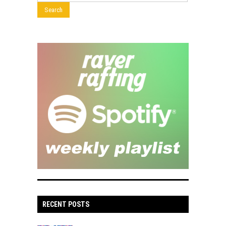
RECENT POSTS