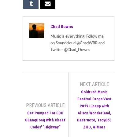
Chad Downs
Music is everything. Follow me
on Soundcloud @ChadWRR and
Twitter @Chad_Downs
NEXT ARTICLE
Goldrush Music
Festival Drops Vast
PREVIOUS ARTICLE
2019 Lineup with
Get Pumped For EDC
Alison Wonderland,
GuangDong With Cheat
Destructo, TroyBoi,
Codes' "Highway"
ZHU, & More