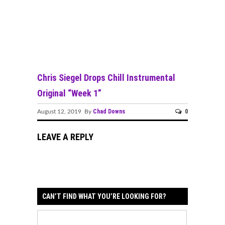
Chris Siegel Drops Chill Instrumental
Original “Week 1”
Chad Downs
0
August 12, 2019 By
LEAVE A REPLY
CAN’T FIND WHAT YOU’RE LOOKING FOR?