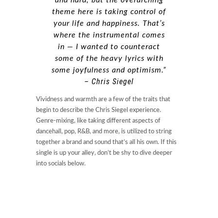
theme here is taking control of
your life and happiness. That’s
where the instrumental comes
in — I wanted to counteract
some of the heavy lyrics with
some joyfulness and optimism.”
– Chris Siegel
Vividness and warmth are a few of the traits that
begin to describe the Chris Siegel experience.
Genre-mixing, like taking different aspects of
dancehall, pop, R&B, and more, is utilized to string
together a brand and sound that’s all his own. If this
single is up your alley, don’t be shy to dive deeper
into socials below.