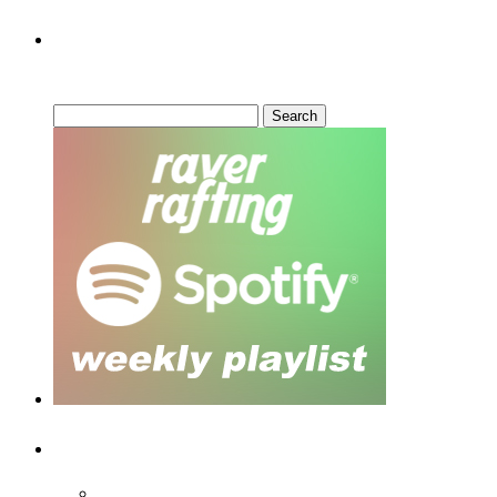
Can’t Find What You’re Looking
For?
Search
for:
Recent Posts