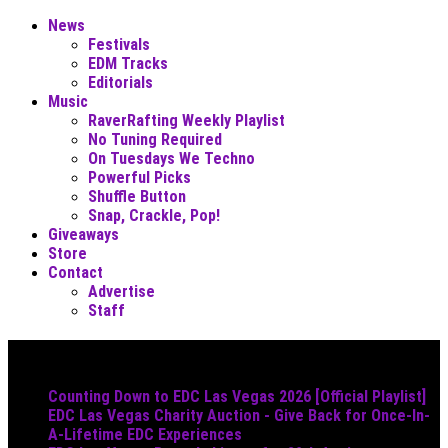
News
Festivals
EDM Tracks
Editorials
Music
RaverRafting Weekly Playlist
No Tuning Required
On Tuesdays We Techno
Powerful Picks
Shuffle Button
Snap, Crackle, Pop!
Giveaways
Store
Contact
Advertise
Staff
Must Read
Counting Down to EDC Las Vegas 2026 [Official Playlist]
EDC Las Vegas Charity Auction - Give Back for Once-In-
A-Lifetime EDC Experiences