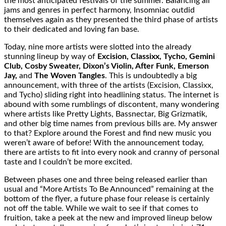
the most anticipated festivals of the summer. Balancing all
jams and genres in perfect harmony, Insomniac outdid
themselves again as they presented the third phase of artists
to their dedicated and loving fan base.
Today, nine more artists were slotted into the already
stunning lineup by way of
Excision, Classixx, Tycho, Gemini
Club, Cosby Sweater, Dixon’s Violin, After Funk, Emerson
Jay,
and
The Woven Tangles
. This is undoubtedly a big
announcement, with three of the artists (Excision, Classixx,
and Tycho) sliding right into headlining status. The internet is
abound with some rumblings of discontent, many wondering
where artists like Pretty Lights, Bassnectar, Big Grizmatik,
and other big time names from previous bills are. My answer
to that? Explore around the Forest and find new music you
weren’t aware of before! With the announcement today,
there are artists to fit into every nook and cranny of personal
taste and I couldn’t be more excited.
Between phases one and three being released earlier than
usual and “More Artists To Be Announced” remaining at the
bottom of the flyer, a future phase four release is certainly
not off the table. While we wait to see if that comes to
fruition, take a peek at the new and improved lineup below