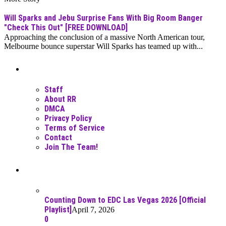
Will Sparks and Jebu Surprise Fans With Big Room Banger
"Check This Out" [FREE DOWNLOAD]
Approaching the conclusion of a massive North American tour,
Melbourne bounce superstar Will Sparks has teamed up with...
Moar Links N Stuff
Staff
About RR
DMCA
Privacy Policy
Terms of Service
Contact
Join The Team!
Recent Posts
Counting Down to EDC Las Vegas 2026 [Official
Playlist]
April 7, 2026
0