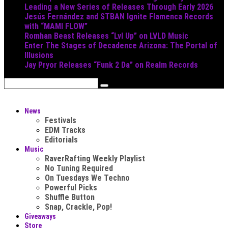
Leading a New Series of Releases Through Early 2026
Jesús Fernández and STBAN Ignite Flamenca Records
with “MAMI FLOW”
Romhan Beast Releases “Lvl Up” on LVLD Music
Enter The Stages of Decadence Arizona: The Portal of
Illusions
Jay Pryor Releases “Funk 2 Da” on Realm Records
News
Festivals
EDM Tracks
Editorials
Music
RaverRafting Weekly Playlist
No Tuning Required
On Tuesdays We Techno
Powerful Picks
Shuffle Button
Snap, Crackle, Pop!
Giveaways
Store