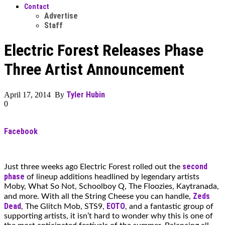
Contact
Advertise
Staff
Electric Forest Releases Phase
Three Artist Announcement
Tyler Hubin
April 17, 2014 By
0
Facebook
second
Just three weeks ago Electric Forest rolled out the
phase
of lineup additions headlined by legendary artists
Moby, What So Not, Schoolboy Q, The Floozies, Kaytranada,
Zeds
and more. With all the String Cheese you can handle,
Dead
EOTO
, The Glitch Mob, STS9,
, and a fantastic group of
supporting artists, it isn’t hard to wonder why this is one of