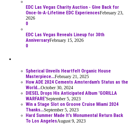
EDC Las Vegas Charity Auction - Give Back for
Once-In-A-Lifetime EDC Experiences
February 23,
2026
0
EDC Las Vegas Reveals Lineup for 30th
Anniversary
February 15, 2026
0
Best Of
Spherical Unveils Heartfelt Organic House
Masterpiece...
February 21, 2025
How ADE 2024 Cements Amsterdam’s Status as the
World...
October 30, 2024
DIESEL Drops His Anticipated Album 'GORILLA
WARFARE'
September 5, 2023
Win a Stage Slot on Groove Cruise Miami 2024
Thanks...
September 5, 2023
Hard Summer Made It's Monumental Return Back
To Los Angeles
August 9, 2023