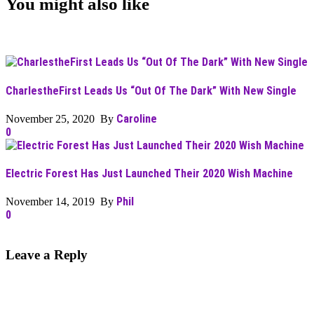
You might also like
CharlestheFirst Leads Us “Out Of The Dark” With New Single
Caroline
November 25, 2020 By
0
Electric Forest Has Just Launched Their 2020 Wish Machine
Phil
November 14, 2019 By
0
Leave a Reply