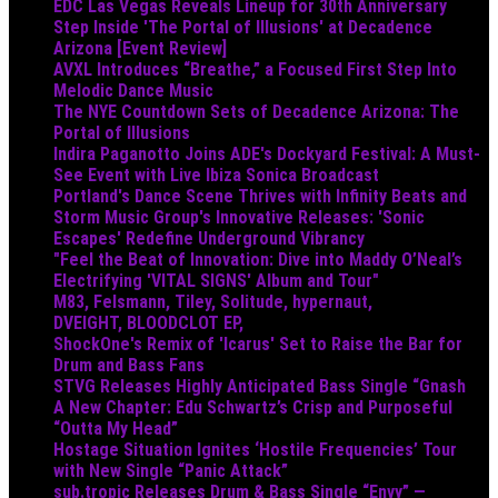
EDC Las Vegas Reveals Lineup for 30th Anniversary
Step Inside 'The Portal of Illusions' at Decadence
Arizona [Event Review]
AVXL Introduces “Breathe,” a Focused First Step Into
Melodic Dance Music
The NYE Countdown Sets of Decadence Arizona: The
Portal of Illusions
Indira Paganotto Joins ADE's Dockyard Festival: A Must-
See Event with Live Ibiza Sonica Broadcast
Portland's Dance Scene Thrives with Infinity Beats and
Storm Music Group's Innovative Releases: 'Sonic
Escapes' Redefine Underground Vibrancy
"Feel the Beat of Innovation: Dive into Maddy O’Neal’s
Electrifying 'VITAL SIGNS' Album and Tour"
M83, Felsmann, Tiley, Solitude, hypernaut,
DVEIGHT, BLOODCLOT EP,
ShockOne's Remix of 'Icarus' Set to Raise the Bar for
Drum and Bass Fans
STVG Releases Highly Anticipated Bass Single “Gnash
A New Chapter: Edu Schwartz’s Crisp and Purposeful
“Outta My Head”
Hostage Situation Ignites ‘Hostile Frequencies’ Tour
with New Single “Panic Attack”
sub.tropic Releases Drum & Bass Single “Envy” —