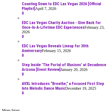
Counting Down to EDC Las Vegas 2026 [Official
Playlist]
April 7, 2026
0
EDC Las Vegas Charity Auction - Give Back for
Once-In-A-Lifetime EDC Experiences
February 23,
2026
0
EDC Las Vegas Reveals Lineup for 30th
Anniversary
February 15, 2026
0
Step Inside 'The Portal of Illusions' at Decadence
Arizona [Event Review]
January 20, 2026
0
AVXL Introduces “Breathe,” a Focused First Step
Into Melodic Dance Music
December 19, 2025
0
More Story