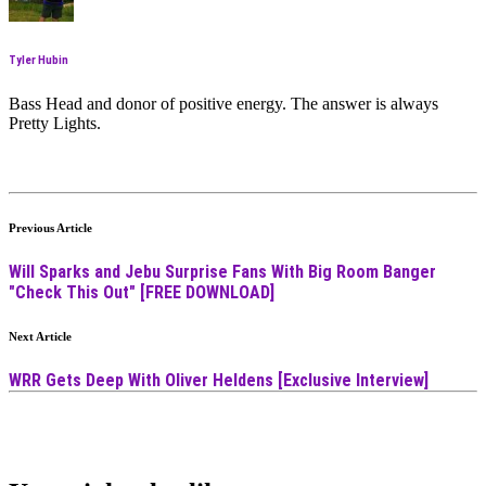
Tyler Hubin
Bass Head and donor of positive energy. The answer is always
Pretty Lights.
Previous Article
Will Sparks and Jebu Surprise Fans With Big Room Banger
"Check This Out" [FREE DOWNLOAD]
Next Article
WRR Gets Deep With Oliver Heldens [Exclusive Interview]