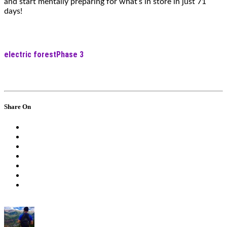
and start mentally preparing for what’s in store in just 71
days!
electric forest
Phase 3
Share On