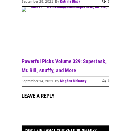
Katrina Black
0
September 28, 2021 By
Powerful Picks Volume 329: Supertask,
Mr. Bill, snuffy, and More
Meghan Mahoney
0
September 14, 2021 By
LEAVE A REPLY
CAN’T FIND WHAT YOU’RE LOOKING FOR?