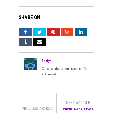
SHARE ON
Zakiya
Canadian dance music and coffee
enthusiast.
NEXT ARTICLE
PREVIOUS ARTICLE
POPOF Keeps It Posh