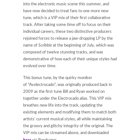
into the electronic music scene this summer
,
and
have now decided to treat fans to one more new
tune, which is a VIP mix of their first collaborative
track. After taking some time off to focus on their
individual careers, these two distinctive producers
rejoined forces to release a jaw-dropping LP by the
name of
Scribble
at the beginning of July, which was
composed of twelve stunning tracks, and was
demonstrative of how each of their unique styles had
evolved over time.
This bonus tune, by the quirky moniker
of “Avolectrocado”, was originally produced back in
2009 as the first tune Bill and Ryan worked on
together under the Electrocado alias. This VIP mix
breathes new life into the track, updating the
existing elements and modifying them to match both
artists’ current musical styles, all while maintaining
the groovy and glitchy integrity of the original. The
VIP mix can be streamed above, and downloaded
here