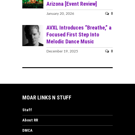
Arizona [Event Review]
0
January 20, 2026
AVXL Introduces “Breathe,” a
Focused First Step Into
Melodic Dance Music
0
December 19, 2025
MOAR LINKS N STUFF
Staff
About RR
DMCA