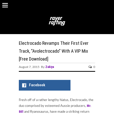
Electrocado Revamps Their First Ever
Track, “Avolectrocado” With A VIP Mix
[Free Download]
Zakiya
August 7, 2015 By
0
Facebook
Fresh off of a rather lengthy hiatus, Electrocado, the
Mr.
duo comprised by esteemed Aussie producers,
Bill
and Ryanosaurus, have made a striking return