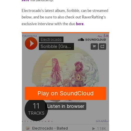
via Bandcamp.
Electrocado’s latest album,
Scribble
, can be streamed
below, and be sure to also check out RaverRafting’s
here
exclusive interview with the duo
.