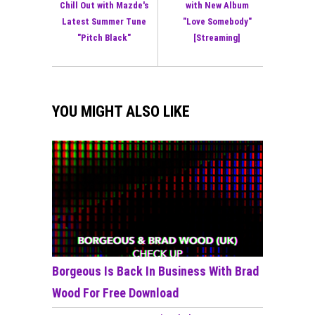
Chill Out with Mazde's
with New Album
Latest Summer Tune
"Love Somebody"
"Pitch Black"
[Streaming]
YOU MIGHT ALSO LIKE
Borgeous Is Back In Business With Brad
Wood For Free Download