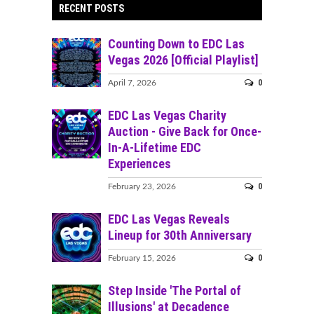
RECENT POSTS
Counting Down to EDC Las
Vegas 2026 [Official Playlist]
0
April 7, 2026
EDC Las Vegas Charity
Auction - Give Back for Once-
In-A-Lifetime EDC
Experiences
0
February 23, 2026
EDC Las Vegas Reveals
Lineup for 30th Anniversary
0
February 15, 2026
Step Inside 'The Portal of
Illusions' at Decadence