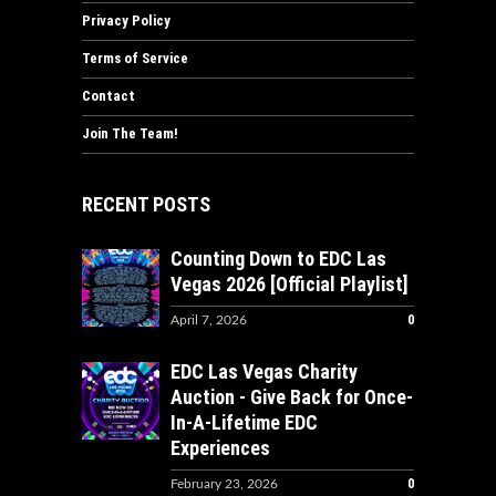
Privacy Policy
Terms of Service
Contact
Join The Team!
RECENT POSTS
Counting Down to EDC Las
Vegas 2026 [Official Playlist]
0
April 7, 2026
EDC Las Vegas Charity
Auction - Give Back for Once-
In-A-Lifetime EDC
Experiences
0
February 23, 2026