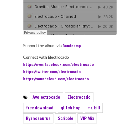
Bandcamp
Support the album via
Connect with Electrocado
https://www.facebook.com/electrocado
https://twitter.com/electrocado
https://soundcloud.com/electrocado
Avolectrocado
Electrocado
free download
glitch hop
mr. bill
Ryanosaurus
Scribble
VIP Mix