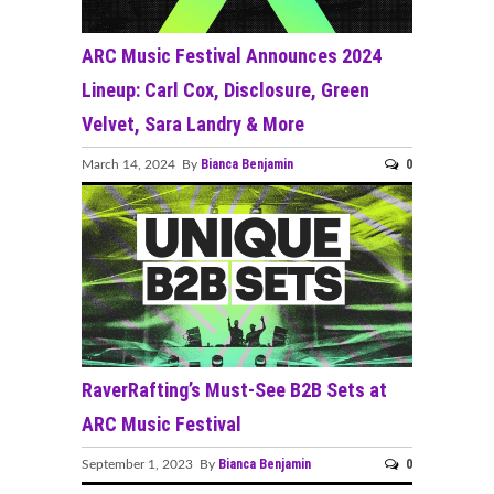
ARC Music Festival Announces 2024
Lineup: Carl Cox, Disclosure, Green
Velvet, Sara Landry & More
Bianca Benjamin
0
March 14, 2024 By
RaverRafting’s Must-See B2B Sets at
ARC Music Festival
Bianca Benjamin
0
September 1, 2023 By