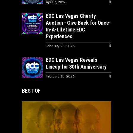
0
April 7, 2026
EDC Las Vegas Charity
Auction - Give Back for Once-
In-A-Lifetime EDC
Experiences
0
February 23, 2026
EDC Las Vegas Reveals
Lineup for 30th Anniversary
0
February 15, 2026
BEST OF