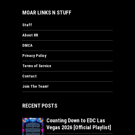
MOAR LINKS N STUFF
Staff
About RR
DMCA
Privacy Policy
Terms of Service
Contact
Join The Team!
RECENT POSTS
Counting Down to EDC Las
Vegas 2026 [Official Playlist]