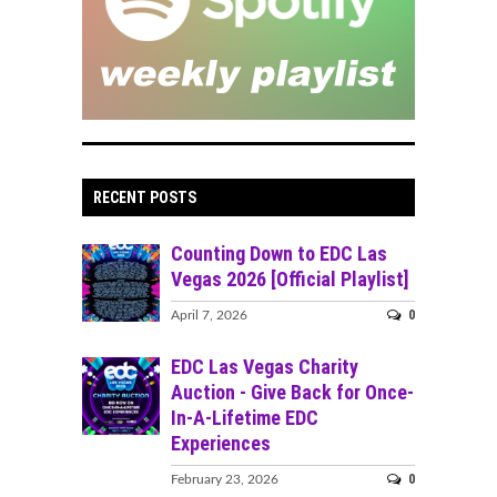
RECENT POSTS
Counting Down to EDC Las
Vegas 2026 [Official Playlist]
0
April 7, 2026
EDC Las Vegas Charity
Auction - Give Back for Once-
In-A-Lifetime EDC
Experiences
0
February 23, 2026