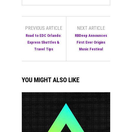
PREVIOUS ARTICLE
NEXT ARTICLE
Road to EDC Orlando:
RBDeep Announces
Express Shuttles &
First Ever Origins
Travel Tips
Music Festival
YOU MIGHT ALSO LIKE