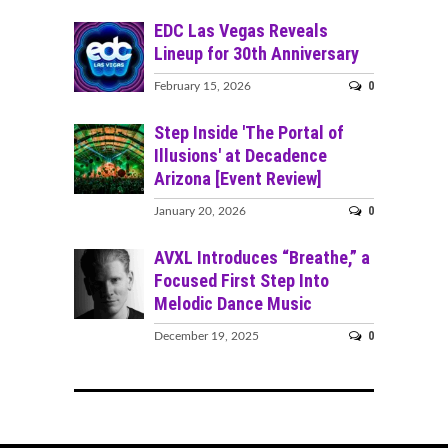
EDC Las Vegas Reveals
Lineup for 30th Anniversary
0
February 15, 2026
Step Inside 'The Portal of
Illusions' at Decadence
Arizona [Event Review]
0
January 20, 2026
AVXL Introduces “Breathe,” a
Focused First Step Into
Melodic Dance Music
0
December 19, 2025