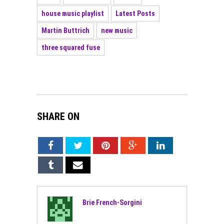
house music playlist
Latest Posts
Martin Buttrich
new music
three squared fuse
SHARE ON
Brie French-Sorgini