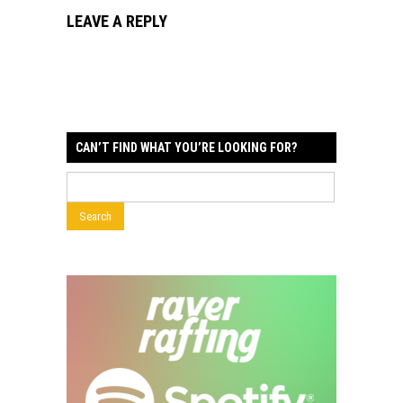
LEAVE A REPLY
CAN’T FIND WHAT YOU’RE LOOKING FOR?