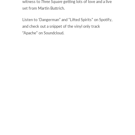
witness to
Three Square
getting lots of love and a live
set from Martin Buttrich.
Listen to ‘Dangerman” and “Lifted Spirits” on Spotify,
and check out a snippet of the vinyl only track
“Apache” on Soundcloud.