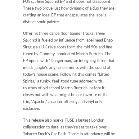
FUSE,
Three Squared
EP and it does not disappoint.
These two prove just how dynamic of a duo they are,
crafting an ideal EP that encapsulates the label’s
distinct sonic palette.
Offering three dance floor banger tracks,
Three
Squared
is fueled by influence from label head Enzo
Siragusa’s UK rave roots form the mid 90s and fine-
tuned by Grammy-nominated Martin Buttrich. The
EP opens with “Dangerman,” an intriguing listen that
melds jungle’s original elements with the sound of
today’s house scene. Following this comes “Lifted
Spirits,” a funky, feel-good tune adorned with
touches of old school Martin Buttrich, before it
closes out with what might be our favorite of the
trio, “Apache,” a darker offering and vinyl only
exclusive.
This release also marks FUSE’s largest London
collaboration to date, as they’re set to take over
Tobacco Dock’s Car Park. Those in attendance will be