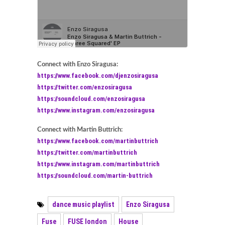
Connect with Enzo Siragusa:
https://www.facebook.com/djenzosiragusa
https://twitter.com/enzosiragusa
https://soundcloud.com/enzosiragusa
https://www.instagram.com/enzosiragusa
Connect with Martin Buttrich:
https://www.facebook.com/martinbuttrich
https://twitter.com/martinbuttrich
https://www.instagram.com/martinbuttrich
https://soundcloud.com/martin-buttrich
dance music playlist
Enzo Siragusa
Fuse
FUSE london
House