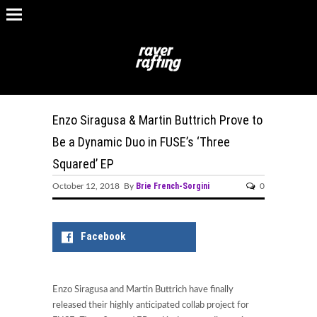
Enzo Siragusa & Martin Buttrich Prove to
Be a Dynamic Duo in FUSE’s ‘Three
Squared’ EP
Brie French-Sorgini
October 12, 2018 By
0
Facebook
Enzo Siragusa and Martin Buttrich have finally
released their highly anticipated collab project for