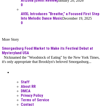
Arizona [Event Review]
January 20, 2026
0
AVXL Introduces “Breathe,” a Focused First Step
Into Melodic Dance Music
December 19, 2025
0
More Story
Smorgasburg Food Market to Make its Festival Debut at
Mysteryland USA
Nicknamed the "Woodstock of Eating" by the New York Times,
it's only appropriate that Brooklyn's beloved Smorgasburg...
Moar Links N Stuff
Staff
About RR
DMCA
Privacy Policy
Terms of Service
Contact