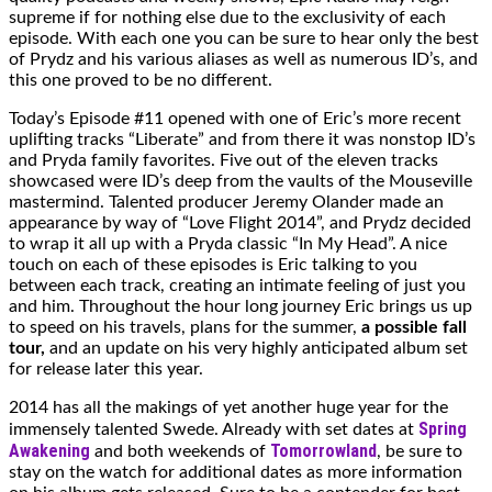
supreme if for nothing else due to the exclusivity of each
episode. With each one you can be sure to hear only the best
of Prydz and his various aliases as well as numerous ID’s, and
this one proved to be no different.
Today’s Episode #11 opened with one of Eric’s more recent
uplifting tracks “Liberate” and from there it was nonstop ID’s
and Pryda family favorites. Five out of the eleven tracks
showcased were ID’s deep from the vaults of the Mouseville
mastermind. Talented producer Jeremy Olander made an
appearance by way of “Love Flight 2014”, and Prydz decided
to wrap it all up with a Pryda classic “In My Head”. A nice
touch on each of these episodes is Eric talking to you
between each track, creating an intimate feeling of just you
and him. Throughout the hour long journey Eric brings us up
to speed on his travels, plans for the summer,
a possible fall
tour,
and an update on his very highly anticipated album set
for release later this year.
2014 has all the makings of yet another huge year for the
Spring
immensely talented Swede. Already with set dates at
Awakening
Tomorrowland
and both weekends of
, be sure to
stay on the watch for additional dates as more information