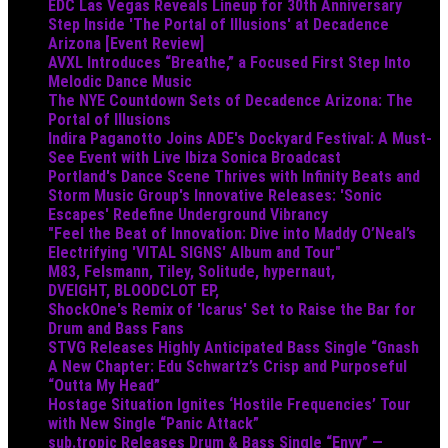
EDC Las Vegas Reveals Lineup for 30th Anniversary
Step Inside 'The Portal of Illusions' at Decadence
Arizona [Event Review]
AVXL Introduces “Breathe,” a Focused First Step Into
Melodic Dance Music
The NYE Countdown Sets of Decadence Arizona: The
Portal of Illusions
Indira Paganotto Joins ADE's Dockyard Festival: A Must-
See Event with Live Ibiza Sonica Broadcast
Portland's Dance Scene Thrives with Infinity Beats and
Storm Music Group's Innovative Releases: 'Sonic
Escapes' Redefine Underground Vibrancy
"Feel the Beat of Innovation: Dive into Maddy O’Neal’s
Electrifying 'VITAL SIGNS' Album and Tour"
M83, Felsmann, Tiley, Solitude, hypernaut,
DVEIGHT, BLOODCLOT EP,
ShockOne's Remix of 'Icarus' Set to Raise the Bar for
Drum and Bass Fans
STVG Releases Highly Anticipated Bass Single “Gnash
A New Chapter: Edu Schwartz’s Crisp and Purposeful
“Outta My Head”
Hostage Situation Ignites ‘Hostile Frequencies’ Tour
with New Single “Panic Attack”
sub.tropic Releases Drum & Bass Single “Envy” —