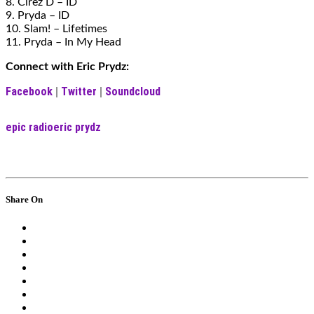
8. Cirez D – ID
9. Pryda – ID
10. Slam! – Lifetimes
11. Pryda – In My Head
Connect with Eric Prydz:
Facebook
Twitter
Soundcloud
|
|
epic radio
eric prydz
Share On