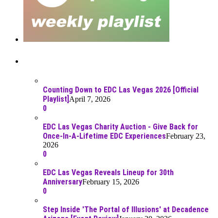
Recent Posts
Counting Down to EDC Las Vegas 2026 [Official
Playlist]
April 7, 2026
0
EDC Las Vegas Charity Auction - Give Back for
Once-In-A-Lifetime EDC Experiences
February 23,
2026
0
EDC Las Vegas Reveals Lineup for 30th
Anniversary
February 15, 2026
0
Step Inside 'The Portal of Illusions' at Decadence