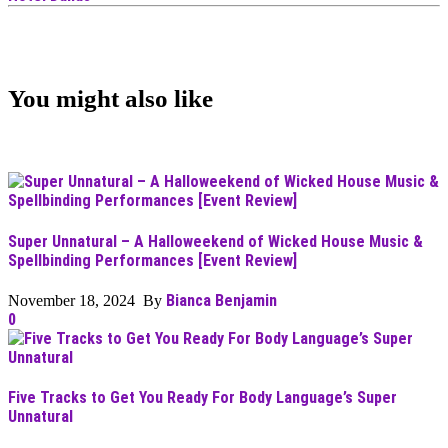
You might also like
Super Unnatural – A Halloweekend of Wicked House Music &
Spellbinding Performances [Event Review]
Bianca Benjamin
November 18, 2024 By
0
Five Tracks to Get You Ready For Body Language’s Super
Unnatural