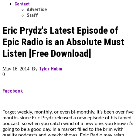
Contact
Advertise
Staff
Eric Prydz's Latest Episode of
Epic Radio is an Absolute Must
Listen [Free Download]
Tyler Hubin
May 16, 2014 By
0
Facebook
Forget weekly, monthly, or even bi-monthly. It’s been over five
months since Eric Prydz released a new episode of his famed
podcast, so when you catch wind of a new one, you know it’s
going to be a good day. In a market filled to the brim with
quality podcasts and weekly shows, Epic Radio may reign