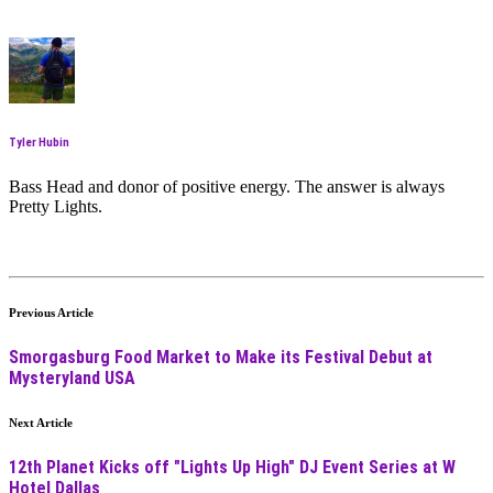
Tyler Hubin
Bass Head and donor of positive energy. The answer is always
Pretty Lights.
Previous Article
Smorgasburg Food Market to Make its Festival Debut at
Mysteryland USA
Next Article
12th Planet Kicks off "Lights Up High" DJ Event Series at W
Hotel Dallas