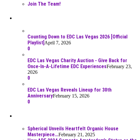
Join The Team!
Recent Posts
Counting Down to EDC Las Vegas 2026 [Official
Playlist]
April 7, 2026
0
EDC Las Vegas Charity Auction - Give Back for
Once-In-A-Lifetime EDC Experiences
February 23,
2026
0
EDC Las Vegas Reveals Lineup for 30th
Anniversary
February 15, 2026
0
Best Of
Spherical Unveils Heartfelt Organic House
Masterpiece...
February 21, 2025