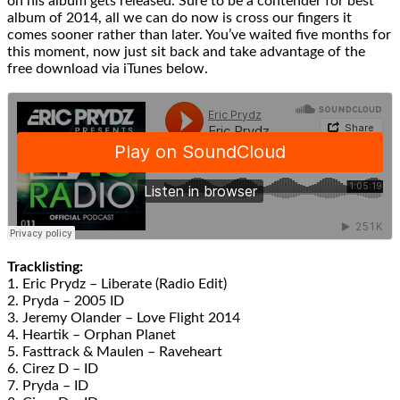
on his album gets released. Sure to be a contender for best
album of 2014, all we can do now is cross our fingers it
comes sooner rather than later. You’ve waited five months for
this moment, now just sit back and take advantage of the
free download via iTunes below.
Tracklisting:
1. Eric Prydz – Liberate (Radio Edit)
2. Pryda – 2005 ID
3. Jeremy Olander – Love Flight 2014
4. Heartik – Orphan Planet
5. Fasttrack & Maulen – Raveheart
6. Cirez D – ID
7. Pryda – ID