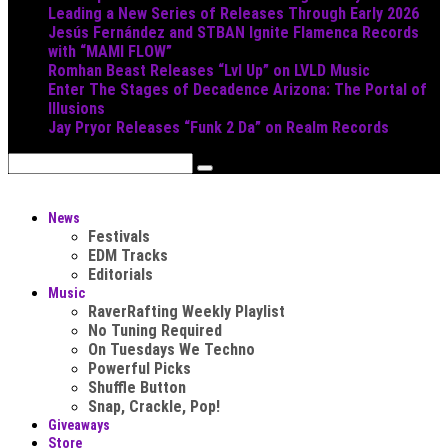
Leading a New Series of Releases Through Early 2026
Jesús Fernández and STBAN Ignite Flamenca Records
with “MAMI FLOW”
Romhan Beast Releases “Lvl Up” on LVLD Music
Enter The Stages of Decadence Arizona: The Portal of
Illusions
Jay Pryor Releases “Funk 2 Da” on Realm Records
News
Festivals
EDM Tracks
Editorials
Music
RaverRafting Weekly Playlist
No Tuning Required
On Tuesdays We Techno
Powerful Picks
Shuffle Button
Snap, Crackle, Pop!
Giveaways
Store