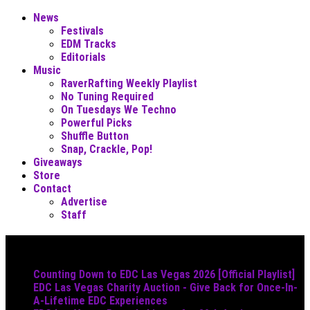
News
Festivals
EDM Tracks
Editorials
Music
RaverRafting Weekly Playlist
No Tuning Required
On Tuesdays We Techno
Powerful Picks
Shuffle Button
Snap, Crackle, Pop!
Giveaways
Store
Contact
Advertise
Staff
Must Read
Counting Down to EDC Las Vegas 2026 [Official Playlist]
EDC Las Vegas Charity Auction - Give Back for Once-In-
A-Lifetime EDC Experiences