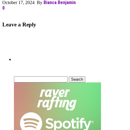
Bianca Benjamin
October 17, 2024 By
0
Leave a Reply
Can’t Find What You’re Looking
For?
Search
for: