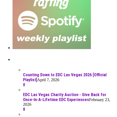
Recent Posts
Counting Down to EDC Las Vegas 2026 [Official
Playlist]
April 7, 2026
0
EDC Las Vegas Charity Auction - Give Back for
Once-In-A-Lifetime EDC Experiences
February 23,
2026
0