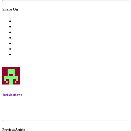
Share On
Tori Matthews
Previous Article