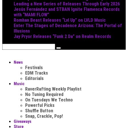
Leading a New Series of Releases Through Early 2026
Jesús Fernández and STBAN Ignite Flamenca Records
with “MAMI FLOW”
Romhan Beast Releases “Lvl Up” on LVLD Music
Enter The Stages of Decadence Arizona: The Portal of
Illusions
Jay Pryor Releases “Funk 2 Da” on Realm Records
News
Festivals
EDM Tracks
Editorials
Music
RaverRafting Weekly Playlist
No Tuning Required
On Tuesdays We Techno
Powerful Picks
Shuffle Button
Snap, Crackle, Pop!
Giveaways
Store