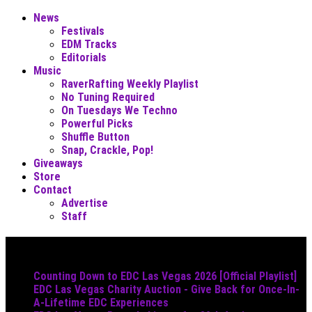
News
Festivals
EDM Tracks
Editorials
Music
RaverRafting Weekly Playlist
No Tuning Required
On Tuesdays We Techno
Powerful Picks
Shuffle Button
Snap, Crackle, Pop!
Giveaways
Store
Contact
Advertise
Staff
Must Read
Counting Down to EDC Las Vegas 2026 [Official Playlist]
EDC Las Vegas Charity Auction - Give Back for Once-In-
A-Lifetime EDC Experiences