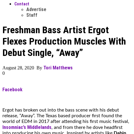
Contact
Advertise
Staff
Freshman Bass Artist Ergot
Flexes Production Muscles With
Debut Single, “Away”
Tori Matthews
August 28, 2020 By
0
Facebook
Ergot has broken out into the bass scene with his debut
release, “Away”. The Texas based producer first found the
world of EDM in 2017 after attending his first music festival,
Insomniac’s Middlelands
, and from there he dove headfirst
into producing his own music. Inspired by artists like
Dabin
,