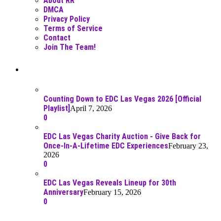
About RR
DMCA
Privacy Policy
Terms of Service
Contact
Join The Team!
Recent Posts
Counting Down to EDC Las Vegas 2026 [Official
Playlist]
April 7, 2026
0
EDC Las Vegas Charity Auction - Give Back for
Once-In-A-Lifetime EDC Experiences
February 23,
2026
0
EDC Las Vegas Reveals Lineup for 30th
Anniversary
February 15, 2026
0