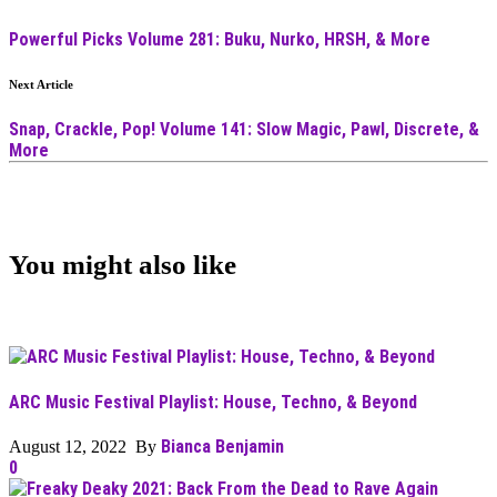
Powerful Picks Volume 281: Buku, Nurko, HRSH, & More
Next Article
Snap, Crackle, Pop! Volume 141: Slow Magic, Pawl, Discrete, &
More
You might also like
ARC Music Festival Playlist: House, Techno, & Beyond
Bianca Benjamin
August 12, 2022 By
0