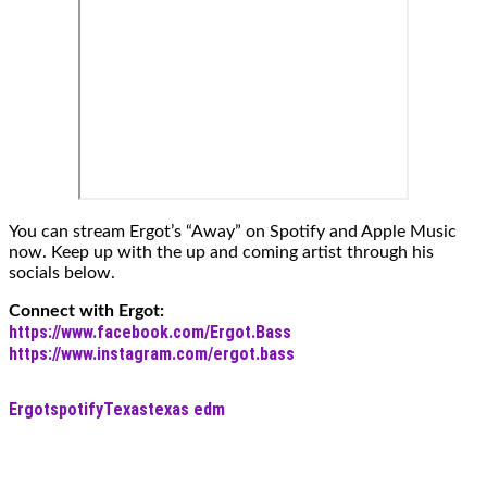
You can stream Ergot’s “Away” on Spotify and Apple Music
now. Keep up with the up and coming artist through his
socials below.
Connect with Ergot:
https://www.facebook.com/Ergot.Bass
https://www.instagram.com/ergot.bass
Ergot
spotify
Texas
texas edm