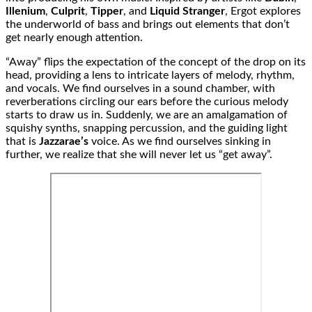
Illenium
,
Culprit
,
Tipper
, and
Liquid Stranger
, Ergot explores
the underworld of bass and brings out elements that don’t
get nearly enough attention.
“Away” flips the expectation of the concept of the drop on its
head, providing a lens to intricate layers of melody, rhythm,
and vocals. We find ourselves in a sound chamber, with
reverberations circling our ears before the curious melody
starts to draw us in. Suddenly, we are an amalgamation of
squishy synths, snapping percussion, and the guiding light
that is
Jazzarae’s
voice. As we find ourselves sinking in
further, we realize that she will never let us “get away”.