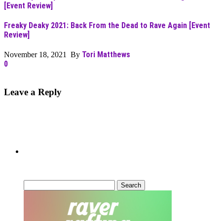
Freaky Deaky 2021: Back From the Dead to Rave Again [Event
Review]
Tori Matthews
November 18, 2021 By
0
Leave a Reply
Can’t Find What You’re Looking
For?
Search
for: