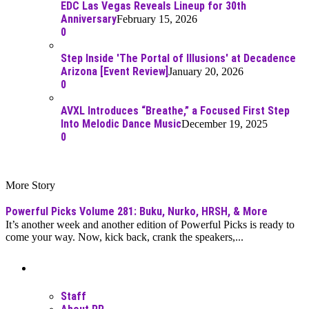
EDC Las Vegas Reveals Lineup for 30th
Anniversary
February 15, 2026
0
Step Inside 'The Portal of Illusions' at Decadence
Arizona [Event Review]
January 20, 2026
0
AVXL Introduces “Breathe,” a Focused First Step
Into Melodic Dance Music
December 19, 2025
0
More Story
Powerful Picks Volume 281: Buku, Nurko, HRSH, & More
It’s another week and another edition of Powerful Picks is ready to
come your way. Now, kick back, crank the speakers,...
Moar Links N Stuff
Staff