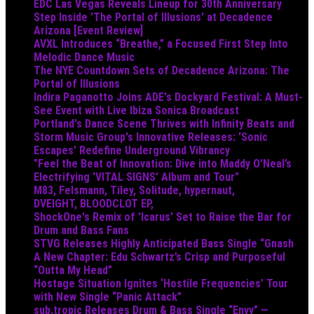
EDC Las Vegas Reveals Lineup for 30th Anniversary
Step Inside 'The Portal of Illusions' at Decadence
Arizona [Event Review]
AVXL Introduces “Breathe,” a Focused First Step Into
Melodic Dance Music
The NYE Countdown Sets of Decadence Arizona: The
Portal of Illusions
Indira Paganotto Joins ADE's Dockyard Festival: A Must-
See Event with Live Ibiza Sonica Broadcast
Portland's Dance Scene Thrives with Infinity Beats and
Storm Music Group's Innovative Releases: 'Sonic
Escapes' Redefine Underground Vibrancy
"Feel the Beat of Innovation: Dive into Maddy O’Neal’s
Electrifying 'VITAL SIGNS' Album and Tour"
M83, Felsmann, Tiley, Solitude, hypernaut,
DVEIGHT, BLOODCLOT EP,
ShockOne's Remix of 'Icarus' Set to Raise the Bar for
Drum and Bass Fans
STVG Releases Highly Anticipated Bass Single “Gnash
A New Chapter: Edu Schwartz’s Crisp and Purposeful
“Outta My Head”
Hostage Situation Ignites ‘Hostile Frequencies’ Tour
with New Single “Panic Attack”
sub.tropic Releases Drum & Bass Single “Envy” —