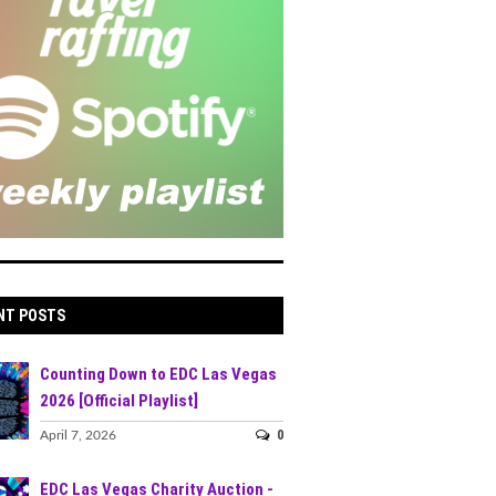
NT POSTS
Counting Down to EDC Las Vegas
2026 [Official Playlist]
0
April 7, 2026
EDC Las Vegas Charity Auction -