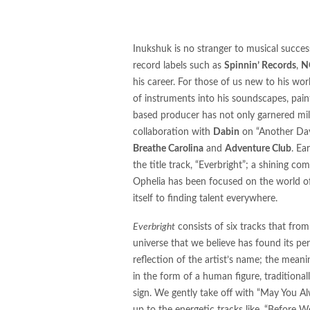
Group's Innovative Release
Vibrancy
Inukshuk is no stranger to musical succes
"Feel the Beat of Innovatio
record labels such as
Spinnin’ Records
,
N
his career. For those of us new to his wor
SIGNS' Album and Tour"
of instruments into his soundscapes, pain
based producer has not only garnered mill
M83, Felsmann, Tiley, Soli
collaboration with
Dabin
on “Another Day”
DVEIGHT, BLOODCLOT EP,
Breathe Carolina
and
Adventure Club
. Ea
the title track, “Everbright”; a shining co
ShockOne's Remix of 'Icarus
Ophelia has been focused on the world of
itself to finding talent everywhere.
STVG Releases Highly Antic
Everbright
consists of six tracks that from
A New Chapter: Edu Schwar
universe that we believe has found its pe
Hostage Situation Ignites 
reflection of the artist’s name; the mean
in the form of a human figure, tradition
“Panic Attack”
sign. We gently take off with “May You Al