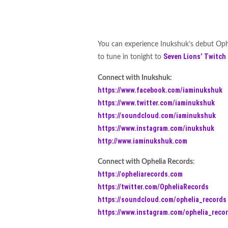
You can experience Inukshuk’s debut Oph
Seven Lions’
Twitch
to tune in tonight to
Connect with Inukshuk:
https://www.facebook.com/iaminukshuk
https://www.twitter.com/iaminukshuk
https://soundcloud.com/iaminukshuk
https://www.instagram.com/inukshuk
http://www.iaminukshuk.com
Connect with Ophelia Records
:
https://opheliarecords.com
https://twitter.com/OpheliaRecords
https://soundcloud.com/ophelia_records
https://www.instagram.com/ophelia_reco