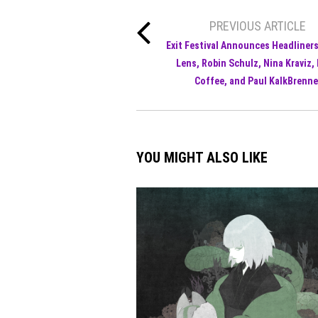
PREVIOUS ARTICLE
Exit Festival Announces Headliner
Lens, Robin Schulz, Nina Kraviz,
Coffee, and Paul KalkBrenne
YOU MIGHT ALSO LIKE