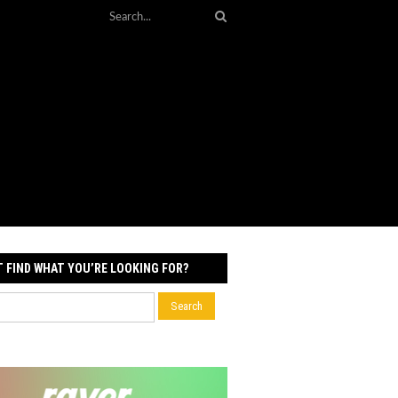
T FIND WHAT YOU’RE LOOKING FOR?