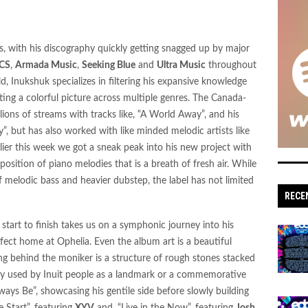
s: 'Sonic Escapes' Redefine Underground
s, with his discography quickly getting snagged up by major
n: Dive into Maddy O’Neal’s Electrifying 'VITAL
CS
,
Armada Music
,
Seeking Blue
and
Ultra Music
throughout
ld, Inukshuk specializes in filtering his expansive knowledge
ting a colorful picture across multiple genres. The Canada-
ions of streams with tracks like, “A World Away”, and his
tude, hypernaut,
, but has also worked with like minded melodic artists like
rlier this week we got a sneak peak into his new project with
mposition of piano melodies that is a breath of fresh air. While
' Set to Raise the Bar for Drum and Bass Fans
 melodic bass and heavier dubstep, the label has not limited
RECE
ipated Bass Single “Gnash
 start to finish takes us on a symphonic journey into his
tz’s Crisp and Purposeful “Outta My Head”
rfect home at Ophelia. Even the album art is a beautiful
‘Hostile Frequencies’ Tour with New Single
ing behind the moniker is a structure of rough stones stacked
ally used by Inuit people as a landmark or a commemorative
ways Be”, showcasing his gentile side before slowly building