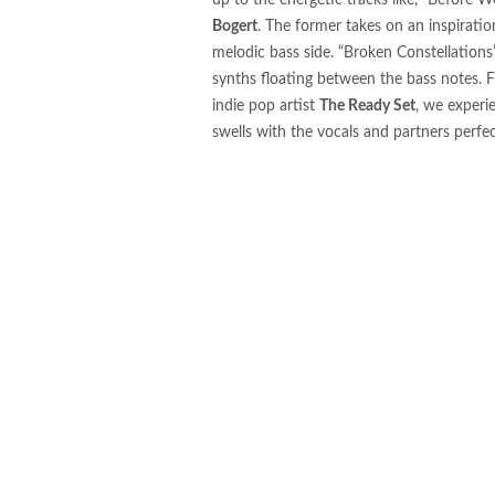
up to the energetic tracks like, “Before W
sub.tropic Releases Drum &
Bogert
. The former takes on an inspiration
Releases Through Early 20
melodic bass side. “Broken Constellations”
synths floating between the bass notes. 
Jesús Fernández and STBA
indie pop artist
The Ready Set
, we experi
swells with the vocals and partners perfe
Romhan Beast Releases “Lv
Enter The Stages of Decade
Jay Pryor Releases “Funk 2