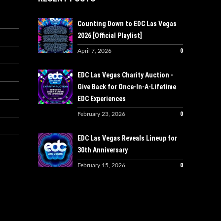
Counting Down to EDC Las Vegas
2026 [Official Playlist]
0
April 7, 2026
EDC Las Vegas Charity Auction -
Give Back for Once-In-A-Lifetime
EDC Experiences
0
February 23, 2026
EDC Las Vegas Reveals Lineup for
30th Anniversary
0
February 15, 2026