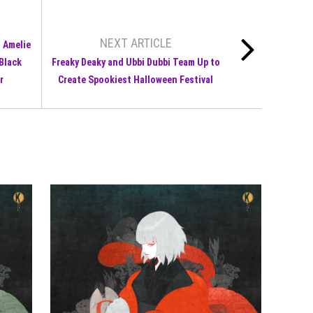
NEXT ARTICLE
s Amelie
 Black
Freaky Deaky and Ubbi Dubbi Team Up to
r
Create Spookiest Halloween Festival