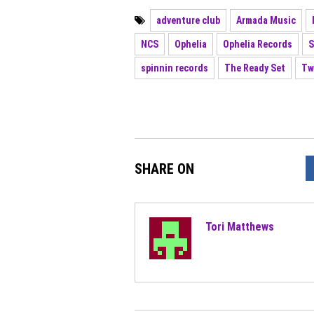
adventure club
Armada Music
NCS
Ophelia
Ophelia Records
S
spinnin records
The Ready Set
Tw
SHARE ON
Tori Matthews