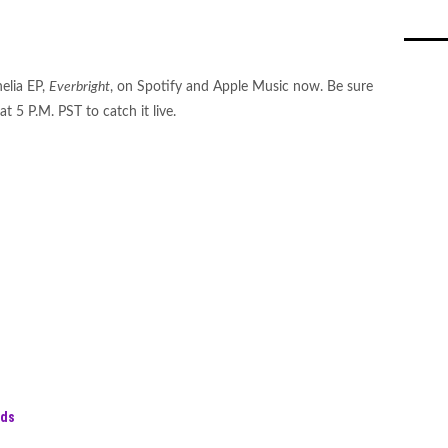
elia EP,
Everbright
, on Spotify and Apple Music now. Be sure
at 5 P.M. PST to catch it live.
rds