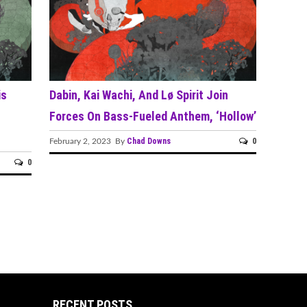
is
Dabin, Kai Wachi, And Lø Spirit Join
Forces On Bass-Fueled Anthem, ‘Hollow’
Chad Downs
0
February 2, 2023 By
0
RECENT POSTS