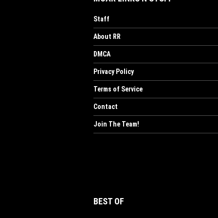
Staff
About RR
DMCA
Privacy Policy
Terms of Service
Contact
Join The Team!
BEST OF