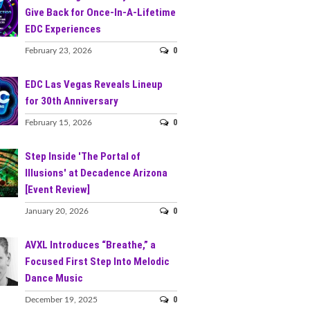
Give Back for Once-In-A-Lifetime
EDC Experiences
0
February 23, 2026
EDC Las Vegas Reveals Lineup
for 30th Anniversary
0
February 15, 2026
Step Inside 'The Portal of
Illusions' at Decadence Arizona
[Event Review]
0
January 20, 2026
AVXL Introduces “Breathe,” a
Focused First Step Into Melodic
Dance Music
0
December 19, 2025