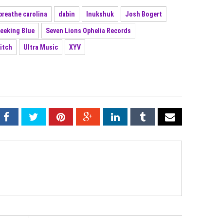
breathe carolina
dabin
Inukshuk
Josh Bogert
eeking Blue
Seven Lions Ophelia Records
itch
Ultra Music
XYV