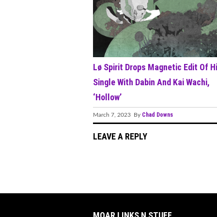
Lø Spirit Drops Magnetic Edit Of H
Single With Dabin And Kai Wachi,
‘Hollow’
Chad Downs
March 7, 2023 By
LEAVE A REPLY
MOAR LINKS N STUFF