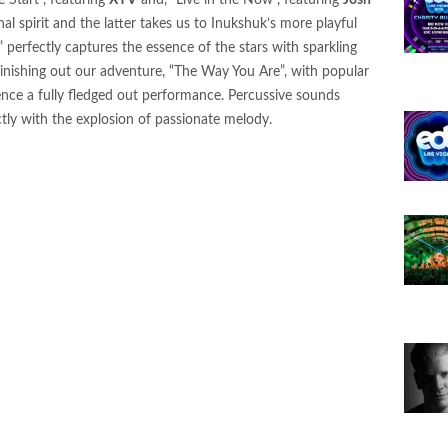
e Start”, featuring
XYV
and, “Live in the Now”, featuring
Josh
 Bass Single “Envy” — Leading a New Series of
al spirit and the latter takes us to Inukshuk’s more playful
26
 perfectly captures the essence of the stars with sparkling
Finishing out our adventure, “The Way You Are”, with popular
N Ignite Flamenca Records with “MAMI FLOW”
ence a fully fledged out performance. Percussive sounds
ctly with the explosion of passionate melody.
l Up” on LVLD Music
nce Arizona: The Portal of Illusions
 Da” on Realm Records