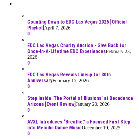
Recent Posts
Counting Down to EDC Las Vegas 2026 [Official
Playlist]
April 7, 2026
0
EDC Las Vegas Charity Auction - Give Back for
Once-In-A-Lifetime EDC Experiences
February 23,
2026
0
EDC Las Vegas Reveals Lineup for 30th
Anniversary
February 15, 2026
0
Step Inside 'The Portal of Illusions' at Decadence
Arizona [Event Review]
January 20, 2026
0
AVXL Introduces “Breathe,” a Focused First Step
Into Melodic Dance Music
December 19, 2025
0