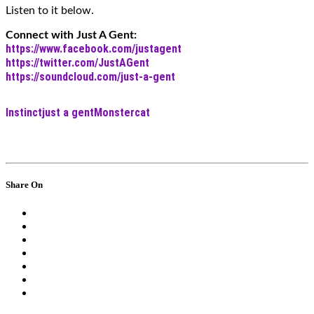
Listen to it below.
Connect with Just A Gent:
https://www.facebook.com/justagent
https://twitter.com/JustAGent
https://soundcloud.com/just-a-gent
Instinct
just a gent
Monstercat
Share On