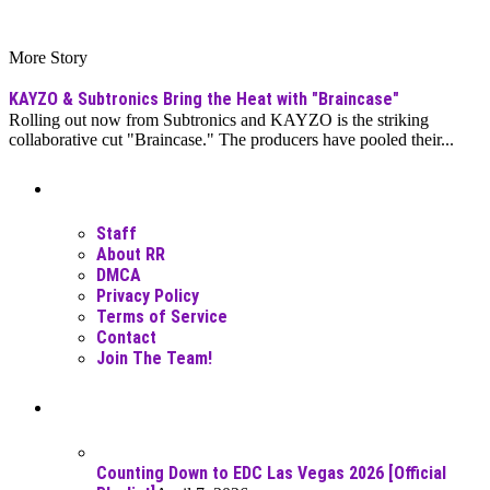
More Story
KAYZO & Subtronics Bring the Heat with "Braincase"
Rolling out now from Subtronics and KAYZO is the striking
collaborative cut "Braincase." The producers have pooled their...
Moar Links N Stuff
Staff
About RR
DMCA
Privacy Policy
Terms of Service
Contact
Join The Team!
Recent Posts
Counting Down to EDC Las Vegas 2026 [Official