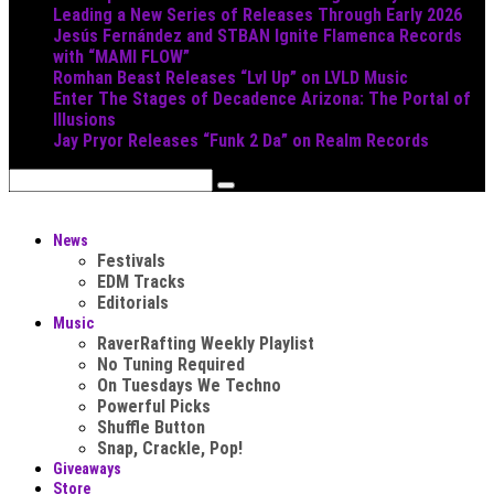
Leading a New Series of Releases Through Early 2026
Jesús Fernández and STBAN Ignite Flamenca Records
with “MAMI FLOW”
Romhan Beast Releases “Lvl Up” on LVLD Music
Enter The Stages of Decadence Arizona: The Portal of
Illusions
Jay Pryor Releases “Funk 2 Da” on Realm Records
News
Festivals
EDM Tracks
Editorials
Music
RaverRafting Weekly Playlist
No Tuning Required
On Tuesdays We Techno
Powerful Picks
Shuffle Button
Snap, Crackle, Pop!
Giveaways
Store