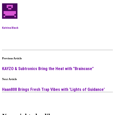
Katrina Black
Previous Article
KAYZO & Subtronics Bring the Heat with "Braincase"
Next Article
Haan808 Brings Fresh Trap Vibes with 'Lights of Guidance'