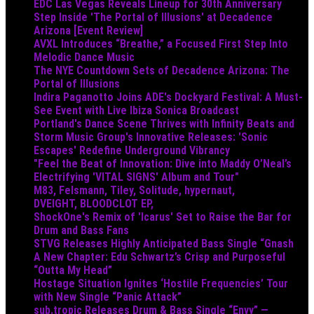
EDC Las Vegas Reveals Lineup for 30th Anniversary
Step Inside 'The Portal of Illusions' at Decadence
Arizona [Event Review]
AVXL Introduces “Breathe,” a Focused First Step Into
Melodic Dance Music
The NYE Countdown Sets of Decadence Arizona: The
Portal of Illusions
Indira Paganotto Joins ADE's Dockyard Festival: A Must-
See Event with Live Ibiza Sonica Broadcast
Portland's Dance Scene Thrives with Infinity Beats and
Storm Music Group's Innovative Releases: 'Sonic
Escapes' Redefine Underground Vibrancy
"Feel the Beat of Innovation: Dive into Maddy O’Neal’s
Electrifying 'VITAL SIGNS' Album and Tour"
M83, Felsmann, Tiley, Solitude, hypernaut,
DVEIGHT, BLOODCLOT EP,
ShockOne's Remix of 'Icarus' Set to Raise the Bar for
Drum and Bass Fans
STVG Releases Highly Anticipated Bass Single “Gnash
A New Chapter: Edu Schwartz’s Crisp and Purposeful
“Outta My Head”
Hostage Situation Ignites ‘Hostile Frequencies’ Tour
with New Single “Panic Attack”
sub.tropic Releases Drum & Bass Single “Envy” —