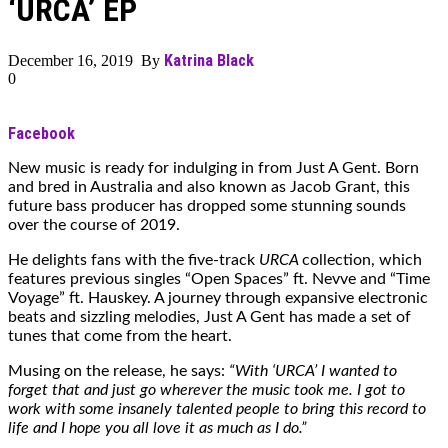
‘URCA’ EP
Katrina Black
December 16, 2019 By
0
Facebook
New music is ready for indulging in from Just A Gent. Born
and bred in Australia and also known as Jacob Grant, this
future bass producer has dropped some stunning sounds
over the course of 2019.
He delights fans with the five-track
URCA
collection, which
features previous singles “Open Spaces” ft. Nevve and “Time
Voyage” ft. Hauskey. A journey through expansive electronic
beats and sizzling melodies, Just A Gent has made a set of
tunes that come from the heart.
Musing on the release, he says:
“With ‘URCA’ I wanted to
forget that and just go wherever the music took me. I got to
work with some insanely talented people to bring this record to
life and I hope you all love it as much as I do.”