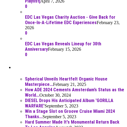
Playlist]
April 7, 2026
0
EDC Las Vegas Charity Auction - Give Back for
Once-In-A-Lifetime EDC Experiences
February 23,
2026
0
EDC Las Vegas Reveals Lineup for 30th
Anniversary
February 15, 2026
0
Best Of
Spherical Unveils Heartfelt Organic House
Masterpiece...
February 21, 2025
How ADE 2024 Cements Amsterdam’s Status as the
World...
October 30, 2024
DIESEL Drops His Anticipated Album 'GORILLA
WARFARE'
September 5, 2023
Win a Stage Slot on Groove Cruise Miami 2024
Thanks...
September 5, 2023
Hard Summer Made It's Monumental Return Back