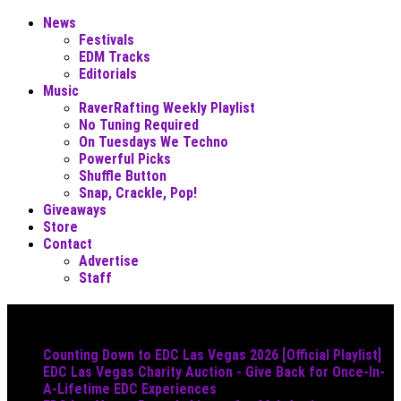
News
Festivals
EDM Tracks
Editorials
Music
RaverRafting Weekly Playlist
No Tuning Required
On Tuesdays We Techno
Powerful Picks
Shuffle Button
Snap, Crackle, Pop!
Giveaways
Store
Contact
Advertise
Staff
Must Read
Counting Down to EDC Las Vegas 2026 [Official Playlist]
EDC Las Vegas Charity Auction - Give Back for Once-In-
A-Lifetime EDC Experiences