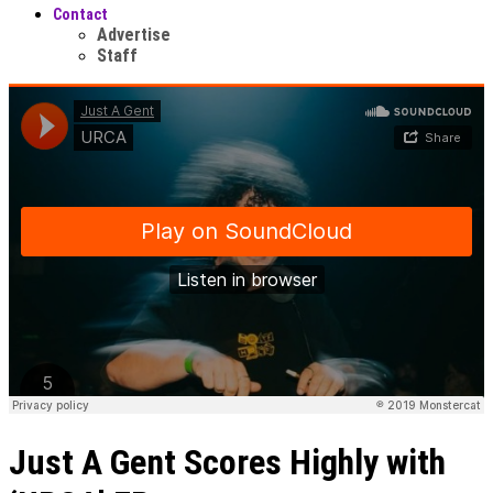
Contact
Advertise
Staff
Just A Gent Scores Highly with