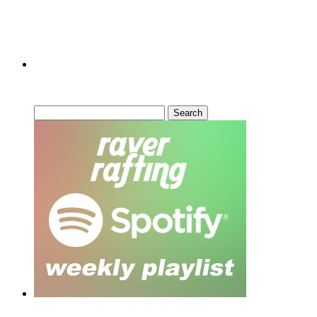
Can’t Find What You’re Looking
For?
Search
for: