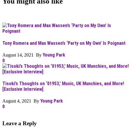
You might also like
Tony Romera and Max Wassen’s ‘Party on My Own’ Is Poignant
Young Park
August 14, 2021 By
0
Tisoki’s Thoughts on ‘01953,’ Music, UK Munchies, and More!
[Exclusive Interview]
Young Park
August 4, 2021 By
0
Leave a Reply