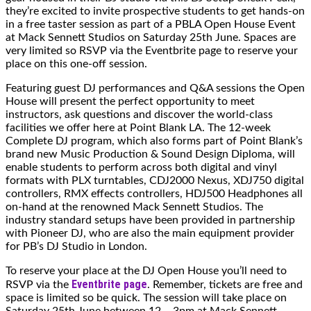
they’re excited to invite prospective students to get hands-on
in a free taster session as part of a PBLA Open House Event
at Mack Sennett Studios on Saturday 25th June. Spaces are
very limited so RSVP via the Eventbrite page to reserve your
place on this one-off session.
Featuring guest DJ performances and Q&A sessions the Open
House will present the perfect opportunity to meet
instructors, ask questions and discover the world-class
facilities we offer here at Point Blank LA. The 12-week
Complete DJ program, which also forms part of Point Blank’s
brand new Music Production & Sound Design Diploma, will
enable students to perform across both digital and vinyl
formats with PLX turntables, CDJ2000 Nexus, XDJ750 digital
controllers, RMX effects controllers, HDJ500 Headphones all
on-hand at the renowned Mack Sennett Studios. The
industry standard setups have been provided in partnership
with Pioneer DJ, who are also the main equipment provider
for PB’s DJ Studio in London.
To reserve your place at the DJ Open House you’ll need to
Eventbrite page
RSVP via the
. Remember, tickets are free and
space is limited so be quick. The session will take place on
Saturday 25th June between 12 – 3pm at Mack Sennett