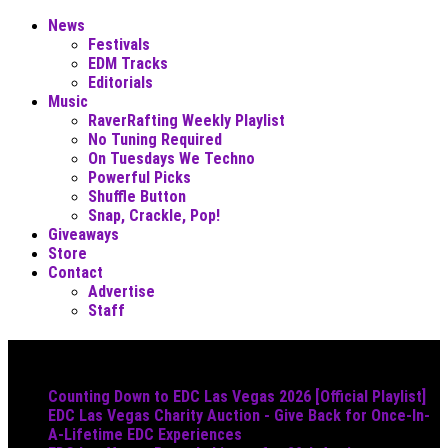
News
Festivals
EDM Tracks
Editorials
Music
RaverRafting Weekly Playlist
No Tuning Required
On Tuesdays We Techno
Powerful Picks
Shuffle Button
Snap, Crackle, Pop!
Giveaways
Store
Contact
Advertise
Staff
Must Read
Counting Down to EDC Las Vegas 2026 [Official Playlist]
EDC Las Vegas Charity Auction - Give Back for Once-In-
A-Lifetime EDC Experiences