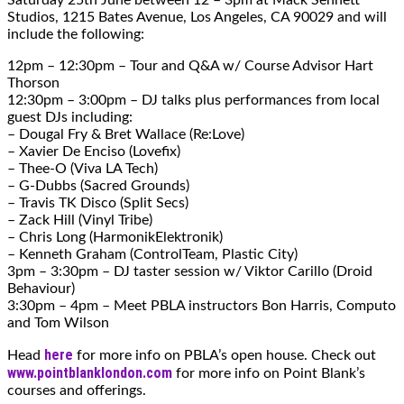
Studios, 1215 Bates Avenue, Los Angeles, CA 90029 and will
include the following:
12pm – 12:30pm – Tour and Q&A w/ Course Advisor Hart
Thorson
12:30pm – 3:00pm – DJ talks plus performances from local
guest DJs including:
– Dougal Fry & Bret Wallace (Re:Love)
– Xavier De Enciso (Lovefix)
– Thee-O (Viva LA Tech)
– G-Dubbs (Sacred Grounds)
– Travis TK Disco (Split Secs)
– Zack Hill (Vinyl Tribe)
– Chris Long (HarmonikElektronik)
– Kenneth Graham (ControlTeam, Plastic City)
3pm – 3:30pm – DJ taster session w/ Viktor Carillo (Droid
Behaviour)
3:30pm – 4pm – Meet PBLA instructors Bon Harris, Computo
and Tom Wilson
here
Head
for more info on PBLA’s open house. Check out
www.pointblanklondon.com
for more info on Point Blank’s
courses and offerings.