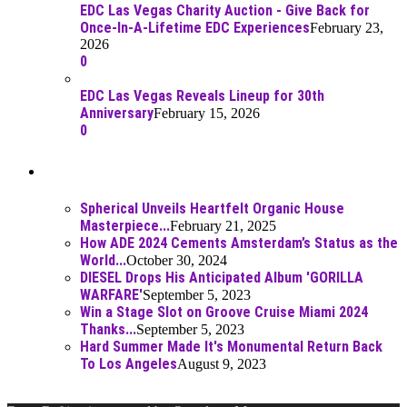
EDC Las Vegas Charity Auction - Give Back for
Once-In-A-Lifetime EDC Experiences
February 23,
2026
0
EDC Las Vegas Reveals Lineup for 30th
Anniversary
February 15, 2026
0
Best Of
Spherical Unveils Heartfelt Organic House
Masterpiece...
February 21, 2025
How ADE 2024 Cements Amsterdam’s Status as the
World...
October 30, 2024
DIESEL Drops His Anticipated Album 'GORILLA
WARFARE'
September 5, 2023
Win a Stage Slot on Groove Cruise Miami 2024
Thanks...
September 5, 2023
Hard Summer Made It's Monumental Return Back
To Los Angeles
August 9, 2023