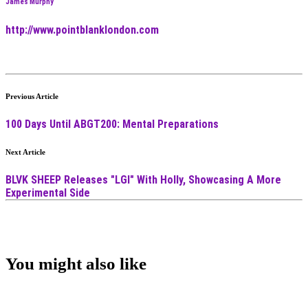
James Murphy
http://www.pointblanklondon.com
Previous Article
100 Days Until ABGT200: Mental Preparations
Next Article
BLVK SHEEP Releases "LGI" With Holly, Showcasing A More
Experimental Side
You might also like