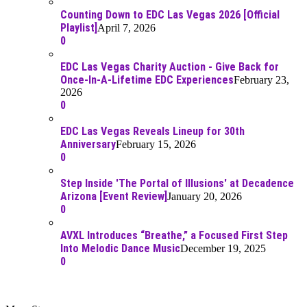
Counting Down to EDC Las Vegas 2026 [Official
Playlist]
April 7, 2026
0
EDC Las Vegas Charity Auction - Give Back for
Once-In-A-Lifetime EDC Experiences
February 23,
2026
0
EDC Las Vegas Reveals Lineup for 30th
Anniversary
February 15, 2026
0
Step Inside 'The Portal of Illusions' at Decadence
Arizona [Event Review]
January 20, 2026
0
AVXL Introduces “Breathe,” a Focused First Step
Into Melodic Dance Music
December 19, 2025
0