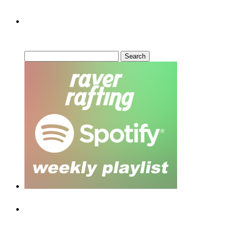
Can’t Find What You’re Looking
For?
Search
for:
Recent Posts