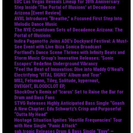
EDC Las Vegas Reveals Lineup for 30th Anniversary
Step Inside 'The Portal of Illusions' at Decadence
Arizona [Event Review]
AVXL Introduces “Breathe,” a Focused First Step Into
Melodic Dance Music
The NYE Countdown Sets of Decadence Arizona: The
Portal of Illusions
Indira Paganotto Joins ADE's Dockyard Festival: A Must-
See Event with Live Ibiza Sonica Broadcast
Portland's Dance Scene Thrives with Infinity Beats and
Storm Music Group's Innovative Releases: 'Sonic
Escapes' Redefine Underground Vibrancy
"Feel the Beat of Innovation: Dive into Maddy O’Neal’s
Electrifying 'VITAL SIGNS' Album and Tour"
M83, Felsmann, Tiley, Solitude, hypernaut,
DVEIGHT, BLOODCLOT EP,
ShockOne's Remix of 'Icarus' Set to Raise the Bar for
Drum and Bass Fans
STVG Releases Highly Anticipated Bass Single “Gnash
A New Chapter: Edu Schwartz’s Crisp and Purposeful
“Outta My Head”
Hostage Situation Ignites ‘Hostile Frequencies’ Tour
with New Single “Panic Attack”
sub.tropic Releases Drum & Bass Single “Envy” —