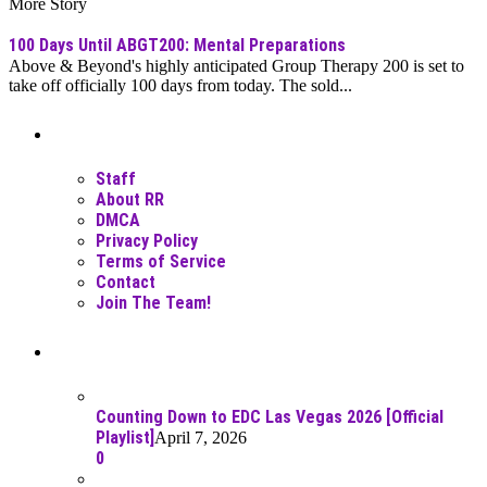
More Story
100 Days Until ABGT200: Mental Preparations
Above & Beyond's highly anticipated Group Therapy 200 is set to
take off officially 100 days from today. The sold...
Moar Links N Stuff
Staff
About RR
DMCA
Privacy Policy
Terms of Service
Contact
Join The Team!
Recent Posts
Counting Down to EDC Las Vegas 2026 [Official
Playlist]
April 7, 2026
0