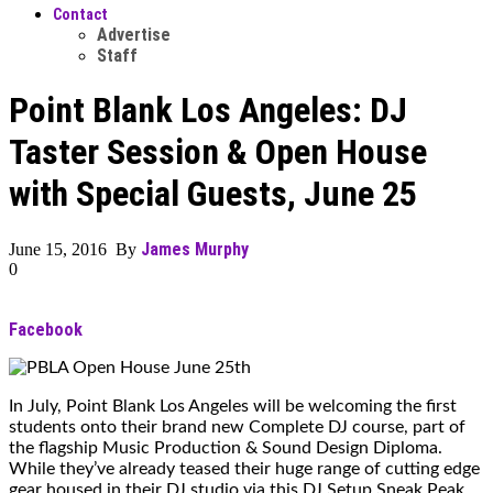
Contact
Advertise
Staff
Point Blank Los Angeles: DJ
Taster Session & Open House
with Special Guests, June 25
James Murphy
June 15, 2016 By
0
Facebook
In July, Point Blank Los Angeles will be welcoming the first
students onto their brand new Complete DJ course, part of
the flagship Music Production & Sound Design Diploma.
While they’ve already teased their huge range of cutting edge
gear housed in their DJ studio via this DJ Setup Sneak Peak,