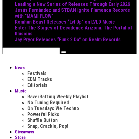
Leading a New Series of Releases Through Early 2026
Jesús Fernández and STBAN Ignite Flamenca Records
with “MAMI FLOW”
Romhan Beast Releases “Lvl Up” on LVLD Music
Enter The Stages of Decadence Arizona: The Portal of
Illusions
Jay Pryor Releases “Funk 2 Da” on Realm Records
News
Festivals
EDM Tracks
Editorials
Music
RaverRafting Weekly Playlist
No Tuning Required
On Tuesdays We Techno
Powerful Picks
Shuffle Button
Snap, Crackle, Pop!
Giveaways
Store