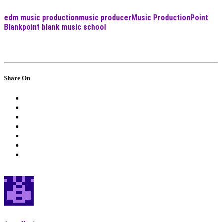
edm music production
music producer
Music Production
Point
Blank
point blank music school
Share On