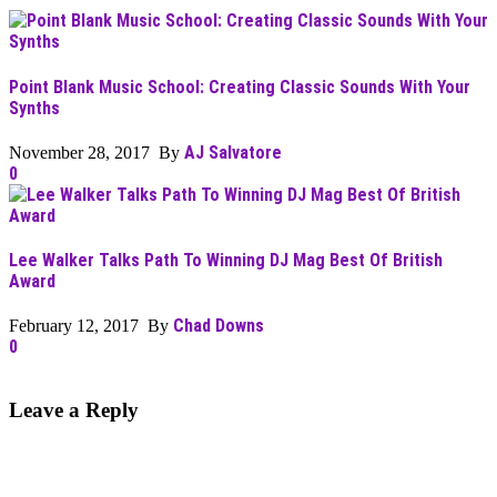
Point Blank Music School: Creating Classic Sounds With Your
Synths
AJ Salvatore
November 28, 2017 By
0
Lee Walker Talks Path To Winning DJ Mag Best Of British
Award
Chad Downs
February 12, 2017 By
0
Leave a Reply