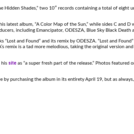
 Hidden Shades,” two 10″ records containing a total of eight un
is latest album, “A Color Map of the Sun,” while sides C and D wi
ducers, including Emancipator, ODESZA, Blue Sky Black Death a
ks “Lost and Found” and its remix by ODESZA. “Lost and Found” has
mix is a tad more melodious, taking the original version and o
site
n his
as “a super fresh part of the release.” Photos featured
re by purchasing the album in its entirety April 19, but as alwa