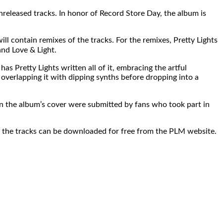
released tracks. In honor of Record Store Day, the album is
ll contain remixes of the tracks. For the remixes, Pretty Lights
nd Love & Light.
 Pretty Lights written all of it, embracing the artful
verlapping it with dipping synths before dropping into a
 on the album’s cover were submitted by fans who took part in
ys, the tracks can be downloaded for free from the PLM website.