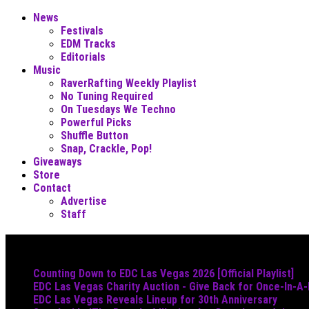
News
Festivals
EDM Tracks
Editorials
Music
RaverRafting Weekly Playlist
No Tuning Required
On Tuesdays We Techno
Powerful Picks
Shuffle Button
Snap, Crackle, Pop!
Giveaways
Store
Contact
Advertise
Staff
Must Read
Counting Down to EDC Las Vegas 2026 [Official Playlist]
EDC Las Vegas Charity Auction - Give Back for Once-In-A
EDC Las Vegas Reveals Lineup for 30th Anniversary