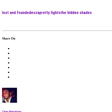
lost and found
odesza
pretty lights
the hidden shades
Share On
Tyler Almodovar