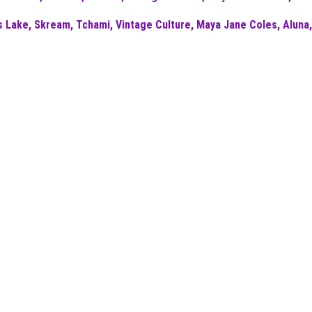
Lake, Skream, Tchami, Vintage Culture, Maya Jane Coles, Aluna,