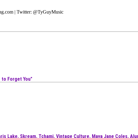
ting.com | Twitter: @TyGuyMusic
 to Forget You"