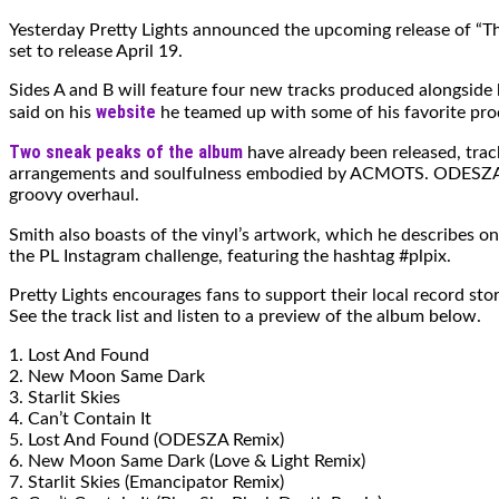
Yesterday Pretty Lights announced the upcoming release of “The
set to release April 19.
Sides A and B will feature four new tracks produced alongside h
website
said on his
he teamed up with some of his favorite pro
Two sneak peaks of the album
have already been released, trac
arrangements and soulfulness embodied by ACMOTS. ODESZA’s re
groovy overhaul.
Smith also boasts of the vinyl’s artwork, which he describes o
the PL Instagram challenge, featuring the hashtag #plpix.
Pretty Lights encourages fans to support their local record sto
See the track list and listen to a preview of the album below.
1. Lost And Found
2. New Moon Same Dark
3. Starlit Skies
4. Can’t Contain It
5. Lost And Found (ODESZA Remix)
6. New Moon Same Dark (Love & Light Remix)
7. Starlit Skies (Emancipator Remix)