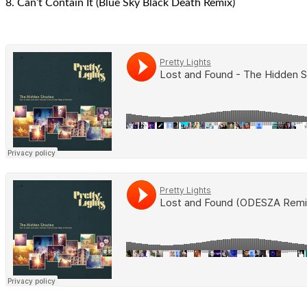
8. Can’t Contain It (Blue Sky Black Death Remix)