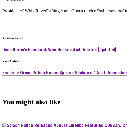
President of WhiteRaverRafting.com | Contact: tyler@whiteraverraf
Previous Article
Dash Berlin's Facebook Was Hacked And Deleted [Updated]
Next Article
Fedde le Grand Puts a House Spin on Shakira's "Can't Remember
You might also like