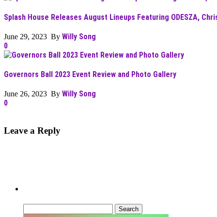
Splash House Releases August Lineups Featuring ODESZA, Chris 
Willy Song
June 29, 2023 By
0
Governors Ball 2023 Event Review and Photo Gallery
Willy Song
June 26, 2023 By
0
Leave a Reply
Can’t Find What You’re Looking For?
Search
for: