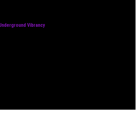
 Underground Vibrancy