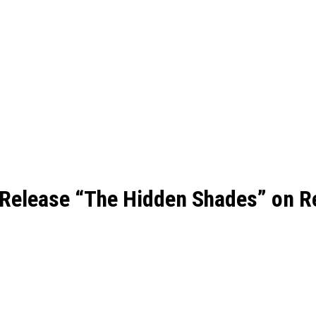
 Release “The Hidden Shades” on R