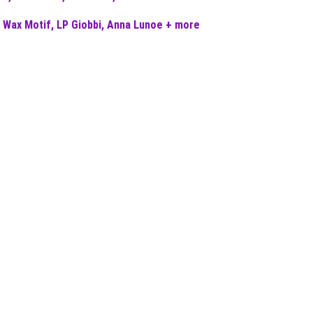
 Wax Motif, LP Giobbi, Anna Lunoe + more