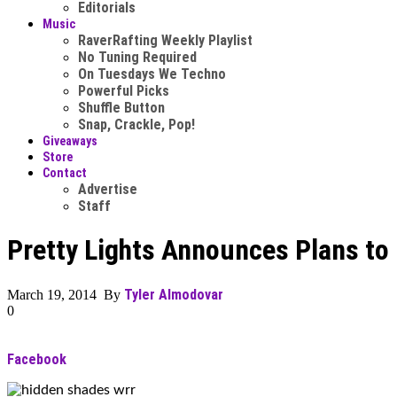
Editorials
Music
RaverRafting Weekly Playlist
No Tuning Required
On Tuesdays We Techno
Powerful Picks
Shuffle Button
Snap, Crackle, Pop!
Giveaways
Store
Contact
Advertise
Staff
Pretty Lights Announces Plans to
Tyler Almodovar
March 19, 2014 By
0
Facebook