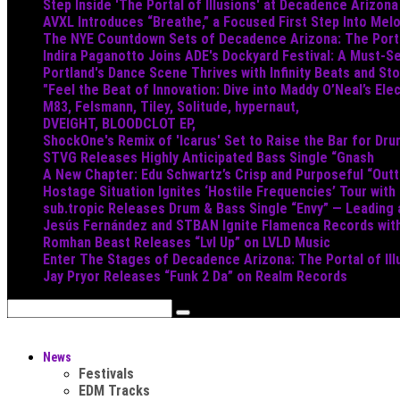
Step Inside 'The Portal of Illusions' at Decadence Arizona
AVXL Introduces “Breathe,” a Focused First Step Into Mel
The NYE Countdown Sets of Decadence Arizona: The Portal
Indira Paganotto Joins ADE's Dockyard Festival: A Must-Se
Portland's Dance Scene Thrives with Infinity Beats and S
"Feel the Beat of Innovation: Dive into Maddy O’Neal’s Ele
M83, Felsmann, Tiley, Solitude, hypernaut,
DVEIGHT, BLOODCLOT EP,
ShockOne's Remix of 'Icarus' Set to Raise the Bar for Dr
STVG Releases Highly Anticipated Bass Single “Gnash
A New Chapter: Edu Schwartz’s Crisp and Purposeful “Out
Hostage Situation Ignites ‘Hostile Frequencies’ Tour with
sub.tropic Releases Drum & Bass Single “Envy” — Leading
Jesús Fernández and STBAN Ignite Flamenca Records wi
Romhan Beast Releases “Lvl Up” on LVLD Music
Enter The Stages of Decadence Arizona: The Portal of Ill
Jay Pryor Releases “Funk 2 Da” on Realm Records
News
Festivals
EDM Tracks