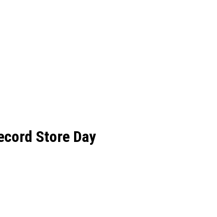
ecord Store Day