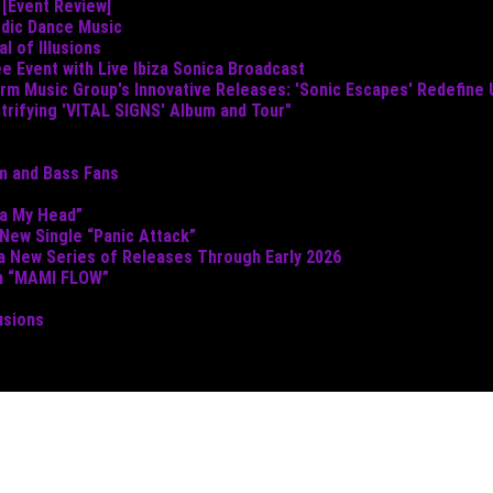
 [Event Review]
odic Dance Music
 of Illusions
e Event with Live Ibiza Sonica Broadcast
torm Music Group's Innovative Releases: 'Sonic Escapes' Redefine
ctrifying 'VITAL SIGNS' Album and Tour"
um and Bass Fans
ta My Head”
 New Single “Panic Attack”
 a New Series of Releases Through Early 2026
th “MAMI FLOW”
usions