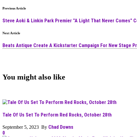
Previous Article
Steve Aoki & Linkin Park Premier "A Light That Never Comes" C
Next Article
Beats Antique Create A Kickstarter Campaign For New Stage P
You might also like
Tale Of Us Set To Perform Red Rocks, October 28th
Chad Downs
September 5, 2023 By
0