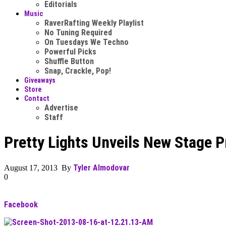
Editorials
Music
RaverRafting Weekly Playlist
No Tuning Required
On Tuesdays We Techno
Powerful Picks
Shuffle Button
Snap, Crackle, Pop!
Giveaways
Store
Contact
Advertise
Staff
Pretty Lights Unveils New Stage 
Tyler Almodovar
August 17, 2013 By
0
Facebook