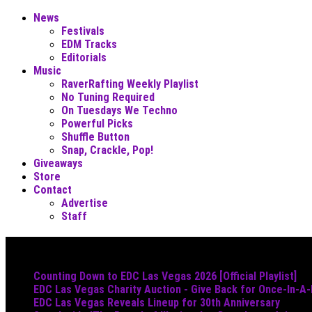
News
Festivals
EDM Tracks
Editorials
Music
RaverRafting Weekly Playlist
No Tuning Required
On Tuesdays We Techno
Powerful Picks
Shuffle Button
Snap, Crackle, Pop!
Giveaways
Store
Contact
Advertise
Staff
Must Read
Counting Down to EDC Las Vegas 2026 [Official Playlist]
EDC Las Vegas Charity Auction - Give Back for Once-In-A
EDC Las Vegas Reveals Lineup for 30th Anniversary