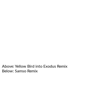
Above: Yellow Bird into Exodus Remix
Below: Samso Remix