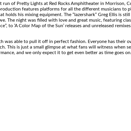
ght run of Pretty Lights at Red Rocks Amphitheater in Morrison,
duction features platforms for all the different musicians to pl
t holds his mixing equipment. The “lazershark” Greg Ellis is still 
 The night was filled with love and great music, featuring class
ace”, to ‘A Color Map of the Sun’ releases and unreleased remixes
th was able to pull it off in perfect fashion. Everyone has their
h. This is just a small glimpse at what fans will witness when se
rmance, and we only expect it to get even better as time goes on