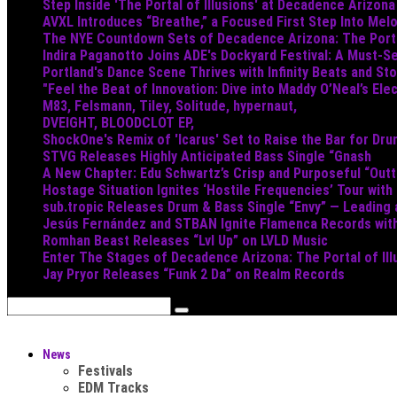
Step Inside 'The Portal of Illusions' at Decadence Arizona
AVXL Introduces “Breathe,” a Focused First Step Into Mel
The NYE Countdown Sets of Decadence Arizona: The Portal
Indira Paganotto Joins ADE's Dockyard Festival: A Must-Se
Portland's Dance Scene Thrives with Infinity Beats and S
"Feel the Beat of Innovation: Dive into Maddy O’Neal’s Ele
M83, Felsmann, Tiley, Solitude, hypernaut,
DVEIGHT, BLOODCLOT EP,
ShockOne's Remix of 'Icarus' Set to Raise the Bar for Dr
STVG Releases Highly Anticipated Bass Single “Gnash
A New Chapter: Edu Schwartz’s Crisp and Purposeful “Out
Hostage Situation Ignites ‘Hostile Frequencies’ Tour with
sub.tropic Releases Drum & Bass Single “Envy” — Leading
Jesús Fernández and STBAN Ignite Flamenca Records wi
Romhan Beast Releases “Lvl Up” on LVLD Music
Enter The Stages of Decadence Arizona: The Portal of Ill
Jay Pryor Releases “Funk 2 Da” on Realm Records
News
Festivals
EDM Tracks