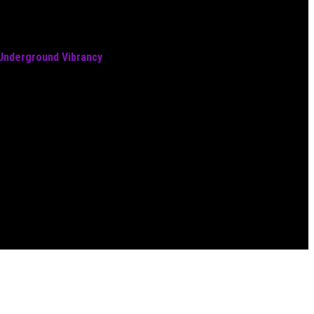
 Underground Vibrancy