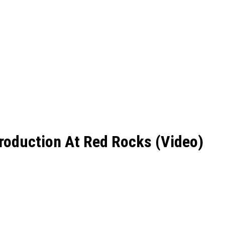
Production At Red Rocks (Video)