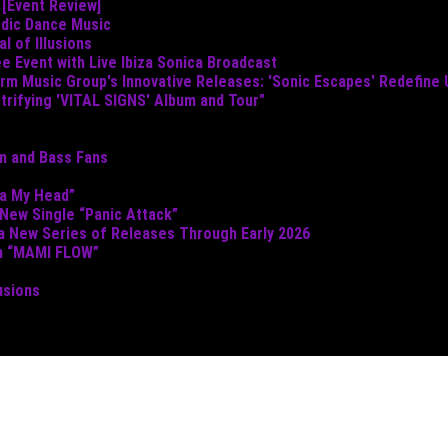
 [Event Review]
odic Dance Music
 of Illusions
e Event with Live Ibiza Sonica Broadcast
torm Music Group's Innovative Releases: 'Sonic Escapes' Redefine
ctrifying 'VITAL SIGNS' Album and Tour"
um and Bass Fans
ta My Head”
 New Single “Panic Attack”
 a New Series of Releases Through Early 2026
th “MAMI FLOW”
usions