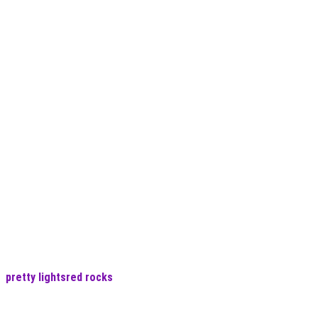
pretty lights
red rocks