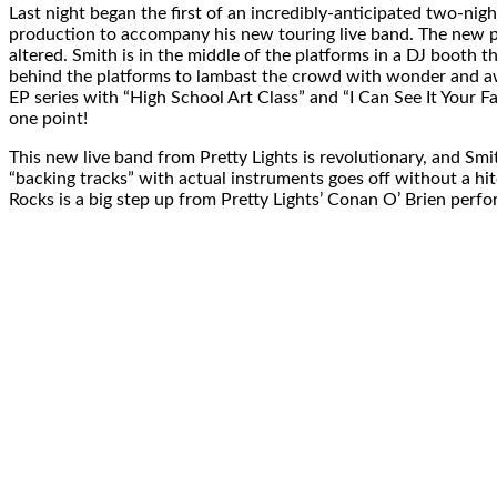
Last night began the first of an incredibly-anticipated two-ni
production to accompany his new touring live band. The new pro
altered. Smith is in the middle of the platforms in a DJ booth tha
behind the platforms to lambast the crowd with wonder and awe.
EP series with “High School Art Class” and “I Can See It Your F
one point!
This new live band from Pretty Lights is revolutionary, and Smi
“backing tracks” with actual instruments goes off without a hitc
Rocks is a big step up from Pretty Lights’ Conan O’ Brien perfo