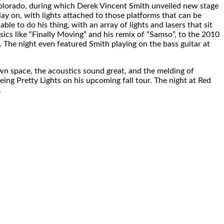
 Colorado, during which Derek Vincent Smith unveiled new stage
ay on, with lights attached to those platforms that can be
able to do his thing, with an array of lights and lasers that sit
ics like “Finally Moving” and his remix of “Samso”, to the 2010
. The night even featured Smith playing on the bass guitar at
 own space, the acoustics sound great, and the melding of
eing Pretty Lights on his upcoming fall tour. The night at Red
.