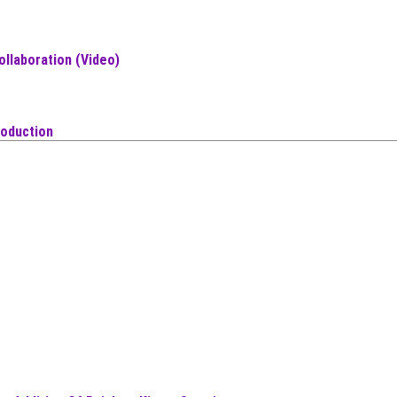
ollaboration (Video)
roduction