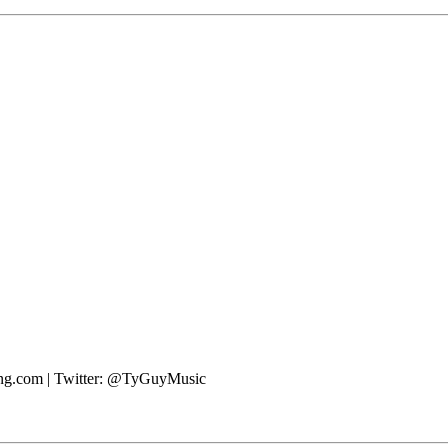
ting.com | Twitter: @TyGuyMusic