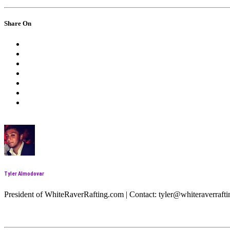
Share On
Tyler Almodovar
President of WhiteRaverRafting.com | Contact: tyler@whiteraverraf