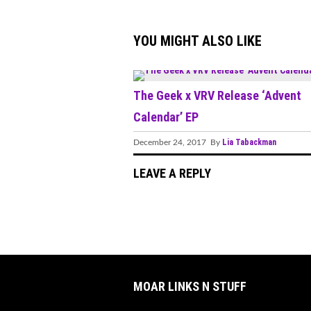
YOU MIGHT ALSO LIKE
The Geek x VRV Release ‘Advent
Calendar’ EP
Lia Tabackman
December 24, 2017 By
LEAVE A REPLY
MOAR LINKS N STUFF