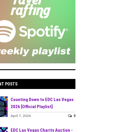
NT POSTS
Counting Down to EDC Las Vegas
2026 [Official Playlist]
0
April 7, 2026
EDC Las Vegas Charity Auction -