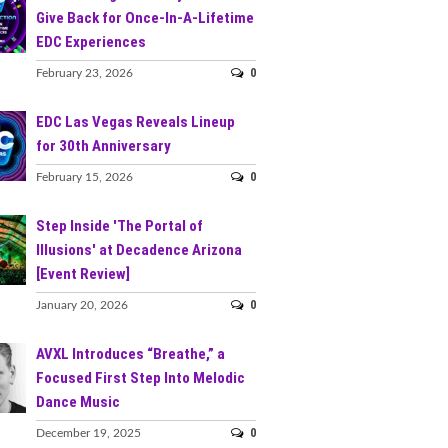
Give Back for Once-In-A-Lifetime
EDC Experiences
0
February 23, 2026
EDC Las Vegas Reveals Lineup
for 30th Anniversary
0
February 15, 2026
Step Inside 'The Portal of
Illusions' at Decadence Arizona
[Event Review]
0
January 20, 2026
AVXL Introduces “Breathe,” a
Focused First Step Into Melodic
Dance Music
0
December 19, 2025