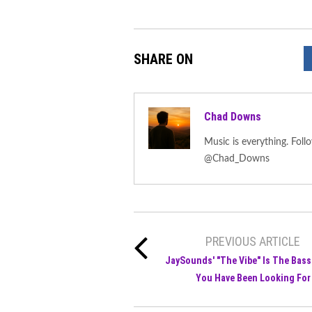
SHARE ON
Chad Downs
Music is everything. F
@Chad_Downs
PREVIOUS ARTICLE
JaySounds' "The Vibe" Is The Bass
You Have Been Looking For