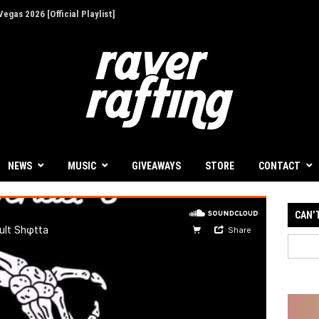
egas 2026 [Official Playlist]
ion - Give Back for Once-In-A-Lifetime EDC
up for 30th Anniversary
Illusions' at Decadence Arizona [Event Review]
 a Focused First Step Into Melodic Dance
NEWS
MUSIC
GIVEAWAYS
STORE
CONTACT
 Decadence Arizona: The Portal of Illusions
CAN’
's Dockyard Festival: A Must-See Event with
t
ives with Infinity Beats and Storm Music