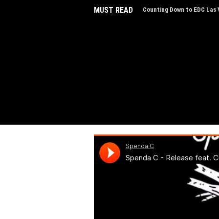
MUST READ
Counting Down to EDC Las V
EDC Las Vegas Charity Auct
Experiences
EDC Las Vegas Reveals Line
Step Inside 'The Portal of 
AVXL Introduces “Breathe,”
Music
The NYE Countdown Sets of
Indira Paganotto Joins ADE
Live Ibiza Sonica Broadcas
Portland's Dance Scene Thr