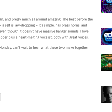
 Bass Single “Envy” — Leading a New Series of
26
lean, and pretty much all around amazing. The beat before the
N Ignite Flamenca Records with “MAMI FLOW”
 is self is jaw-dropping – it’s simple, has brass horns, and
l Up” on LVLD Music
ven though it doesn’t have massive banger sounds. I love
apper plus a heart-melting vocalist, both with great voices.
nce Arizona: The Portal of Illusions
onday, can’t wait to hear what these two make together
 Da” on Realm Records