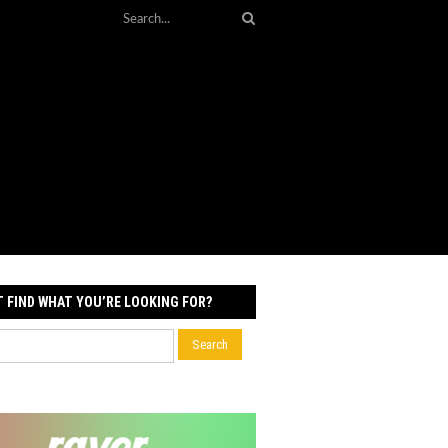
T FIND WHAT YOU’RE LOOKING FOR?