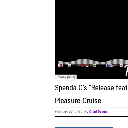
Group's Innovative Release
Vibrancy
"Feel the Beat of Innovatio
SIGNS' Album and Tour"
M83, Felsmann, Tiley, Soli
DVEIGHT, BLOODCLOT EP,
ShockOne's Remix of 'Icarus
STVG Releases Highly Antic
Spenda C’s “Release feat.
A New Chapter: Edu Schwar
Pleasure-Cruise
Hostage Situation Ignites 
Chad Downs
February 27, 2017 By
“Panic Attack”