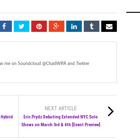
ollow me on Soundcloud @ChadWRR and Twitter
NEXT ARTICLE
 Hybrid
Eric Prydz Debuting Extended NYC Solo
Shows on March 3rd & 4th [Event Preview]