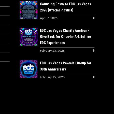
Counting Down to EDC Las Vegas
2026 [Official Playlist]
0
April 7, 2026
EDC Las Vegas Charity Auction -
Give Back for Once-In-A-Lifetime
EDC Experiences
0
February 23, 2026
EDC Las Vegas Reveals Lineup for
30th Anniversary
0
February 15, 2026