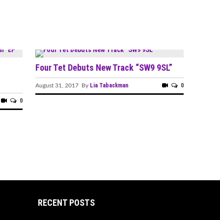
Four Tet Debuts New Track “SW9 9SL”
Lia Tabackman
0
August 31, 2017 By
0
RECENT POSTS