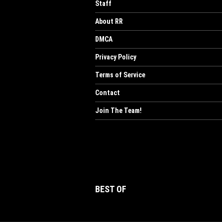
Staff
About RR
DMCA
Privacy Policy
Terms of Service
Contact
Join The Team!
BEST OF