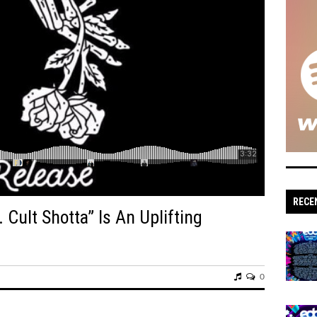
s: 'Sonic Escapes' Redefine Underground
n: Dive into Maddy O’Neal’s Electrifying 'VITAL
tude, hypernaut,
' Set to Raise the Bar for Drum and Bass Fans
RECE
ipated Bass Single “Gnash
 Cult Shotta” Is An Uplifting
tz’s Crisp and Purposeful “Outta My Head”
‘Hostile Frequencies’ Tour with New Single
0