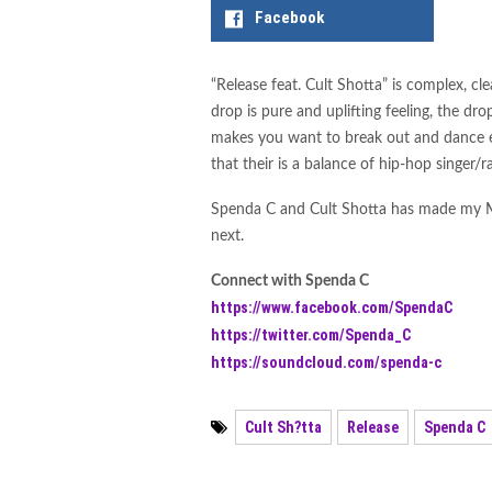
sub.tropic Releases Drum &
Facebook
Releases Through Early 20
“Release feat. Cult Shotta” is complex, c
Jesús Fernández and STBA
drop is pure and uplifting feeling, the drop
Romhan Beast Releases “Lv
makes you want to break out and dance e
that their is a balance of hip-hop singer/r
Enter The Stages of Decade
Spenda C and Cult Shotta has made my M
Jay Pryor Releases “Funk 2
next.
Connect with Spenda C
https://www.facebook.com/SpendaC
https://twitter.com/Spenda_C
https://soundcloud.com/spenda-c
Cult Sh?tta
Release
Spenda C